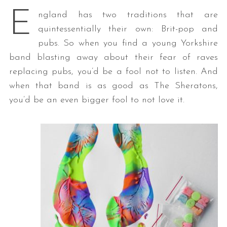
E
ngland has two traditions that are
quintessentially their own: Brit-pop and
pubs. So when you find a young Yorkshire
band blasting away about their fear of raves
replacing pubs, you’d be a fool not to listen. And
when that band is as good as The Sheratons,
you’d be an even bigger fool to not love it.