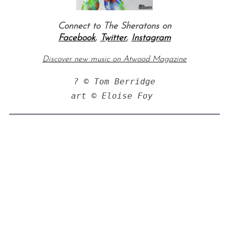
Connect to The Sheratons on
Facebook
,
Twitter
,
Instagram
Discover new music on Atwood Magazine
? © Tom Berridge

art © Eloise Foy 