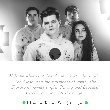
With the whimsy of The Kaiser Chiefs, the snarl of
The Clash, and the brashness of youth, The
Sheratons’ newest single, “Raving and Drooling”
knocks your door off the hinges.
follow our Today’s Song(s) playlist