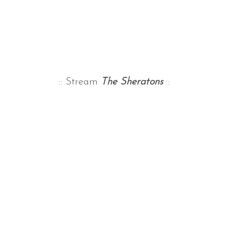
:: Stream
The Sheratons
::