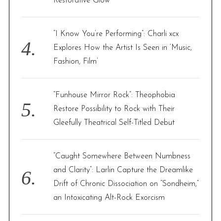
Restorative Glow
“I Know You’re Performing”: Charli xcx
Explores How the Artist Is Seen in ‘Music,
Fashion, Film’
“Funhouse Mirror Rock”: Theophobia
Restore Possibility to Rock with Their
Gleefully Theatrical Self-Titled Debut
“Caught Somewhere Between Numbness
and Clarity”: Larlin Capture the Dreamlike
Drift of Chronic Dissociation on “Sondheim,”
an Intoxicating Alt-Rock Exorcism