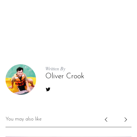
Written By
Oliver Crook
You may also like