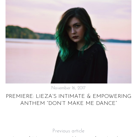
November 16, 2017
PREMIERE: LIEZA’S INTIMATE & EMPOWERING
ANTHEM “DON’T MAKE ME DANCE”
Previous article