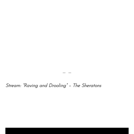
— —
Stream: “Raving and Drooling” – The Sheratons