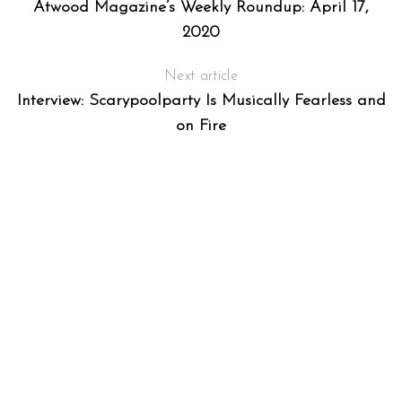
Atwood Magazine’s Weekly Roundup: April 17,
2020
Next article
Interview: Scarypoolparty Is Musically Fearless and
on Fire