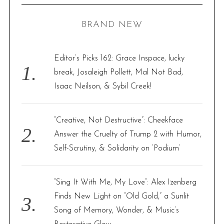
C
H
r
BRAND NEW
c
h
f
Editor’s Picks 162: Grace Inspace, lucky
o
break, Josaleigh Pollett, Mal Not Bad,
r
Isaac Neilson, & Sybil Creek!
:
“Creative, Not Destructive”: Cheekface
Answer the Cruelty of Trump 2 with Humor,
Self-Scrutiny, & Solidarity on ‘Podium’
“Sing It With Me, My Love”: Alex Izenberg
Finds New Light on “Old Gold,” a Sunlit
Song of Memory, Wonder, & Music’s