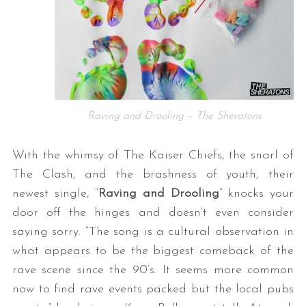
Raving and Drooling – The Sheratons
With the whimsy of The Kaiser Chiefs, the snarl of
The Clash, and the brashness of youth, their
newest single, “
Raving and Drooling
” knocks your
door off the hinges and doesn’t even consider
saying sorry. “The song is a cultural observation in
what appears to be the biggest comeback of the
rave scene since the 90’s. It seems more common
now to find rave events packed but the local pubs