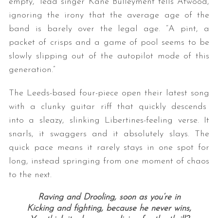
empty,” lead singer Kane Bulleyment tells Atwood,
ignoring the irony that the average age of the
band is barely over the legal age. “A pint, a
packet of crisps and a game of pool seems to be
slowly slipping out of the autopilot mode of this
generation.”
The Leeds-based four-piece open their latest song
with a clunky guitar riff that quickly descends
into a sleazy, slinking Libertines-feeling verse. It
snarls, it swaggers and it absolutely slays. The
quick pace means it rarely stays in one spot for
long, instead springing from one moment of chaos
to the next.
Raving and Drooling, soon as you’re in
Kicking and fighting, because he never wins,