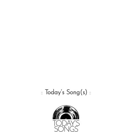
::
Today’s Song(s)
::