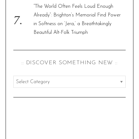
“The World Often Feels Loud Enough
Already”: Brighton’s Memorial Find Power
in Softness on ‘Jera,’ a Breathtakingly
Beautiful Alt-Folk Triumph
:: DISCOVER SOMETHING NEW ::
:
:
d
i
s
c
o