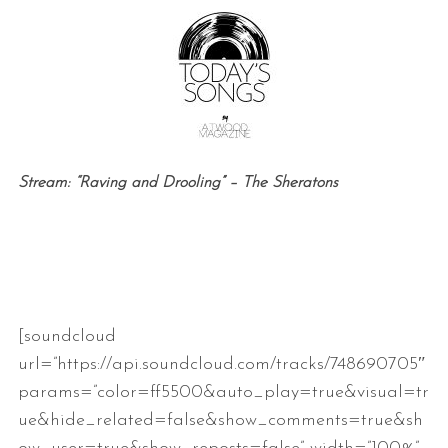
Stream: “Raving and Drooling” – The Sheratons
[soundcloud
url=”https://api.soundcloud.com/tracks/748690705″
params=”color=ff5500&auto_play=true&visual=tr
ue&hide_related=false&show_comments=true&sh