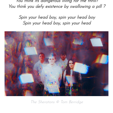
You think its dangerous living for the thrill?
You think you defy existence by swallowing a pill ?
Spin your head boy, spin your head boy
Spin your head boy, spin your head
The Sheratons © Tom Berridge