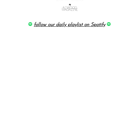
follow our daily playlist on Spotify