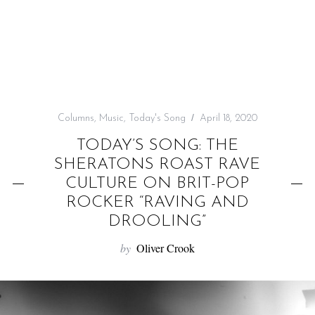
f
o
r
:
Columns
,
Music
,
Today's Song
April 18, 2020
TODAY’S SONG: THE
SHERATONS ROAST RAVE
CULTURE ON BRIT-POP
ROCKER “RAVING AND
DROOLING”
by
Oliver Crook