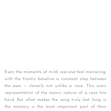
Even the moments of mild reprieve feel menacing,
with the frantic baseline a constant slap between
the eyes — cleverly not unlike a rave. This sonic
representation of the manic nature of a rave hits
hard. But what makes the song truly last long in
the memory is the most important part of their