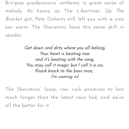
Brit-pop predecessors’ anthems: a great sense of
melody. As heavy as The Libertines’
Up The
Bracket
got, Pete Doherty still left you with a nice
ear worm. The Sheratons have this same skill in
spades.
Get down and dirty where you all belong,
Your heart is beating now
and it’s beating with the song,
You may call it magic but I call it a sin,
Knock knock its the bass man,
I’m coming in!
The Sheratons’ loose, raw rock promises to last
much longer than the latest rave fad, and we’re
all the better for it.