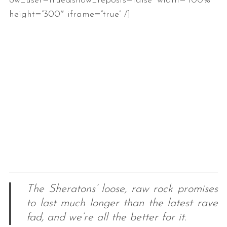
ow_user=true&show_reposts=false” width=”100%”
height=”300″ iframe=”true” /]
The Sheratons’ loose, raw rock promises
to last much longer than the latest rave
fad, and we’re all the better for it.