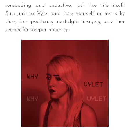
foreboding and seductive, just like life itself.
Succumb to Vylet and lose yourself in her silky
slurs, her poetically nostalgic imagery, and her
search for deeper meaning.