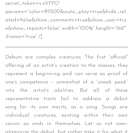
secret_token=s-xVFFO”
params=”color=ff5500&auto_play=true&hide_rel
ated=false&show_comments=true&show_user=tru
e&show_reposts=false” width=”100%” height=”166″
iframe=”true” /]
Debuts are complex creatures: The first “official”
offering of an artist’s creation to the masses, they
represent a beginning and can serve as proof of
one’s competence – somewhat of a “sneak peak”
into the artist’s abilities. But all of these
representative traits fail to address a debut
song for its own merits, as a song. Songs are
individual creatures, existing within their own
canon as ends in themselves. Let us not over-
glamorize the debut, but rather take it for what it