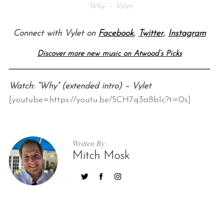
“Why” – Vylet
Connect with Vylet on
Facebook
,
Twitter
,
Instagram
Discover more new music on Atwood’s Picks
Watch: “Why” (extended intro) – Vylet
[youtube=https://youtu.be/5CH7q3a8blc?t=0s]
Written By
Mitch Mosk