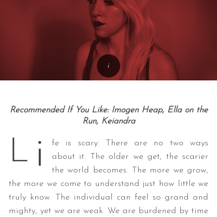
Recommended If You Like: Imogen Heap, Ella on the
Run, Keiandra
i
L
fe is scary: There are no two ways
about it. The older we get, the scarier
the world becomes. The more we grow,
the more we come to understand just how little we
truly know. The individual can feel so grand and
mighty, yet we are weak. We are burdened by time