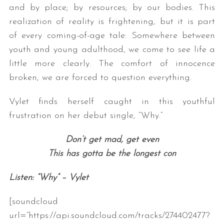
and by place; by resources; by our bodies. This
realization of reality is frightening, but it is part
of every coming-of-age tale: Somewhere between
youth and young adulthood, we come to see life a
little more clearly. The comfort of innocence
broken, we are forced to question everything.
Vylet finds herself caught in this youthful
frustration on her debut single, “Why.”
Don’t get mad, get even
This has gotta be the longest con
Listen: “Why” – Vylet
[soundcloud
url=”https://api.soundcloud.com/tracks/274402477?