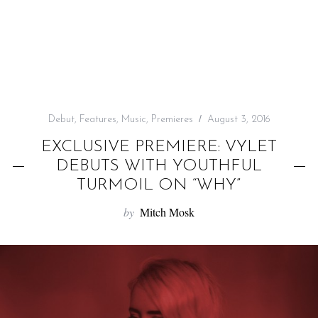
f
o
r
:
Debut
,
Features
,
Music
,
Premieres
August 3, 2016
EXCLUSIVE PREMIERE: VYLET
DEBUTS WITH YOUTHFUL
TURMOIL ON “WHY”
by
Mitch Mosk