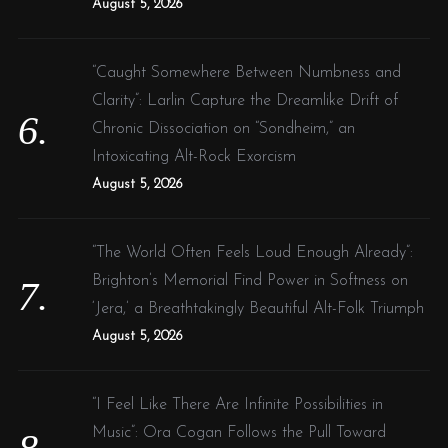
August 5, 2026
“Caught Somewhere Between Numbness and
Clarity”: Larlin Capture the Dreamlike Drift of
Chronic Dissociation on “Sondheim,” an
Intoxicating Alt-Rock Exorcism
August 5, 2026
“The World Often Feels Loud Enough Already”:
Brighton’s Memorial Find Power in Softness on
‘Jera,’ a Breathtakingly Beautiful Alt-Folk Triumph
August 5, 2026
“I Feel Like There Are Infinite Possibilities in
Music”: Ora Cogan Follows the Pull Toward