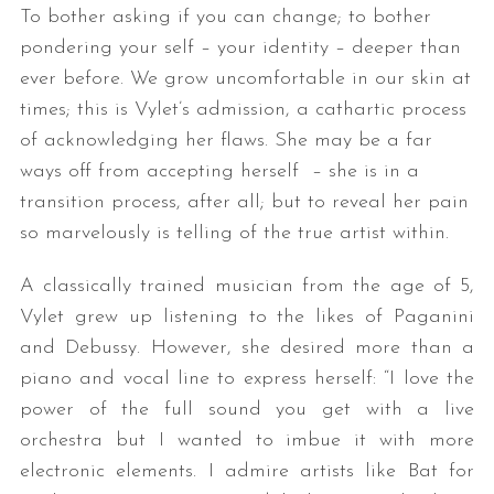
To bother asking if you can change; to bother
pondering your self – your identity – deeper than
ever before. We grow uncomfortable in our skin at
times; this is Vylet’s admission, a cathartic process
of acknowledging her flaws. She may be a far
ways off from accepting herself – she is in a
transition process, after all; but to reveal her pain
so marvelously is telling of the true artist within.
A classically trained musician from the age of 5,
Vylet grew up listening to the likes of Paganini
and Debussy. However, she desired more than a
piano and vocal line to express herself: “I love the
power of the full sound you get with a live
orchestra but I wanted to imbue it with more
electronic elements. I admire artists like Bat for