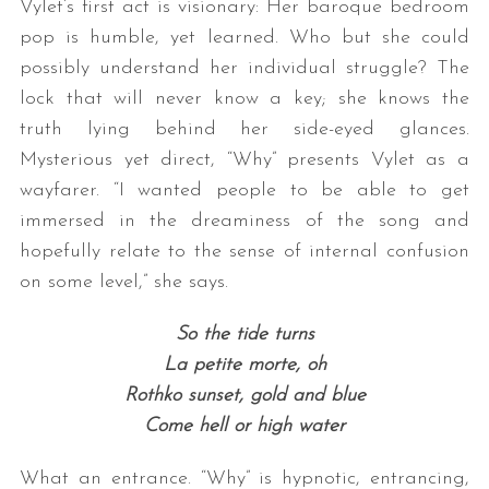
Vylet’s first act is visionary: Her baroque bedroom
pop is humble, yet learned. Who but she could
possibly understand her individual struggle? The
lock that will never know a key; she knows the
truth lying behind her side-eyed glances.
Mysterious yet direct, “Why” presents Vylet as a
wayfarer. “I wanted people to be able to get
immersed in the dreaminess of the song and
S
hopefully relate to the sense of internal confusion
e
a
on some level,” she says.
r
c
So the tide turns
h
La petite morte, oh
f
Rothko sunset, gold and blue
o
r
Come hell or high water
:
What an entrance. “Why” is hypnotic, entrancing,