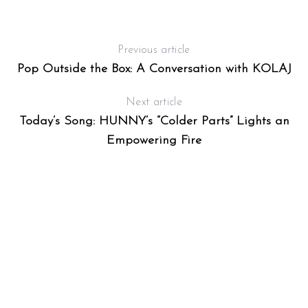
Previous article
Pop Outside the Box: A Conversation with KOLAJ
Next article
Today’s Song: HUNNY’s “Colder Parts” Lights an
Empowering Fire