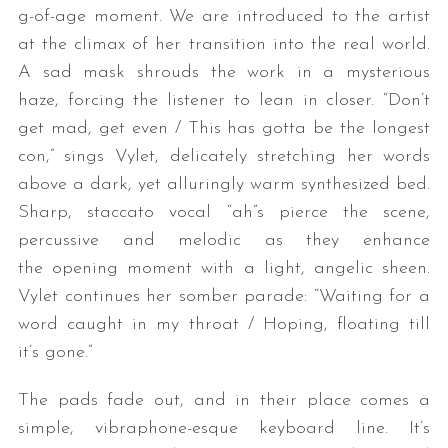
g-of-age moment. We are introduced to the artist
at the climax of her transition into the real world.
A sad mask shrouds the work in a mysterious
haze, forcing the listener to lean in closer. “Don’t
get mad, get even / This has gotta be the longest
con,” sings Vylet, delicately stretching her words
above a dark, yet alluringly warm synthesized bed.
Sharp, staccato vocal “ah”s pierce the scene,
percussive and melodic as they enhance
the opening moment with a light, angelic sheen.
Vylet continues her somber parade: “Waiting for a
word caught in my throat / Hoping, floating till
it’s gone.”
The pads fade out, and in their place comes a
simple, vibraphone-esque keyboard line. It’s