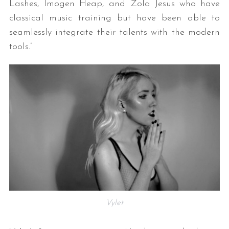
Lashes, Imogen Heap, and Zola Jesus who have
classical music training but have been able to
seamlessly integrate their talents with the modern
tools.”
Vylet