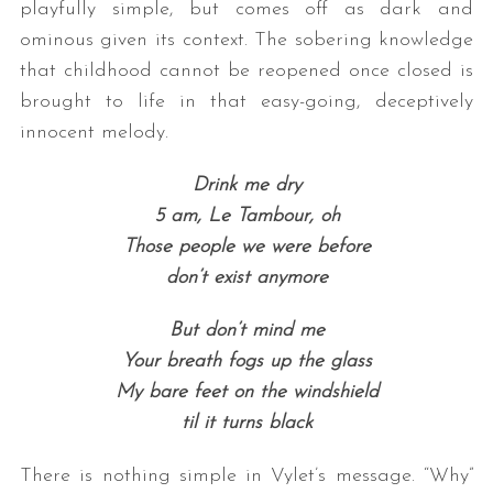
playfully simple, but comes off as dark and
ominous given its context. The sobering knowledge
that childhood cannot be reopened once closed is
brought to life in that easy-going, deceptively
innocent melody.
Drink me dry
5 am, Le Tambour, oh
Those people we were before
don’t exist anymore
But don’t mind me
Your breath fogs up the glass
My bare feet on the windshield
til it turns black
There is nothing simple in Vylet’s message. “Why”