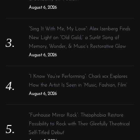
August 6, 2026
“Sing It With Me, My Love”: Alex Izenberg Finds
New Light on “Old Gold,” a Sunlit Song of
Memory, Wonder, & Music’s Restorative Glow
August 6, 2026
“I Know You’re Performing”: Charli xcx Explores
How the Artist Is Seen in ‘Music, Fashion, Film’
August 6, 2026
“Funhouse Mirror Rock”: Theophobia Restore
Possibility to Rock with Their Gleefully Theatrical
Self-Titled Debut