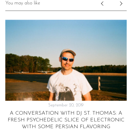
You may also like
September 20, 2019
A CONVERSATION WITH DJ ST. THOMAS: A
N
FRESH PSYCHEDELIC SLICE OF ELECTRONIC
WITH SOME PERSIAN FLAVORING