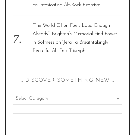
an Intoxicating Alt-Rock Exorcism
“The World Often Feels Loud Enough
Already”: Brighton’s Memorial Find Power
in Softness on ‘Jera,’ a Breathtakingly
Beautiful Alt-Folk Triumph
:: DISCOVER SOMETHING NEW ::
:
:
d
i
s