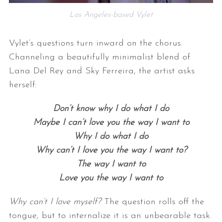
Los Angeles-based Vylet
Vylet’s questions turn inward on the chorus.
Channeling a beautifully minimalist blend of
Lana Del Rey and Sky Ferreira, the artist asks
herself:
Don’t know why I do what I do
Maybe I can’t love you the way I want to
Why I do what I do
Why can’t I love you the way I want to?
The way I want to
Love you the way I want to
Why can’t I love myself?
The question rolls off the
tongue, but to internalize it is an unbearable task.