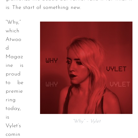
is: The start of something new.
“Why,”
which
Atwoo
d
Magaz
ine is
proud
to be
premie
ring
today,
is
“Why” – Vylet
Vylet’s
comin