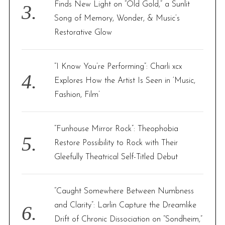
Finds New Light on “Old Gold,” a Sunlit
Song of Memory, Wonder, & Music’s
Restorative Glow
“I Know You’re Performing”: Charli xcx
Explores How the Artist Is Seen in ‘Music,
Fashion, Film’
“Funhouse Mirror Rock”: Theophobia
Restore Possibility to Rock with Their
Gleefully Theatrical Self-Titled Debut
“Caught Somewhere Between Numbness
and Clarity”: Larlin Capture the Dreamlike
Drift of Chronic Dissociation on “Sondheim,”