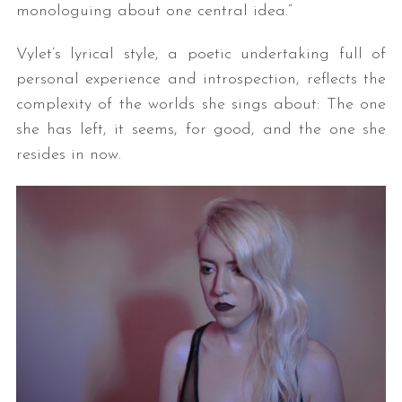
monologuing about one central idea.”
Vylet’s lyrical style, a poetic undertaking full of
personal experience and introspection, reflects the
complexity of the worlds she sings about: The one
she has left, it seems, for good, and the one she
resides in now.