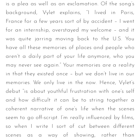
is a plea as well as an exclamation. Of the song’s
background, Vylet explains, “I lived in Paris,
France for a few years sort of by accident – I went
for an internship, overstayed my welcome – and it
was quite jarring moving back to the U.S. You
have all these memories of places and people who
aren’t a daily part of your life anymore, who you
may never see again.” Your memories are a reality
in that they existed once – but we don’t live in our
memories. We only live in the now. Hence, Vylet’s
debut “is about youthful frustration with one’s self
and how difficult it can be to string together a
coherent narrative of one’s life when the scenes
seem to go off-script. I’m really influenced by films,
so when I write I sort of cut between different
scenes as a way of showing, rather than