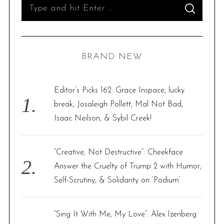
S
S
e
E
A
R
a
C
H
r
BRAND NEW
c
h
f
Editor’s Picks 162: Grace Inspace, lucky
o
break, Josaleigh Pollett, Mal Not Bad,
r
Isaac Neilson, & Sybil Creek!
:
“Creative, Not Destructive”: Cheekface
Answer the Cruelty of Trump 2 with Humor,
Self-Scrutiny, & Solidarity on ‘Podium’
“Sing It With Me, My Love”: Alex Izenberg