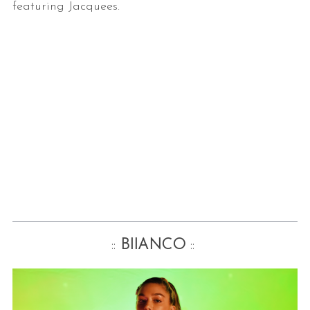
featuring Jacquees.
::
BIIANCO
::