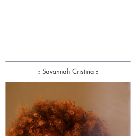
:: Savannah Cristina ::