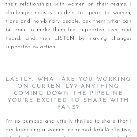
their relationships with women on their teams. I
challenge industry leaders to speak to women,
trans and non-binary people, ask them what can
be done to make them feel supported, seen and
heard, and then LISTEN by making changes
supported by action.
LASTLY, WHAT ARE YOU WORKING
ON CURRENTLY? ANYTHING
COMING DOWN THE PIPELINE
YOU’RE EXCITED TO SHARE WITH
FANS?
I’m so pumped and utterly thrilled to share that I
am launching a women-led record label/collective,