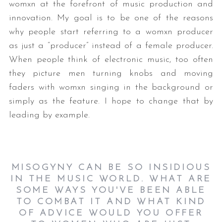
womxn at the forefront of music production and
innovation. My goal is to be one of the reasons
why people start referring to a womxn producer
as just a “producer” instead of a female producer.
When people think of electronic music, too often
they picture men turning knobs and moving
faders with womxn singing in the background or
simply as the feature. I hope to change that by
S
e
leading by example.
a
r
c
h
MISOGYNY CAN BE SO INSIDIOUS
f
IN THE MUSIC WORLD. WHAT ARE
o
SOME WAYS YOU'VE BEEN ABLE
r
TO COMBAT IT AND WHAT KIND
:
OF ADVICE WOULD YOU OFFER