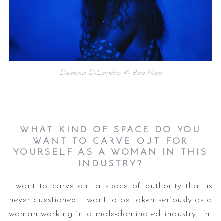
Deanna DiLandro © Bao Ngo
WHAT KIND OF SPACE DO YOU
WANT TO CARVE OUT FOR
YOURSELF AS A WOMAN IN THIS
INDUSTRY?
I want to carve out a space of authority that is
never questioned. I want to be taken seriously as a
woman working in a male-dominated industry. I’m