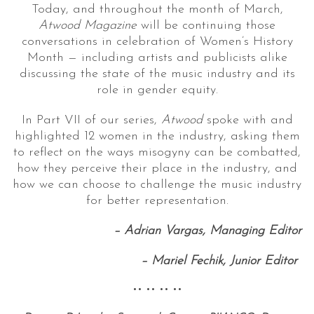
Today, and throughout the month of March,
Atwood Magazine
will be continuing those
conversations in celebration of Women’s History
Month — including artists and publicists alike
discussing the state of the music industry and its
role in gender equity.
In Part VII of our series,
Atwood
spoke with and
highlighted 12 women in the industry, asking them
to reflect on the ways misogyny can be combatted,
how they perceive their place in the industry, and
how we can choose to challenge the music industry
for better representation.
–
Adrian Vargas, Managing Editor
–
Mariel Fechik, Junior Editor
•• •• •• ••