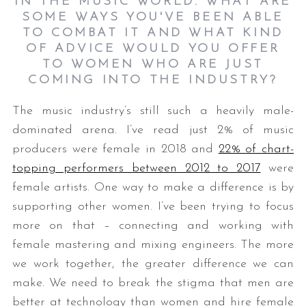
IN THE MUSIC WORLD. WHAT ARE
SOME WAYS YOU'VE BEEN ABLE
TO COMBAT IT AND WHAT KIND
OF ADVICE WOULD YOU OFFER
TO WOMEN WHO ARE JUST
COMING INTO THE INDUSTRY?
The music industry’s still such a heavily male-
dominated arena. I’ve read just 2% of music
producers were female in 2018 and
22% of chart-
topping performers between 2012 to 2017
were
female artists. One way to make a difference is by
supporting other women. I’ve been trying to focus
more on that – connecting and working with
female mastering and mixing engineers. The more
we work together, the greater difference we can
make. We need to break the stigma that men are
better at technology than women and hire female