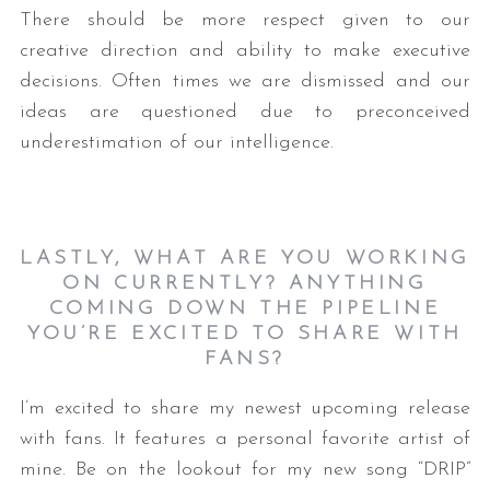
There should be more respect given to our
creative direction and ability to make executive
decisions. Often times we are dismissed and our
ideas are questioned due to preconceived
underestimation of our intelligence.
LASTLY, WHAT ARE YOU WORKING
ON CURRENTLY? ANYTHING
COMING DOWN THE PIPELINE
YOU’RE EXCITED TO SHARE WITH
FANS?
I’m excited to share my newest upcoming release
with fans. It features a personal favorite artist of
mine. Be on the lookout for my new song “DRIP”