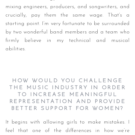
mixing engineers, producers, and songwriters, and
crucially, pay them the same wage. That’s a
starting point. I’m very fortunate to be surrounded
by two wonderful band members and a team who
firmly believe in my technical and musical
abilities.
HOW WOULD YOU CHALLENGE
THE MUSIC INDUSTRY IN ORDER
TO INCREASE MEANINGFUL
REPRESENTATION AND PROVIDE
BETTER SUPPORT FOR WOMEN?
It begins with allowing girls to make mistakes. I
feel that one of the differences in how we’re