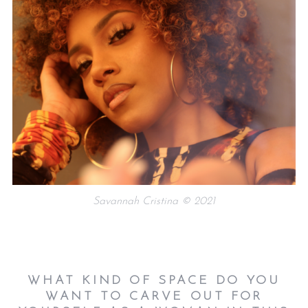
Savannah Cristina © 2021
WHAT KIND OF SPACE DO YOU
WANT TO CARVE OUT FOR