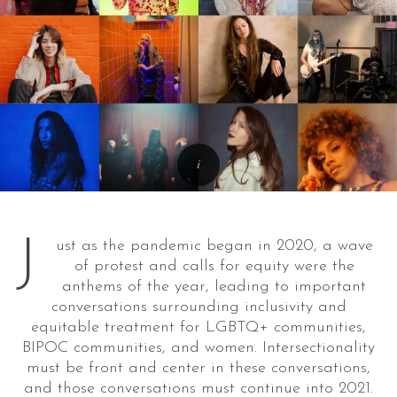
J
ust as the pandemic began in 2020, a wave
of protest and calls for equity were the
anthems of the year, leading to important
conversations surrounding inclusivity and
equitable treatment for LGBTQ+ communities,
BIPOC communities, and women. Intersectionality
must be front and center in these conversations,
and those conversations must continue into 2021.