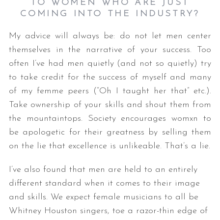
TO WOMEN WHO ARE JUST
COMING INTO THE INDUSTRY?
My advice will always be: do not let men center
themselves in the narrative of your success. Too
often I’ve had men quietly (and not so quietly) try
to take credit for the success of myself and many
of my femme peers (“Oh I taught her that” etc.).
Take ownership of your skills and shout them from
the mountaintops. Society encourages womxn to
be apologetic for their greatness by selling them
on the lie that excellence is unlikeable. That’s a lie.
I’ve also found that men are held to an entirely
different standard when it comes to their image
and skills. We expect female musicians to all be
Whitney Houston singers, toe a razor-thin edge of