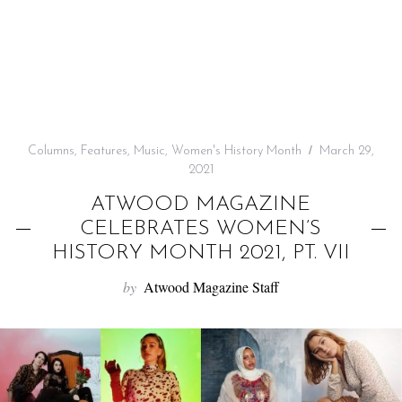
f
o
r
:
Columns
,
Features
,
Music
,
Women's History Month
March 29,
2021
ATWOOD MAGAZINE
CELEBRATES WOMEN’S
HISTORY MONTH 2021, PT. VII
by
Atwood Magazine Staff