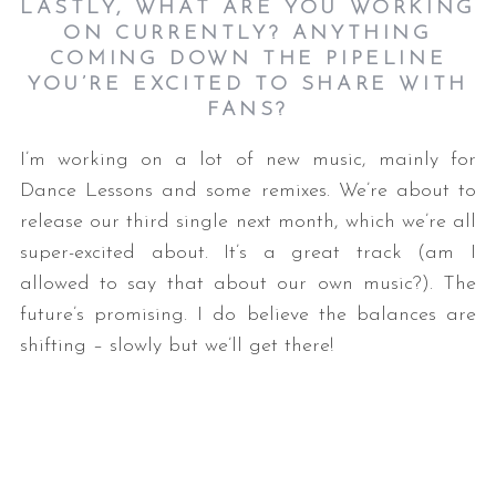
LASTLY, WHAT ARE YOU WORKING
ON CURRENTLY? ANYTHING
COMING DOWN THE PIPELINE
YOU’RE EXCITED TO SHARE WITH
FANS?
I’m working on a lot of new music, mainly for
Dance Lessons and some remixes. We’re about to
release our third single next month, which we’re all
super-excited about. It’s a great track (am I
allowed to say that about our own music?). The
future’s promising. I do believe the balances are
shifting – slowly but we’ll get there!