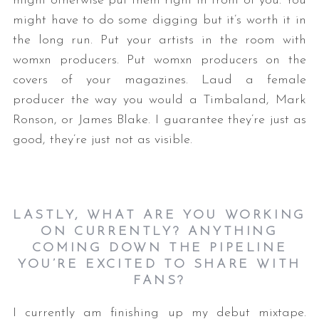
might otherwise put them right in front of you. You
might have to do some digging but it’s worth it in
the long run. Put your artists in the room with
womxn producers. Put womxn producers on the
covers of your magazines. Laud a female
producer the way you would a Timbaland, Mark
Ronson, or James Blake. I guarantee they’re just as
good, they’re just not as visible.
LASTLY, WHAT ARE YOU WORKING
ON CURRENTLY? ANYTHING
COMING DOWN THE PIPELINE
YOU’RE EXCITED TO SHARE WITH
FANS?
I currently am finishing up my debut mixtape.