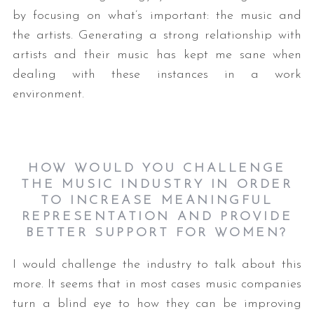
by focusing on what’s important: the music and
the artists. Generating a strong relationship with
artists and their music has kept me sane when
dealing with these instances in a work
environment.
HOW WOULD YOU CHALLENGE
THE MUSIC INDUSTRY IN ORDER
TO INCREASE MEANINGFUL
REPRESENTATION AND PROVIDE
BETTER SUPPORT FOR WOMEN?
I would challenge the industry to talk about this
more. It seems that in most cases music companies
turn a blind eye to how they can be improving