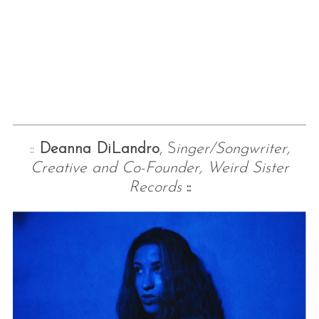
::
Deanna DiLandro
, S
inger/Songwriter,
Creative and Co-Founder, Weird Sister
Records
::