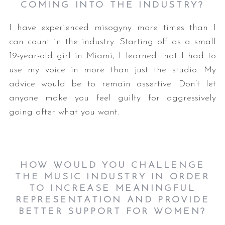
COMING INTO THE INDUSTRY?
I have experienced misogyny more times than I
can count in the industry. Starting off as a small
19-year-old girl in Miami, I learned that I had to
use my voice in more than just the studio. My
advice would be to remain assertive. Don’t let
anyone make you feel guilty for aggressively
going after what you want.
HOW WOULD YOU CHALLENGE
THE MUSIC INDUSTRY IN ORDER
TO INCREASE MEANINGFUL
REPRESENTATION AND PROVIDE
BETTER SUPPORT FOR WOMEN?