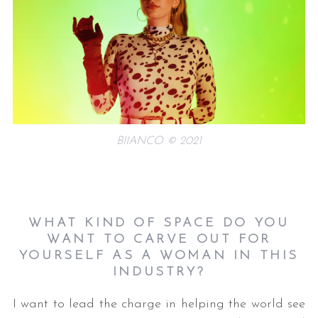
BIIANCO © 2021
WHAT KIND OF SPACE DO YOU
WANT TO CARVE OUT FOR
YOURSELF AS A WOMAN IN THIS
INDUSTRY?
I want to lead the charge in helping the world see