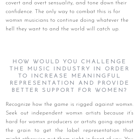
covert and overt sensuality, and tone down their
confidence. The only way to combat this is for
womxn musicians to continue doing whatever the
hell they want to and the world will catch up.
HOW WOULD YOU CHALLENGE
THE MUSIC INDUSTRY IN ORDER
TO INCREASE MEANINGFUL
REPRESENTATION AND PROVIDE
BETTER SUPPORT FOR WOMEN?
Recognize how the game is rigged against womxn.
Seek out independent womxn artists because it’s
hard for womxn producers or artists going against
the grain to get the label representation that