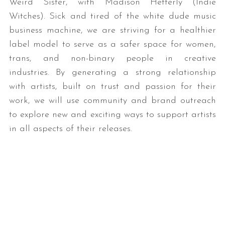
Weird Sister, with Madison Hetterly (Indie
Witches). Sick and tired of the white dude music
business machine, we are striving for a healthier
label model to serve as a safer space for women,
trans, and non-binary people in creative
industries. By generating a strong relationship
with artists, built on trust and passion for their
work, we will use community and brand outreach
to explore new and exciting ways to support artists
in all aspects of their releases.