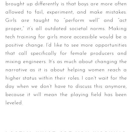
brought up differently is that boys are more often
allowed to fail, experiment, and make mistakes.
Girls are taught to “perform well” and “act
proper,” it’s all outdated societal norms. Making
tech training for girls more accessible would be a
positive change. I’d like to see more opportunities
that call specifically for female producers and
mixing engineers. It’s as much about changing the
narrative as it is about helping women reach a
higher status within their roles. I can’t wait for the
day when we don’t have to discuss this anymore,
because it will mean the playing field has been
leveled.