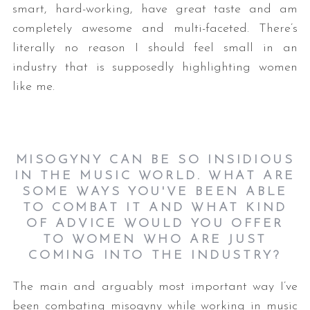
smart, hard-working, have great taste and am
completely awesome and multi-faceted. There’s
literally no reason I should feel small in an
industry that is supposedly highlighting women
like me.
MISOGYNY CAN BE SO INSIDIOUS
IN THE MUSIC WORLD. WHAT ARE
SOME WAYS YOU'VE BEEN ABLE
TO COMBAT IT AND WHAT KIND
OF ADVICE WOULD YOU OFFER
TO WOMEN WHO ARE JUST
COMING INTO THE INDUSTRY?
The main and arguably most important way I’ve
been combating misogyny while working in music