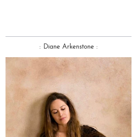
::
Diane Arkenstone
::