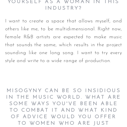
YOURSELF AS A WOMAN IN THIS
INDUSTRY?
I want to create a space that allows myself, and
others like me, to be multidimensional. Right now,
female R&B artists are expected to make music
that sounds the same, which results in the project
sounding like one long song. I want to try every
style and write to a wide range of production.
MISOGYNY CAN BE SO INSIDIOUS
IN THE MUSIC WORLD. WHAT ARE
SOME WAYS YOU'VE BEEN ABLE
TO COMBAT IT AND WHAT KIND
OF ADVICE WOULD YOU OFFER
TO WOMEN WHO ARE JUST