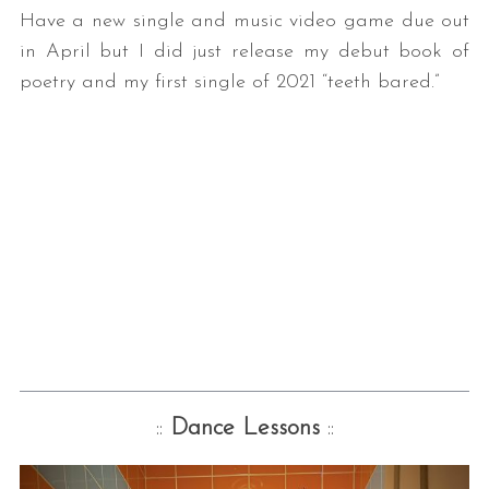
Have a new single and music video game due out
in April but I did just release my debut book of
poetry and my first single of 2021 “teeth bared.”
::
Dance Lessons
::