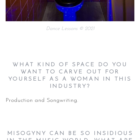
Dance Lessons © 2021
WHAT KIND OF SPACE DO YOU
WANT TO CARVE OUT FOR
YOURSELF AS A WOMAN IN THIS
INDUSTRY?
Production and Songwriting.
MISOGYNY CAN BE SO INSIDIOUS