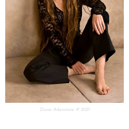
Diane Arkenstone © 2021