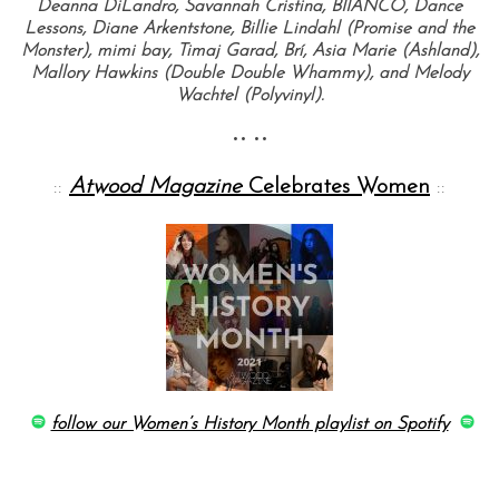
Deanna DiLandro, Savannah Cristina, BIIANCO, Dance
Lessons, Diane Arkentstone, Billie Lindahl (Promise and the
Monster), mimi bay, Timaj Garad, Brí, Asia Marie (Ashland),
Mallory Hawkins (Double Double Whammy), and Melody
Wachtel (Polyvinyl).
•• ••
::
Atwood Magazine
Celebrates Women
::
follow our Women’s History Month playlist on Spotify