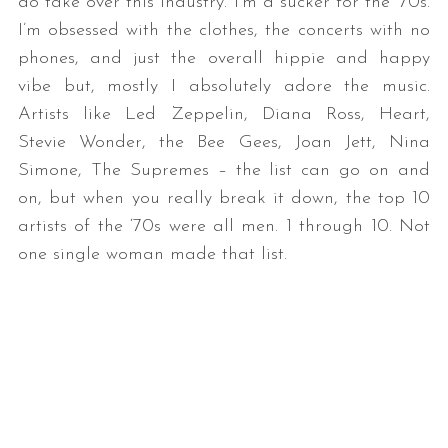
do take over this industry. I’m a sucker for the ‘70s.
I’m obsessed with the clothes, the concerts with no
phones, and just the overall hippie and happy
vibe but, mostly I absolutely adore the music.
Artists like Led Zeppelin, Diana Ross, Heart,
Stevie Wonder, the Bee Gees, Joan Jett, Nina
Simone, The Supremes – the list can go on and
on, but when you really break it down, the top 10
artists of the ‘70s were all men. 1 through 10. Not
one single woman made that list.