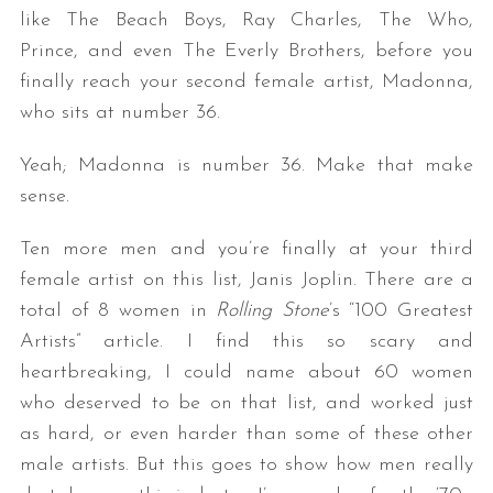
like The Beach Boys, Ray Charles, The Who,
Prince, and even The Everly Brothers, before you
finally reach your second female artist, Madonna,
who sits at number 36.
Yeah; Madonna is number 36. Make that make
sense.
Ten more men and you’re finally at your third
female artist on this list, Janis Joplin. There are a
total of 8 women in
Rolling Stone
’s “100 Greatest
Artists” article. I find this so scary and
heartbreaking, I could name about 60 women
who deserved to be on that list, and worked just
as hard, or even harder than some of these other
male artists. But this goes to show how men really