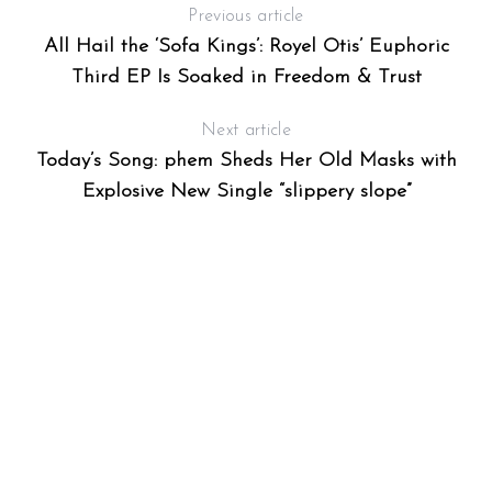
Previous article
All Hail the ‘Sofa Kings’: Royel Otis’ Euphoric
Third EP Is Soaked in Freedom & Trust
Next article
Today’s Song: phem Sheds Her Old Masks with
Explosive New Single “slippery slope”