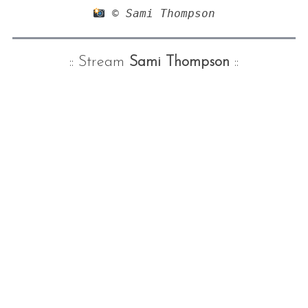
 © Sami Thompson
:: Stream
Sami Thompson
::
S
e
a
r
c
h
f
o
r
: