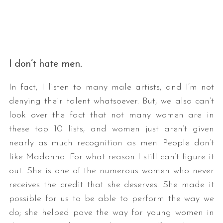
I don’t hate men.
In fact, I listen to many male artists, and I’m not
denying their talent whatsoever. But, we also can’t
look over the fact that not many women are in
these top 10 lists, and women just aren’t given
nearly as much recognition as men. People don’t
like Madonna. For what reason I still can’t figure it
out. She is one of the numerous women who never
receives the credit that she deserves. She made it
possible for us to be able to perform the way we
do; she helped pave the way for young women in