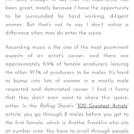
been great, mostly because I have the opportunity
to be surrounded by hard working, diligent
women. But that’s not to say I don’t notice a
difference when men do enter the scene.
Recording music is the one of the most prominent
aspects of an artist’s career, and there are
approximately 8.9% of female producers, leaving
the other 91.1% of producers to be males. It’s hard
to bump into lots of women in a mostly male
respected and dominated career. I find it funny
that they don’t even want to share this space,
either. In the
Rolling Stone
‘s “
100 Greatest Artists
”
article, you go through 8 males before you get to
the first female, which is Aretha Franklin who sits
at number nine. You have to scroll through people