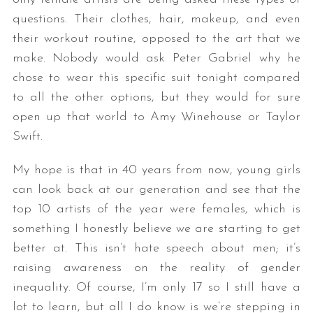
questions. Their clothes, hair, makeup, and even
their workout routine, opposed to the art that we
make. Nobody would ask Peter Gabriel why he
chose to wear this specific suit tonight compared
to all the other options, but they would for sure
open up that world to Amy Winehouse or Taylor
Swift.
My hope is that in 40 years from now, young girls
can look back at our generation and see that the
top 10 artists of the year were females, which is
something I honestly believe we are starting to get
better at. This isn’t hate speech about men; it’s
raising awareness on the reality of gender
inequality. Of course, I’m only 17 so I still have a
lot to learn, but all I do know is we’re stepping in