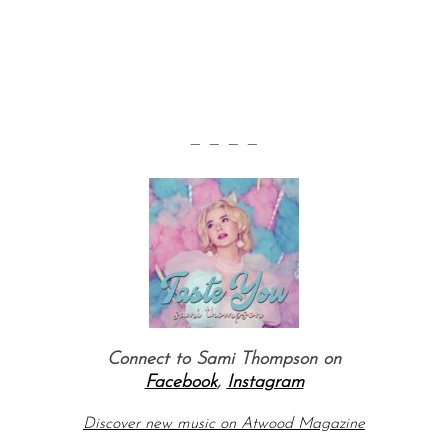
— — — —
Connect to Sami Thompson on
Facebook
,
Instagram
Discover new music on Atwood Magazine