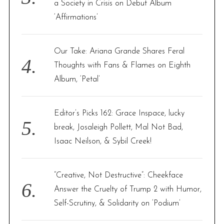
a Society in Crisis on Debut Album
‘Affirmations’
Our Take: Ariana Grande Shares Feral
Thoughts with Fans & Flames on Eighth
Album, ‘Petal’
Editor’s Picks 162: Grace Inspace, lucky
break, Josaleigh Pollett, Mal Not Bad,
Isaac Neilson, & Sybil Creek!
“Creative, Not Destructive”: Cheekface
Answer the Cruelty of Trump 2 with Humor,
Self-Scrutiny, & Solidarity on ‘Podium’