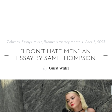
f
o
r
:
Columns
,
Essays
,
Music
,
Women's History Month
April 5, 2023
“I DON’T HATE MEN”: AN
ESSAY BY SAMI THOMPSON
by
Guest Writer