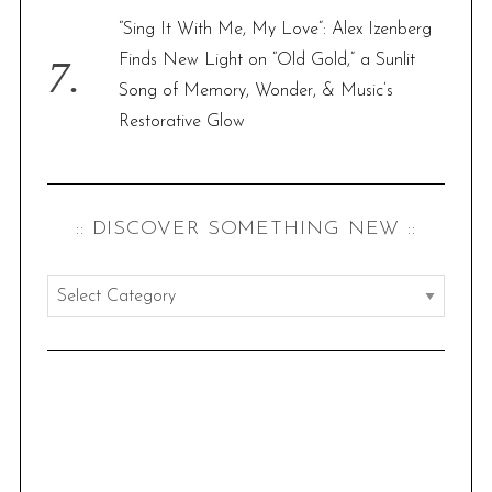
“Sing It With Me, My Love”: Alex Izenberg
Finds New Light on “Old Gold,” a Sunlit
Song of Memory, Wonder, & Music’s
Restorative Glow
:: DISCOVER SOMETHING NEW ::
:
:
d
i
s
c
o