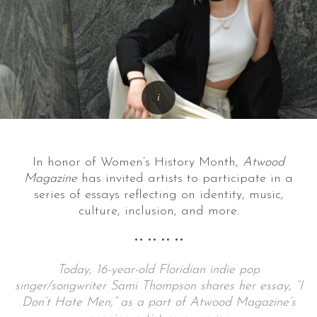
In honor of Women’s History Month,
Atwood
Magazine
has invited artists to participate in a
series of essays reflecting on identity, music,
culture, inclusion, and more.
•• •• •• ••
Today, 16-year-old Floridian indie pop
singer/songwriter Sami Thompson shares her essay, “I
Don’t Hate Men,” as a part of Atwood Magazine’s