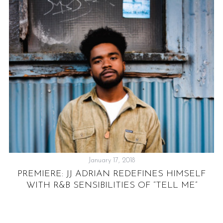
TH
January 17, 2018
PREMIERE: JJ ADRIAN REDEFINES HIMSELF
WITH R&B SENSIBILITIES OF “TELL ME”