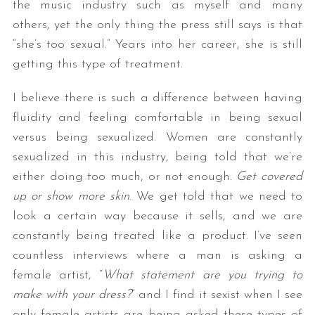
the music industry such as myself and many
others, yet the only thing the press still says is that
“she’s too sexual.” Years into her career, she is still
getting this type of treatment.
I believe there is such a difference between having
fluidity and feeling comfortable in being sexual
versus being sexualized. Women are constantly
sexualized in this industry, being told that we’re
either doing too much, or not enough.
Get covered
up or show more skin
. We get told that we need to
look a certain way because it sells, and we are
constantly being treated like a product. I’ve seen
countless interviews where a man is asking a
female artist, “
What statement are you trying to
make with your dress?
” and I find it sexist when I see
only female artists are being asked these types of