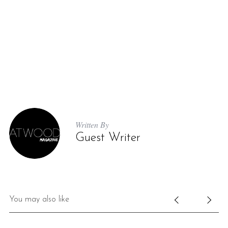
Written By
Guest Writer
You may also like