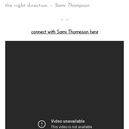
the right direction. –
Sami Thompson
— —
::
connect with Sami Thompson here
::