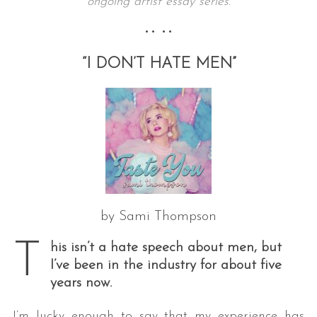
ongoing artist essay series.
•• ••
“I DON’T HATE MEN”
by Sami Thompson
T
his isn’t a hate speech about men, but
I’ve been in the industry for about five
years now.
I’m lucky enough to say that my experience has