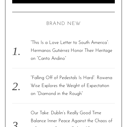
e
E
A
R
a
C
H
r
BRAND NEW
c
h
f
“This Is a Love Letter to South America”:
o
Hermanos Gutiérrez Honor Their Heritage
r
on “Canto Andino”
:
“Falling Off of Pedestals Is Hard”: Rowena
Wise Explores the Weight of Expectation
on “Diamond in the Rough”
Our Take: Dublin’s Really Good Time
Balance Inner Peace Against the Chaos of