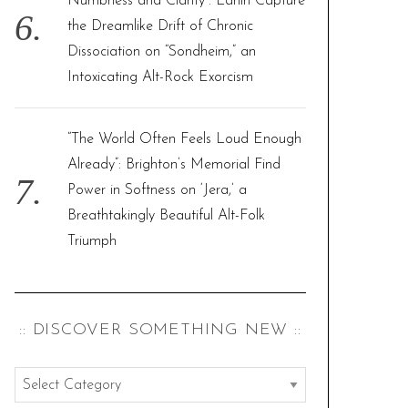
Numbness and Clarity”: Larlin Capture
the Dreamlike Drift of Chronic
Dissociation on “Sondheim,” an
Intoxicating Alt-Rock Exorcism
“The World Often Feels Loud Enough
Already”: Brighton’s Memorial Find
Power in Softness on ‘Jera,’ a
Breathtakingly Beautiful Alt-Folk
Triumph
:: DISCOVER SOMETHING NEW ::
:
: