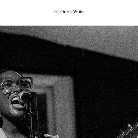
by
Guest Writer