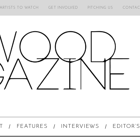
 ARTISTS TO WATCH
GET INVOLVED
PITCHING US
CONTAC
T
FEATURES
INTERVIEWS
EDITOR’S