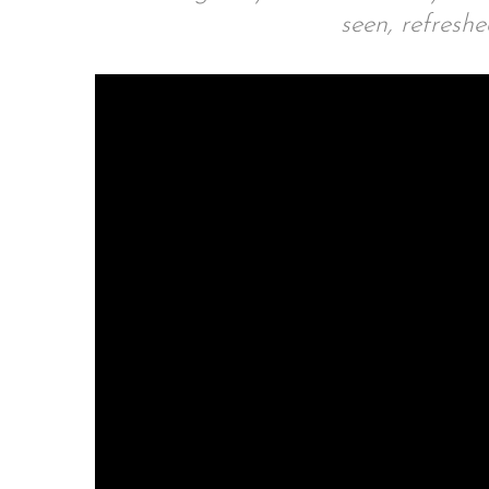
seen, refresh