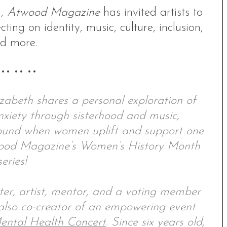
h,
Atwood Magazine
has invited artists to
cting on identity, music, culture, inclusion,
d more.
 •• •• ••
zabeth shares a personal exploration of
nxiety through sisterhood and music,
 found when women uplift and support one
twood Magazine’s Women’s History Month
series!
ter, artist, mentor, and a voting member
also co-creator of an empowering event
ental Health Concert
. Since six years old,