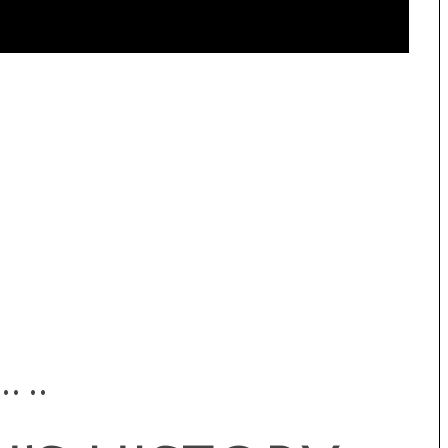
•• ••