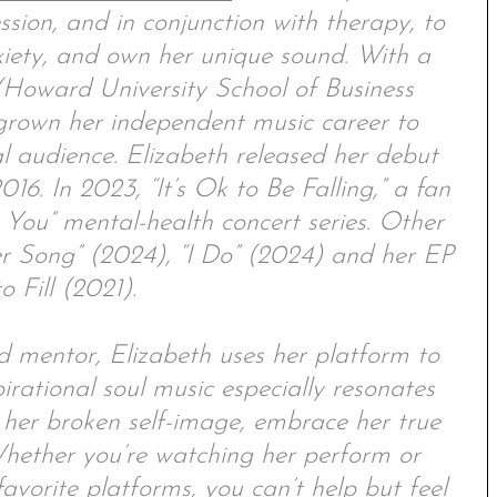
ession, and in conjunction with therapy, to
xiety, and own her unique sound. With a
Howard University School of Business
 grown her independent music career to
l audience. Elizabeth released her debut
016. In 2023, “It’s Ok to Be Falling,” a fan
 You” mental-health concert series. Other
er Song” (2024), “I Do” (2024) and her EP
o Fill (2021).
d mentor, Elizabeth uses her platform to
pirational soul music especially resonates
her broken self-image, embrace her true
. Whether you’re watching her perform or
vorite platforms, you can’t help but feel