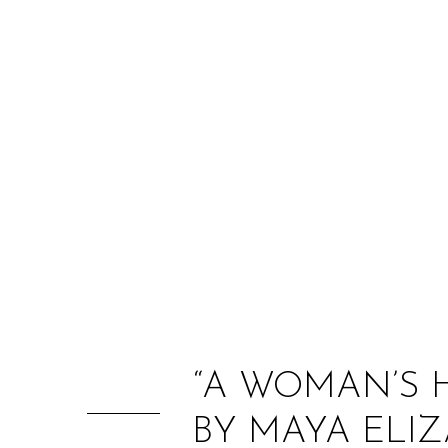
“A WOMAN’S 
BY MAYA ELI