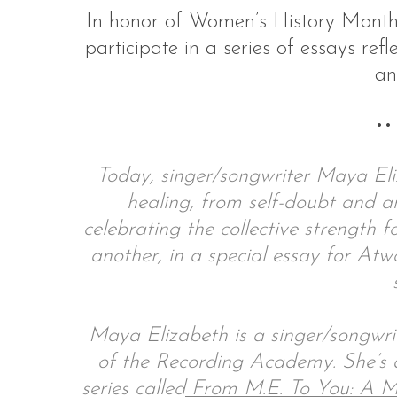
In honor of Women’s History Mont
participate in a series of essays refle
an
S
e
••
a
r
c
Today, singer/songwriter Maya Eli
h
healing, from self-doubt and a
f
celebrating the collective strength
o
r
another, in a special essay for A
:
Maya Elizabeth is a singer/songwri
of the Recording Academy. She’s 
series called
From M.E. To You: A M