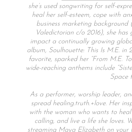
she’s used songwriting for self-expr
heal her self-esteem, cope with an
business marketing background (
Valedictorian c/o 2016), she has
impact a continually growing globa
album, Soulhouette: This Is M.E. in 2
favorite, sparked her “From M.E. To
wide-reaching anthems include “Sist
Space t
As a performer, worship leader, an
spread healing.truth.+love. Her ins
with the woman who wants to heal 
calling, and live a life she loves
streaming Maya Elizabeth on your fa