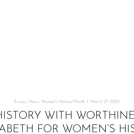
Essays
,
Music
,
Women's History Month
March 27, 2025
HISTORY WITH WORTHINES
ZABETH FOR WOMEN’S H