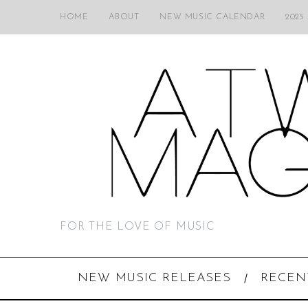
HOME
ABOUT
NEW MUSIC CALENDAR
2025
FOR THE LOVE OF MUSIC
NEW MUSIC RELEASES
RECEN