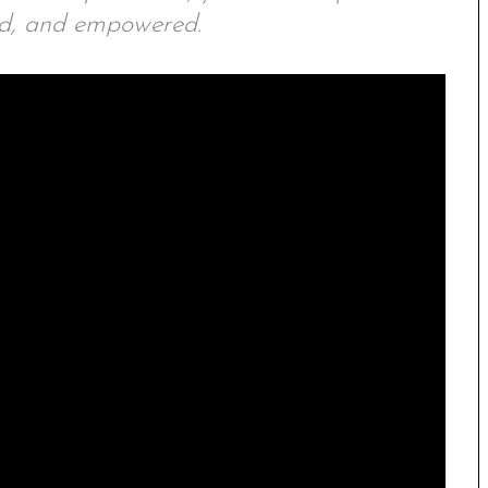
ed, and empowered.