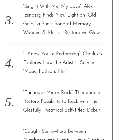
“Sing It With Me, My Love”: Alex
Izenberg Finds New Light on “Old
Gold,” a Sunlit Song of Memory,
Wonder, & Music’s Restorative Glow
“I Know You’re Performing”: Charli xcx
Explores How the Artist Is Seen in
‘Music, Fashion, Film’
“Funhouse Mirror Rock”: Theophobia
Restore Possibility to Rock with Their
Gleefully Theatrical Self-Titled Debut
“Caught Somewhere Between