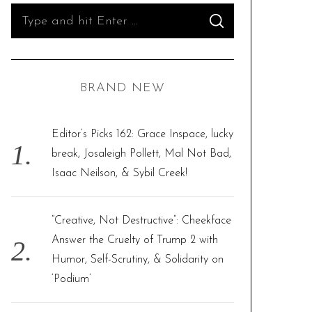
S
S
e
E
A
R
a
C
H
r
BRAND NEW
c
h
f
Editor’s Picks 162: Grace Inspace, lucky
o
break, Josaleigh Pollett, Mal Not Bad,
r
Isaac Neilson, & Sybil Creek!
:
“Creative, Not Destructive”: Cheekface
Answer the Cruelty of Trump 2 with
Humor, Self-Scrutiny, & Solidarity on
‘Podium’