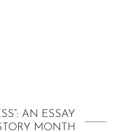
:
S”: AN ESSAY
ISTORY MONTH