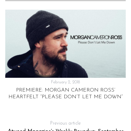
February 2, 2018
PREMIERE: MORGAN CAMERON ROSS’
HEARTFELT “PLEASE DON’T LET ME DOWN”
Previous article