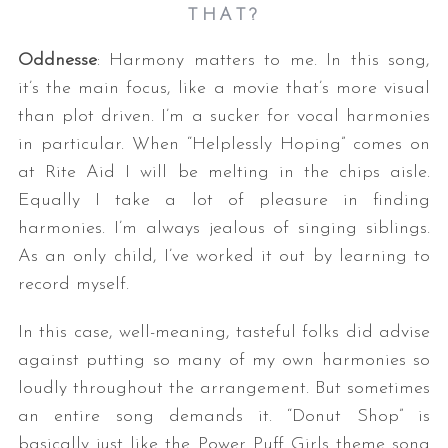
THAT?
Oddnesse
: Harmony matters to me. In this song,
it’s the main focus, like a movie that’s more visual
than plot driven. I’m a sucker for vocal harmonies
in particular. When “Helplessly Hoping” comes on
at Rite Aid I will be melting in the chips aisle.
Equally I take a lot of pleasure in finding
S
harmonies. I’m always jealous of singing siblings.
e
a
As an only child, I’ve worked it out by learning to
r
record myself.
c
h
In this case, well-meaning, tasteful folks did advise
f
against putting so many of my own harmonies so
o
r
loudly throughout the arrangement. But sometimes
:
an entire song demands it. “Donut Shop” is
basically just like the Power Puff Girls theme song