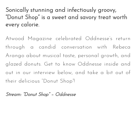
Sonically stunning and infectiously groovy,
“Donut Shop” is a sweet and savory treat worth
every calorie.
Atwood Magazine celebrated Oddnesse’s return
through a candid conversation with Rebeca
Arango about musical taste, personal growth, and
glazed donuts. Get to know Oddnesse inside and
out in our interview below, and take a bit out of
their delicious “Donut Shop”!
Stream: “Donut Shop” – Oddnesse