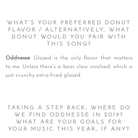
WHAT’S YOUR PREFERRED DONUT
FLAVOR / ALTERNATIVELY, WHAT
DONUT WOULD YOU PAIR WITH
THIS SONG?
Oddnesse
: Glazed is the only flavor that matters
to me. Unless there’s a bear claw involved, which is
just crunchy extra-fried glazed.
TAKING A STEP BACK, WHERE DO
WE FIND ODDNESSE IN 2019?
WHAT ARE YOUR GOALS FOR
YOUR MUSIC THIS YEAR, IF ANY?