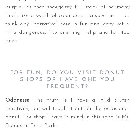
purple. It’s that shoegazey full stack of harmony
that’s like a swath of color across a spectrum. I do
think any “narrative” here is fun and easy yet a
little dangerous, like one might slip and fall too
deep.
FOR FUN, DO YOU VISIT DONUT
SHOPS OR HAVE ONE YOU
FREQUENT?
Oddnesse
: The truth is I have a mild gluten
sensitivity, but will tough it out for the occasional
donut. The shop I have in mind in this song is Ms.
Donuts in Echo Park.