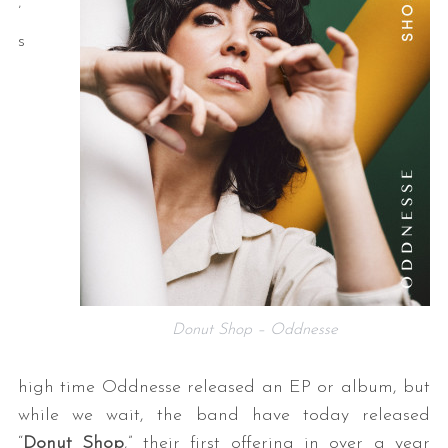
’
s
Donut Shop – Oddnesse
high time Oddnesse released an EP or album, but
while we wait, the band have today released
“
Donut Shop
,” their first offering in over a year