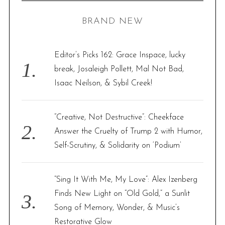
H
r
BRAND NEW
c
h
f
Editor’s Picks 162: Grace Inspace, lucky
o
break, Josaleigh Pollett, Mal Not Bad,
r
Isaac Neilson, & Sybil Creek!
:
“Creative, Not Destructive”: Cheekface
Answer the Cruelty of Trump 2 with Humor,
Self-Scrutiny, & Solidarity on ‘Podium’
“Sing It With Me, My Love”: Alex Izenberg
Finds New Light on “Old Gold,” a Sunlit
Song of Memory, Wonder, & Music’s
Restorative Glow