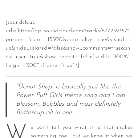
[soundcloud
url=”https://api.soundcloud.com/tracks/677259357″
params=”color=ff5500&auto_play=true&visual=tr
ue&hide_related=false&show_comments=true&sh
ow_user=true&show_reposts=false” width=”100%”
height=”300″ iframe=”true” /]
“Donut Shop” is basically just like the
Power Puff Girls theme song and I am
Blossom, Bubbles and most definitely
Buttercup all in one.
W
e can’t tell you what it is that makes
something cool, but we know it when we