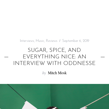
f
o
r
:
Interviews
,
Music
,
Reviews
September 6, 2019
SUGAR, SPICE, AND
EVERYTHING NICE: AN
INTERVIEW WITH ODDNESSE
by
Mitch Mosk