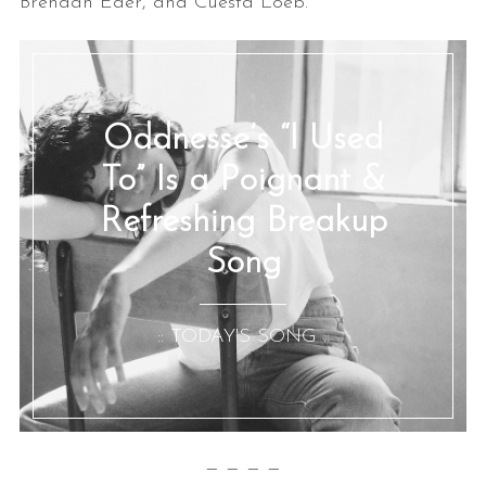
Brendan Eder, and Cuesta Loeb.
Oddnesse’s “I Used
To” Is a Poignant &
Refreshing Breakup
Song
:: TODAY'S SONG ::
— — — —