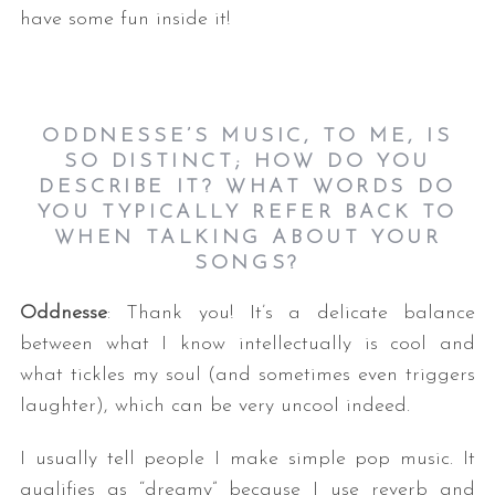
have some fun inside it!
ODDNESSE’S MUSIC, TO ME, IS
SO DISTINCT; HOW DO YOU
DESCRIBE IT? WHAT WORDS DO
YOU TYPICALLY REFER BACK TO
WHEN TALKING ABOUT YOUR
SONGS?
Oddnesse
: Thank you! It’s a delicate balance
between what I know intellectually is cool and
what tickles my soul (and sometimes even triggers
laughter), which can be very uncool indeed.
I usually tell people I make simple pop music. It
qualifies as “dreamy” because I use reverb and