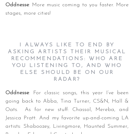
Oddnesse
: More music coming to you faster. More
stages, more cities!
I ALWAYS LIKE TO END BY
ASKING ARTISTS THEIR MUSICAL
RECOMMENDATIONS: WHO ARE
YOU LISTENING TO, AND WHO
ELSE SHOULD BE ON OUR
RADAR?
Oddnesse
: For classic songs, this year I’ve been
going back to Abba, Tina Turner, CS&N, Hall &
Oats. As for new stuff: Chassol, Mereba, and
Jessica Pratt. And my favorite up-and-coming LA
artists: Shaboozey, Livingmore, Haunted Summer,