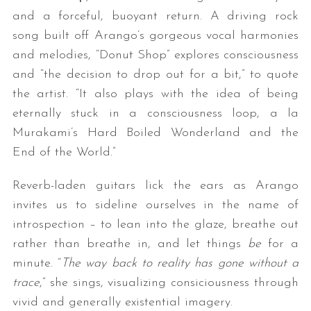
and a forceful, buoyant return. A driving rock
song built off Arango’s gorgeous vocal harmonies
and melodies, “Donut Shop” explores consciousness
and “the decision to drop out for a bit,” to quote
the artist. “It also plays with the idea of being
eternally stuck in a consciousness loop, a la
Murakami’s Hard Boiled Wonderland and the
End of the World.”
Reverb-laden guitars lick the ears as Arango
invites us to sideline ourselves in the name of
introspection – to lean into the glaze, breathe out
rather than breathe in, and let things
be
for a
minute. “
The way back to reality has gone without a
trace
,” she sings, visualizing consiciousness through
vivid and generally existential imagery.