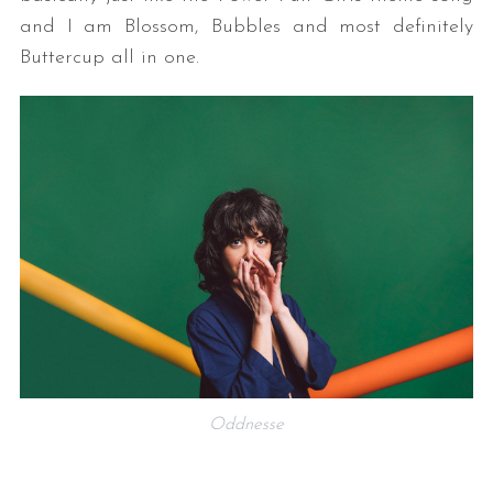
and I am Blossom, Bubbles and most definitely
Buttercup all in one.
Oddnesse