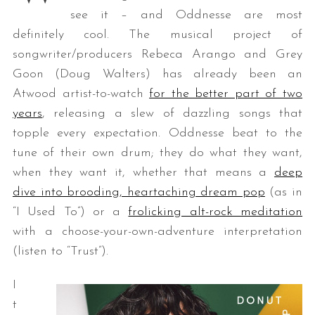
see it – and Oddnesse are most
definitely cool. The musical project of
songwriter/producers Rebeca Arango and Grey
Goon (Doug Walters) has already been an
Atwood artist-to-watch
for the better part of two
years
, releasing a slew of dazzling songs that
topple every expectation. Oddnesse beat to the
tune of their own drum; they do what they want,
when they want it, whether that means a
deep
dive into brooding, heartaching dream pop
(as in
“I Used To”) or a
frolicking alt-rock meditation
with a choose-your-own-adventure interpretation
(listen to “Trust”).
I
t