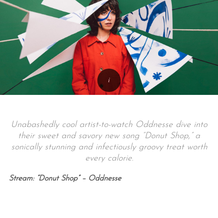
Unabashedly cool artist-to-watch Oddnesse dive into
their sweet and savory new song “Donut Shop,” a
sonically stunning and infectiously groovy treat worth
every calorie.
Stream: “Donut Shop” – Oddnesse