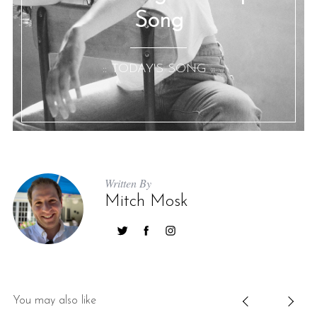
Song
:: TODAY'S SONG ::
Written By
Mitch Mosk
You may also like