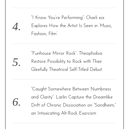
“I Know You’re Performing”: Charli xcx
Explores How the Artist Is Seen in ‘Music,
Fashion, Film’
“Funhouse Mirror Rock”: Theophobia
Restore Possibility to Rock with Their
Gleefully Theatrical Self-Titled Debut
“Caught Somewhere Between Numbness
and Clarity”: Larlin Capture the Dreamlike
Drift of Chronic Dissociation on “Sondheim,”
an Intoxicating Alt-Rock Exorcism