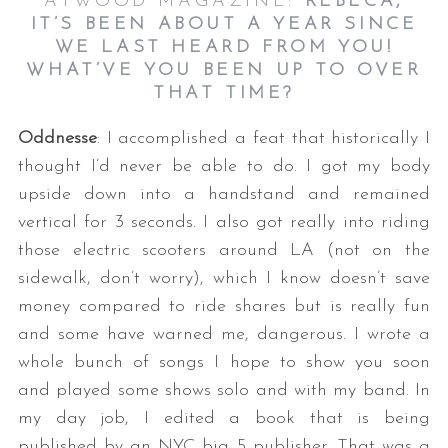
ATWOOD MAGAZINE:
REBECA,
IT’S BEEN ABOUT A YEAR SINCE
WE LAST HEARD FROM YOU!
WHAT’VE YOU BEEN UP TO OVER
THAT TIME?
Oddnesse
: I accomplished a feat that historically I
thought I’d never be able to do. I got my body
upside down into a handstand and remained
vertical for 3 seconds. I also got really into riding
those electric scooters around LA (not on the
sidewalk, don’t worry), which I know doesn’t save
money compared to ride shares but is really fun
and some have warned me, dangerous. I wrote a
whole bunch of songs I hope to show you soon
and played some shows solo and with my band. In
my day job, I edited a book that is being
published by an NYC big 5 publisher. That was a