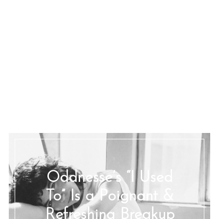
Oddnesse’s “I Used
To” Is a Poignant &
Refreshing Breakup