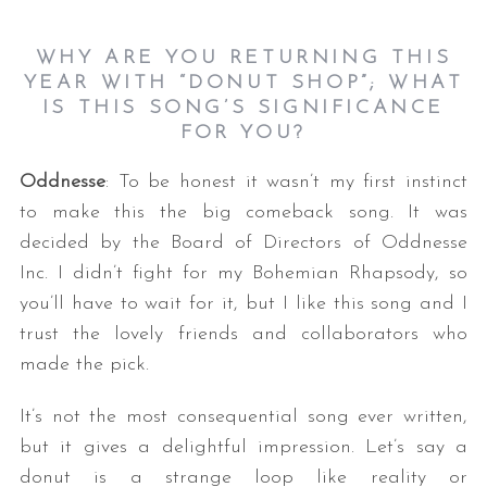
WHY ARE YOU RETURNING THIS
YEAR WITH “DONUT SHOP”; WHAT
IS THIS SONG’S SIGNIFICANCE
FOR YOU?
Oddnesse
: To be honest it wasn’t my first instinct
to make this the big comeback song. It was
decided by the Board of Directors of Oddnesse
Inc. I didn’t fight for my Bohemian Rhapsody, so
you’ll have to wait for it, but I like this song and I
trust the lovely friends and collaborators who
made the pick.
It’s not the most consequential song ever written,
but it gives a delightful impression. Let’s say a
donut is a strange loop like reality or