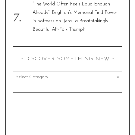
“The World Often Feels Loud Enough
Already”: Brighton’s Memorial Find Power
in Softness on ‘Jera,’ a Breathtakingly
Beautiful Alt-Folk Triumph
:: DISCOVER SOMETHING NEW ::
:
:
d
i
s
c
o
v