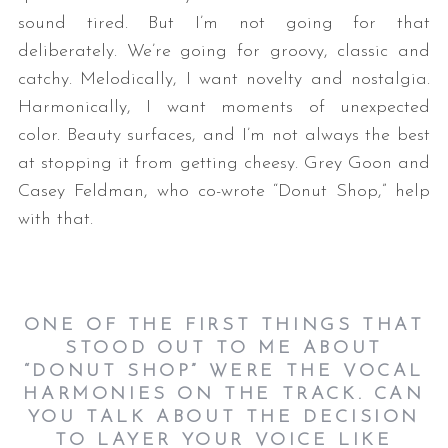
sound tired. But I’m not going for that
deliberately. We’re going for groovy, classic and
catchy. Melodically, I want novelty and nostalgia.
Harmonically, I want moments of unexpected
color. Beauty surfaces, and I’m not always the best
at stopping it from getting cheesy. Grey Goon and
Casey Feldman, who co-wrote “Donut Shop,” help
with that.
ONE OF THE FIRST THINGS THAT
STOOD OUT TO ME ABOUT
“DONUT SHOP” WERE THE VOCAL
HARMONIES ON THE TRACK. CAN
YOU TALK ABOUT THE DECISION
TO LAYER YOUR VOICE LIKE