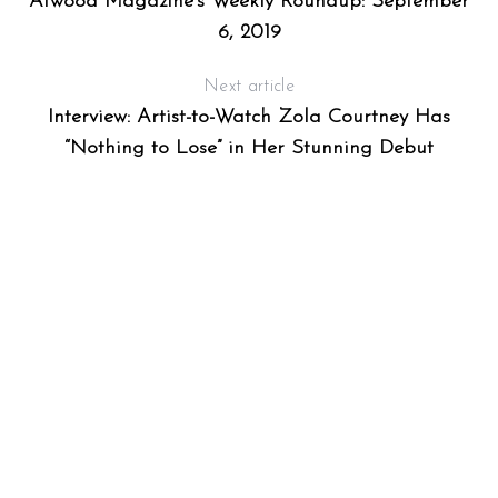
Atwood Magazine’s Weekly Roundup: September
6, 2019
Next article
Interview: Artist-to-Watch Zola Courtney Has
“Nothing to Lose” in Her Stunning Debut