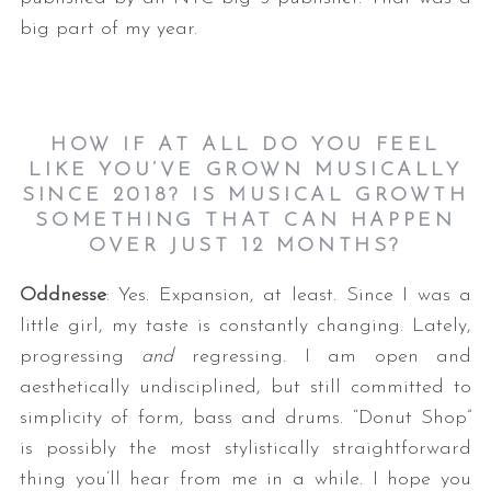
big part of my year.
HOW IF AT ALL DO YOU FEEL
LIKE YOU’VE GROWN MUSICALLY
SINCE 2018? IS MUSICAL GROWTH
SOMETHING THAT CAN HAPPEN
OVER JUST 12 MONTHS?
Oddnesse
: Yes. Expansion, at least. Since I was a
little girl, my taste is constantly changing. Lately,
progressing
and
regressing. I am open and
aesthetically undisciplined, but still committed to
simplicity of form, bass and drums. “Donut Shop”
is possibly the most stylistically straightforward
thing you’ll hear from me in a while. I hope you