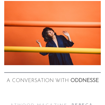
A CONVERSATION WITH
ODDNESSE