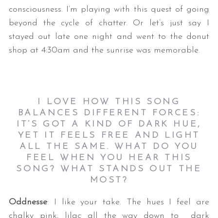
consciousness. I’m playing with this quest of going
beyond the cycle of chatter. Or let’s just say I
stayed out late one night and went to the donut
shop at 4:30am and the sunrise was memorable.
I LOVE HOW THIS SONG
BALANCES DIFFERENT FORCES:
IT’S GOT A KIND OF DARK HUE,
YET IT FEELS FREE AND LIGHT
ALL THE SAME. WHAT DO YOU
FEEL WHEN YOU HEAR THIS
SONG? WHAT STANDS OUT THE
MOST?
Oddnesse
: I like your take. The hues I feel are
chalky pink, lilac all the way down to dark