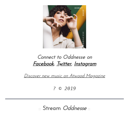
Connect to Oddnesse on
Facebook
,
Twitter
,
Instagram
Discover new music on Atwood Magazine
? © 2019
::
Stream
Oddnesse
::