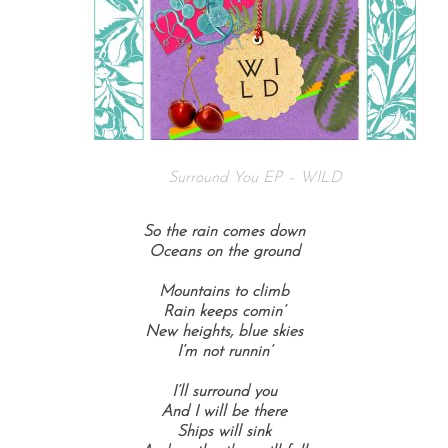
Surround You EP – WILD
So the rain comes down
Oceans on the ground
Mountains to climb
Rain keeps comin’
New heights, blue skies
I’m not runnin’
I’ll surround you
And I will be there
Ships will sink