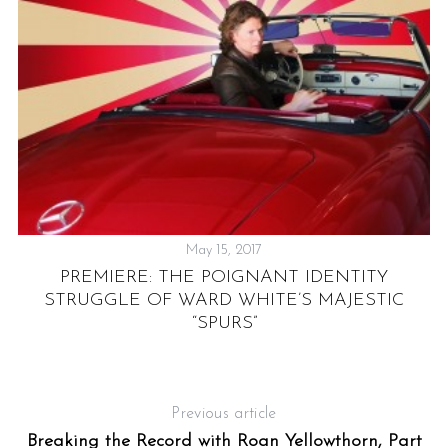
May 15, 2017
G
PREMIERE: THE POIGNANT IDENTITY
STRUGGLE OF WARD WHITE’S MAJESTIC
“SPURS”
Previous article
Breaking the Record with Roan Yellowthorn, Part