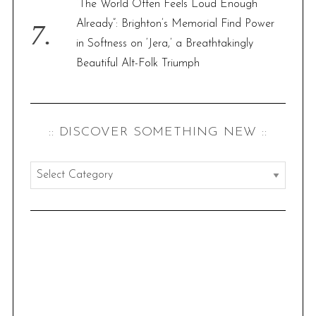
“The World Often Feels Loud Enough
Already”: Brighton’s Memorial Find Power
in Softness on ‘Jera,’ a Breathtakingly
Beautiful Alt-Folk Triumph
:: DISCOVER SOMETHING NEW ::
:
:
d
i
s
c
o
v