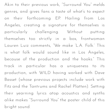
Akin to their previous work, “Surround You” melds
genres, and gives fans a taste of what’s to expect
on their forthcoming EP. Hailing from Los
Angeles, creating a signature for themselves is
particularly challenging. Without putting
themselves too strictly in a box, frontwoman
Lauren Luiz comments, “We make ‘L.A. Folk.’ This
is what folk would sound like in Los Angeles,
because of the production and the hooks.” This
track in particular has a uniqueness to its
production, with WILD having worked with Dave
Basset (whose previous projects include work with
Fitz and the Tantrums and Rachel Platten). Setting
their yearning lyrics atop acoustics and synths
alike makes “Surround You” the poster child of this
bright sound.