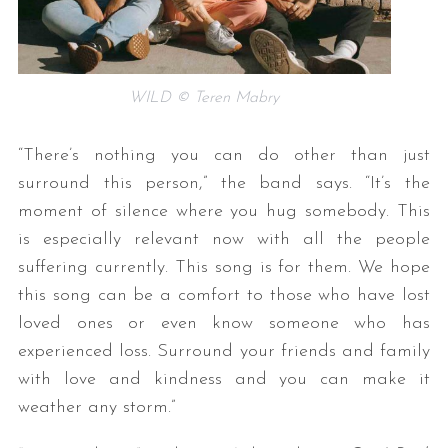
WILD © Teren Mabry
“There’s nothing you can do other than just
surround this person,” the band says. “It’s the
moment of silence where you hug somebody. This
is especially relevant now with all the people
suffering currently. This song is for them. We hope
this song can be a comfort to those who have lost
loved ones or even know someone who has
experienced loss. Surround your friends and family
with love and kindness and you can make it
weather any storm.”