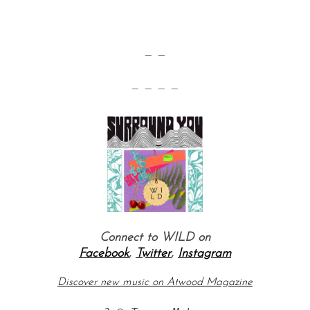
— —
— — — —
Connect to WILD on
Facebook
,
Twitter
,
Instagram
Discover new music on Atwood Magazine