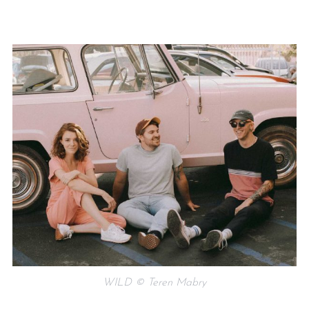
WILD © Teren Mabry