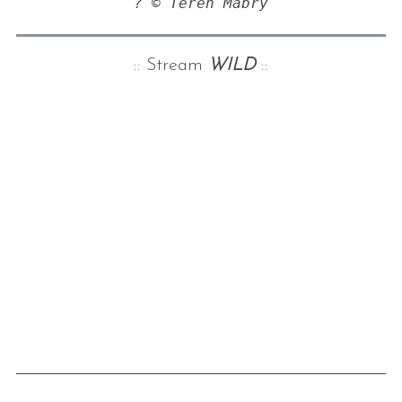
? © Teren Mabry
:: Stream
WILD
::