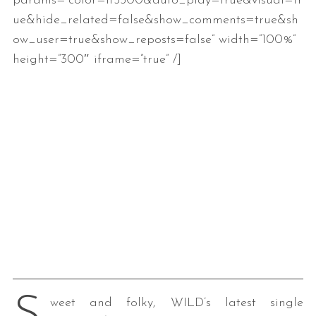
params=”color=ff5500&auto_play=true&visual=tr
ue&hide_related=false&show_comments=true&sh
ow_user=true&show_reposts=false” width=”100%”
height=”300″ iframe=”true” /]
weet and folky, WILD’s latest single