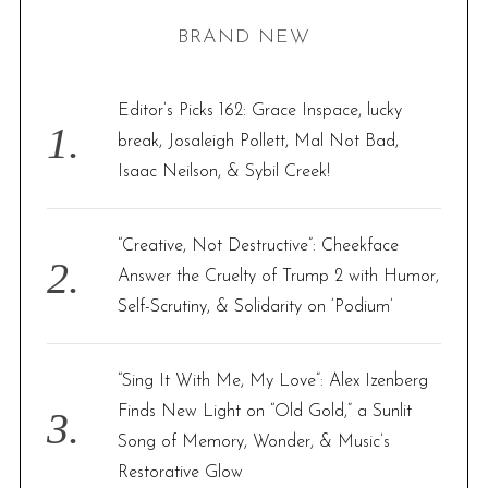
H
r
BRAND NEW
c
h
f
Editor’s Picks 162: Grace Inspace, lucky
o
break, Josaleigh Pollett, Mal Not Bad,
r
Isaac Neilson, & Sybil Creek!
:
“Creative, Not Destructive”: Cheekface
Answer the Cruelty of Trump 2 with Humor,
Self-Scrutiny, & Solidarity on ‘Podium’
“Sing It With Me, My Love”: Alex Izenberg
Finds New Light on “Old Gold,” a Sunlit
Song of Memory, Wonder, & Music’s
Restorative Glow