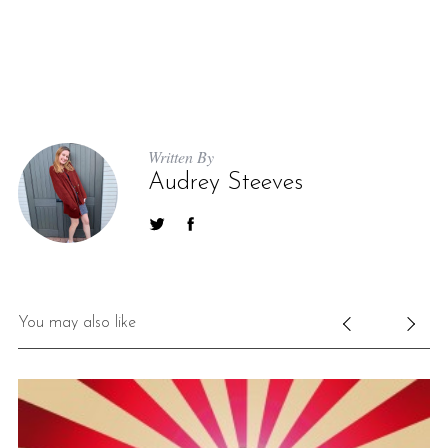
Written By
Audrey Steeves
You may also like