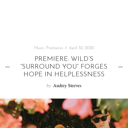
f
o
r
:
Music
,
Premieres
April 30, 2020
PREMIERE: WILD’S
“SURROUND YOU” FORGES
HOPE IN HELPLESSNESS
by
Audrey Steeves