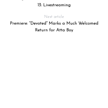
13: Livestreaming
Next article
Premiere: “Devoted” Marks a Much Welcomed
Return for Atta Boy