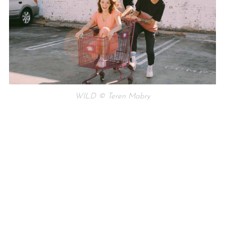
WILD © Teren Mabry