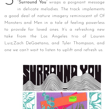
S
“
Surround You
” wraps a poignant message
in delicate melodies. The track implements
a good deal of nature imagery reminiscent of Of
Monsters and Men in a tale of feeling powerless
to provide for loved ones. It’s a refreshing new
take from the Los Angeles trio of Lauren
Luiz,Zach DeGaetano, and Tyler Thompson, and
one we can’t wait to listen to uplift and refresh us.