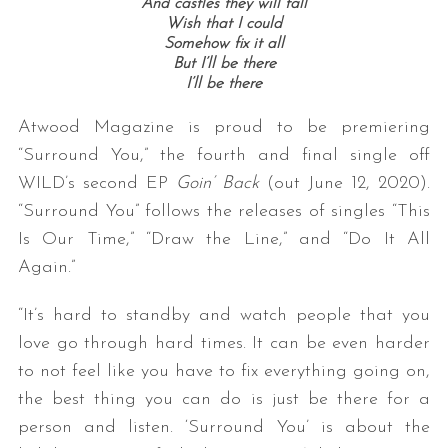
And castles they will fall
Wish that I could
Somehow fix it all
But I’ll be there
I’ll be there
Atwood Magazine is proud to be premiering
“Surround You,” the fourth and final single off
WILD’s second EP
Goin’ Back
(out June 12, 2020).
“Surround You” follows the releases of singles “This
Is Our Time,” “Draw the Line,” and “Do It All
Again.”
“It’s hard to standby and watch people that you
love go through hard times. It can be even harder
to not feel like you have to fix everything going on,
the best thing you can do is just be there for a
person and listen. ‘Surround You’ is about the