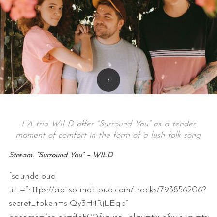
LA trio WILD offer “Surround You” as a tender
moment of comfort in the form of a lush folk song.
Stream: “Surround You” – WILD
[soundcloud
url=”https://api.soundcloud.com/tracks/793856206?
secret_token=s-Qy3H4RjLEqp”