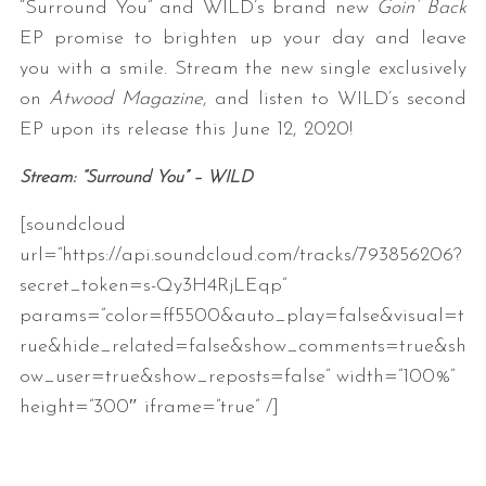
“Surround You” and WILD’s brand new
Goin’ Back
EP promise to brighten up your day and leave
you with a smile. Stream the new single exclusively
on
Atwood Magazine
, and listen to WILD’s second
EP upon its release this June 12, 2020!
Stream: “Surround You” – WILD
[soundcloud
S
e
url=”https://api.soundcloud.com/tracks/793856206?
a
secret_token=s-Qy3H4RjLEqp”
r
params=”color=ff5500&auto_play=false&visual=t
c
rue&hide_related=false&show_comments=true&sh
h
f
ow_user=true&show_reposts=false” width=”100%”
o
height=”300″ iframe=”true” /]
r
: