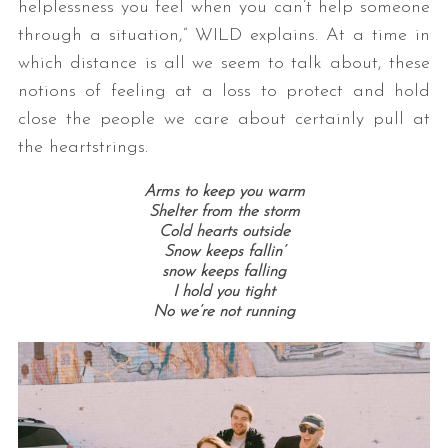
helplessness you feel when you can’t help someone
through a situation,” WILD explains. At a time in
which distance is all we seem to talk about, these
notions of feeling at a loss to protect and hold
close the people we care about certainly pull at
the heartstrings.
Arms to keep you warm
Shelter from the storm
Cold hearts outside
Snow keeps fallin’
snow keeps falling
I hold you tight
No we’re not running