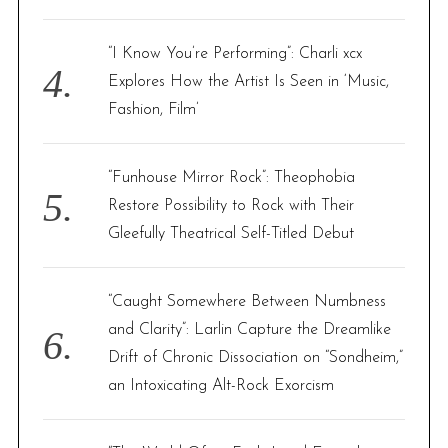
“I Know You’re Performing”: Charli xcx
Explores How the Artist Is Seen in ‘Music,
Fashion, Film’
“Funhouse Mirror Rock”: Theophobia
Restore Possibility to Rock with Their
Gleefully Theatrical Self-Titled Debut
“Caught Somewhere Between Numbness
and Clarity”: Larlin Capture the Dreamlike
Drift of Chronic Dissociation on “Sondheim,”
an Intoxicating Alt-Rock Exorcism