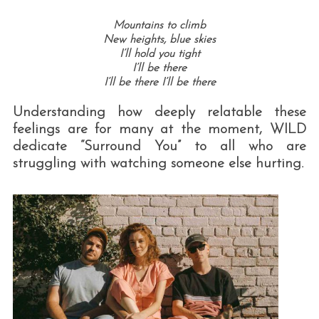
Mountains to climb
New heights, blue skies
I’ll hold you tight
I’ll be there
I’ll be there I’ll be there
Understanding how deeply relatable these
feelings are for many at the moment, WILD
dedicate “Surround You” to all who are
struggling with watching someone else hurting.