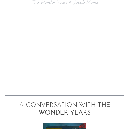
The Wonder Years © Jacob Moniz
A CONVERSATION WITH
THE
WONDER YEARS