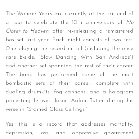
The Wonder Years are currently at the tail end of
a tour to celebrate the 10th anniversary of
No
Closer to Heaven,
after re-releasing a remastered
box set last year. Each night consists of two sets:
One playing the record in full (including the once
rare B-side, “Slow Dancing With San Andreas”)
and another set spanning the rest of their career.
The band has performed some of the most
bombastic sets of their career, complete with
dualing drumkits, fog cannons, and a hologram
projecting letlive’s Jason Aalon Butler during his
verse in “Stained Glass Ceilings.”
Yes, this is a record that addresses mortality,
depression, loss, and oppressive government