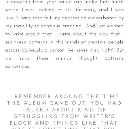
unmooring from your value can make that much
worse. I was looking at his life story, and I was
like, ‘I have also felt my depression exacerbated by
my inability to continue creating.’ And just wanted
to write about that. I write about the way that I
see these patterns in the minds of creative people
across obviously a person I’ve never met, right? But
we have these similar thought patterns
sometimes.
I REMEMBER AROUND THE TIME
THE ALBUM CAME OUT, YOU HAD
TALKED ABOUT KIND OF
STRUGGLING FROM WRITER'S
BLOCK AND THINGS LIKE THAT.