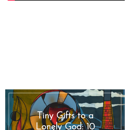
Tiny Gifts to a
Lonely God: 10