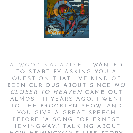
ATWOOD MAGAZINE:
I WANTED
TO START BY ASKING YOU A
QUESTION THAT I'VE KIND OF
BEEN CURIOUS ABOUT SINCE
NO
CLOSER TO HEAVEN
CAME OUT
ALMOST 11 YEARS AGO. I WENT
TO THE BROOKLYN SHOW, AND
YOU GIVE A GREAT SPEECH
BEFORE “A SONG FOR ERNEST
HEMINGWAY,” TALKING ABOUT