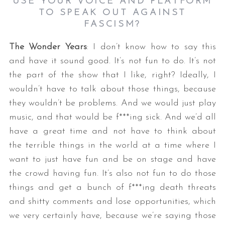
USE YOUR VOICE AND PLATFORM
TO SPEAK OUT AGAINST
FASCISM?
The Wonder Years
: I don’t know how to say this
and have it sound good. It’s not fun to do. It’s not
the part of the show that I like, right? Ideally, I
wouldn’t have to talk about those things, because
they wouldn’t be problems. And we would just play
music, and that would be f***ing sick. And we’d all
have a great time and not have to think about
the terrible things in the world at a time where I
want to just have fun and be on stage and have
the crowd having fun. It’s also not fun to do those
things and get a bunch of f***ing death threats
and shitty comments and lose opportunities, which
we very certainly have, because we’re saying those