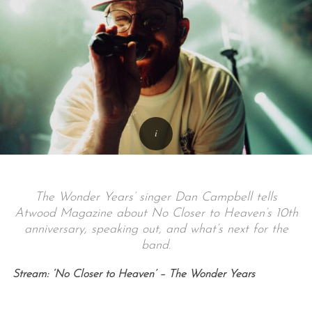
The Wonder Years’ singer Dan Campbell tells
Atwood Magazine about No Closer to Heaven’s 10th
anniversary, speaking out, and what’s next for the
band.
Stream: ‘No Closer to Heaven’ – The Wonder Years