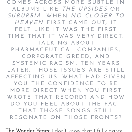
COMES ACROSS MORE SUBTLE IN
ALBUMS LIKE
THE UPSIDES
OR
SUBURBIA
. WHEN
NO CLOSER TO
HEAVEN
FIRST CAME OUT, IT
FELT LIKE IT WAS THE FIRST
TIME THAT IT WAS VERY DIRECT,
TALKING ABOUT
PHARMACEUTICAL COMPANIES,
CORPORATE GREED, AND
SYSTEMIC RACISM. TEN YEARS
LATER, THOSE ISSUES ARE STILL
AFFECTING US. WHAT HAD GIVEN
YOU THE CONFIDENCE TO BE
MORE DIRECT WHEN YOU FIRST
WROTE THAT RECORD? AND HOW
DO YOU FEEL ABOUT THE FACT
THAT THOSE SONGS STILL
RESONATE ON THOSE FRONTS?
The Wonder Years
: I don’t know that I fully agree. I