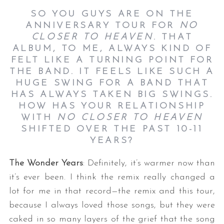
SO YOU GUYS ARE ON THE
ANNIVERSARY TOUR FOR
NO
CLOSER TO HEAVEN
.
THAT
ALBUM, TO ME, ALWAYS KIND OF
FELT LIKE A TURNING POINT FOR
THE BAND. IT FEELS LIKE SUCH A
HUGE SWING FOR A BAND THAT
HAS ALWAYS TAKEN BIG SWINGS.
HOW HAS YOUR RELATIONSHIP
WITH
NO CLOSER TO HEAVEN
SHIFTED OVER THE PAST 10-11
YEARS?
The Wonder Years
: Definitely, it’s warmer now than
it’s ever been. I think the remix really changed a
lot for me in that record—the remix and this tour,
because I always loved those songs, but they were
caked in so many layers of the grief that the song