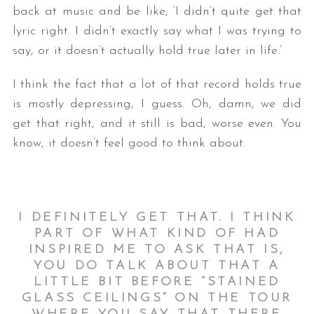
back at music and be like, ‘I didn’t quite get that
lyric right. I didn’t exactly say what I was trying to
say, or it doesn’t actually hold true later in life.’
I think the fact that a lot of that record holds true
is mostly depressing, I guess. Oh, damn, we did
get that right, and it still is bad, worse even. You
know, it doesn’t feel good to think about.
I DEFINITELY GET THAT. I THINK
PART OF WHAT KIND OF HAD
INSPIRED ME TO ASK THAT IS,
YOU DO TALK ABOUT THAT A
LITTLE BIT BEFORE “STAINED
GLASS CEILINGS” ON THE TOUR