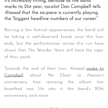
It’s incredibly fitting, because as the band
marks its 21st year, vocalist Dan Campbell tells
Atwood
that the six-piece is currently playing
the “biggest headline numbers of our career.”
Barring a few festival appearances, the band will
be taking a well-deserved break once this tour
ends, but the performances across this run have
shown that The Wonder Years still have the vigor
of their youth.
Towards the end of their tour,
Atwood
spoke to
Campbell
about
No Closer to Heaven’s
anniversary, how remixing the album has
breathed new life into it, the band’s 20th
anniversary, and more.
— —