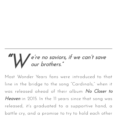
“W
e’re no saviors, if we can’t save
our brothers.”
Most Wonder Years fans were introduced to that
line in the bridge to the song “Cardinals,” when it
was released ahead of their album
No Closer to
Heaven
in 2015. In the 11 years since that song was
released, it’s graduated to a supportive hand, a
battle cry, and a promise to try to hold each other