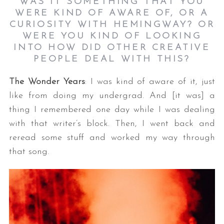
WAS IT SOMETHING THAT YOU
WERE KIND OF AWARE OF, OR A
CURIOSITY WITH HEMINGWAY? OR
WERE YOU KIND OF LOOKING
INTO HOW DID OTHER CREATIVE
PEOPLE DEAL WITH THIS?
The Wonder Years
: I was kind of aware of it, just
like from doing my undergrad. And [it was] a
thing I remembered one day while I was dealing
with that writer’s block. Then, I went back and
reread some stuff and worked my way through
that song.