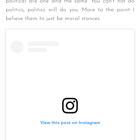
political are one and the same. You can’t not do
politics; politics will do you. More to the point I
believe them to just be moral stances.
View this post on Instagram