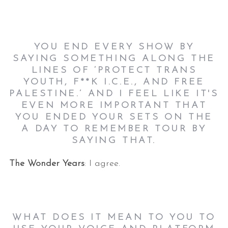
YOU END EVERY SHOW BY
SAYING SOMETHING ALONG THE
LINES OF ‘PROTECT TRANS
YOUTH, F**K I.C.E., AND FREE
PALESTINE.’ AND I FEEL LIKE IT'S
EVEN MORE IMPORTANT THAT
YOU ENDED YOUR SETS ON THE
A DAY TO REMEMBER TOUR BY
SAYING THAT.
The Wonder Years
: I agree.
WHAT DOES IT MEAN TO YOU TO