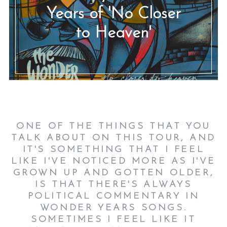
Years of 'No Closer
to Heaven'
ONE OF THE THINGS THAT YOU
TALK ABOUT ON THIS TOUR, AND
IT'S SOMETHING THAT I FEEL
LIKE I'VE NOTICED MORE AS I'VE
GROWN UP AND GOTTEN OLDER,
IS THAT THERE'S ALWAYS
POLITICAL COMMENTARY IN
WONDER YEARS SONGS.
SOMETIMES I FEEL LIKE IT