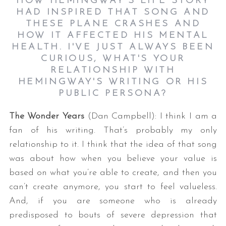
HOW HEMINGWAY'S LIFE STORY
HAD INSPIRED THAT SONG AND
THESE PLANE CRASHES AND
HOW IT AFFECTED HIS MENTAL
HEALTH. I'VE JUST ALWAYS BEEN
CURIOUS, WHAT'S YOUR
RELATIONSHIP WITH
HEMINGWAY'S WRITING OR HIS
PUBLIC PERSONA?
S
The Wonder Years
(Dan Campbell): I think I am a
e
a
fan of his writing. That’s probably my only
r
relationship to it. I think that the idea of that song
c
was about how when you believe your value is
h
based on what you’re able to create, and then you
f
o
can’t create anymore, you start to feel valueless.
r
And, if you are someone who is already
:
predisposed to bouts of severe depression that