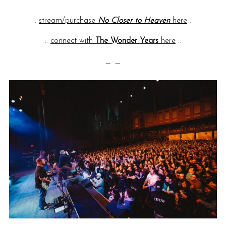
::
stream/purchase
No Closer to Heaven
here
::
::
connect with
The Wonder Years
here
::
— —