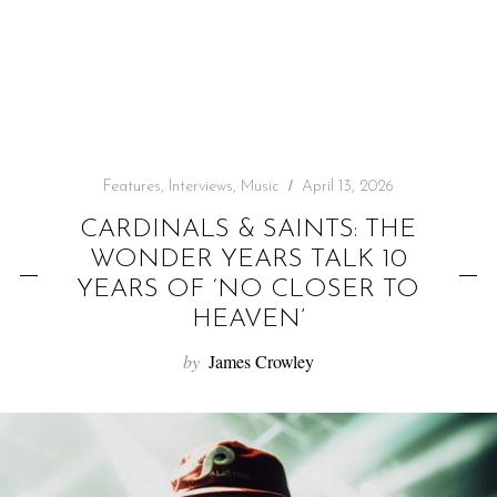
f
o
r
:
Features
,
Interviews
,
Music
April 13, 2026
CARDINALS & SAINTS: THE
WONDER YEARS TALK 10
YEARS OF ‘NO CLOSER TO
HEAVEN’
by
James Crowley