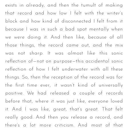
exists in already, and then the tumult of making
that record and how low I felt with the writer’s
block and how kind of disconnected I felt from it
because I was in such a bad spot mentally when
we were doing it. And then like, because of all
those things, the record came out, and the mix
was not sharp. It was almost like this sonic
reflection of—not on purpose—this accidental sonic
reflection of how I felt underwater with all these
things. So, then the reception of the record was for
the first time ever, it wasn’t kind of universally
positive. We had released a couple of records
before that, where it was just like, everyone loved
it. And I was like, great, that’s great. That felt
really good. And then you release a record, and
there’s a lot more criticism. And most of that