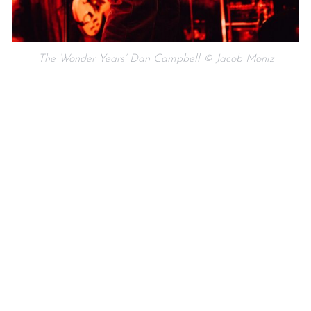
The Wonder Years’ Dan Campbell © Jacob Moniz