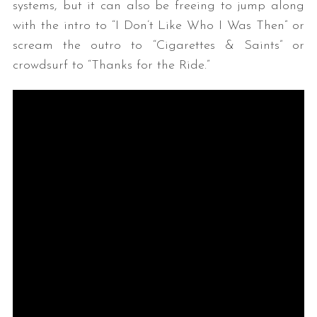
systems, but it can also be freeing to jump along
with the intro to “I Don’t Like Who I Was Then” or
scream the outro to “Cigarettes & Saints” or
crowdsurf to “Thanks for the Ride.”