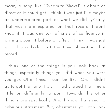
mean, a song like “Dynamite Shovel” is about as
direct as it could get. I think it was just like maybe
an underexplored part of what we did lyrically,
that was more explored on that record. I don’t
know if it was any sort of crisis of confidence in
writing about it before or after. I think it was just
what I was feeling at the time of writing that
record.
I think one of the things is you look back at
things, especially things you did when you were
younger. Oftentimes, I can be like, ‘Oh, I didn’t
quite get that one.’ I wish I had shaped that line a
little bit differently to point towards this other
thing more specifically. And I know that’s such a
nebulous statement. But, oftentimes you can look