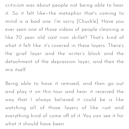
criticism was about people not being able to hear
it. So it felt like—the metaphor that’s coming to
mind is a bad one. I’m sorry [Chuckle]. Have you
ever seen one of those videos of people cleaning a
like 70 year old cast iron skillet? That’s kind of
what it felt like: it’s covered in these layers. There’s
the grief layer and the writer’s block and the
detachment of the depression layer, and then the
mix itself.
Being able to have it remixed, and then go out
and play it on this tour and hear it received the
way that I always believed it could be is like
watching all of those layers of like rust and
everything kind of come off of it. You can see it for
what it should have been.