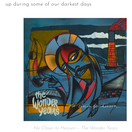
up during some of our darkest days.
No Closer to Heaven – The Wonder Years