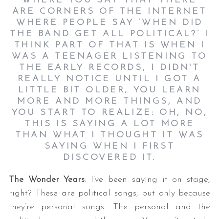
WHERE YOU SAY THAT THERE
ARE CORNERS OF THE INTERNET
WHERE PEOPLE SAY ‘WHEN DID
THE BAND GET ALL POLITICAL?’ I
THINK PART OF THAT IS WHEN I
WAS A TEENAGER LISTENING TO
THE EARLY RECORDS, I DIDN'T
REALLY NOTICE UNTIL I GOT A
LITTLE BIT OLDER, YOU LEARN
MORE AND MORE THINGS, AND
YOU START TO REALIZE: OH, NO,
THIS IS SAYING A LOT MORE
THAN WHAT I THOUGHT IT WAS
SAYING WHEN I FIRST
DISCOVERED IT.
The Wonder Years
: I’ve been saying it on stage,
right? These are political songs, but only because
they’re personal songs. The personal and the