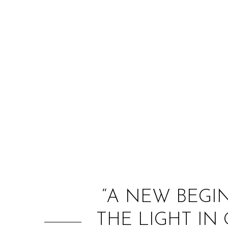
“A NEW BEGI
THE LIGHT IN