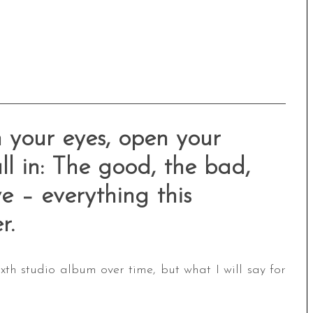
 your eyes, open your
ll in: The good, the bad,
ve – everything this
r.
th studio album over time, but what I will say for