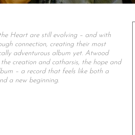
he Heart are still evolving – and with
hrough connection, creating their most
cally adventurous album yet. Atwood
he creation and catharsis, the hope and
lbum – a record that feels like both a
d a new beginning.