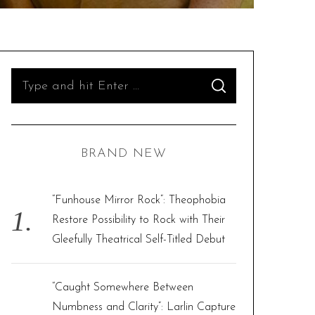
S
S
e
E
A
R
a
C
H
r
BRAND NEW
c
h
f
“Funhouse Mirror Rock”: Theophobia
o
Restore Possibility to Rock with Their
r
Gleefully Theatrical Self-Titled Debut
:
“Caught Somewhere Between
Numbness and Clarity”: Larlin Capture