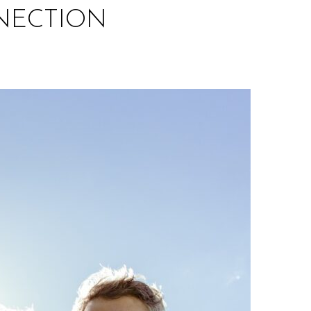
NECTION