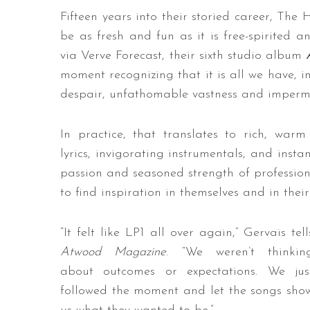
Fifteen years into their storied career, The
be as fresh and fun as it is free-spirited 
via Verve Forecast, their sixth studio album
moment recognizing that it is all we have, in
despair, unfathomable vastness and imperm
In practice, that translates to rich, war
lyrics, invigorating instrumentals, and inst
passion and seasoned strength of professiona
to find inspiration in themselves and in thei
“It felt like LP1 all over again,” Gervais tell
Atwood Magazine
. “We weren’t thinkin
about outcomes or expectations. We jus
followed the moment and let the songs sho