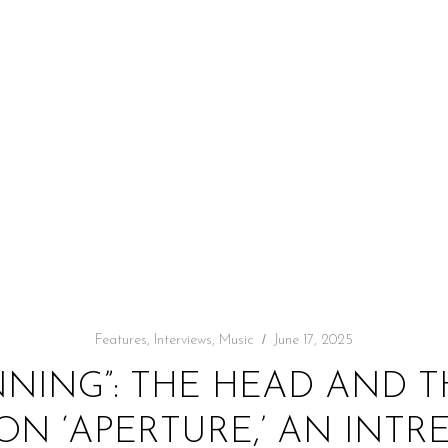
Features
,
Interviews
,
Music
June 17, 2025
NNING”: THE HEAD AND T
 ON ‘APERTURE,’ AN INTR