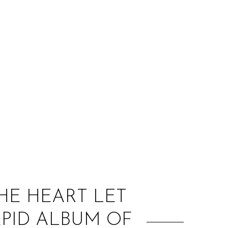
:
HE HEART LET
EPID ALBUM OF