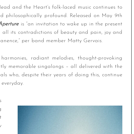
 Head and the Heart’s folk-laced music continues to
and philosophically profound. Released on May 9th
Aperture
is “an invitation to wake up in the present
 all its contradictions of beauty and pain, joy and
anence,” per band member Matty Gervais.
m harmonies, radiant melodies, thought-provoking
antly memorable singalongs – all delivered with the
ls who, despite their years of doing this, continue
r everyday.
s
g
t
w