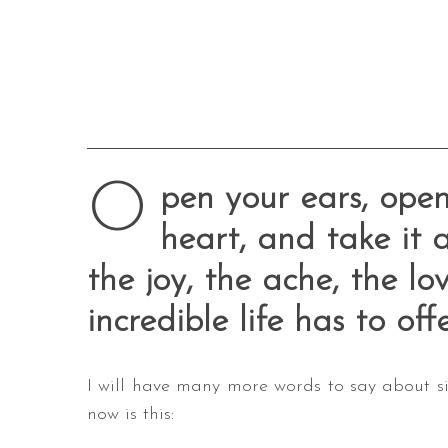
O
pen your ears, open
heart, and take it a
the joy, the ache, the lo
incredible life has to offe
I will have many more words to say about six
now is this: