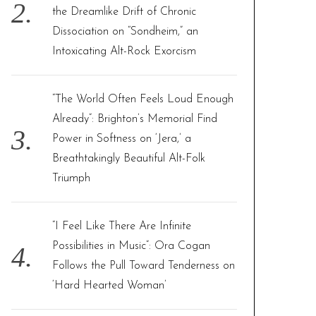
the Dreamlike Drift of Chronic
Dissociation on “Sondheim,” an
Intoxicating Alt-Rock Exorcism
“The World Often Feels Loud Enough
Already”: Brighton’s Memorial Find
Power in Softness on ‘Jera,’ a
Breathtakingly Beautiful Alt-Folk
Triumph
“I Feel Like There Are Infinite
Possibilities in Music”: Ora Cogan
Follows the Pull Toward Tenderness on
‘Hard Hearted Woman’