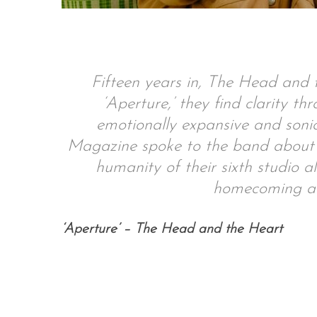
S
Fifteen years in, The Head and t
e
‘Aperture,’ they find clarity t
a
r
emotionally expansive and soni
c
Magazine spoke to the band about t
h
humanity of their sixth studio a
f
o
homecoming an
r
:
‘Aperture’ – The Head and the Heart