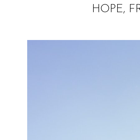
HOPE, 