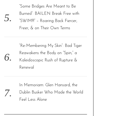
“Some Bridges Are Meant to Be
Burned”: BAILEN Break Free with
“SWIM!!!” – Roaring Back Fiercer,
Freer, & on Their Own Terms
“Re-Membering My Skin”: Bad Tiger
Reawakens the Body on “Spin,” a
Kaleidoscopic Rush of Rupture &
Renewal
In Memoriam: Glen Hansard, the
Dublin Busker Who Made the World
Feel Less Alone