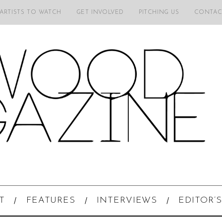
 ARTISTS TO WATCH
GET INVOLVED
PITCHING US
CONTAC
T
FEATURES
INTERVIEWS
EDITOR’S