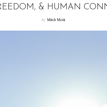
FREEDOM, & HUMAN CON
by
Mitch Mosk