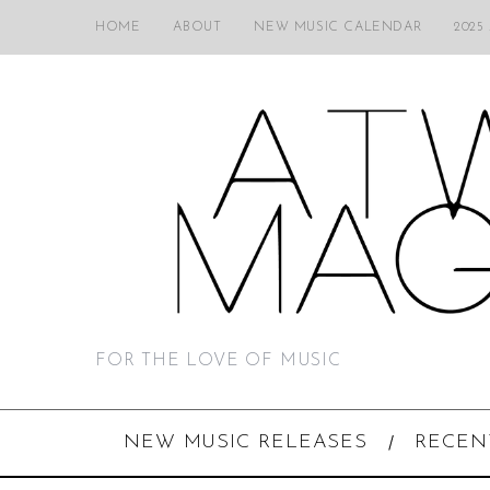
HOME
ABOUT
NEW MUSIC CALENDAR
2025
FOR THE LOVE OF MUSIC
NEW MUSIC RELEASES
RECEN