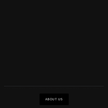
ABOUT US