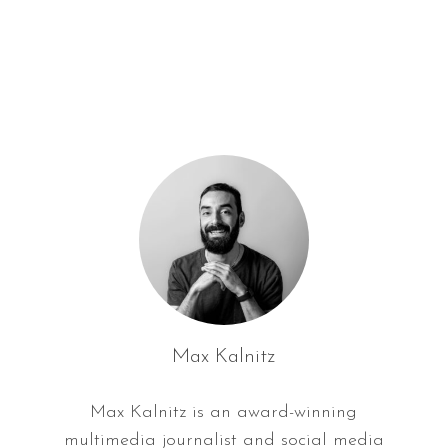
f
o
r
:
Max Kalnitz
Max Kalnitz is an award-winning
multimedia journalist and social media