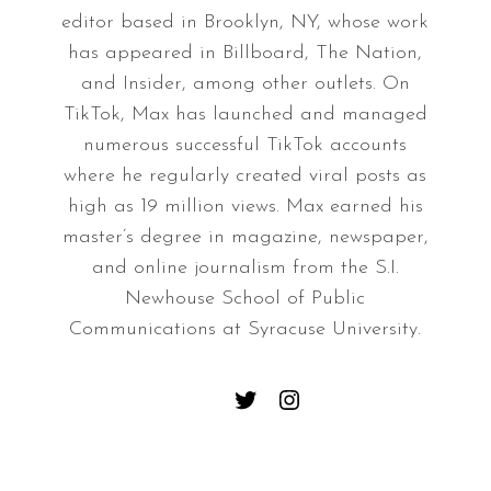
editor based in Brooklyn, NY, whose work
has appeared in Billboard, The Nation,
and Insider, among other outlets. On
TikTok, Max has launched and managed
numerous successful TikTok accounts
where he regularly created viral posts as
high as 19 million views. Max earned his
master’s degree in magazine, newspaper,
and online journalism from the S.I.
Newhouse School of Public
Communications at Syracuse University.