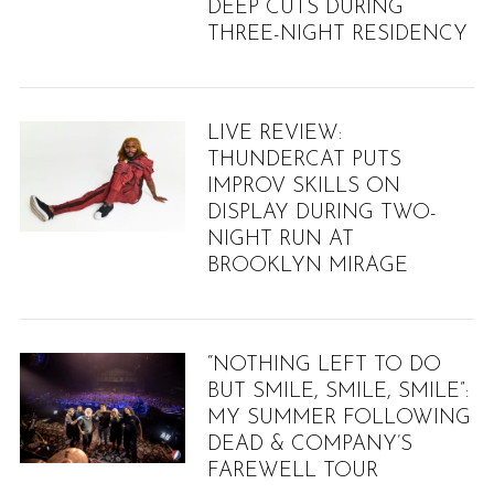
DEEP CUTS DURING
THREE-NIGHT RESIDENCY
LIVE REVIEW:
THUNDERCAT PUTS
IMPROV SKILLS ON
DISPLAY DURING TWO-
NIGHT RUN AT
BROOKLYN MIRAGE
“NOTHING LEFT TO DO
BUT SMILE, SMILE, SMILE”:
MY SUMMER FOLLOWING
DEAD & COMPANY’S
FAREWELL TOUR