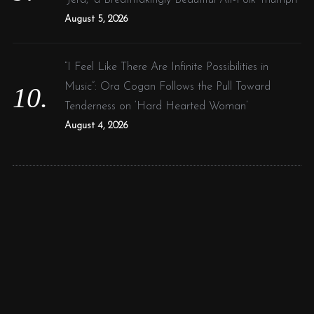
August 5, 2026
“I Feel Like There Are Infinite Possibilities in
Music”: Ora Cogan Follows the Pull Toward
Tenderness on ‘Hard Hearted Woman’
August 4, 2026