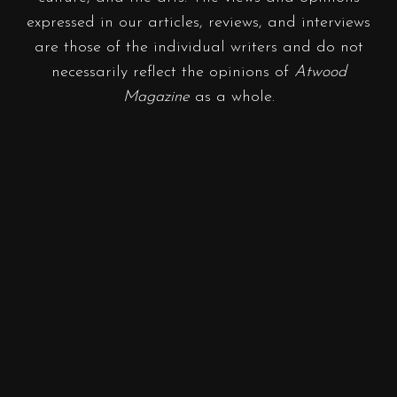
expressed in our articles, reviews, and interviews
are those of the individual writers and do not
necessarily reflect the opinions of
Atwood
Magazine
as a whole.