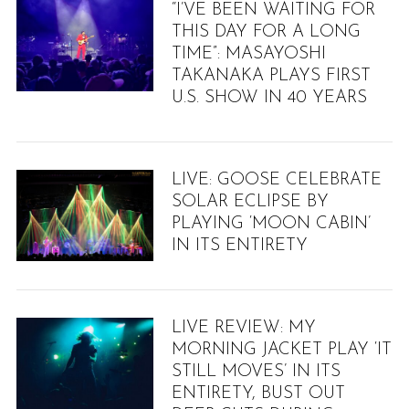
“I’VE BEEN WAITING FOR
THIS DAY FOR A LONG
TIME”: MASAYOSHI
TAKANAKA PLAYS FIRST
U.S. SHOW IN 40 YEARS
LIVE: GOOSE CELEBRATE
SOLAR ECLIPSE BY
PLAYING ‘MOON CABIN’
IN ITS ENTIRETY
LIVE REVIEW: MY
MORNING JACKET PLAY ‘IT
STILL MOVES’ IN ITS
ENTIRETY, BUST OUT