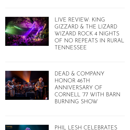
LIVE REVIEW: KING
GIZZARD & THE LIZARD
WIZARD ROCK 4 NIGHTS
OF NO REPEATS IN RURAL
TENNESSEE
DEAD & COMPANY
HONOR 46TH
ANNIVERSARY OF
CORNELL ’77 WITH BARN
BURNING SHOW
PHIL LESH CELEBRATES