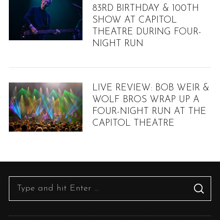
83RD BIRTHDAY & 100TH
SHOW AT CAPITOL
THEATRE DURING FOUR-
NIGHT RUN
LIVE REVIEW: BOB WEIR &
WOLF BROS WRAP UP A
FOUR-NIGHT RUN AT THE
CAPITOL THEATRE
S
e
a
r
S
S
c
e
E
h
A
R
a
f
C