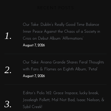
H
r
o
RECENT POSTS
r
c
:
h
f
Our Take: Dublin’s Really Good Time Balance
o
Inner Peace Against the Chaos of a Society in
r
Crisis on Debut Album ‘Affirmations’
:
August 7, 2026
Our Take: Ariana Grande Shares Feral Thoughts
with Fans & Flames on Eighth Album, ‘Petal’
August 7, 2026
Editor’s Picks 162: Grace Inspace, lucky break,
Josaleigh Pollett, Mal Not Bad, Isaac Neilson, &
Sybil Creek!