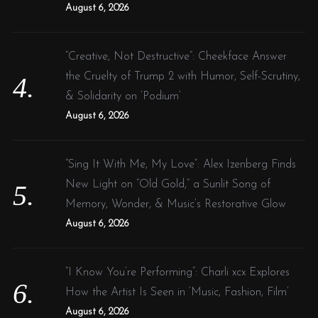
August 6, 2026
“Creative, Not Destructive”: Cheekface Answer
the Cruelty of Trump 2 with Humor, Self-Scrutiny,
& Solidarity on ‘Podium’
August 6, 2026
“Sing It With Me, My Love”: Alex Izenberg Finds
New Light on “Old Gold,” a Sunlit Song of
Memory, Wonder, & Music’s Restorative Glow
August 6, 2026
“I Know You’re Performing”: Charli xcx Explores
How the Artist Is Seen in ‘Music, Fashion, Film’
August 6, 2026