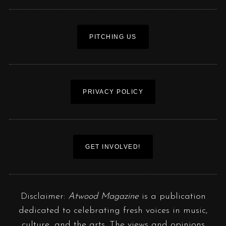
PITCHING US
PRIVACY POLICY
GET INVOLVED!
Disclaimer:
Atwood Magazine
is a publication
dedicated to celebrating fresh voices in music,
culture, and the arts. The views and opinions