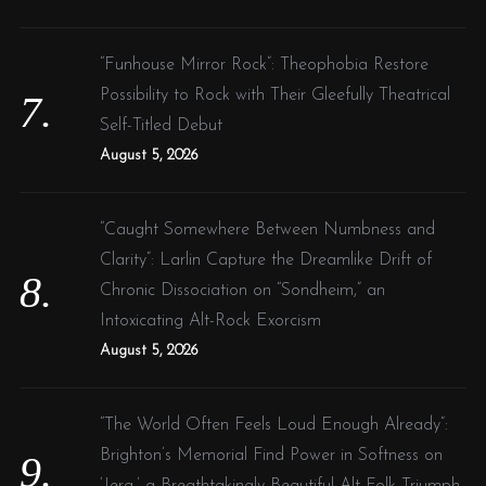
“Funhouse Mirror Rock”: Theophobia Restore
Possibility to Rock with Their Gleefully Theatrical
Self-Titled Debut
August 5, 2026
“Caught Somewhere Between Numbness and
Clarity”: Larlin Capture the Dreamlike Drift of
Chronic Dissociation on “Sondheim,” an
Intoxicating Alt-Rock Exorcism
August 5, 2026
“The World Often Feels Loud Enough Already”:
Brighton’s Memorial Find Power in Softness on
‘Jera,’ a Breathtakingly Beautiful Alt-Folk Triumph