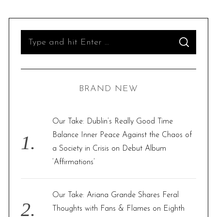
S
S
e
E
A
R
a
C
H
r
BRAND NEW
c
h
f
Our Take: Dublin’s Really Good Time
o
Balance Inner Peace Against the Chaos of
r
a Society in Crisis on Debut Album
:
‘Affirmations’
Our Take: Ariana Grande Shares Feral
Thoughts with Fans & Flames on Eighth