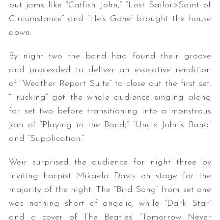
but jams like “Catfish John,” “Lost Sailor>Saint of
Circumstance” and “He’s Gone” brought the house
down.
By night two the band had found their groove
and proceeded to deliver an evocative rendition
of “Weather Report Suite” to close out the first set.
“Trucking” got the whole audience singing along
for set two before transitioning into a monstrous
jam of “Playing in the Band,” “Uncle John’s Band”
and “Supplication.”
Weir surprised the audience for night three by
inviting harpist Mikaela Davis on stage for the
majority of the night. The “Bird Song” from set one
was nothing short of angelic, while “Dark Star”
and a cover of The Beatles’ “Tomorrow Never