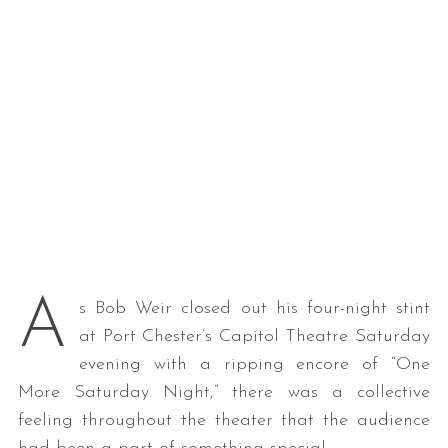
A
s Bob Weir closed out his four-night stint
at Port Chester’s Capitol Theatre Saturday
evening with a ripping encore of “One
More Saturday Night,” there was a collective
feeling throughout the theater that the audience