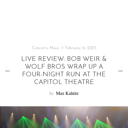
f
o
r
:
Concerts
,
Music
February 14, 2023
LIVE REVIEW: BOB WEIR &
WOLF BROS WRAP UP A
FOUR-NIGHT RUN AT THE
CAPITOL THEATRE
by
Max Kalnitz