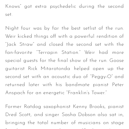
Knows” got extra psychedelic during the second
set.
Night four was by far the best setlist of the run.
Weir kicked things off with a powerful rendition of
“Jack Straw” and closed the second set with the
fan-favorite “Terrapin Station.” Weir had more
special guests for the final show of the run. Goose
guitarist Rick Mitarotonda helped open up the
second set with an acoustic duo of “Peggy-O” and
returned later with his bandmate pianist Peter
Anspach for an energetic “Franklin’s Tower.”
Former Ratdog saxophonist Kenny Brooks, pianist
Dred Scott, and singer Sasha Dobson also sat in,
bringing the total number of musicians on stage