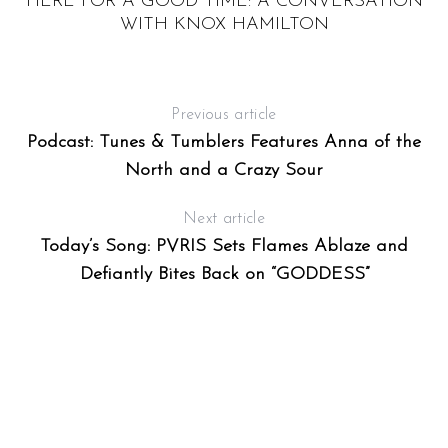
HERE FOR A GOOD TIME: A CONVERSATION
WITH KNOX HAMILTON
K
Previous article
Podcast: Tunes & Tumblers Features Anna of the
North and a Crazy Sour
Next article
Today’s Song: PVRIS Sets Flames Ablaze and
Defiantly Bites Back on “GODDESS”