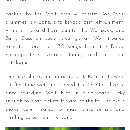
had been a part of something special.
Backed by the Wolf Bros — bassist Don Was,
drummer Jay Lane, and keyboardist Jeff Chimenti
— his string and horn quintet the Wolfpack, and
Barry Sless on pedal steel guitar, Weir treated
fans to more than 70 songs from the Dead,
Ratdog, Jerry Garcia Band, and his solo
catalogue.
The four shows, on February 7, 8, 10, and 11, were
the first time Weir has played The Capitol Theatre
since founding Wolf Bros in 2018. Fans lucky
enough to grab tickets for any of the four sold-out
shows were treated to imaginative setlists and
thrilling solos from the band.