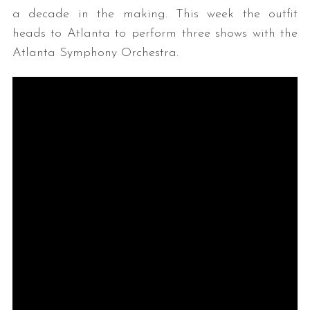
a decade in the making. This week the outfit
heads to Atlanta to perform three shows with the
Atlanta Symphony Orchestra.