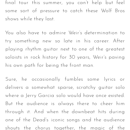
final tour this summer, you can’t help but feel
some sort of pressure to catch these Wolf Bros
shows while they last.
You also have to admire Weir’s determination to
try something new so late in his career. After
playing rhythm guitar next to one of the greatest
soloists in rock history for 30 years, Weir’s paving
his own path for being the front man.
Sure, he occasionally fumbles some lyrics or
delivers a somewhat sparse, scratchy guitar solo
where a Jerry Garcia solo would have once existed.
But the audience is always there to cheer him
through it. And when the downbeat hits during
one of the Dead’s iconic songs and the audience
shouts the chorus together, the magic of the