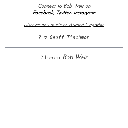
Connect to Bob Weir on
Facebook
,
Twitter
,
Instagram
Discover new music on Atwood Magazine
? © Geoff Tischman
:: Stream
Bob Weir
::