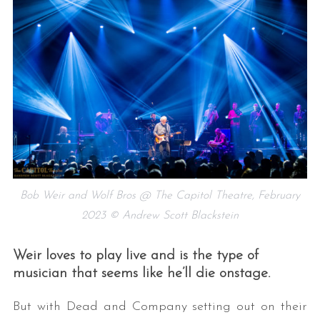
Bob Weir and Wolf Bros @ The Capitol Theatre, February
2023 © Andrew Scott Blackstein
Weir loves to play live and is the type of
musician that seems like he’ll die onstage.
But with Dead and Company setting out on their