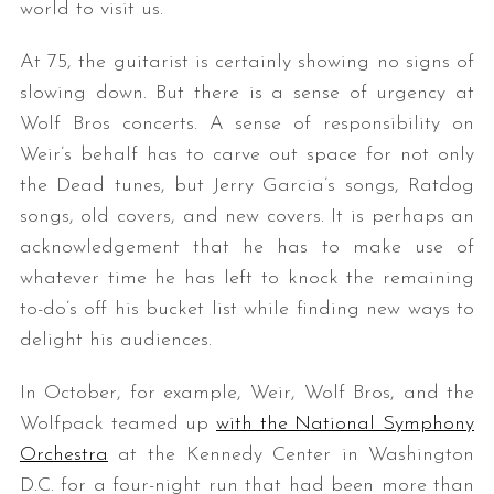
world to visit us.
At 75, the guitarist is certainly showing no signs of
slowing down. But there is a sense of urgency at
Wolf Bros concerts. A sense of responsibility on
Weir’s behalf has to carve out space for not only
the Dead tunes, but Jerry Garcia’s songs, Ratdog
songs, old covers, and new covers. It is perhaps an
acknowledgement that he has to make use of
whatever time he has left to knock the remaining
to-do’s off his bucket list while finding new ways to
delight his audiences.
In October, for example, Weir, Wolf Bros, and the
Wolfpack teamed up
with the National Symphony
Orchestra
at the Kennedy Center in Washington
D.C. for a four-night run that had been more than