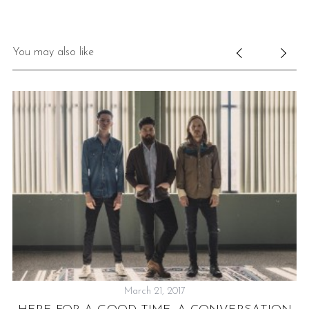
You may also like
March 21, 2017