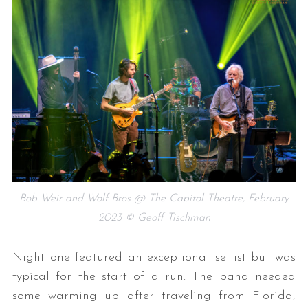
Bob Weir and Wolf Bros @ The Capitol Theatre, February
2023 © Geoff Tischman
Night one featured an exceptional setlist but was
typical for the start of a run. The band needed
some warming up after traveling from Florida,