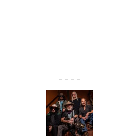
— — — —