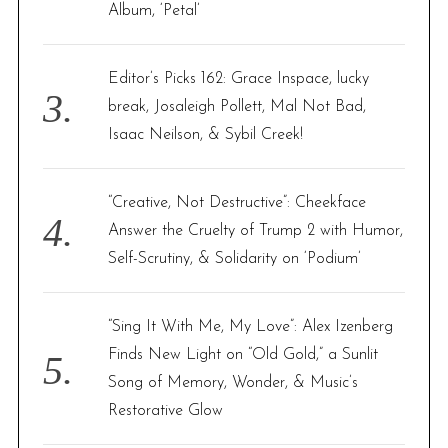
Album, ‘Petal’
Editor’s Picks 162: Grace Inspace, lucky
break, Josaleigh Pollett, Mal Not Bad,
Isaac Neilson, & Sybil Creek!
“Creative, Not Destructive”: Cheekface
Answer the Cruelty of Trump 2 with Humor,
Self-Scrutiny, & Solidarity on ‘Podium’
“Sing It With Me, My Love”: Alex Izenberg
Finds New Light on “Old Gold,” a Sunlit
Song of Memory, Wonder, & Music’s
Restorative Glow