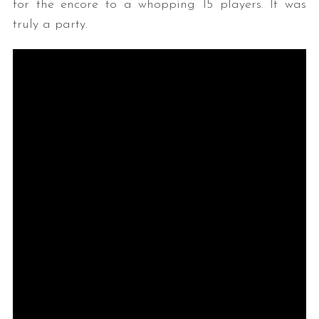
for the encore to a whopping 15 players. It was
truly a party.