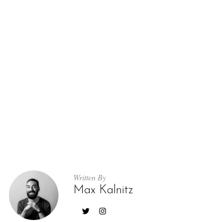
Written By
Max Kalnitz