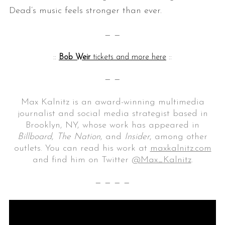
Dead’s music feels stronger than ever.
— —
::
Bob Weir
tickets and more here
::
— —
Max Kalnitz is an award-winning multimedia
journalist and social media strategist based in
Brooklyn, NY, whose work has appeared in
Billboard
,
The Nation
, and
Insider
, among other
outlets. You can read his work at
maxkalnitz.com
and find him on Twitter
@Max_Kalnitz
.
— — — —