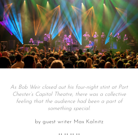
As Bob Weir closed out his four-night stint at Port
Chester’s Capitol Theatre, there was a collective
feeling that the audience had been a part of
something special.
by guest writer Max Kalnitz
•• •• •• ••