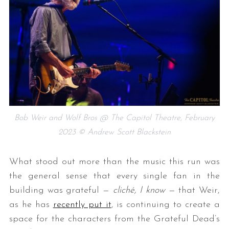
Bob Weir and Wolf Bros @ The Capitol Theatre, February
2023 © Andrew Scott Blackstein
What stood out more than the music this run was
the general sense that every single fan in the
building was grateful —
cliché, I know
— that Weir,
as he has
recently put it
, is continuing to create a
space for the characters from the Grateful Dead’s