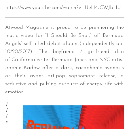
https://www.youtube.com/watch?v=UeH4zCWJbHU
Atwood Magazine is proud to be premiering the
music video for “I Should Be Shot,” off Bermuda
Angels’ self-titled debut album (independently out
10/20/2017). The boyfriend / girlfriend duo
of California writer Bermuda Jones and NYC artist
Sophie Kadow offer a dark, cacophonic hypnosis
on their avant art-pop sophomore release, a
seductive and pulsing outburst of energy rife with
emotion.
I
f
I
s