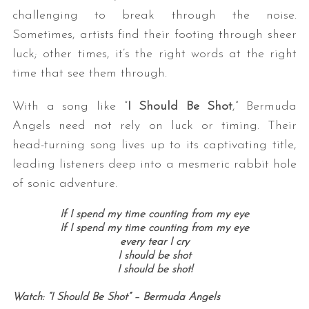
challenging to break through the noise.
Sometimes, artists find their footing through sheer
luck; other times, it’s the right words at the right
time that see them through.
With a song like “
I Should Be Shot
,” Bermuda
Angels need not rely on luck or timing. Their
head-turning song lives up to its captivating title,
leading listeners deep into a mesmeric rabbit hole
of sonic adventure.
If I spend my time counting from my eye
If I spend my time counting from my eye
every tear I cry
I should be shot
I should be shot!
Watch: “I Should Be Shot” – Bermuda Angels