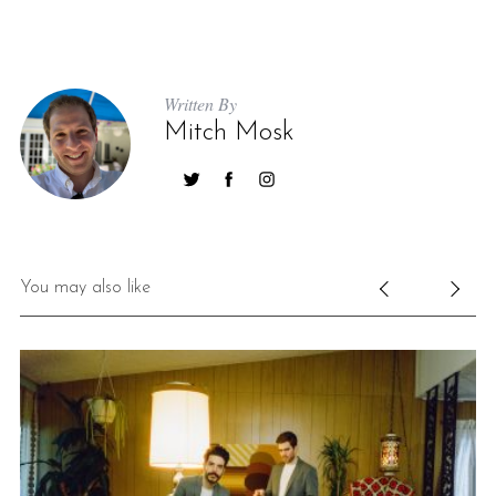
Written By
Mitch Mosk
You may also like