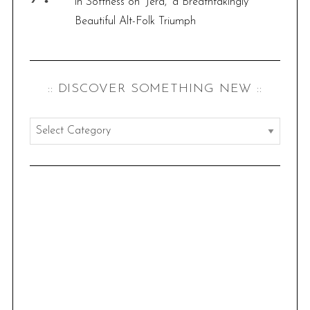
in Softness on ‘Jera,’ a Breathtakingly
Beautiful Alt-Folk Triumph
:: DISCOVER SOMETHING NEW ::
:
:
d
i
s
c
o
v
e
r