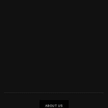
ABOUT US