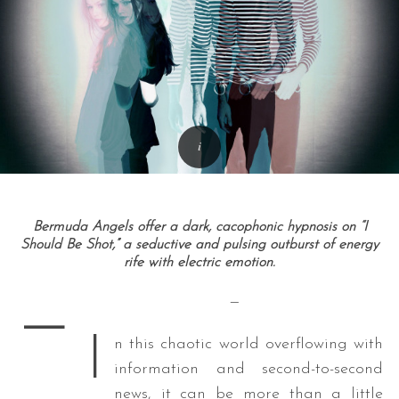
Bermuda Angels offer a dark, cacophonic hypnosis on “I
Should Be Shot,” a seductive and pulsing outburst of energy
rife with electric emotion.
—
—
I
n this chaotic world overflowing with
information and second-to-second
news, it can be more than a little