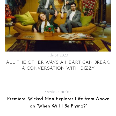
’T
A
S
July 31, 2020
e
ALL THE OTHER WAYS A HEART CAN BREAK:
a
A CONVERSATION WITH DIZZY
r
c
h
f
Previous article
o
Premiere: Wicked Man Explores Life from Above
r
on “When Will I Be Flying?”
: