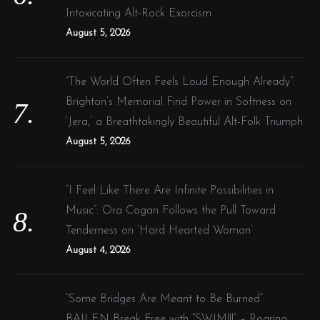
Intoxicating Alt-Rock Exorcism
August 5, 2026
“The World Often Feels Loud Enough Already”:
Brighton’s Memorial Find Power in Softness on
‘Jera,’ a Breathtakingly Beautiful Alt-Folk Triumph
August 5, 2026
“I Feel Like There Are Infinite Possibilities in
Music”: Ora Cogan Follows the Pull Toward
Tenderness on ‘Hard Hearted Woman’
August 4, 2026
“Some Bridges Are Meant to Be Burned”:
BAILEN Break Free with “SWIM!!!” – Roaring