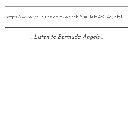
https://www.youtube.com/watch?v=UeH4zCWJbHU
::
Listen to Bermuda Angels
::