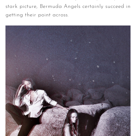
stark picture, Bermuda Angels certainly succeed in
getting their point across.