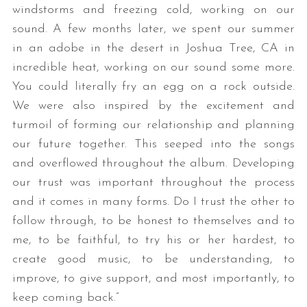
windstorms and freezing cold, working on our
sound. A few months later, we spent our summer
in an adobe in the desert in Joshua Tree, CA in
incredible heat, working on our sound some more.
You could literally fry an egg on a rock outside.
We were also inspired by the excitement and
turmoil of forming our relationship and planning
our future together. This seeped into the songs
and overflowed throughout the album. Developing
our trust was important throughout the process
and it comes in many forms. Do I trust the other to
follow through, to be honest to themselves and to
me, to be faithful, to try his or her hardest, to
create good music, to be understanding, to
improve, to give support, and most importantly, to
keep coming back.”