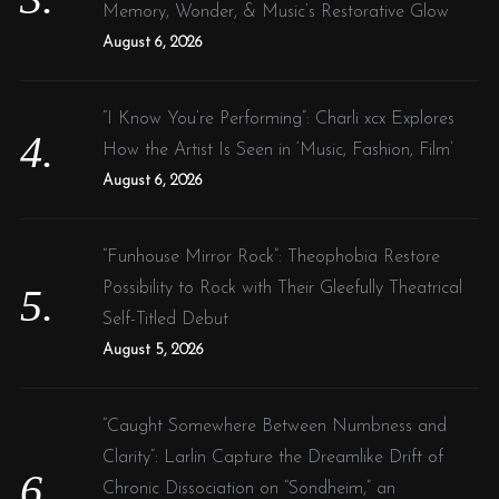
Memory, Wonder, & Music’s Restorative Glow
August 6, 2026
“I Know You’re Performing”: Charli xcx Explores
How the Artist Is Seen in ‘Music, Fashion, Film’
August 6, 2026
“Funhouse Mirror Rock”: Theophobia Restore
Possibility to Rock with Their Gleefully Theatrical
Self-Titled Debut
August 5, 2026
“Caught Somewhere Between Numbness and
Clarity”: Larlin Capture the Dreamlike Drift of
Chronic Dissociation on “Sondheim,” an