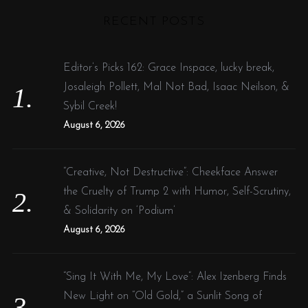
r
RECENT POSTS
c
h
f
Editor’s Picks 162: Grace Inspace, lucky break,
o
Josaleigh Pollett, Mal Not Bad, Isaac Neilson, &
r
Sybil Creek!
:
August 6, 2026
“Creative, Not Destructive”: Cheekface Answer
the Cruelty of Trump 2 with Humor, Self-Scrutiny,
& Solidarity on ‘Podium’
August 6, 2026
“Sing It With Me, My Love”: Alex Izenberg Finds
New Light on “Old Gold,” a Sunlit Song of