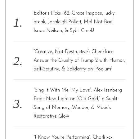
h
f
Editor’s Picks 162: Grace Inspace, lucky
o
break, Josaleigh Pollett, Mal Not Bad,
r
Isaac Neilson, & Sybil Creek!
:
“Creative, Not Destructive”: Cheekface
Answer the Cruelty of Trump 2 with Humor,
Self-Scrutiny, & Solidarity on ‘Podium’
“Sing It With Me, My Love”: Alex Izenberg
Finds New Light on “Old Gold,” a Sunlit
Song of Memory, Wonder, & Music’s
Restorative Glow
“I Know You’re Performing”: Charli xcx