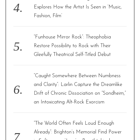
Explores How the Artist Is Seen in ‘Music,
Fashion, Film’
“Funhouse Mirror Rock”: Theophobia
Restore Possibility to Rock with Their
Gleefully Theatrical Self-Titled Debut
“Caught Somewhere Between Numbness
and Clarity”: Larlin Capture the Dreamlike
Drift of Chronic Dissociation on “Sondheim,”
an Intoxicating Alt-Rock Exorcism
“The World Often Feels Loud Enough
Already”: Brighton’s Memorial Find Power