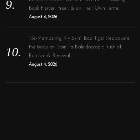
Back Fiercer, Freer, & on Their Own Terms
August 4, 2026
“Re-Membering My Skin”: Bad Tiger Reawakens
the Body on “Spin,” a Kaleidoscopic Rush of
Rupture & Renewal
August 4, 2026