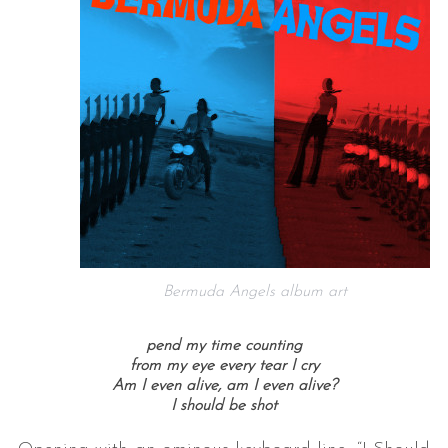
Bermuda Angels album art
pend my time counting
from my eye every tear I cry
Am I even alive, am I even alive?
I should be shot