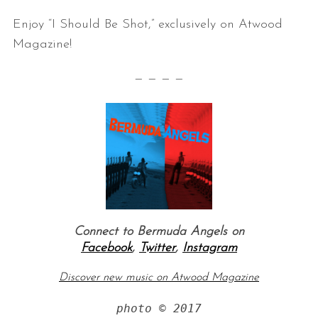
Enjoy “I Should Be Shot,” exclusively on Atwood
Magazine!
— — — —
Connect to Bermuda Angels on
Facebook
,
Twitter
,
Instagram
Discover new music on Atwood Magazine
photo © 2017