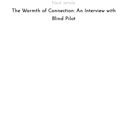
Next article
The Warmth of Connection: An Interview with
Blind Pilot