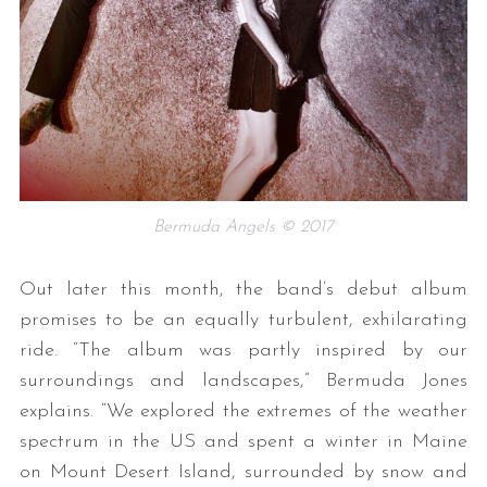
Bermuda Angels © 2017
Out later this month, the band’s debut album
promises to be an equally turbulent, exhilarating
ride. “The album was partly inspired by our
surroundings and landscapes,” Bermuda Jones
explains. “We explored the extremes of the weather
spectrum in the US and spent a winter in Maine
on Mount Desert Island, surrounded by snow and