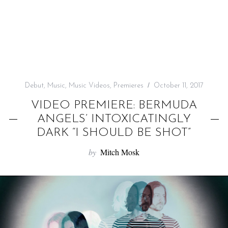
f
o
r
:
Debut
,
Music
,
Music Videos
,
Premieres
October 11, 2017
VIDEO PREMIERE: BERMUDA
ANGELS’ INTOXICATINGLY
DARK “I SHOULD BE SHOT”
by
Mitch Mosk