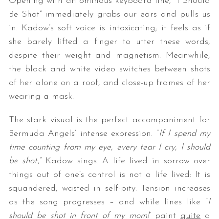
Opening with an ominous keyboard line, “I Should
Be Shot” immediately grabs our ears and pulls us
in. Kadow’s soft voice is intoxicating; it feels as if
she barely lifted a finger to utter these words,
despite their weight and magnetism. Meanwhile,
the black and white video switches between shots
of her alone on a roof, and close-up frames of her
wearing a mask.
The stark visual is the perfect accompaniment for
Bermuda Angels’ intense expression. “
If I spend my
time counting from my eye, every tear I cry, I should
be shot
,” Kadow sings. A life lived in sorrow over
things out of one’s control is not a life lived: It is
squandered, wasted in self-pity. Tension increases
as the song progresses – and while lines like “
I
should be shot in front of my mom!
” paint
quite
a