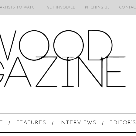
 ARTISTS TO WATCH
GET INVOLVED
PITCHING US
CONTAC
T
FEATURES
INTERVIEWS
EDITOR’S