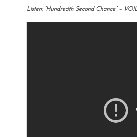
Listen: “Hundredth Second Chance” – VOI