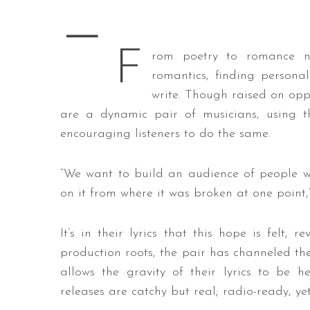
—
F
rom poetry to romance n
S
romantics, finding personal
e
write. Though raised on opp
a
are a dynamic pair of musicians, using th
r
c
encouraging listeners to do the same.
h
f
“We want to build an audience of people wh
o
on it from where it was broken at one point,”
r
:
It’s in their lyrics that this hope is felt
production roots, the pair has channeled th
allows the gravity of their lyrics to be h
releases are catchy but real; radio-ready, yet 