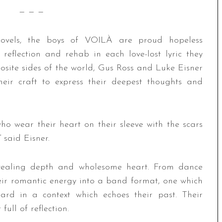
— — —
ovels, the boys of VOILÀ are proud hopeless
 reflection and rehab in each love-lost lyric they
osite sides of the world, Gus Ross and Luke Eisner
eir craft to express their deepest thoughts and
o wear their heart on their sleeve with the scars
 said Eisner.
, revealing depth and wholesome heart. From dance
eir romantic energy into a band format, one which
eard in a context which echoes their past. Their
full of reflection.