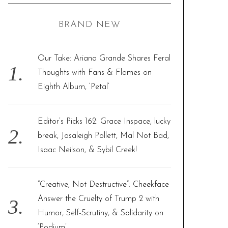
C
H
r
BRAND NEW
c
h
f
Our Take: Ariana Grande Shares Feral
o
Thoughts with Fans & Flames on
r
Eighth Album, ‘Petal’
:
Editor’s Picks 162: Grace Inspace, lucky
break, Josaleigh Pollett, Mal Not Bad,
Isaac Neilson, & Sybil Creek!
“Creative, Not Destructive”: Cheekface
Answer the Cruelty of Trump 2 with
Humor, Self-Scrutiny, & Solidarity on
‘Podium’