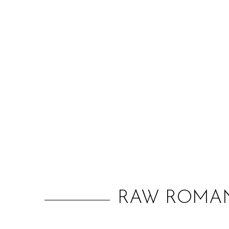
RAW ROMAN