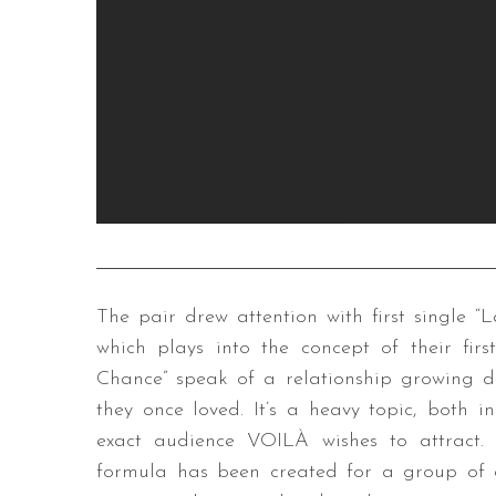
The pair drew attention with first single “La
which plays into the concept of their fir
Chance” speak of a relationship growing d
they once loved. It’s a heavy topic, both 
exact audience VOILÀ wishes to attract.
formula has been created for a group of d