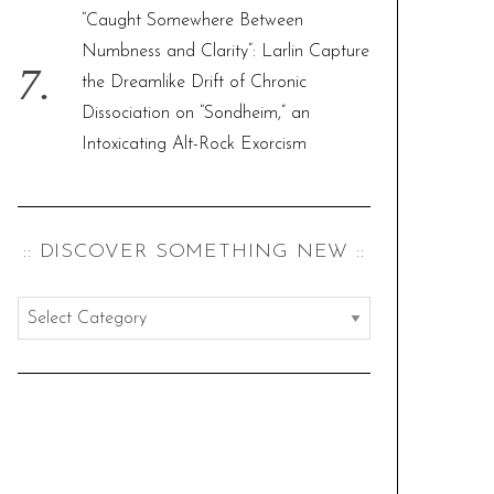
“Caught Somewhere Between
Numbness and Clarity”: Larlin Capture
the Dreamlike Drift of Chronic
Dissociation on “Sondheim,” an
Intoxicating Alt-Rock Exorcism
:: DISCOVER SOMETHING NEW ::
:
:
d
i
s
c