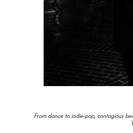
From dance to indie-pop, contagious be