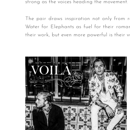
strong as the voices heading the movement.
The pair draws inspiration not only from rea
Water for Elephants as fuel for their romant
their work, but even more powerful is their vu