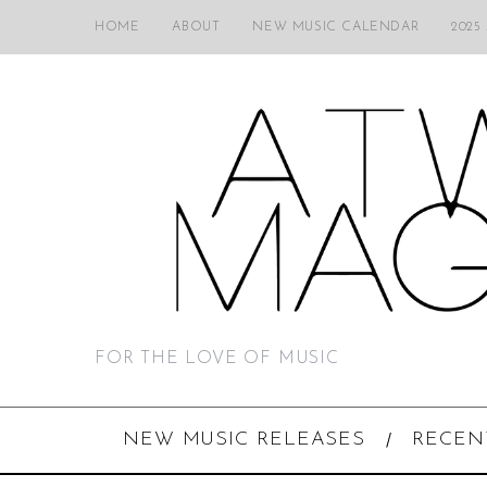
HOME
ABOUT
NEW MUSIC CALENDAR
2025
FOR THE LOVE OF MUSIC
NEW MUSIC RELEASES
RECEN