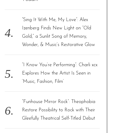
“Sing It With Me, My Love”: Alex
Izenberg Finds New Light on “Old
Gold,” a Sunlit Song of Memory,
Wonder, & Music’s Restorative Glow
“I Know You’re Performing”: Charli xcx
Explores How the Artist Is Seen in
‘Music, Fashion, Film’
“Funhouse Mirror Rock”: Theophobia
Restore Possibility to Rock with Their
Gleefully Theatrical Self-Titled Debut