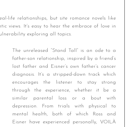
l-life relationships, but site romance novels like
ic views. It’s easy to hear the embrace of love in
lnerability exploring all topics.
The unreleased “Stand Tall” is an ode to a
father-son relationship, inspired by a friend’s
lost father and Eisner’s own father’s cancer
diagnosis. It’s a stripped-down track which
encourages the listener to stay strong
through the experience, whether it be a
similar parental loss or a bout with
depression. From trials with physical to
mental health, both of which Ross and
Eisner have experienced personally, VOILÀ