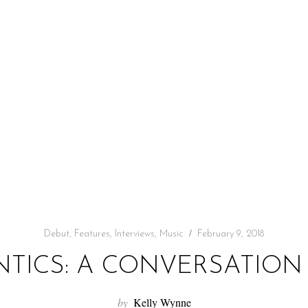
Debut
,
Features
,
Interviews
,
Music
February 9, 2018
TICS: A CONVERSATION 
by
Kelly Wynne