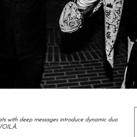
ats with deep messages introduce dynamic duo
VOILÀ.