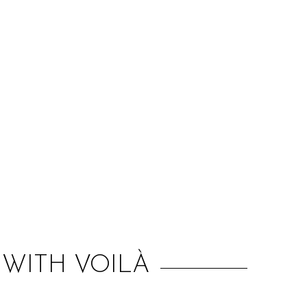
:
WITH VOILÀ