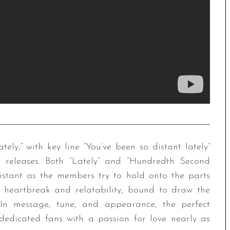
tely,” with key line “You’ve been so distant lately”
st releases. Both “Lately” and “Hundredth Second
istant as the members try to hold onto the parts
in heartbreak and relatability, bound to draw the
 In message, tune, and appearance, the perfect
edicated fans with a passion for love nearly as