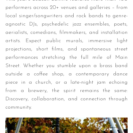
performers across 20+ venues and galleries – from
local singer/songwriters and rock bands to genre-
agnostic DJs, psychedelic jazz ensembles, poets,
aerialists, comedians, filmmakers, and installation
artists. Expect public murals, immersive light
projections, short films, and spontaneous street
performances stretching the full mile of Main
Street. Whether you stumble upon a brass band
outside a coffee shop, a contemporary dance
piece in a church, or a late-night jam echoing
from a brewery, the spirit remains the same:
Discovery, collaboration, and connection through
community.