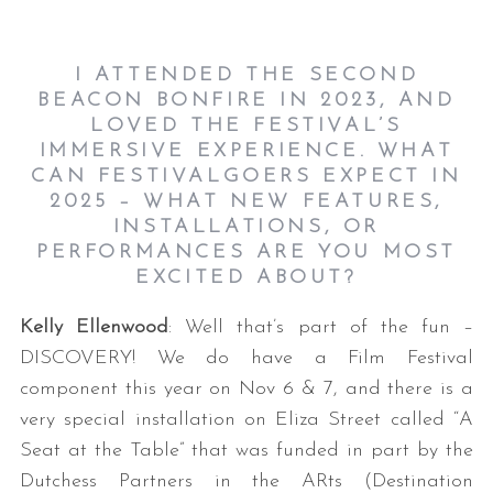
I ATTENDED THE SECOND
BEACON BONFIRE IN 2023, AND
LOVED THE FESTIVAL’S
IMMERSIVE EXPERIENCE. WHAT
CAN FESTIVALGOERS EXPECT IN
2025 – WHAT NEW FEATURES,
INSTALLATIONS, OR
PERFORMANCES ARE YOU MOST
EXCITED ABOUT?
Kelly Ellenwood
: Well that’s part of the fun –
DISCOVERY! We do have a Film Festival
component this year on Nov 6 & 7, and there is a
very special installation on Eliza Street called “A
Seat at the Table” that was funded in part by the
Dutchess Partners in the ARts (Destination