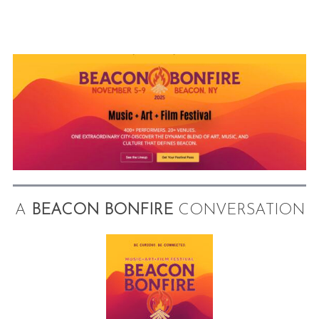
A
BEACON BONFIRE
CONVERSATION