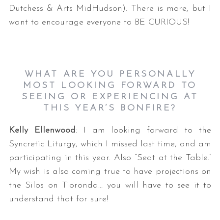
Dutchess & Arts MidHudson). There is more, but I
want to encourage everyone to BE CURIOUS!
WHAT ARE YOU PERSONALLY
MOST LOOKING FORWARD TO
SEEING OR EXPERIENCING AT
THIS YEAR’S BONFIRE?
Kelly Ellenwood
: I am looking forward to the
Syncretic Liturgy, which I missed last time, and am
participating in this year. Also “Seat at the Table.”
My wish is also coming true to have projections on
the Silos on Tioronda… you will have to see it to
understand that for sure!