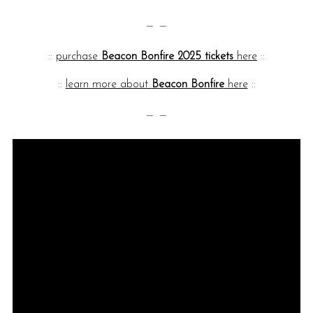
— —
::
purchase
Beacon Bonfire 2025 tickets
here
::
::
learn more about
Beacon Bonfire
here
::
— —