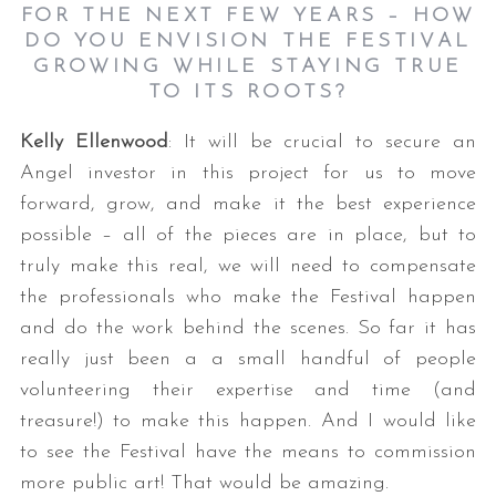
FOR THE NEXT FEW YEARS – HOW
DO YOU ENVISION THE FESTIVAL
GROWING WHILE STAYING TRUE
TO ITS ROOTS?
Kelly Ellenwood
: It will be crucial to secure an
Angel investor in this project for us to move
forward, grow, and make it the best experience
possible – all of the pieces are in place, but to
truly make this real, we will need to compensate
the professionals who make the Festival happen
and do the work behind the scenes. So far it has
really just been a a small handful of people
volunteering their expertise and time (and
treasure!) to make this happen. And I would like
to see the Festival have the means to commission
more public art! That would be amazing.