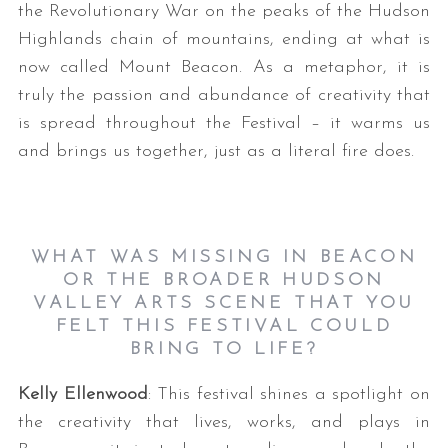
the Revolutionary War on the peaks of the Hudson
Highlands chain of mountains, ending at what is
now called Mount Beacon. As a metaphor, it is
truly the passion and abundance of creativity that
is spread throughout the Festival – it warms us
and brings us together, just as a literal fire does.
WHAT WAS MISSING IN BEACON
OR THE BROADER HUDSON
VALLEY ARTS SCENE THAT YOU
FELT THIS FESTIVAL COULD
BRING TO LIFE?
Kelly Ellenwood
: This festival shines a spotlight on
the creativity that lives, works, and plays in