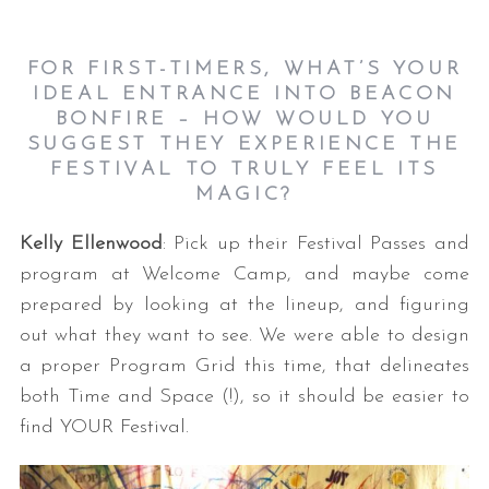
FOR FIRST-TIMERS, WHAT’S YOUR
IDEAL ENTRANCE INTO BEACON
BONFIRE – HOW WOULD YOU
SUGGEST THEY EXPERIENCE THE
FESTIVAL TO TRULY FEEL ITS
MAGIC?
Kelly Ellenwood
: Pick up their Festival Passes and
program at Welcome Camp, and maybe come
prepared by looking at the lineup, and figuring
out what they want to see. We were able to design
a proper Program Grid this time, that delineates
both Time and Space (!), so it should be easier to
find YOUR Festival.