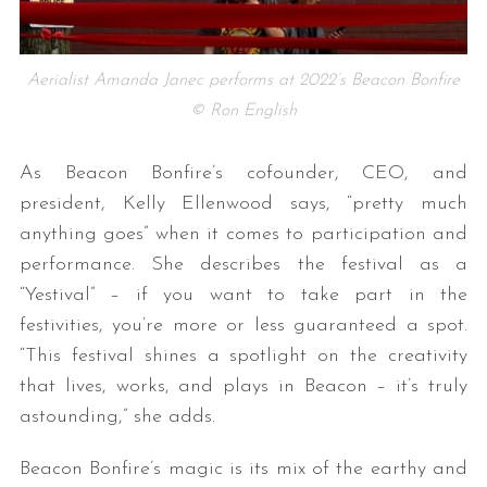
Aerialist Amanda Janec performs at 2022’s Beacon Bonfire
© Ron English
As Beacon Bonfire’s cofounder, CEO, and
president, Kelly Ellenwood says, “pretty much
anything goes” when it comes to participation and
performance. She describes the festival as a
“Yestival” – if you want to take part in the
festivities, you’re more or less guaranteed a spot.
“This festival shines a spotlight on the creativity
that lives, works, and plays in Beacon – it’s truly
astounding,” she adds.
Beacon Bonfire’s magic is its mix of the earthy and