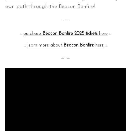
own path through the Beacon Bonfire!
— —
::
purchase
Beacon Bonfire 2025 tickets
here
::
::
learn more about
Beacon Bonfire
here
::
— —