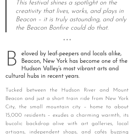
This festival shines a spotlight on the
creativity that lives, works, and plays in
Beacon – it is truly astounding, and only
the Beacon Bonfire could do that.
* * *
B
eloved by leaf-peepers and locals alike,
Beacon, New York has become one of the
Hudson Valley’s most vibrant arts and
cultural hubs in recent years.
Tucked between the Hudson River and Mount
Beacon and just a short train ride from New York
City, the small mountain city – home to about
15,000 residents – exudes a charming warmth, its
bucolic backdrop alive with art galleries, local
artisans, independent shops, and cafés buzzing