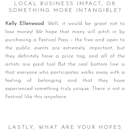
LOCAL BUSINESS IMPACT, OR
SOMETHING MORE INTANGIBLE?
Kelly Ellenwood
: Well, it would be great not to
lose money! We hope that many will pitch in by
purchasing a Festival Pass – the free and open to
the public events are extremely important, but
they definitely have a price tag, and all of the
artists are paid too! But the real bottom line is
that everyone who participates walks away with a
feeling of belonging and that they have
experienced something truly unique. There is not a
Festival like this anywhere.
LASTLY, WHAT ARE YOUR HOPES