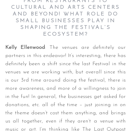
FROM RESTAURANTS TO
CULTURAL AND ARTS CENTERS
AND BEYOND! WHAT ROLE DO
SMALL BUSINESSES PLAY IN
SHAPING THE FESTIVAL’S
ECOSYSTEM?
Kelly Ellenwood
: The venues are definitely our
partners in this endeavor! It’s interesting, there has
definitely been a shift since the last Festival in the
venues we are working with, but overall since this
is our 3rd time around doing the festival, there is
more awareness, and more of a willingness to join
in the fun! In general, the businesses get asked for
donations, etc. all of the time – just joining in on
the theme doesn’t cost them anything, and brings
us all together, even if they aren’t a venue with
music or art. I’m thinking like The Last Outpost