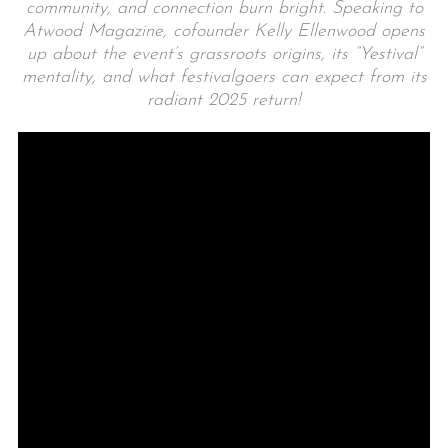
community, and connection burn bright. Speaking to
Atwood Magazine, cofounder Kelly Ellenwood opens
up about the event’s grassroots origins, its “Yestival”
mentality, and what festivalgoers can expect from its
radiant 2025 return!