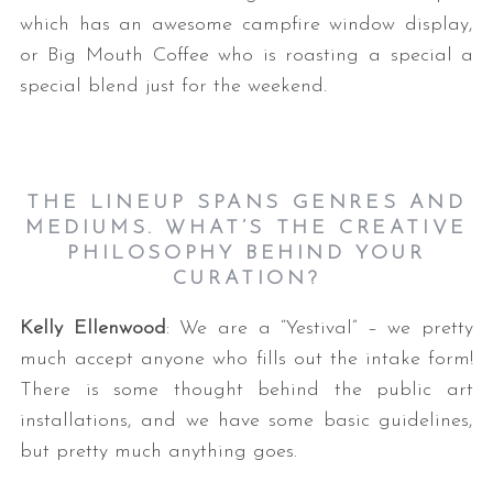
which has an awesome campfire window display,
or Big Mouth Coffee who is roasting a special a
special blend just for the weekend.
THE LINEUP SPANS GENRES AND
MEDIUMS. WHAT’S THE CREATIVE
PHILOSOPHY BEHIND YOUR
CURATION?
Kelly Ellenwood
: We are a “Yestival” – we pretty
much accept anyone who fills out the intake form!
There is some thought behind the public art
installations, and we have some basic guidelines,
but pretty much anything goes.