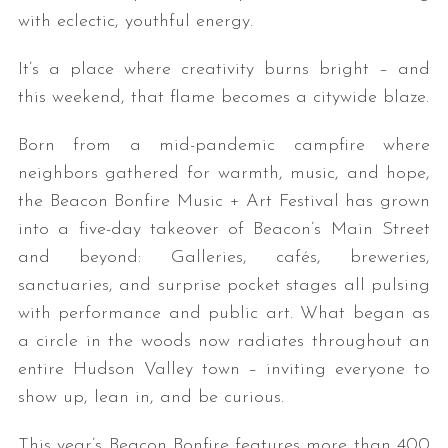
with eclectic, youthful energy.
It’s a place where creativity burns bright – and
this weekend, that flame becomes a citywide blaze.
Born from a mid-pandemic campfire where
neighbors gathered for warmth, music, and hope,
the Beacon Bonfire Music + Art Festival has grown
into a five-day takeover of Beacon’s Main Street
and beyond: Galleries, cafés, breweries,
sanctuaries, and surprise pocket stages all pulsing
with performance and public art. What began as
a circle in the woods now radiates throughout an
entire Hudson Valley town – inviting everyone to
show up, lean in, and be curious.
This year’s Beacon Bonfire features more than 400