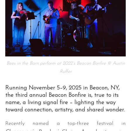
Bees in the Barn perform at 2022’s Beacon Bonfire © Austin
Ruffer
Running November 5–9, 2025 in Beacon, NY,
the third annual Beacon Bonfire is, true to its
name, a living signal fire – lighting the way
toward connection, artistry, and shared wonder.
Recently named a top-three festival in