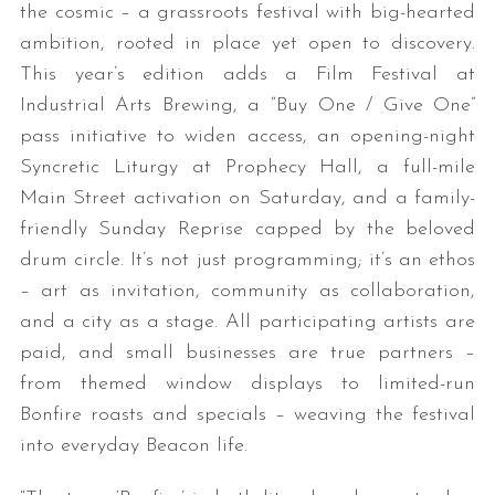
the cosmic – a grassroots festival with big-hearted
ambition, rooted in place yet open to discovery.
This year’s edition adds a Film Festival at
Industrial Arts Brewing, a “Buy One / Give One”
pass initiative to widen access, an opening-night
Syncretic Liturgy at Prophecy Hall, a full-mile
Main Street activation on Saturday, and a family-
friendly Sunday Reprise capped by the beloved
drum circle. It’s not just programming; it’s an ethos
– art as invitation, community as collaboration,
and a city as a stage. All participating artists are
paid, and small businesses are true partners –
from themed window displays to limited-run
Bonfire roasts and specials – weaving the festival
into everyday Beacon life.