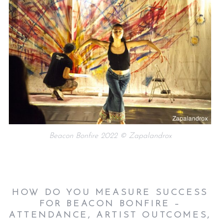
Beacon Bonfire 2022 © Zapalandrox
HOW DO YOU MEASURE SUCCESS
FOR BEACON BONFIRE –
ATTENDANCE, ARTIST OUTCOMES,