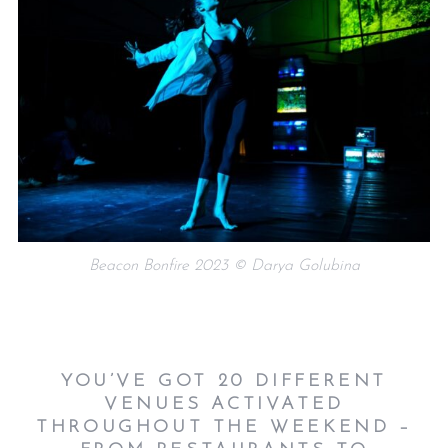
Beacon Bonfire 2023 © Darya Golubina
YOU’VE GOT 20 DIFFERENT
VENUES ACTIVATED
THROUGHOUT THE WEEKEND –