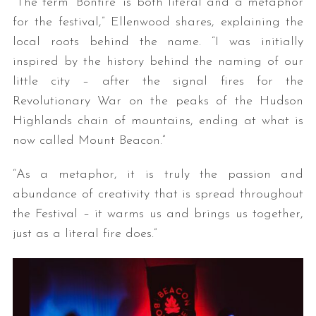
“The term ‘Bonfire’ is both literal and a metaphor
for the festival,” Ellenwood shares, explaining the
local roots behind the name. “I was initially
inspired by the history behind the naming of our
little city – after the signal fires for the
Revolutionary War on the peaks of the Hudson
Highlands chain of mountains, ending at what is
now called Mount Beacon.”
“As a metaphor, it is truly the passion and
abundance of creativity that is spread throughout
the Festival – it warms us and brings us together,
just as a literal fire does.”