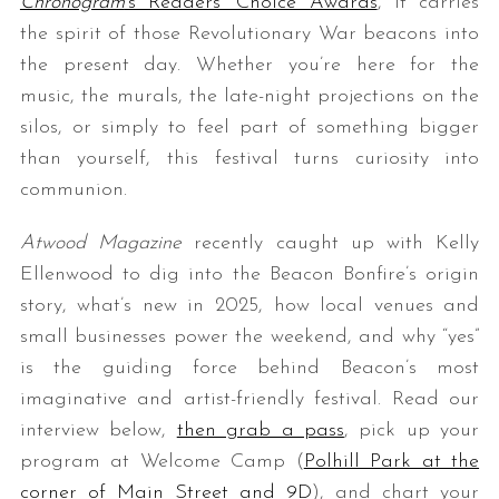
Chronogram
’s Readers’ Choice Awards
, it carries
the spirit of those Revolutionary War beacons into
the present day. Whether you’re here for the
music, the murals, the late-night projections on the
silos, or simply to feel part of something bigger
than yourself, this festival turns curiosity into
communion.
S
Atwood Magazine
recently caught up with Kelly
e
Ellenwood to dig into the Beacon Bonfire’s origin
a
story, what’s new in 2025, how local venues and
r
c
small businesses power the weekend, and why “yes”
h
is the guiding force behind Beacon’s most
f
imaginative and artist-friendly festival. Read our
o
interview below,
then grab a pass
, pick up your
r
:
program at Welcome Camp (
Polhill Park at the
corner of Main Street and 9D
), and chart your