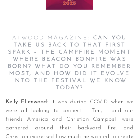
ATWOOD MAGAZINE:
CAN YOU
TAKE US BACK TO THAT FIRST
SPARK – THE CAMPFIRE MOMENT
WHERE BEACON BONFIRE WAS
BORN? WHAT DO YOU REMEMBER
MOST, AND HOW DID IT EVOLVE
INTO THE FESTIVAL WE KNOW
TODAY?
Kelly Ellenwood
: It was during COVID when we
were all looking to connect – Tim, I and our
friends America and Christian Campbell were
gathered around their backyard fire, and
Christian expressed how much he wanted to create