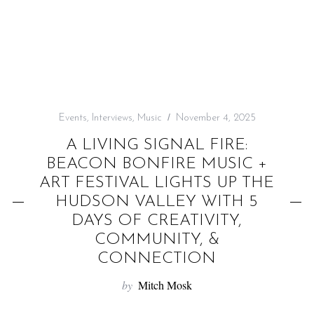
f
o
r
:
Events
,
Interviews
,
Music
November 4, 2025
A LIVING SIGNAL FIRE:
BEACON BONFIRE MUSIC +
ART FESTIVAL LIGHTS UP THE
HUDSON VALLEY WITH 5
DAYS OF CREATIVITY,
COMMUNITY, &
CONNECTION
by
Mitch Mosk