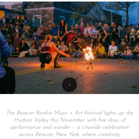
The Beacon Bonfire Music + Art Festival lights up the
Hudson Valley this November with five days of
performance and wonder – a citywide celebration
across Beacon, New York, where creativity,