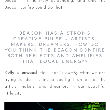
Beacon – it is truly astounding, and only the
Beacon Bonfire could do that.
BEACON HAS A STRONG
CREATIVE PULSE – ARTISTS,
MAKERS, DREAMERS. HOW DO
YOU THINK THE BEACON BONFIRE
BOTH REFLECTS AND AMPLIFIES
THAT LOCAL ENERGY?
Kelly Ellenwood
: Ha! That is
exactly
what we are
trying to do – shine a spotlight on all of the
artists, makers, and dreamers in our beautiful
little city.