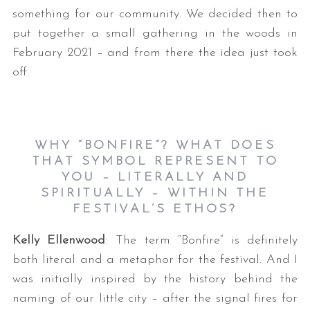
something for our community. We decided then to
put together a small gathering in the woods in
February 2021 – and from there the idea just took
off.
WHY “BONFIRE”? WHAT DOES
THAT SYMBOL REPRESENT TO
YOU – LITERALLY AND
SPIRITUALLY – WITHIN THE
FESTIVAL’S ETHOS?
Kelly Ellenwood
: The term “Bonfire” is definitely
both literal and a metaphor for the festival. And I
was initially inspired by the history behind the
naming of our little city – after the signal fires for