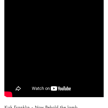
Kirk Franklin – Now Behold the lamb