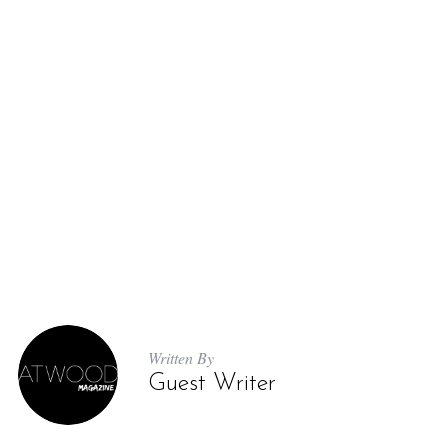
Written By
Guest Writer