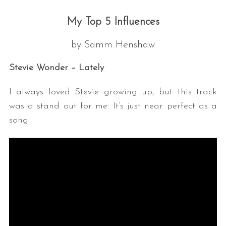
•• ••
My Top 5 Influences
by Samm Henshaw
Stevie Wonder – Lately
I always loved Stevie growing up, but this track
was a stand out for me: It’s just near perfect as a
song.