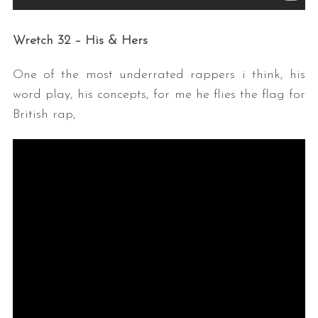
Wretch 32 – His & Hers
One of the most underrated rappers i think, his
word play, his concepts, for me he flies the flag for
British rap,