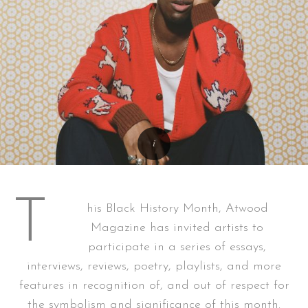
T
his Black History Month, Atwood
Magazine has invited artists to
participate in a series of essays,
interviews, reviews, poetry, playlists, and more
features in recognition of, and out of respect for
the symbolism and significance of this month.