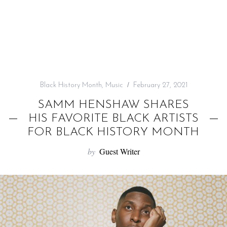
f
o
r
:
Black History Month
,
Music
February 27, 2021
SAMM HENSHAW SHARES
HIS FAVORITE BLACK ARTISTS
FOR BLACK HISTORY MONTH
by
Guest Writer