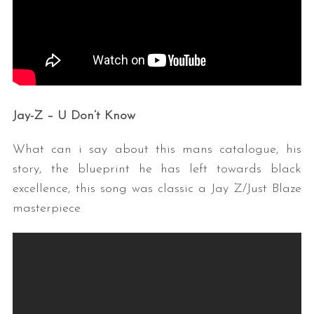
Jay-Z – U Don’t Know
What can i say about this mans catalogue, his
story, the blueprint he has left towards black
excellence, this song was classic a Jay Z/Just Blaze
masterpiece