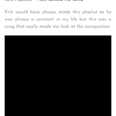
Kirk would have always made this playlist as he
was always a constant in my life but this was a
song that really made me look at the composition