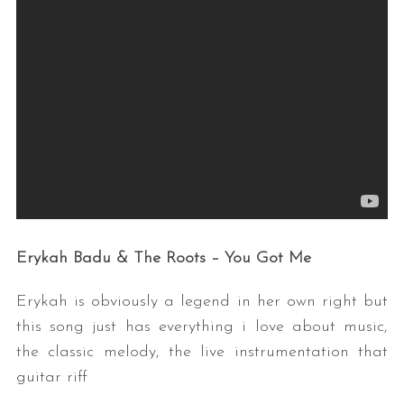
Erykah Badu & The Roots – You Got Me
Erykah is obviously a legend in her own right but
this song just has everything i love about music,
the classic melody, the live instrumentation that
guitar riff