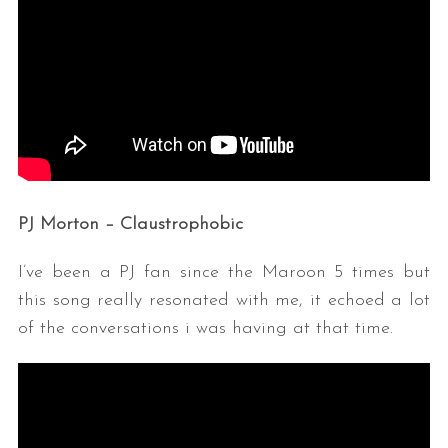
PJ Morton – Claustrophobic
I’ve been a PJ fan since the Maroon 5 times but
this song really resonated with me, it echoed a lot
of the conversations i was having at that time.