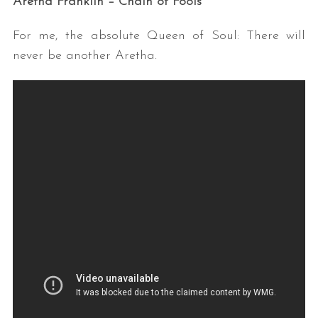
Aretha Franklin – Chain of Fools
For me, the absolute Queen of Soul: There will
never be another Aretha.