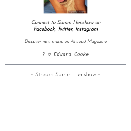
Connect to Samm Henshaw on
Facebook
,
Twitter
,
Instagram
Discover new music on Atwood Magazine
? © Edward Cooke
:: Stream Samm Henshaw
::