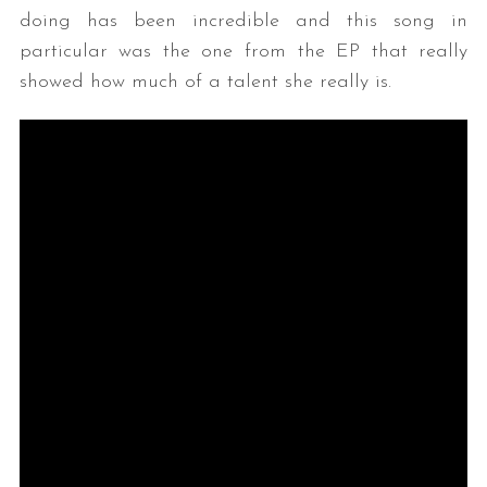
doing has been incredible and this song in
particular was the one from the EP that really
showed how much of a talent she really is.