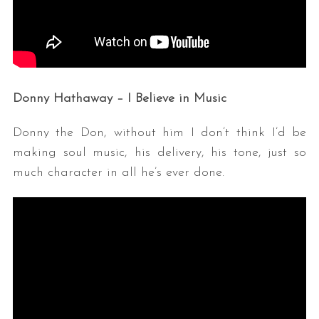
Donny Hathaway – I Believe in Music
Donny the Don, without him I don’t think I’d be
making soul music, his delivery, his tone, just so
much character in all he’s ever done.