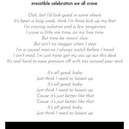
irresistible celebration we all crave.
Ooh, bet I’d look good in some sheets
It’s been a long week, think I’m finna kick up my feet
I’m craving isolation and a few tangerines
I crave a little me time, on my free time
But time be movin’ slow
But ain’t no stagger when I step
I’m a causal man so I always watch before I tread
I ain’t mad, I’m just tryna get my ass up out this desk
It’s real hard to ease pressure off with ties around your neck
It’s all good, baby
Just think I need to loosen up
It’s all good, baby
Just think I need to loosen up
‘Cause it’s just better like that
‘Cause it’s just better like that
It’s all good, baby
Just think I need to loosen up