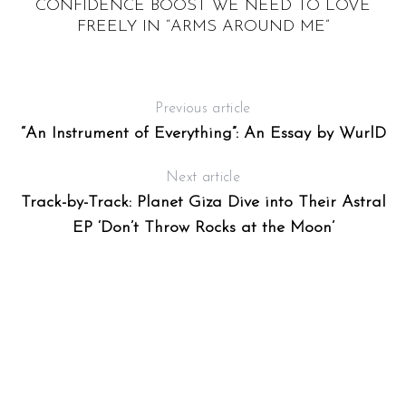
CONFIDENCE BOOST WE NEED TO LOVE
FREELY IN “ARMS AROUND ME”
Previous article
“An Instrument of Everything”: An Essay by WurlD
Next article
Track-by-Track: Planet Giza Dive into Their Astral
EP ‘Don’t Throw Rocks at the Moon’