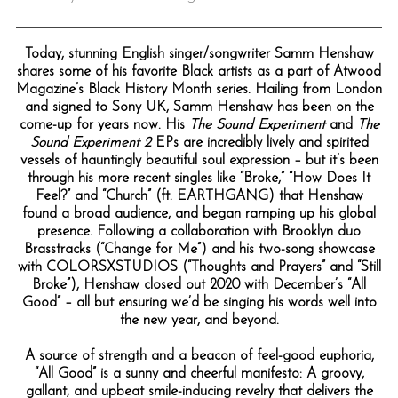
Today, stunning English singer/songwriter Samm Henshaw
shares some of his favorite Black artists as a part of Atwood
Magazine’s Black History Month series. Hailing from London
and signed to Sony UK, Samm Henshaw has been on the
come-up for years now. His
The Sound Experiment
and
The
Sound Experiment 2
EPs are incredibly lively and spirited
vessels of hauntingly beautiful soul expression – but it’s been
through his more recent singles like “Broke,” “How Does It
Feel?” and “Church” (ft. EARTHGANG) that Henshaw
found a broad audience, and began ramping up his global
presence. Following a collaboration with Brooklyn duo
Brasstracks (“Change for Me”) and his two-song showcase
with COLORSXSTUDIOS (“Thoughts and Prayers” and “Still
Broke”), Henshaw closed out 2020 with December’s “All
Good” – all but ensuring we’d be singing his words well into
the new year, and beyond.
A source of strength and a beacon of feel-good euphoria,
“All Good” is a sunny and cheerful manifesto: A groovy,
gallant, and upbeat smile-inducing revelry that delivers the