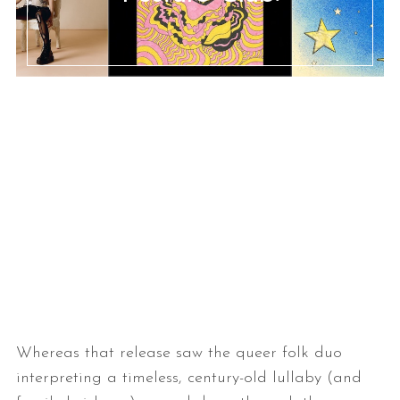
Whereas that release saw the queer folk duo
interpreting a timeless, century-old lullaby (and