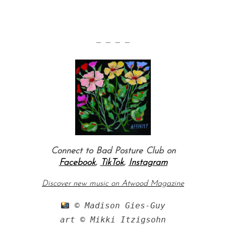
— — — —
Connect to Bad Posture Club on
Facebook
,
TikTok
,
Instagram
Discover new music on Atwood Magazine
 © Madison Gies-Guy

art © Mikki Itzigsohn