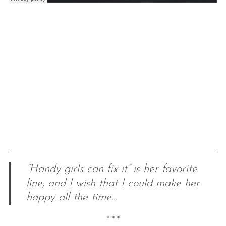
“Handy girls can fix it” is her favorite
line, and I wish that I could make her
happy all the time…
* * *