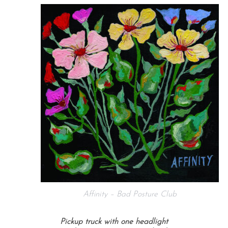
Affinity – Bad Posture Club
Pickup truck with one headlight