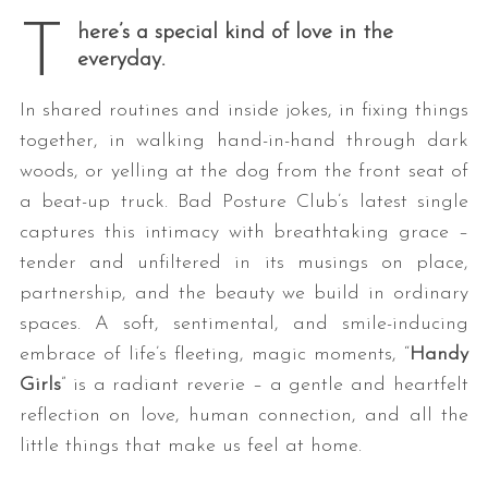
T
here’s a special kind of love in the
everyday.
In shared routines and inside jokes, in fixing things
together, in walking hand-in-hand through dark
woods, or yelling at the dog from the front seat of
a beat-up truck. Bad Posture Club’s latest single
captures this intimacy with breathtaking grace –
tender and unfiltered in its musings on place,
partnership, and the beauty we build in ordinary
spaces. A soft, sentimental, and smile-inducing
embrace of life’s fleeting, magic moments, “
Handy
Girls
” is a radiant reverie – a gentle and heartfelt
reflection on love, human connection, and all the
little things that make us feel at home.