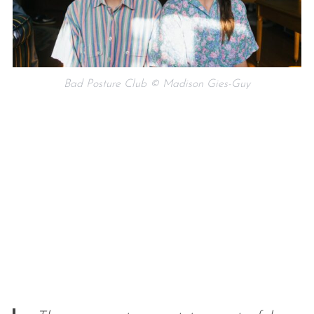
Bad Posture Club © Madison Gies-Guy