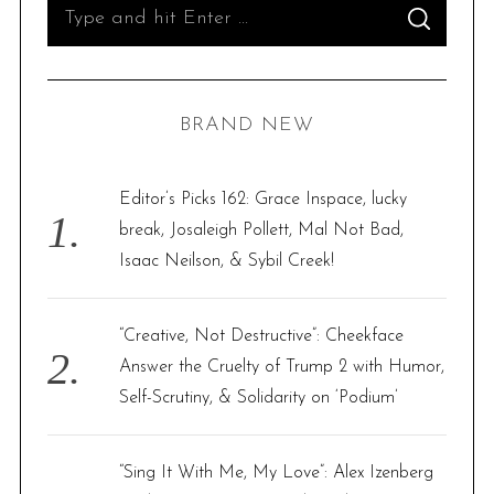
S
S
e
E
A
R
a
C
H
r
BRAND NEW
c
h
f
Editor’s Picks 162: Grace Inspace, lucky
o
break, Josaleigh Pollett, Mal Not Bad,
r
Isaac Neilson, & Sybil Creek!
:
“Creative, Not Destructive”: Cheekface
Answer the Cruelty of Trump 2 with Humor,
Self-Scrutiny, & Solidarity on ‘Podium’
“Sing It With Me, My Love”: Alex Izenberg