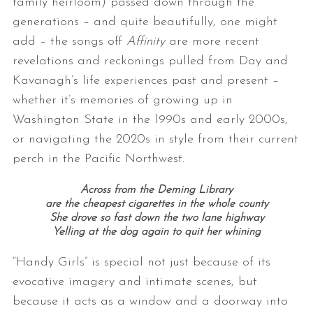
family heirloom) passed down through the
generations – and quite beautifully, one might
add – the songs off
Affinity
are more recent
revelations and reckonings pulled from Day and
Kavanagh’s life experiences past and present –
whether it’s memories of growing up in
Washington State in the 1990s and early 2000s,
or navigating the 2020s in style from their current
perch in the Pacific Northwest.
Across from the Deming Library
are the cheapest cigarettes in the whole county
She drove so fast down the two lane highway
Yelling at the dog again to quit her whining
“Handy Girls” is special not just because of its
evocative imagery and intimate scenes, but
because it acts as a window and a doorway into