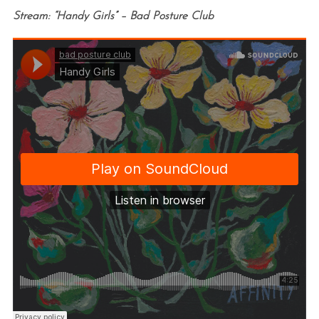
Stream: “Handy Girls” – Bad Posture Club