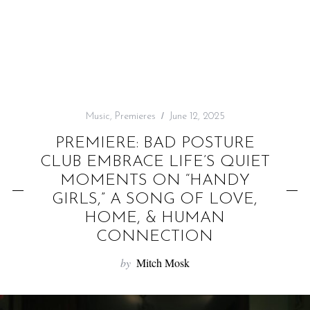
f
o
r
:
Music
,
Premieres
June 12, 2025
PREMIERE: BAD POSTURE
CLUB EMBRACE LIFE’S QUIET
MOMENTS ON “HANDY
GIRLS,” A SONG OF LOVE,
HOME, & HUMAN
CONNECTION
by
Mitch Mosk