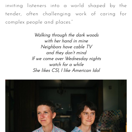
inviting listeners into a world shaped by the
tender, often challenging work of caring for
complex people and places.”
Walking through the dark woods
with her hand in mine
Neighbors have cable TV
and they don’t mind
If we come over Wednesday nights
watch for a while
She likes CSI,
I like American Idol