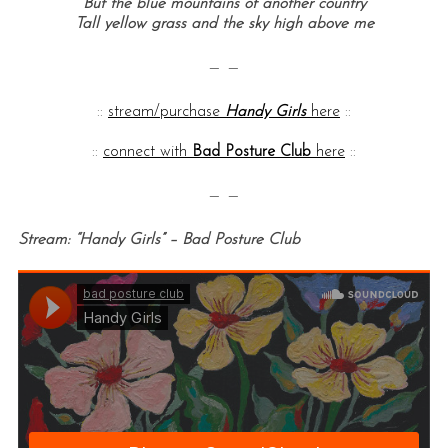
But the blue mountains of another country
Tall yellow grass and the sky high above me
— —
::
stream/purchase
Handy Girls
here
::
::
connect with
Bad Posture Club
here
::
— —
Stream: “Handy Girls” – Bad Posture Club