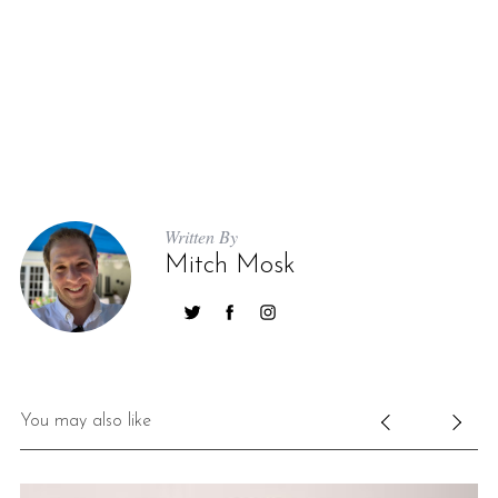
Written By
Mitch Mosk
You may also like