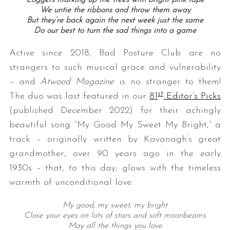
Loggers marking up the trees with bright pink tape
We untie the ribbons and throw them away
But they’re back again the next week just the same
Do our best to turn the sad things into a game
Active since 2018, Bad Posture Club are no
strangers to such musical grace and vulnerability
– and
Atwood Magazine
is no stranger to them!
st
The duo was last featured in our
81
Editor’s Picks
(published December 2022) for their achingly
beautiful song “My Good My Sweet My Bright,” a
track – originally written by Kavanagh’s great
grandmother, over 90 years ago in the early
1930s – that, to this day, glows with the timeless
warmth of unconditional love:
My good, my sweet, my bright
Close your eyes on lots of stars and soft moonbeams
May all the things you love