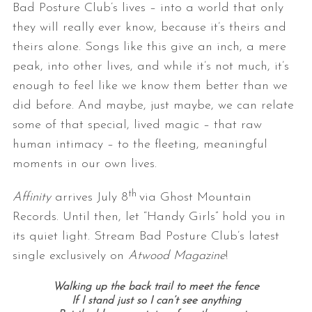
Bad Posture Club’s lives – into a world that only
they will really ever know, because it’s theirs and
theirs alone. Songs like this give an inch, a mere
peak, into other lives, and while it’s not much, it’s
enough to feel like we know them better than we
did before. And maybe, just maybe, we can relate
some of that special, lived magic – that raw
human intimacy – to the fleeting, meaningful
moments in our own lives.
th
Affinity
arrives July 8
via Ghost Mountain
Records. Until then, let “Handy Girls” hold you in
its quiet light. Stream Bad Posture Club’s latest
single exclusively on
Atwood Magazine
!
Walking up the back trail to meet the fence
If I stand just so I can’t see anything