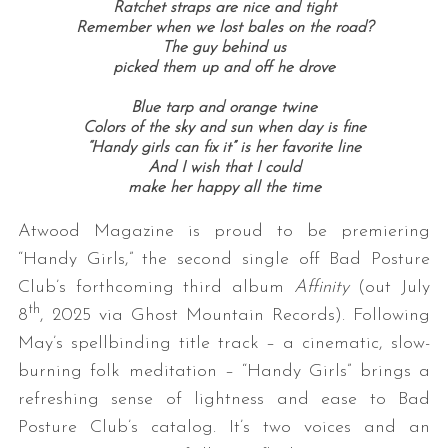
Ratchet straps are nice and tight
Remember when we lost bales on the road?
The guy behind us
picked them up and off he drove
Blue tarp and orange twine
Colors of the sky and sun when day is fine
“Handy girls can fix it” is her favorite line
And I wish that I could
make her happy all the time
Atwood Magazine is proud to be premiering
“Handy Girls,” the second single off Bad Posture
Club’s forthcoming third album
Affinity
(out July
th
8
, 2025 via Ghost Mountain Records). Following
May’s spellbinding title track – a cinematic, slow-
burning folk meditation – “Handy Girls” brings a
refreshing sense of lightness and ease to Bad
Posture Club’s catalog. It’s two voices and an