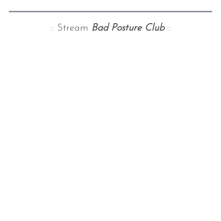
:: Stream
Bad Posture Club
::