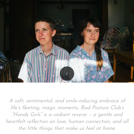
A soft, sentimental, and smile-inducing embrace of
life’s fleeting, magic moments, Bad Posture Club’s
“Handy Girls” is a radiant reverie – a gentle and
heartfelt reflection on love, human connection, and all
the little things that make us feel at home.