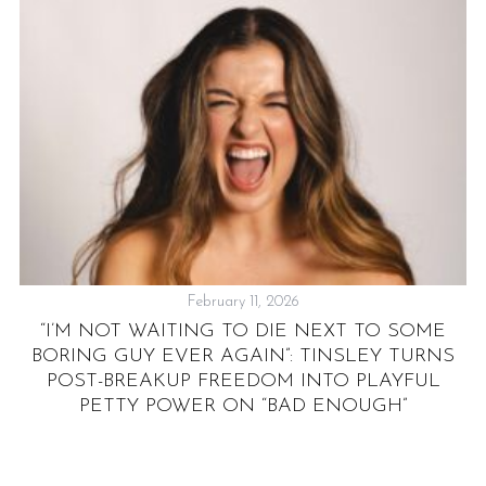
N
February 11, 2026
“I’M NOT WAITING TO DIE NEXT TO SOME
BORING GUY EVER AGAIN”: TINSLEY TURNS
POST-BREAKUP FREEDOM INTO PLAYFUL
PETTY POWER ON “BAD ENOUGH”