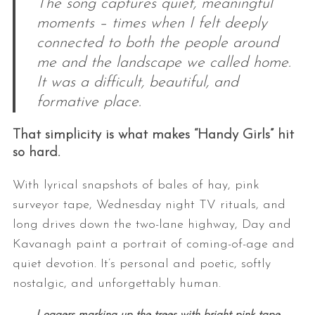
The song captures quiet, meaningful
moments – times when I felt deeply
connected to both the people around
me and the landscape we called home.
It was a difficult, beautiful, and
formative place.
That simplicity is what makes “Handy Girls” hit
so hard.
With lyrical snapshots of bales of hay, pink
surveyor tape, Wednesday night TV rituals, and
long drives down the two-lane highway, Day and
Kavanagh paint a portrait of coming-of-age and
quiet devotion. It’s personal and poetic, softly
nostalgic, and unforgettably human.