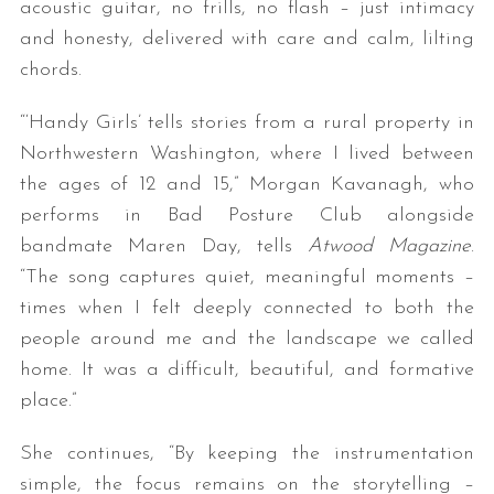
acoustic guitar, no frills, no flash – just intimacy
and honesty, delivered with care and calm, lilting
chords.
“‘Handy Girls’ tells stories from a rural property in
Northwestern Washington, where I lived between
the ages of 12 and 15,” Morgan Kavanagh, who
performs in Bad Posture Club alongside
bandmate Maren Day, tells
Atwood Magazine
.
“The song captures quiet, meaningful moments –
times when I felt deeply connected to both the
people around me and the landscape we called
home. It was a difficult, beautiful, and formative
place.”
She continues, “By keeping the instrumentation
simple, the focus remains on the storytelling –