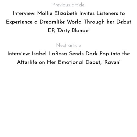
Previous article
Interview: Mollie Elizabeth Invites Listeners to
Experience a Dreamlike World Through her Debut
EP, ‘Dirty Blonde’
Next article
Interview: Isabel LaRosa Sends Dark Pop into the
Afterlife on Her Emotional Debut, ‘Raven’