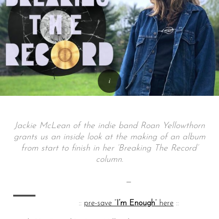
Jackie McLean of the indie band Roan Yellowthorn
grants us an inside look at the making of an album
from start to finish in her ‘Breaking The Record’
column.
—
—
::
pre-save “
I’m Enough
“
here
::