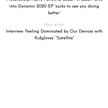
into Dynamic 2020 EP ‘sucks to see you doing
better’
Next article
Interview: Feeling Dominated by Our Devices with
Kidgloves’ “Satellite”