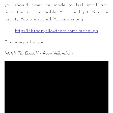
you should never be made to feel small and
unworthy and unlovable. You are light. You are
beauty. You are sacred. You are enough.
http://lnk.roanyellowthorn.com/ImEnough
This song is for you.
Watch: ‘I’m Enough’ – Roan Yellowthorn