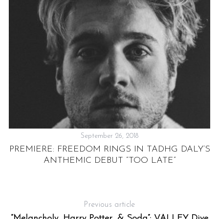
September 26, 2018
PREMIERE: FREEDOM RINGS IN TADHG DALY’S
ANTHEMIC DEBUT “TOO LATE”
K
Previous article
“Melancholy, Harry Potter, & Soda”: VALLEY Dive