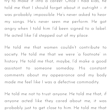
try to make it into a career. Once I had kids, he
told me that I should forget about it outright – it
was probably impossible. He’s never asked to hear
my songs. He’s never seen me perform. He got
angry when I told him I’d been signed to a label.
He acted like I’d stepped out of my place.
He told me that women couldn’t contribute to
society. He told me that we were ‘a footnote’ in
history. He told me that, maybe, I’d make a good
assistant to someone someday. His constant
comments about my appearance and my body
made me feel like I was a defective commodity.
He told me not to trust anyone. He told me that, if
anyone acted like they cared about me, it was
probably just to get close to him. He told me that