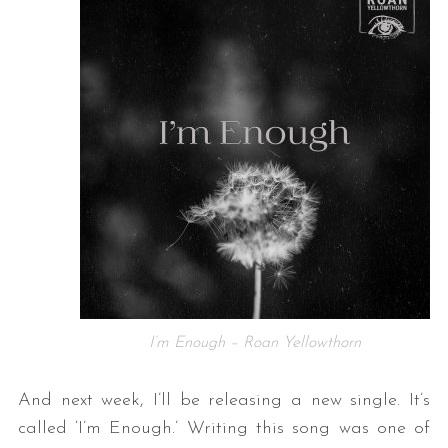
I’m Enough – Roan Yellowthorn
And next week, I’ll be releasing a new single. It’s
called ‘I’m Enough.’ Writing this song was one of