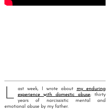
L
ast week, I wrote about
my enduring
experience with domestic abuse
; thirty
years of narcissistic mental and
emotional abuse by my father.