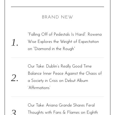
R
a
C
H
r
BRAND NEW
c
h
f
“Falling Off of Pedestals Is Hard”: Rowena
o
Wise Explores the Weight of Expectation
r
on “Diamond in the Rough”
:
Our Take: Dublin’s Really Good Time
Balance Inner Peace Against the Chaos of
a Society in Crisis on Debut Album
‘Affirmations’
Our Take: Ariana Grande Shares Feral
Thoughts with Fans & Flames on Eighth