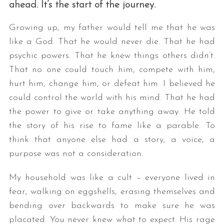
ahead. It’s the start of the journey.
Growing up, my father would tell me that he was
like a God. That he would never die. That he had
psychic powers. That he knew things others didn’t.
That no one could touch him, compete with him,
hurt him, change him, or defeat him. I believed he
could control the world with his mind. That he had
the power to give or take anything away. He told
the story of his rise to fame like a parable. To
think that anyone else had a story, a voice, a
purpose was not a consideration.
My household was like a cult – everyone lived in
fear, walking on eggshells, erasing themselves and
bending over backwards to make sure he was
placated. You never knew what to expect. His rage