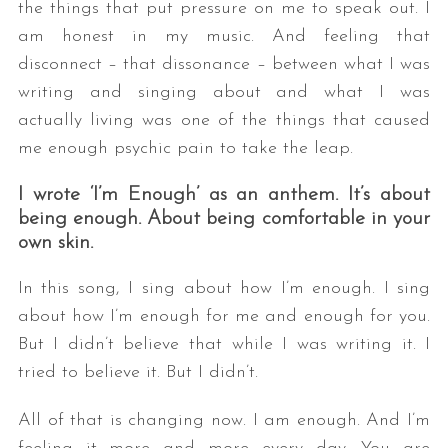
the things that put pressure on me to speak out. I
am honest in my music. And feeling that
disconnect – that dissonance – between what I was
writing and singing about and what I was
actually living was one of the things that caused
me enough psychic pain to take the leap.
I wrote ‘I’m Enough’ as an anthem. It’s about
S
being enough. About being comfortable in your
e
own skin.
a
r
In this song, I sing about how I’m enough. I sing
c
about how I’m enough for me and enough for you.
h
f
But I didn’t believe that while I was writing it. I
o
tried to believe it. But I didn’t.
r
:
All of that is changing now. I am enough. And I’m