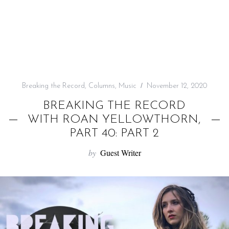
f
o
r
:
Breaking the Record
,
Columns
,
Music
November 12, 2020
BREAKING THE RECORD
WITH ROAN YELLOWTHORN,
PART 40: PART 2
by
Guest Writer