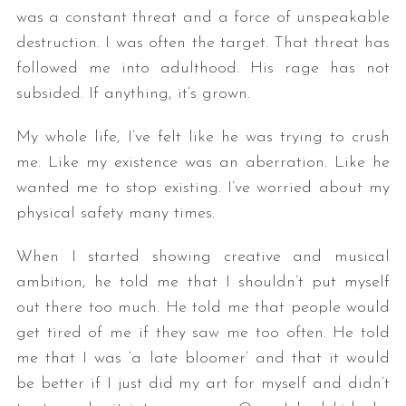
was a constant threat and a force of unspeakable
destruction. I was often the target. That threat has
followed me into adulthood. His rage has not
subsided. If anything, it’s grown.
My whole life, I’ve felt like he was trying to crush
me. Like my existence was an aberration. Like he
wanted me to stop existing. I’ve worried about my
physical safety many times.
When I started showing creative and musical
ambition, he told me that I shouldn’t put myself
out there too much. He told me that people would
get tired of me if they saw me too often. He told
me that I was ‘a late bloomer’ and that it would
be better if I just did my art for myself and didn’t