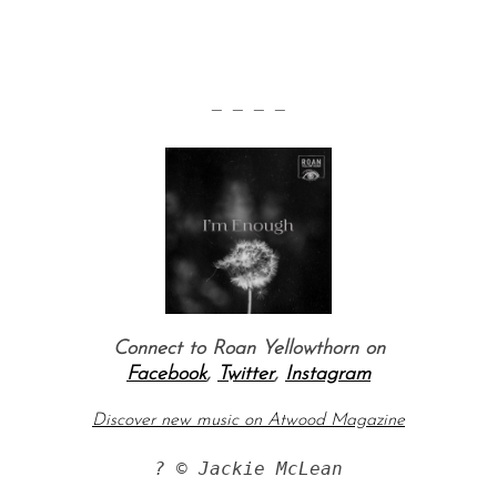
— — — —
Connect to Roan Yellowthorn on
Facebook
,
Twitter
,
Instagram
Discover new music on Atwood Magazine
? © Jackie McLean