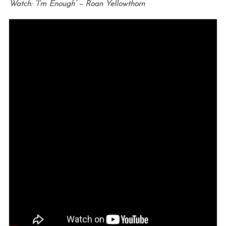
Watch: ‘I’m Enough’ – Roan Yellowthorn