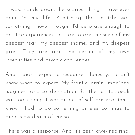
It was, hands down, the scariest thing I have ever
done in my life. Publishing that article was
something I never thought I’d be brave enough to
do. The experiences I allude to are the seed of my
deepest fear, my deepest shame, and my deepest
grief. They are also the center of my own
insecurities and psychic challenges.
And I didn’t expect a response. Honestly, I didn’t
know what to expect. My frantic brain imagined
judgment and condemnation. But the call to speak
was too strong. It was an act of self preservation. I
knew I had to do something or else continue to
die a slow death of the soul.
There was a response. And it’s been awe-inspiring.