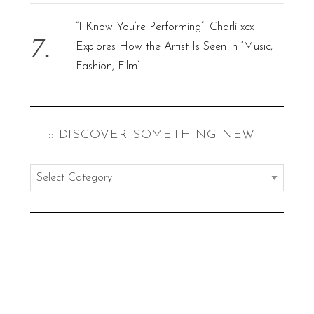
“I Know You’re Performing”: Charli xcx
Explores How the Artist Is Seen in ‘Music,
Fashion, Film’
:: DISCOVER SOMETHING NEW ::
:
:
d
i
s
c
o
v