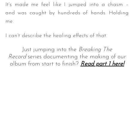
It’s made me feel like I jumped into a chasm –
and was caught by hundreds of hands. Holding
me.
I can’t describe the healing effects of that.
Just jumping into the
Breaking The
Record
series documenting the making of our
album from start to finish?
Read part 1
here!