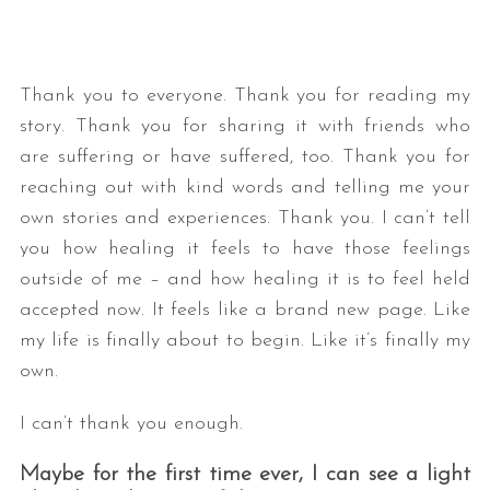
Thank you to everyone. Thank you for reading my
story. Thank you for sharing it with friends who
are suffering or have suffered, too. Thank you for
reaching out with kind words and telling me your
own stories and experiences. Thank you. I can’t tell
you how healing it feels to have those feelings
outside of me – and how healing it is to feel held
accepted now. It feels like a brand new page. Like
my life is finally about to begin. Like it’s finally my
own.
I can’t thank you enough.
Maybe for the first time ever, I can see a light