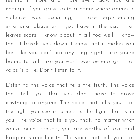
feeling it more and more every day. You are
enough. If you grew up in a home where domestic
violence was occurring, if are experiencing
emotional abuse or if you have in the past, that
leaves scars. I know about it all too well. I know
that it breaks you down. I know that it makes you
feel like you can’t do anything right. Like you’re
bound to fail. Like you won’t ever be enough. That
voice is a lie. Don’t listen to it.
Listen to the voice that tells the truth. The voice
that tells you that you don’t have to prove
anything to anyone. The voice that tells you that
the light you see in others is the light that is in
you. The voice that tells you that, no matter what
you’ve been through, you are worthy of love and
happiness and health. The voice that tells you that