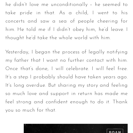
he didn’t love me unconditionally – he seemed to
take pride in that. As a child, I went to his
concerts and saw a sea of people cheering for
him. He told me if I didn’t obey him, he’d leave. I
thought he’d take the whole world with him.
Yesterday, I began the process of legally notifying
my father that I want no further contact with him.
Once that’s done, I will celebrate. I will feel free.
It’s a step I probably should have taken years ago.
It’s long overdue. But sharing my story and feeling
so much love and support in return has made me
feel strong and confident enough to do it. Thank
you so much for that.