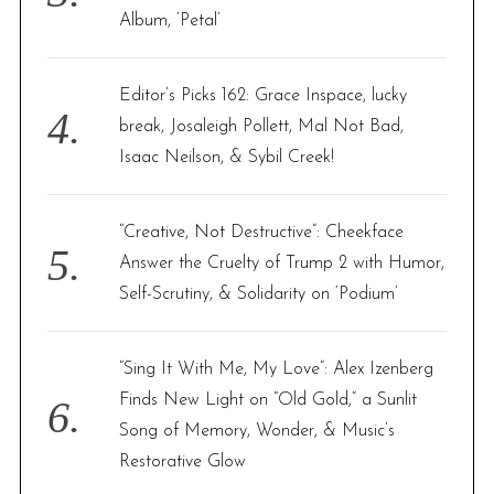
Album, ‘Petal’
Editor’s Picks 162: Grace Inspace, lucky
break, Josaleigh Pollett, Mal Not Bad,
Isaac Neilson, & Sybil Creek!
“Creative, Not Destructive”: Cheekface
Answer the Cruelty of Trump 2 with Humor,
Self-Scrutiny, & Solidarity on ‘Podium’
“Sing It With Me, My Love”: Alex Izenberg
Finds New Light on “Old Gold,” a Sunlit
Song of Memory, Wonder, & Music’s
Restorative Glow