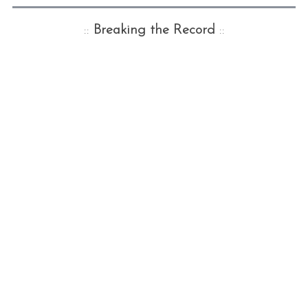
::
Breaking the Record
::