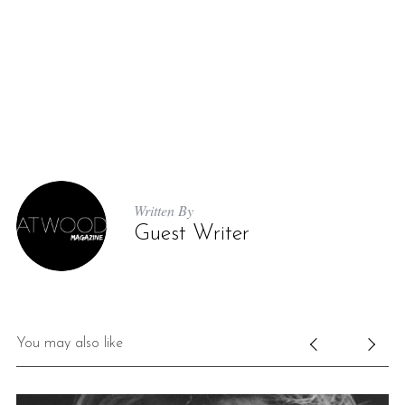
Written By
Guest Writer
You may also like