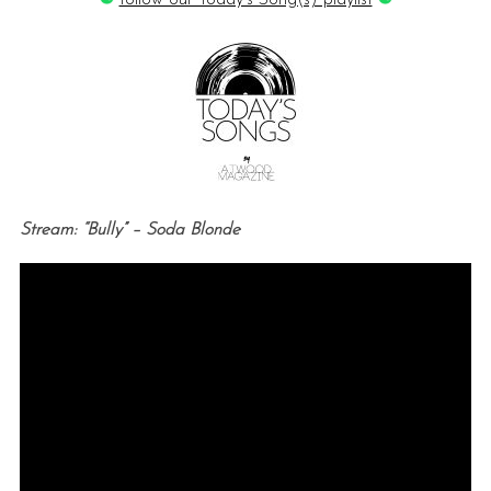
follow our Today’s Song(s) playlist
Stream: “Bully” – Soda Blonde