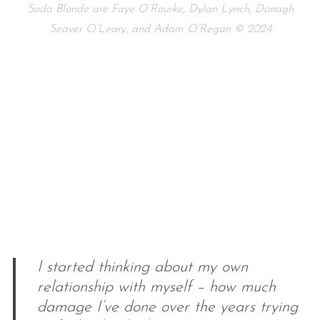
Soda Blonde are Faye O’Rourke, Dylan Lynch, Donagh
Seaver O’Leary, and Adam O’Regan © 2024
I started thinking about my own
relationship with myself – how much
damage I’ve done over the years trying