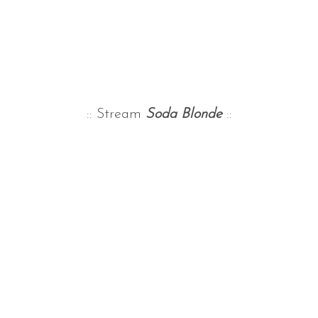
:: Stream
Soda Blonde
::