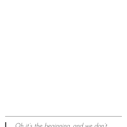
Oh it’s the beginning, and we don’t