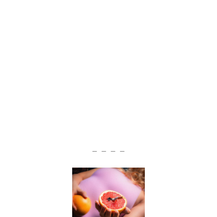
— — — —