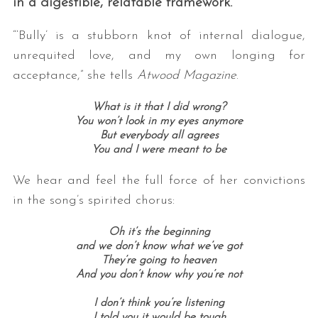
in a digestible, relatable framework.
“‘Bully’ is a stubborn knot of internal dialogue,
unrequited love, and my own longing for
acceptance,” she tells
Atwood Magazine
.
What is it that I did wrong?
You won’t look in my eyes anymore
But everybody all agrees
You and I were meant to be
We hear and feel the full force of her convictions
in the song’s spirited chorus:
Oh it’s the beginning
and we don’t know what we’ve got
They’re going to heaven
And you don’t know why you’re not
I don’t think you’re listening
I told you it would be tough