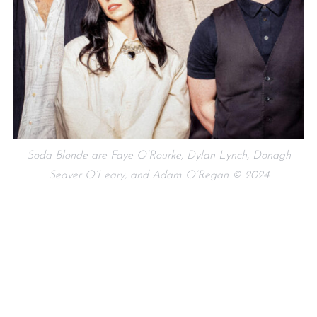
Soda Blonde are Faye O’Rourke, Dylan Lynch, Donagh
Seaver O’Leary, and Adam O’Regan © 2024