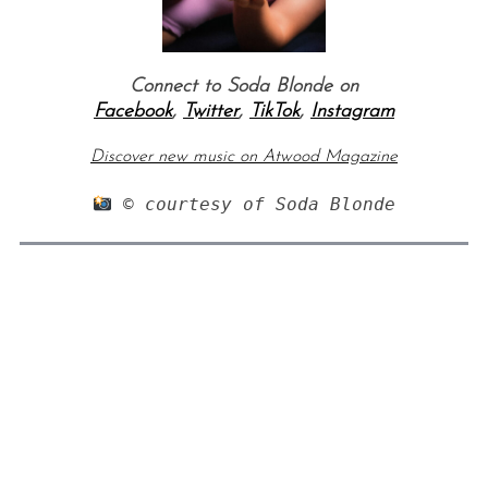
Connect to Soda Blonde on
Facebook
,
Twitter
,
TikTok
,
Instagram
Discover new music on Atwood Magazine
 © courtesy of Soda Blonde