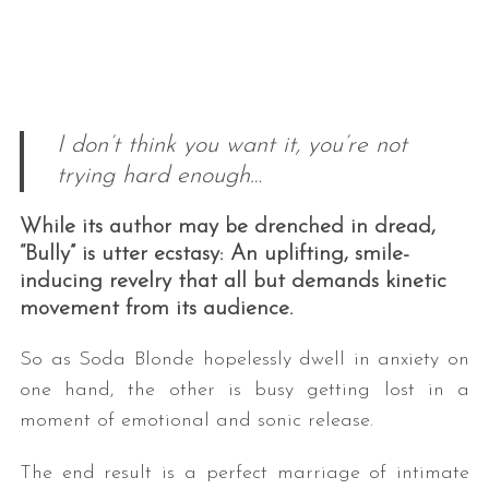
I don’t think you want it, you’re not
trying hard enough…
While its author may be drenched in dread,
“Bully” is utter ecstasy: An uplifting, smile-
inducing revelry that all but demands kinetic
movement from its audience.
So as Soda Blonde hopelessly dwell in anxiety on
one hand, the other is busy getting lost in a
moment of emotional and sonic release.
The end result is a perfect marriage of intimate