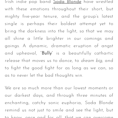
Irish indie pop band
Soda Blonde
have wrestled
with these emotions throughout their short, but
mighty five-year tenure, and the group’s latest
single is perhaps their boldest attempt yet to
bring the darkness into the light, so that we may
all shine a little brighter in our comings and
goings. A dynamic, dramatic eruption of angst
and upheaval, “
Bully
” is a beautifully cathartic
release that moves us to dance, to
dream big
, and
to fight the good fight for as long as we can, so
as to never let the bad thoughts win.
We are so much more than our lowest moments or
our darkest days, and through three minutes of
enchanting, catchy sonic euphoria, Soda Blonde
remind us not just to smile and see the light, but
to know, once and for all, that we can overcome