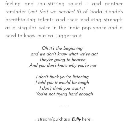
feeling and soul-stirring sound – and another
reminder (
not that we needed it
) of Soda Blonde’s
breathtaking talents and their enduring strength
as a singular voice in the indie pop space and a
need-to-know musical juggernaut.
Oh it’s the beginning
and we don’t know what we’ve got
They’re going to heaven
And you don’t know why you’re not
I don’t think you’re listening
I told you it would be tough
I don’t think you want it
You’re not trying hard enough
— —
::
stream/purchase
Bully
here
::