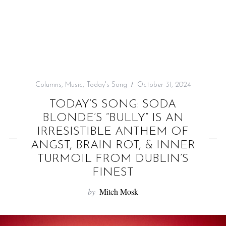
f
o
r
:
Columns
,
Music
,
Today's Song
October 31, 2024
TODAY’S SONG: SODA
BLONDE’S “BULLY” IS AN
IRRESISTIBLE ANTHEM OF
ANGST, BRAIN ROT, & INNER
TURMOIL FROM DUBLIN’S
FINEST
by
Mitch Mosk