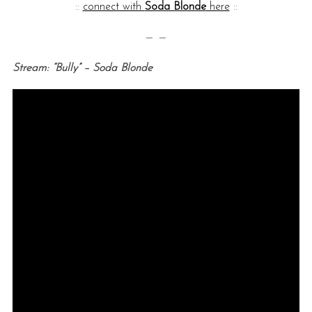
::
connect with
Soda Blonde
here
::
— —
Stream: “Bully” – Soda Blonde