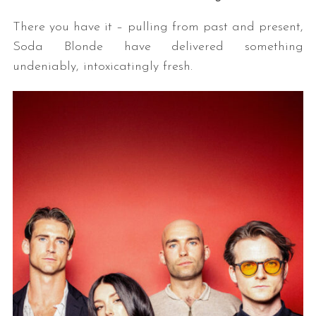
There you have it – pulling from past and present,
Soda Blonde have delivered something
undeniably, intoxicatingly fresh.