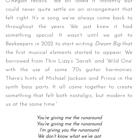
O’Regan recalls. “We all loved it instantly but
could never quite settle on an arrangement that
felt right. It’s a song we’ve always come back to
throughout the years. We just knew it had
something special. It wasn’t until we got to
Beekeepers in 2022 to start writing
Dream Big
that
the first musical elements started to appear. We
borrowed from Thin Lizzy’s ‘Sarah’ and ‘Wild One’
with the use of some ’70s guitar harmonies.
There’s hints of Michael Jackson and Prince in the
synth bass parts. It all came together to create
something that felt both nostalgic, but modern to
us at the same time.”
You’re giving me the runaround
You’re giving me the runaround
I’m giving you the runaround
We don’t know what we’ve got