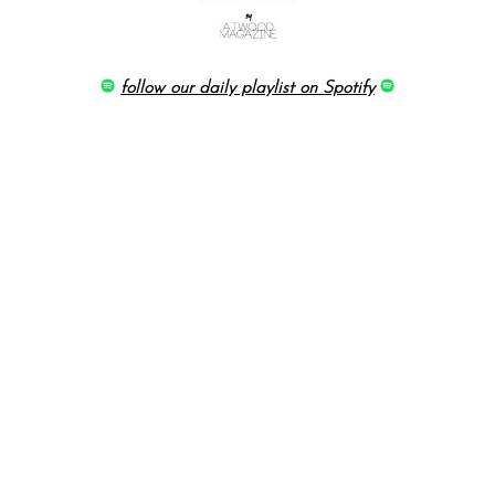
follow our daily playlist on Spotify