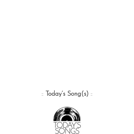
::
Today’s Song(s)
::