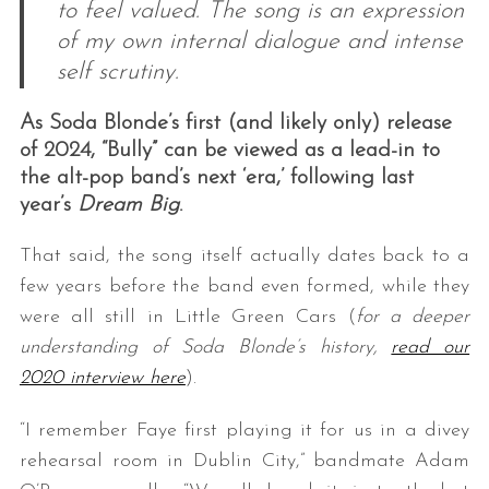
to feel valued. The song is an expression
of my own internal dialogue and intense
self scrutiny.
As Soda Blonde’s first (and likely only) release
of 2024, “Bully” can be viewed as a lead-in to
the alt-pop band’s next ‘era,’ following last
year’s
Dream Big
.
That said, the song itself actually dates back to a
few years before the band even formed, while they
were all still in Little Green Cars (
for a deeper
understanding of Soda Blonde’s history,
read our
2020 interview here
).
“I remember Faye first playing it for us in a divey
rehearsal room in Dublin City,” bandmate Adam