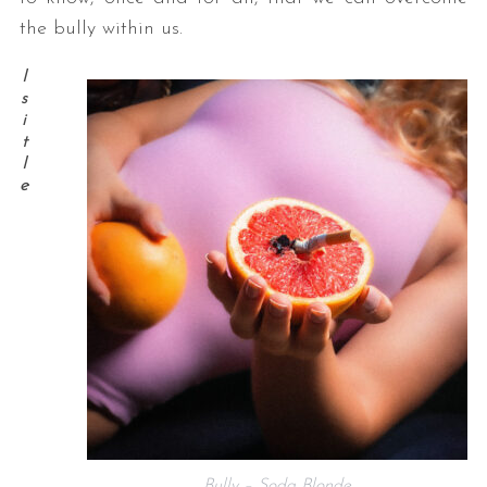
the bully within us.
I
s
i
t
I
e
Bully – Soda Blonde