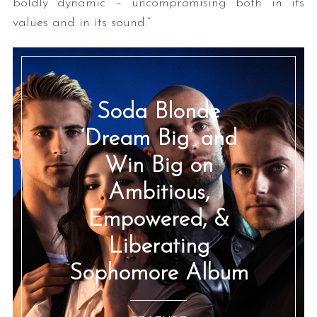
boldly dynamic – uncompromising both in its
values and in its sound.”
Soda Blonde
‘Dream Big’ and
Win Big on
Ambitious,
Empowered, &
Liberating
Sophomore Album