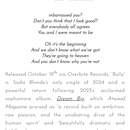
mbarrassed you?
Don’t you think that I look good?
But everybody all agrees
You and I were meant to be
Oh it’s the beginning
And we don’t know what we’ve got
They’re going to heaven
And you don’t know why you’re not
th
Released October 18
via Overbite Records, “Bully”
is Soda Blonde’s only single of 2024 and a
powerful return following 2023’s acclaimed
sophomore album,
Dream Big
, which
Atwood
Magazine
praised as “a record built on ambition,
raw passion, and the unabating drive of the
human spirit” and “beautifully dramatic and