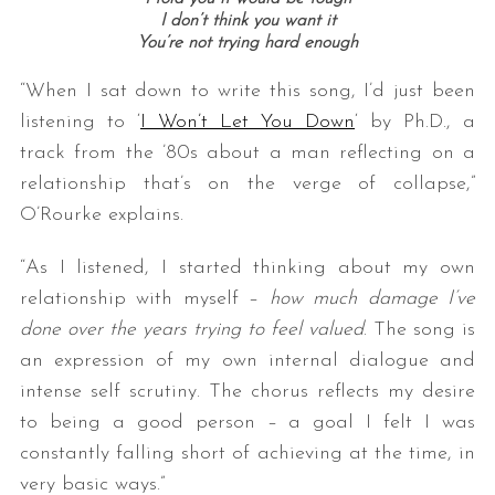
I don’t think you want it
You’re not trying hard enough
“When I sat down to write this song, I’d just been
listening to ‘
I Won’t Let You Down
‘ by Ph.D., a
track from the ’80s about a man reflecting on a
relationship that’s on the verge of collapse,”
O’Rourke explains.
S
e
“As I listened, I started thinking about my own
a
relationship with myself –
how much damage I’ve
r
done over the years trying to feel valued
. The song is
c
h
an expression of my own internal dialogue and
f
intense self scrutiny. The chorus reflects my desire
o
to being a good person – a goal I felt I was
r
constantly falling short of achieving at the time, in
:
very basic ways.”