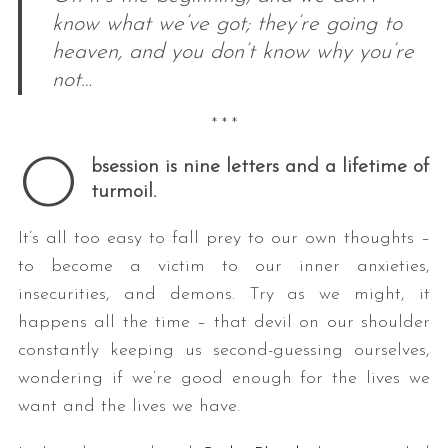
know what we’ve got; they’re going to
heaven, and you don’t know why you’re
not…
* * *
O
bsession is nine letters and a lifetime of
turmoil.
It’s all too easy to fall prey to our own thoughts –
to become a victim to our inner anxieties,
insecurities, and demons. Try as we might, it
happens all the time – that devil on our shoulder
constantly keeping us second-guessing ourselves,
wondering if we’re good enough for the lives we
want and the lives we have.