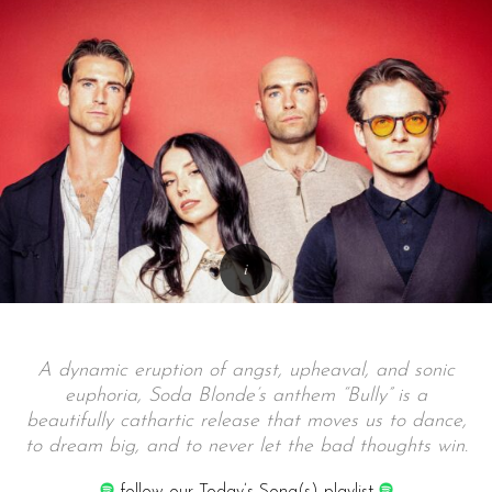
A dynamic eruption of angst, upheaval, and sonic
euphoria, Soda Blonde’s anthem “Bully” is a
beautifully cathartic release that moves us to dance,
to dream big, and to never let the bad thoughts win.