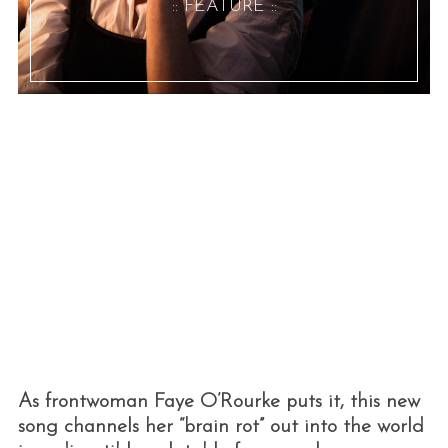
:: FEATURE ::
As frontwoman Faye O’Rourke puts it, this new
song channels her “brain rot” out into the world