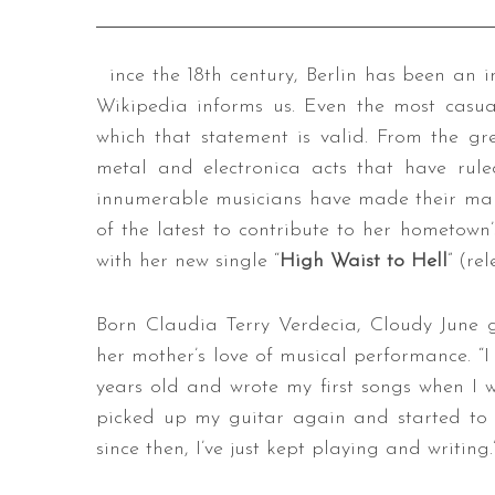
ince the 18th century, Berlin has been an 
Wikipedia informs us. Even the most casua
which that statement is valid. From the gr
metal and electronica acts that have rule
innumerable musicians have made their ma
of the latest to contribute to her hometown’
with her new single “
High Waist to Hell
” (re
Born Claudia Terry Verdecia, Cloudy June 
her mother’s love of musical performance. “I
years old and wrote my first songs when I w
picked up my guitar again and started to 
since then, I’ve just kept playing and writing.