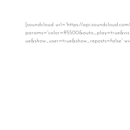
[soundcloud url=”https://api.soundcloud.co
params=”color=ff5500&auto_play=true&vis
ue&show_user=true&show_reposts=false” wid