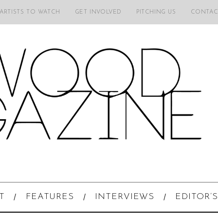
 ARTISTS TO WATCH
GET INVOLVED
PITCHING US
CONTAC
T
FEATURES
INTERVIEWS
EDITOR’S