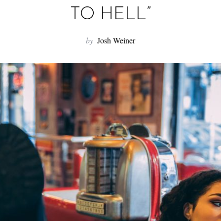
TO HELL”
by
Josh Weiner