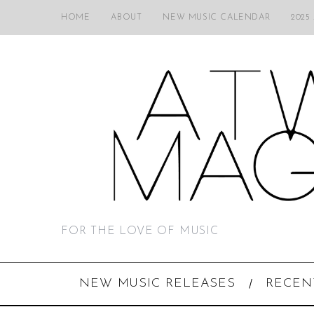
HOME
ABOUT
NEW MUSIC CALENDAR
2025
FOR THE LOVE OF MUSIC
NEW MUSIC RELEASES
RECEN