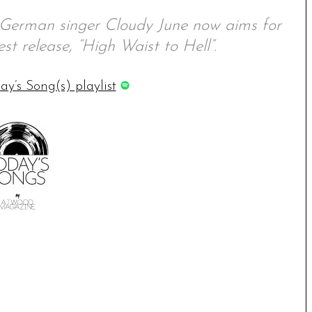
, German singer Cloudy June now aims for
st release, “High Waist to Hell”.
ay’s Song(s) playlist