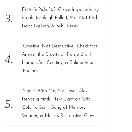
Editor’s Picks 162: Grace Inspace, lucky
break, Josaleigh Pollett, Mal Not Bad,
Isaac Neilson, & Sybil Creek!
“Creative, Not Destructive”: Cheekface
Answer the Cruelty of Trump 2 with
Humor, Self-Scrutiny, & Solidarity on
‘Podium’
“Sing It With Me, My Love”: Alex
Izenberg Finds New Light on “Old
Gold,” a Sunlit Song of Memory,
Wonder, & Music’s Restorative Glow