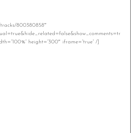
m/tracks/800380858″
ual=true&hide_related=false&show_comments=tr
th=”100%” height=”300″ iframe=”true” /]