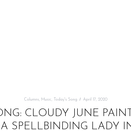
Columns
,
Music
,
Today's Song
April 17, 2020
ONG: CLOUDY JUNE PAINT
A SPELLBINDING LADY I