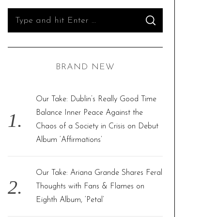
S
S
e
E
A
R
a
C
H
r
BRAND NEW
c
h
f
Our Take: Dublin’s Really Good Time
o
Balance Inner Peace Against the
r
Chaos of a Society in Crisis on Debut
:
Album ‘Affirmations’
Our Take: Ariana Grande Shares Feral
Thoughts with Fans & Flames on
Eighth Album, ‘Petal’