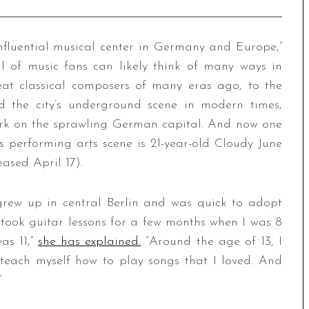
influential musical center in Germany and Europe,”
l of music fans can likely think of many ways in
eat classical composers of many eras ago, to the
d the city’s underground scene in modern times,
rk on the sprawling German capital. And now one
s performing arts scene is 21-year-old Cloudy June
leased April 17).
grew up in central Berlin and was quick to adopt
 took guitar lessons for a few months when I was 8
as 11,”
she has explained.
“Around the age of 13, I
teach myself how to play songs that I loved. And
”