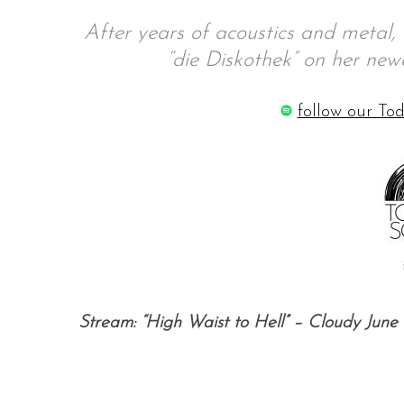
After years of acoustics and metal
“die Diskothek” on her newe
S
follow our Tod
e
a
r
c
h
f
o
r
:
Stream: “High Waist to Hell” – Cloudy June