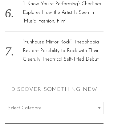
“I Know You’re Performing”: Charli xcx
Explores How the Artist Is Seen in
‘Music, Fashion, Film’
“Funhouse Mirror Rock”: Theophobia
Restore Possibility to Rock with Their
Gleefully Theatrical Self-Titled Debut
:: DISCOVER SOMETHING NEW ::
:
:
d
i