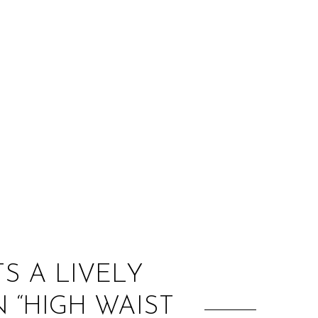
:
S A LIVELY
N “HIGH WAIST