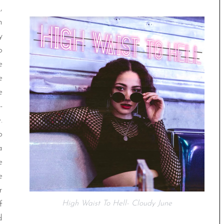
,
n
y
o
e
e
e
-
.
p
a
e
e
r
f
High Waist To Hell- Cloudy June
d