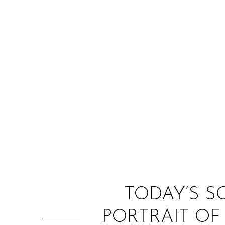
TODAY’S S
PORTRAIT OF 