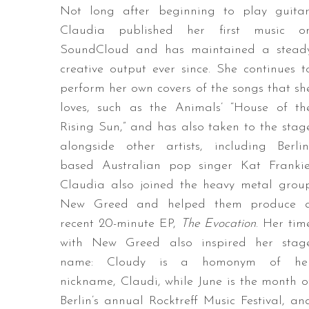
Not long after beginning to play guitar
Claudia published her first music o
SoundCloud and has maintained a stead
creative output ever since. She continues t
perform her own covers of the songs that sh
loves, such as the Animals’ “House of th
Rising Sun,” and has also taken to the stag
alongside other artists, including Berlin
based Australian pop singer Kat Frankie
Claudia also joined the heavy metal grou
New Greed and helped them produce 
recent 20-minute EP,
The Evocation
. Her tim
with New Greed also inspired her stag
name: Cloudy is a homonym of he
nickname, Claudi, while June is the month o
Berlin’s annual Rocktreff Music Festival, an