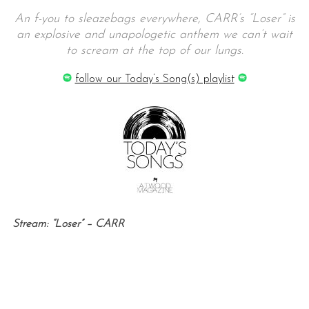
An f-you to sleazebags everywhere, CARR’s “Loser” is
an explosive and unapologetic anthem we can’t wait
to scream at the top of our lungs.
follow our Today’s Song(s) playlist
Stream: “Loser” – CARR