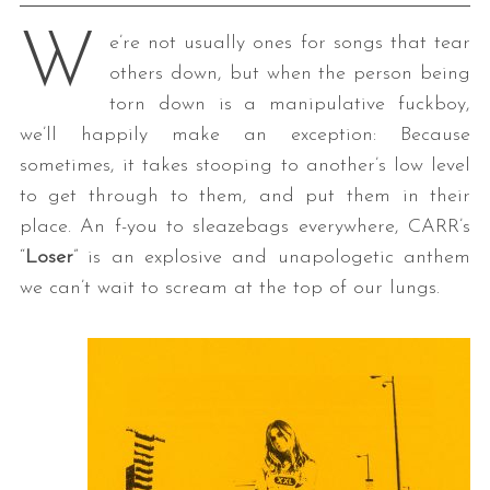
W
e’re not usually ones for songs that tear
others down, but when the person being
torn down is a manipulative fuckboy,
we’ll happily make an exception: Because
sometimes, it takes stooping to another’s low level
to get through to them, and put them in their
place. An f-you to sleazebags everywhere, CARR’s
“
Loser
” is an explosive and unapologetic anthem
we can’t wait to scream at the top of our lungs.