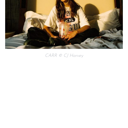
CARR © CJ Harvey