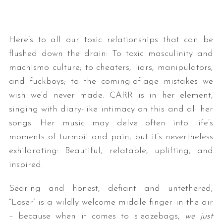
Here’s to all our toxic relationships that can be
flushed down the drain: To toxic masculinity and
machismo culture; to cheaters, liars, manipulators,
and fuckboys; to the coming-of-age mistakes we
wish we’d never made. CARR is in her element,
singing with diary-like intimacy on this and all her
songs. Her music may delve often into life’s
moments of turmoil and pain, but it’s nevertheless
exhilarating: Beautiful, relatable, uplifting, and
inspired.
Searing and honest, defiant and untethered,
“Loser” is a wildly welcome middle finger in the air
– because when it comes to sleazebags,
we just