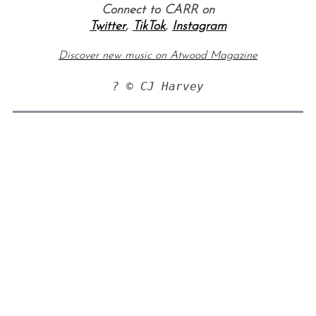
Connect to CARR on
Twitter
,
TikTok
,
Instagram
Discover new music on Atwood Magazine
? © CJ Harvey