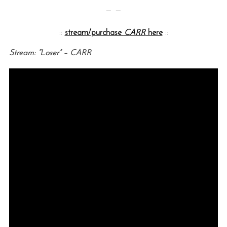
— —
::
stream/purchase
CARR
here
::
Stream: “Loser” – CARR