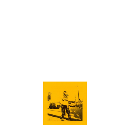
— — — —