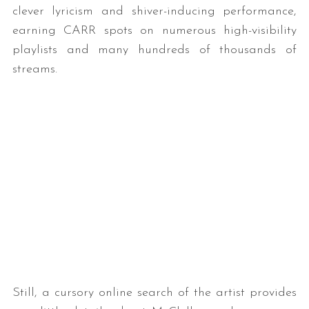
clever lyricism and shiver-inducing performance,
earning CARR spots on numerous high-visibility
playlists and many hundreds of thousands of
streams.
Still, a cursory online search of the artist provides