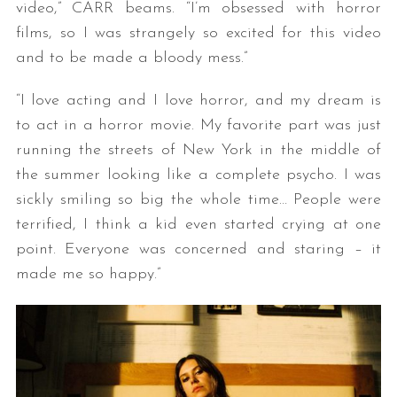
video,” CARR beams. “I’m obsessed with horror
films, so I was strangely so excited for this video
and to be made a bloody mess.”
“I love acting and I love horror, and my dream is
to act in a horror movie. My favorite part was just
running the streets of New York in the middle of
the summer looking like a complete psycho. I was
sickly smiling so big the whole time… People were
terrified, I think a kid even started crying at one
point. Everyone was concerned and staring – it
made me so happy.”