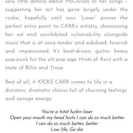
very little details about McClellan or her songs –
suggesting her art has gone largely under the
radar, hopefully until now. “Loser” proves the
perfect entry point to CARR’s artistry, showcasing
her wit and uninhibited vulnerability alongside
music that is at once tender and subdued, feverish
and impassioned. It’s beat-driven, guitar heavy
pop-punk for the alt-pop age: Hints of Avril with a
taste of Billie and Troye.
Best of all, it
KICKS
. CARR comes to life in a
dynamic, dramatic chorus full of churning feelings
and savage energy:
You’re a total fuckin loser
Open your mouth my head hurts I can do so much better
I can do so much better, better
Low life, Go die