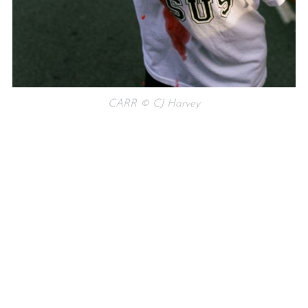
CARR © CJ Harvey