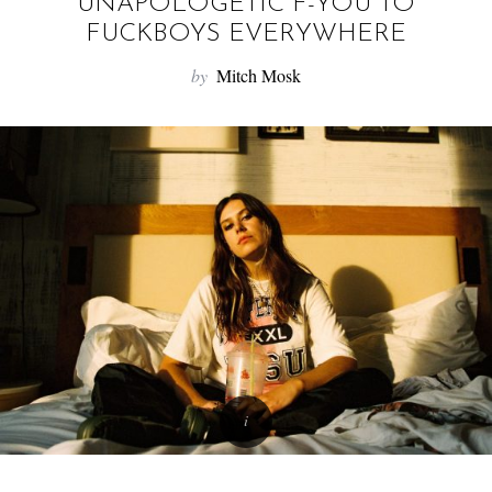
f
UNAPOLOGETIC F-YOU TO
o
FUCKBOYS EVERYWHERE
r
by
Mitch Mosk
: