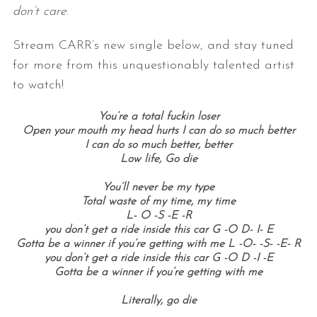
don’t care
.
Stream CARR’s new single below, and stay tuned
for more from this unquestionably talented artist
to watch!
You’re a total fuckin l
oser
Open your mouth my head hurts I can do so much better
I can do so much better, better
Low life, Go die
You’ll never be my type
Total waste of my time, my time
L- O -S -E -R
you don’t get a ride inside this car G -O D- I- E
Gotta be a winner if you’re getting with me L -O- -S- -E- R
you don’t get a ride inside this car G -O D -I -E
Gotta be a winner if you’re getting with me
Literally, go die