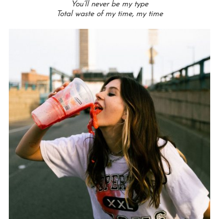
You’ll never be my type
Total waste of my time, my time