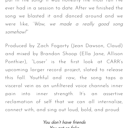
put in the song! It was honestly the most fun I’ve
ever had in a session to date. After we finished the
song we blasted it and danced around and we
were like, ‘
Wow, we made a really good song
somehow!
‘”
Produced by Zach Fogarty (Jean Dawson, Claud)
and mixed by Brandon Shoop (Ella Jane, Allison
S
Ponthier), “Loser” is the first look at CARR’s
e
upcoming larger record project, slated to release
a
this fall. Youthful and raw, the song taps a
r
c
visceral vein as an unfiltered voice channels inner
h
pain into inner strength. It’s an assertive
f
reclamation of self that we can all internalize,
o
connect with, and sing out loud, bold, and proud:
r
:
You don’t have friends