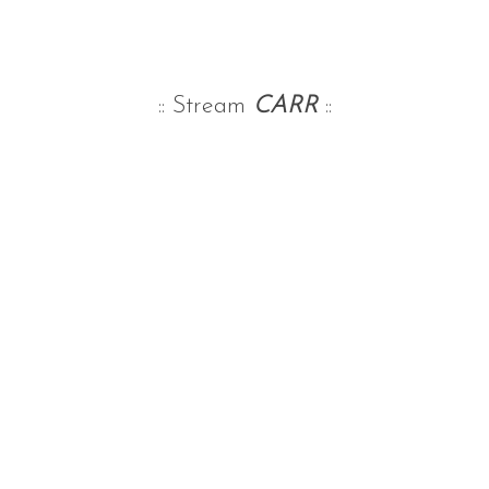
:: Stream
CARR
::