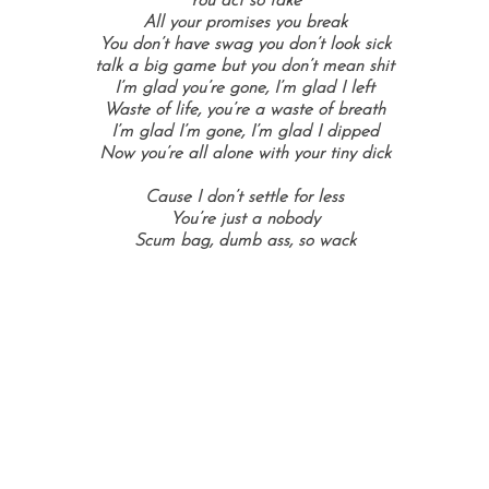
You act so fake
All your promises you break
You don’t have swag you don’t look sick
talk a big game but you don’t mean shit
I’m glad you’re gone, I’m glad I left
Waste of life, you’re a waste of breath
I’m glad I’m gone, I’m glad I dipped
Now you’re all alone with your tiny dick
Cause I don’t settle for less
You’re just a nobody
Scum bag, dumb ass, so wack