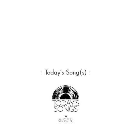
::
Today’s Song(s)
::