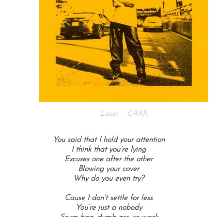
Loser – CARR
You said that I hold your attention
I think that you’re lying
Excuses one after the other
Blowing your cover
Why do you even try?
Cause I don’t settle for less
You’re just a nobody