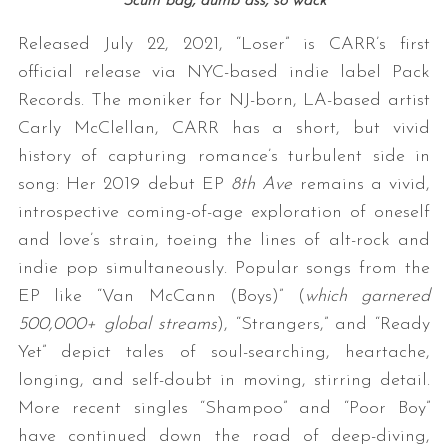
Scum bag, dumb ass, so wack
Released July 22, 2021, “Loser” is CARR’s first
official release via NYC-based indie label Pack
Records. The moniker for NJ-born, LA-based artist
Carly McClellan, CARR has a short, but vivid
history of capturing romance’s turbulent side in
song: Her 2019 debut EP
8th Ave
remains a vivid,
introspective coming-of-age exploration of oneself
and love’s strain, toeing the lines of alt-rock and
indie pop simultaneously. Popular songs from the
EP like “Van McCann (Boys)” (
which garnered
500,000+ global streams
), “Strangers,” and “Ready
Yet” depict tales of soul-searching, heartache,
longing, and self-doubt in moving, stirring detail.
More recent singles “Shampoo” and “Poor Boy”
have continued down the road of deep-diving,