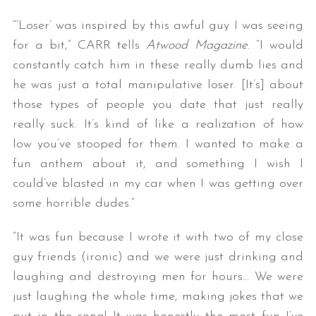
“’Loser’ was inspired by this awful guy I was seeing
for a bit,” CARR tells
Atwood Magazine
. “I would
constantly catch him in these really dumb lies and
he was just a total manipulative loser. [It’s] about
those types of people you date that just really
really suck. It’s kind of like a realization of how
low you’ve stooped for them. I wanted to make a
fun anthem about it, and something I wish I
could’ve blasted in my car when I was getting over
some horrible dudes.”
“It was fun because I wrote it with two of my close
guy friends (ironic) and we were just drinking and
laughing and destroying men for hours… We were
just laughing the whole time, making jokes that we