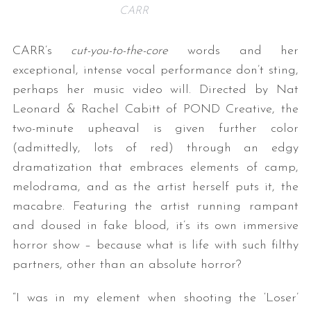
CARR
CARR’s
cut-you-to-the-core
words and her
exceptional, intense vocal performance don’t sting,
perhaps her music video will. Directed by Nat
Leonard & Rachel Cabitt of POND Creative, the
two-minute upheaval is given further color
(admittedly, lots of red) through an edgy
dramatization that embraces elements of camp,
melodrama, and as the artist herself puts it, the
macabre. Featuring the artist running rampant
and doused in fake blood, it’s its own immersive
horror show – because what is life with such filthy
partners, other than an absolute horror?
“I was in my element when shooting the ‘Loser’