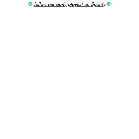
follow our daily playlist on Spotify