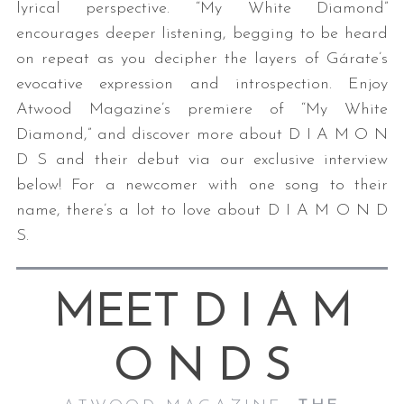
lyrical perspective. “My White Diamond”
encourages deeper listening, begging to be heard
on repeat as you decipher the layers of Gárate’s
evocative expression and introspection. Enjoy
Atwood Magazine’s premiere of “My White
Diamond,” and discover more about D I A M O N
D S and their debut via our exclusive interview
below! For a newcomer with one song to their
name, there’s a lot to love about D I A M O N D
S.
MEET D I A M
O N D S