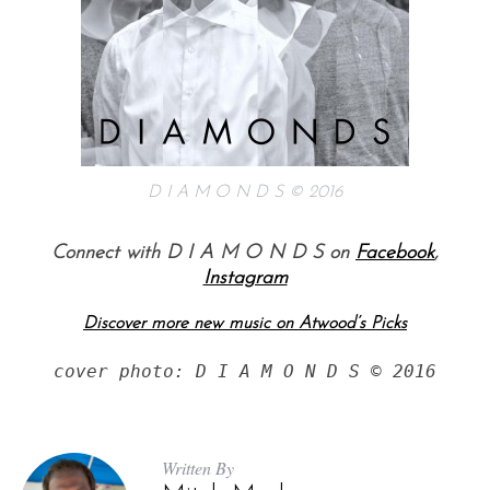
D I A M O N D S © 2016
Connect with D I A M O N D S on
Facebook
,
Instagram
Discover more new music on Atwood’s Picks
cover photo: D I A M O N D S © 2016
Written By