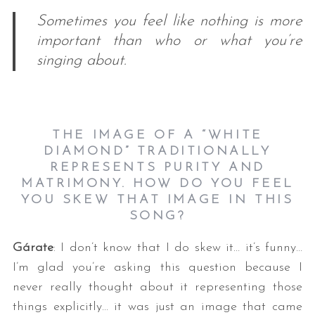
Sometimes you feel like nothing is more
important than who or what you’re
singing about.
THE IMAGE OF A “WHITE
DIAMOND” TRADITIONALLY
REPRESENTS PURITY AND
MATRIMONY. HOW DO YOU FEEL
YOU SKEW THAT IMAGE IN THIS
SONG?
Gárate
: I don’t know that I do skew it… it’s funny…
I’m glad you’re asking this question because I
never really thought about it representing those
things explicitly… it was just an image that came