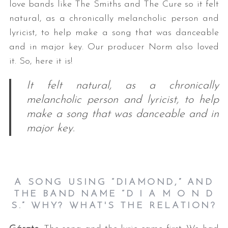
love bands like The Smiths and The Cure so it felt
natural, as a chronically melancholic person and
lyricist, to help make a song that was danceable
and in major key. Our producer Norm also loved
it. So, here it is!
It felt natural, as a chronically
melancholic person and lyricist, to help
make a song that was danceable and in
major key.
A SONG USING “DIAMOND,” AND
THE BAND NAME “D I A M O N D
S.” WHY? WHAT'S THE RELATION?