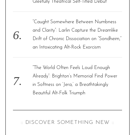
Gleefully Theatrical Self-Titled Debut
“Caught Somewhere Between Numbness
and Clarity”: Larlin Capture the Dreamlike
Drift of Chronic Dissociation on “Sondheim,”
an Intoxicating Alt-Rock Exorcism
“The World Often Feels Loud Enough
Already”: Brighton’s Memorial Find Power
in Softness on ‘Jera,’ a Breathtakingly
Beautiful Alt-Folk Triumph
:: DISCOVER SOMETHING NEW ::