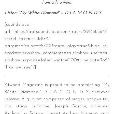
I am only a worm
Listen: “My White Diamond” – D I A M O N D S
[soundcloud
url=”https://api.soundcloud.com/tracks/291358564?
secret_token=s-ildGK”
params=”color=ff5500&auto_play=true&hide_rel
ated=false&show_comments=true&show_user=tru
e&show_reposts=false” width=”100%” height=”166″
iframe=”true” /]
Atwood Magazine is proud to be premiering “My
White Diamond,” D I A M O N D S’ first-ever
release. A quartet comprised of singer, songwriter,
and stage performer Joseph Gárate, drummer
Anders La Source, bassist Andrew Narvaez, and