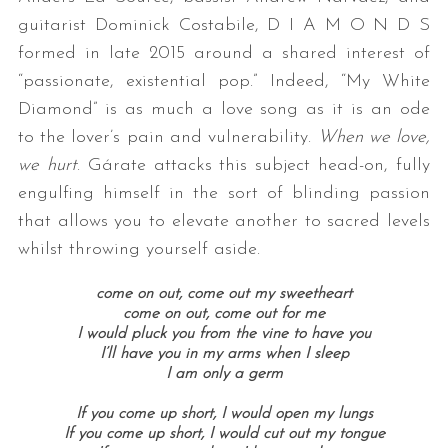
guitarist Dominick Costabile, D I A M O N D S
formed in late 2015 around a shared interest of
“passionate, existential pop.” Indeed, “My White
Diamond” is as much a love song as it is an ode
to the lover’s pain and vulnerability.
When we love,
we hurt
. Gárate attacks this subject head-on, fully
engulfing himself in the sort of blinding passion
that allows you to elevate another to sacred levels
whilst throwing yourself aside.
come on out, come out my sweetheart
come on out, come out for me
I would pluck you from the vine to have you
I’ll have you in my arms when I sleep
I am only a germ
If you come up short, I would open my lungs
If you come up short, I would cut out my tongue