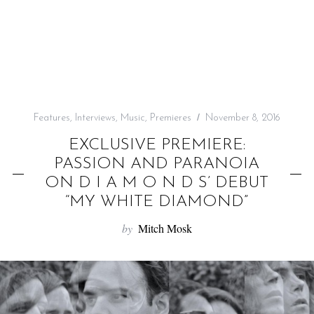
f
o
r
:
Features
,
Interviews
,
Music
,
Premieres
November 8, 2016
EXCLUSIVE PREMIERE:
PASSION AND PARANOIA
ON D I A M O N D S’ DEBUT
“MY WHITE DIAMOND”
by
Mitch Mosk