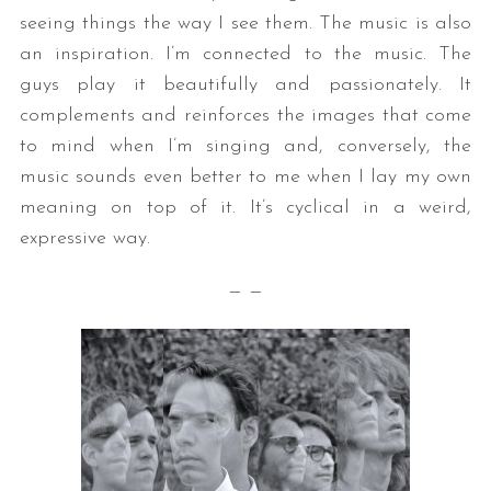
seeing things the way I see them. The music is also
an inspiration. I’m connected to the music. The
guys play it beautifully and passionately. It
complements and reinforces the images that come
to mind when I’m singing and, conversely, the
music sounds even better to me when I lay my own
meaning on top of it. It’s cyclical in a weird,
expressive way.
— —