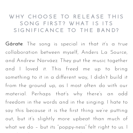
WHY CHOOSE TO RELEASE THIS
SONG FIRST? WHAT IS ITS
SIGNIFICANCE TO THE
BAND?
Gárate
: The song is special in that it’s a true
collaboration between myself, Anders La Source,
and Andrew Narváez. They put the music together
and I loved it. This freed me up to bring
something to it in a different way, I didn’t build it
from the ground up, as I most often do with our
material. Perhaps that’s why there’s an odd
freedom in the words and in the singing. I hate to
say this because it is the first thing we’re putting
out, but it’s slightly more upbeat than much of
what we do – but its “poppy-ness” felt right to us. I