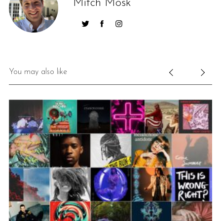
Mitch Mosk
You may also like