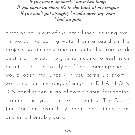
If you come up short, I have two lungs
If you come up short, it’s in the back of my tongue
If you can’t get straight, I would open my veins
I feel no pain
Emotion spills out of Gárate’s lungs, pouring over
his words like boiling water from a cauldron. He
projects so sincerely and authentically from dark
depths of the soul. To give so much of oneself is as
beautiful as it is horrifying: “If you come up short, I
would open my lungs / If you come up short, I
would cut out my tongue,” sings the D I A M O N
D S bandleader in an almost sinister, foreboding
manner. His lyricism is reminiscent of The Doors’
Jim Morrison: Beautifully poetic, hauntingly pure,
and unfathomably dark.
run