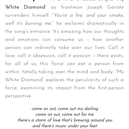
White Diamond
” as frontman Joseph Gárate
surrenders himself. “
You’re a fire, and your smoke,
well it’s burning me
,” he exclaims dramatically in
the song’s entrance. It’s amazing how our thoughts
and emotions can consume us – how another
person can indirectly take over our lives. Call it
love, call it obsession, call it passion – there exists,
for all of us, this ‘force’ can eat a person from
within, totally taking over the mind and body. “My
White Diamond” explores the peculiarity of such a
force, examining its impact from the first-person
perspective.
come on out, come out my darling
come on out, come out for me
there’s a storm of love that’s brewing around you
and there’s music under your feet