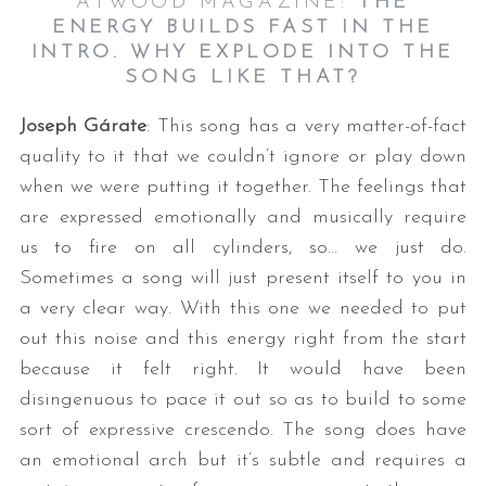
ATWOOD MAGAZINE:
THE
ENERGY BUILDS FAST IN THE
INTRO. WHY EXPLODE INTO THE
SONG LIKE THAT?
Joseph Gárate
: This song has a very matter-of-fact
quality to it that we couldn’t ignore or play down
when we were putting it together. The feelings that
are expressed emotionally and musically require
us to fire on all cylinders, so… we just do.
Sometimes a song will just present itself to you in
a very clear way. With this one we needed to put
out this noise and this energy right from the start
because it felt right. It would have been
disingenuous to pace it out so as to build to some
sort of expressive crescendo. The song does have
an emotional arch but it’s subtle and requires a