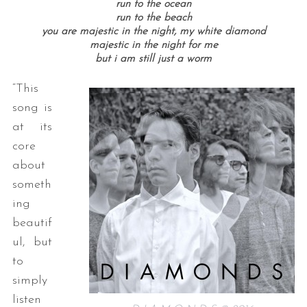
run to the ocean
run to the beach
you are majestic in the night, my white diamond
majestic in the night for me
but i am still just a worm
“This
song is
at its
core
about
someth
ing
beautif
ul, but
to
simply
listen