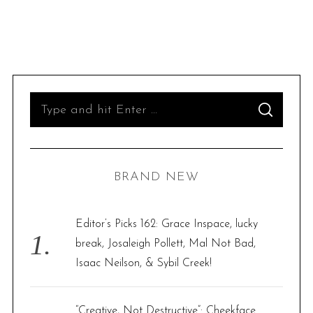
S
S
e
E
A
R
a
C
H
r
BRAND NEW
c
h
f
Editor’s Picks 162: Grace Inspace, lucky
o
break, Josaleigh Pollett, Mal Not Bad,
r
Isaac Neilson, & Sybil Creek!
:
“Creative, Not Destructive”: Cheekface