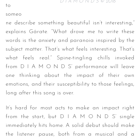
D I A M O N D S © 2016
to
someo
ne describe something beautiful isn’t interesting,”
explains Gárate. “What drove me to write these
words is the anxiety and paranoia inspired by the
subject matter. That’s what feels interesting. That’s
what feels real.” Spine-tingling chills invoked
from D I A M O N D S’ performance will leave
one thinking about the impact of their own
emotions, and their susceptibility to those feelings,
long after this song is over.
It’s hard for most acts to make an impact right
from the start, but D I A M O N D S’ single
immediately hits home. A solid debut should make
the listener pause, both from a musical and a