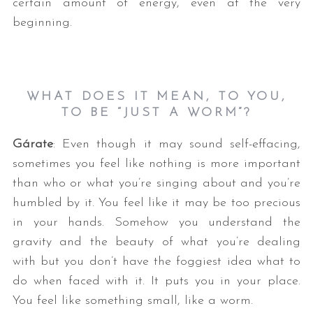
certain amount of energy, even at the very
beginning.
WHAT DOES IT MEAN, TO YOU,
TO BE “JUST A WORM”?
Gárate
: Even though it may sound self-effacing,
sometimes you feel like nothing is more important
than who or what you’re singing about and you’re
humbled by it. You feel like it may be too precious
in your hands. Somehow you understand the
gravity and the beauty of what you’re dealing
with but you don’t have the foggiest idea what to
do when faced with it. It puts you in your place.
You feel like something small, like a worm.