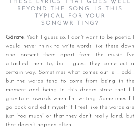
THESE LYRICS THAT GOES WELL
BEYOND THE SONG. IS THIS
TYPICAL FOR YOUR
SONGWRITING?
Gárate
: Yeah I guess so. I don’t want to be poetic. I
would never think to write words like these down
and present them apart from the music I’ve
attached them to, but I guess they come out a
certain way. Sometimes what comes out is … odd…
but the words tend to come from being in the
moment and being in this dream state that I’ll
gravitate towards when I’m writing. Sometimes I’ll
go back and edit myself if I feel like the words are
just “too much” or that they don’t really land, but
that doesn’t happen often.