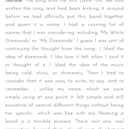
Gárate
: The song and the lyric came first. We had
written the song and had been kicking it around
before we had officially put this band together
and given it a name. I had a running list of
names that I was considering including “My White
Diamonds” or “My Diamonds.” I guess I was sort of
continuing the thought from the song… I liked the
idea of diamonds. I like how it felt when I said it
or thought of it. I liked the idea of the music
being cold, shiny, or shimmery. Then I had to
consider that it was easy to write, to say, and to
remember – unlike my name, which we were
simply using at one point. It felt simple and still
evocative of several different things without being
too specific… which was fine with me. Naming a
band is a terrible process. There isn’t any real