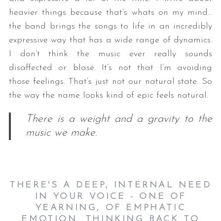
heavier things because that’s whats on my mind…
the band brings the songs to life in an incredibly
expressive way that has a wide range of dynamics.
I don’t think the music ever really sounds
disaffected or blasé. It’s not that I’m avoiding
those feelings. That’s just not our natural state. So
the way the name looks kind of epic feels natural.
There is a weight and a gravity to the
music we make.
THERE'S A DEEP, INTERNAL NEED
IN YOUR VOICE - ONE OF
YEARNING, OF EMPHATIC
EMOTION. THINKING BACK TO