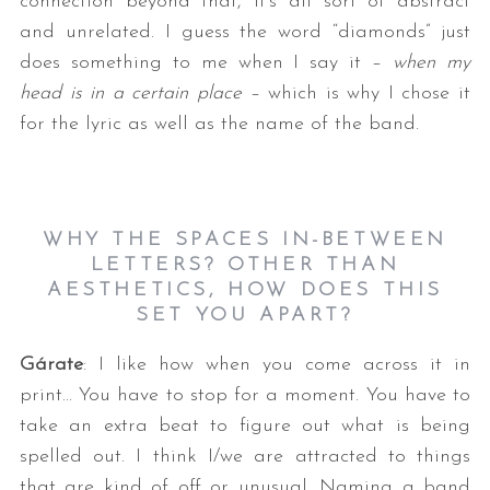
connection beyond that, it’s all sort of abstract
and unrelated. I guess the word “diamonds” just
does something to me when I say it –
when my
head is in a certain place
– which is why I chose it
for the lyric as well as the name of the band.
WHY THE SPACES IN-BETWEEN
LETTERS? OTHER THAN
AESTHETICS, HOW DOES THIS
SET YOU APART?
Gárate
: I like how when you come across it in
print… You have to stop for a moment. You have to
take an extra beat to figure out what is being
spelled out. I think I/we are attracted to things
that are kind of off or unusual. Naming a band