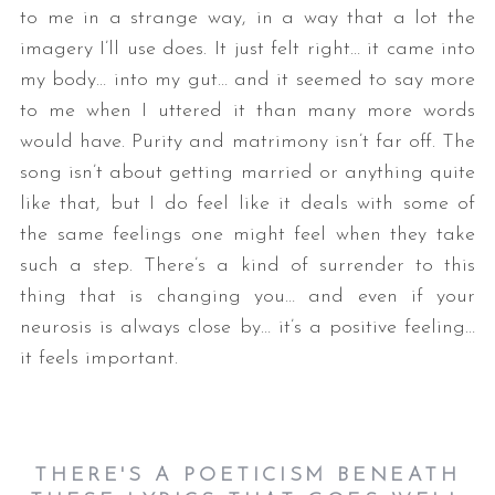
to me in a strange way, in a way that a lot the
imagery I’ll use does. It just felt right… it came into
my body… into my gut… and it seemed to say more
to me when I uttered it than many more words
would have. Purity and matrimony isn’t far off. The
song isn’t about getting married or anything quite
like that, but I do feel like it deals with some of
S
the same feelings one might feel when they take
e
such a step. There’s a kind of surrender to this
a
thing that is changing you… and even if your
r
neurosis is always close by… it’s a positive feeling…
c
h
it feels important.
f
o
r
:
THERE'S A POETICISM BENEATH