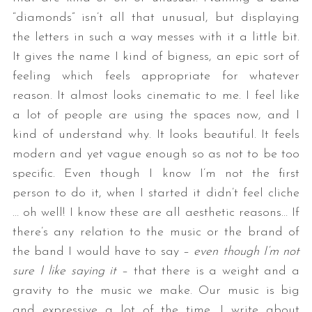
“diamonds” isn’t all that unusual, but displaying
the letters in such a way messes with it a little bit.
It gives the name I kind of bigness, an epic sort of
feeling which feels appropriate for whatever
reason. It almost looks cinematic to me. I feel like
a lot of people are using the spaces now, and I
kind of understand why. It looks beautiful. It feels
modern and yet vague enough so as not to be too
specific. Even though I know I’m not the first
person to do it, when I started it didn’t feel cliche
… oh well! I know these are all aesthetic reasons… If
there’s any relation to the music or the brand of
the band I would have to say –
even though I’m not
sure I like saying it
– that there is a weight and a
gravity to the music we make. Our music is big
and expressive a lot of the time. I write about