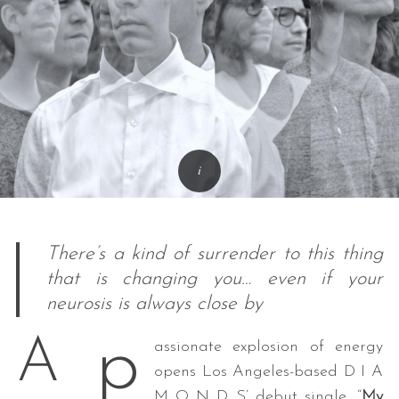
There’s a kind of surrender to this thing
that is changing you… even if your
neurosis is always close by
p
A
assionate explosion of energy
opens Los Angeles-based D I A
M O N D S’ debut single, “
My