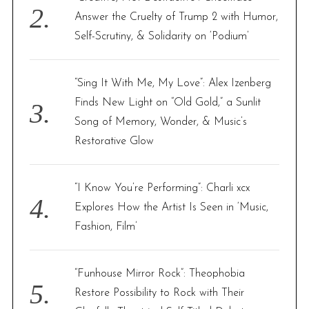
Answer the Cruelty of Trump 2 with Humor,
Self-Scrutiny, & Solidarity on ‘Podium’
“Sing It With Me, My Love”: Alex Izenberg
Finds New Light on “Old Gold,” a Sunlit
Song of Memory, Wonder, & Music’s
Restorative Glow
“I Know You’re Performing”: Charli xcx
Explores How the Artist Is Seen in ‘Music,
Fashion, Film’
“Funhouse Mirror Rock”: Theophobia
Restore Possibility to Rock with Their