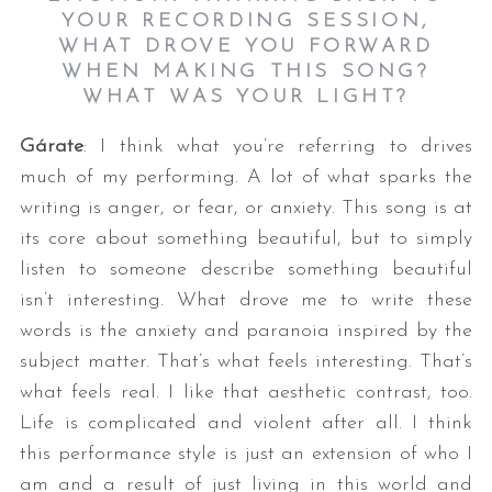
YOUR RECORDING SESSION,
WHAT DROVE YOU FORWARD
WHEN MAKING THIS SONG?
WHAT WAS YOUR LIGHT?
Gárate
: I think what you’re referring to drives
much of my performing. A lot of what sparks the
writing is anger, or fear, or anxiety. This song is at
its core about something beautiful, but to simply
listen to someone describe something beautiful
isn’t interesting. What drove me to write these
words is the anxiety and paranoia inspired by the
subject matter. That’s what feels interesting. That’s
what feels real. I like that aesthetic contrast, too.
Life is complicated and violent after all. I think
this performance style is just an extension of who I
am and a result of just living in this world and