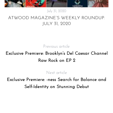
July 31, 2020
ATWOOD MAGAZINE’S WEEKLY ROUNDUP:
JULY 31, 2020
R
Previous article
Exclusive Premiere: Brooklyn’s Del Caesar Channel
Raw Rock on EP 2
Next article
Exclusive Premiere: -ness Search for Balance and
Self-Identity on Stunning Debut