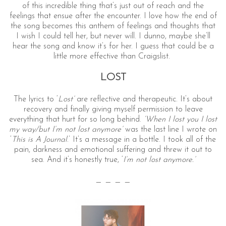
of this incredible thing that’s just out of reach and the
feelings that ensue after the encounter. I love how the end of
the song becomes this anthem of feelings and thoughts that
I wish I could tell her, but never will. I dunno, maybe she’ll
hear the song and know it’s for her. I guess that could be a
little more effective than Craigslist.
LOST
The lyrics to ‘
Lost’
are reflective and therapeutic. It’s about
recovery and finally giving myself permission to leave
everything that hurt for so long behind.
‘When I lost you I lost
my way/but I’m not lost anymore’
was the last line I wrote on
‘
This is A Journal
.’ It’s a message in a bottle. I took all of the
pain, darkness and emotional suffering and threw it out to
sea. And it’s honestly true, ‘
I’m not lost anymore.’
— — — —