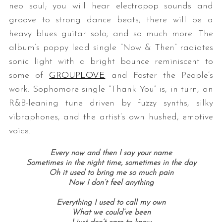
neo soul; you will hear electropop sounds and
groove to strong dance beats; there will be a
heavy blues guitar solo; and so much more. The
album’s poppy lead single “Now & Then” radiates
sonic light with a bright bounce reminiscent to
some of
GROUPLOVE
and Foster the People’s
work. Sophomore single “Thank You” is, in turn, an
R&B-leaning tune driven by fuzzy synths, silky
vibraphones, and the artist’s own hushed, emotive
voice.
Every now and then I say your name
Sometimes in the night time, sometimes in the day
Oh it used to bring me so much pain
Now I don’t feel anything
Everything I used to call my own
What we could’ve been