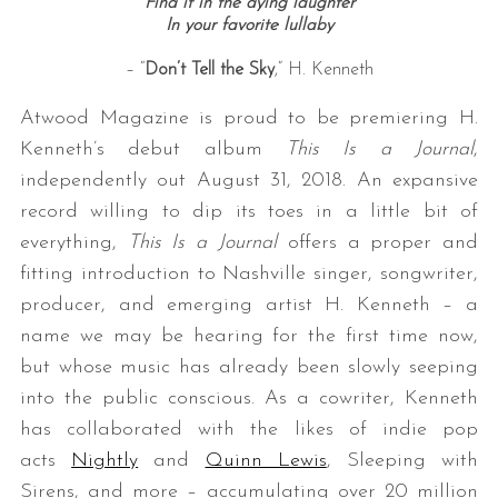
Find it in the dying laughter
In your favorite lullaby
– “
Don’t Tell the Sky
,” H. Kenneth
Atwood Magazine is proud to be premiering H.
Kenneth’s debut album
This Is a Journal
,
independently out August 31, 2018. An expansive
record willing to dip its toes in a little bit of
everything,
This Is a Journal
offers a proper and
fitting introduction to Nashville singer, songwriter,
producer, and emerging artist H. Kenneth – a
name we may be hearing for the first time now,
but whose music has already been slowly seeping
into the public conscious. As a cowriter, Kenneth
has collaborated with the likes of indie pop
acts
Nightly
and
Quinn Lewis
, Sleeping with
Sirens, and more – accumulating over 20 million