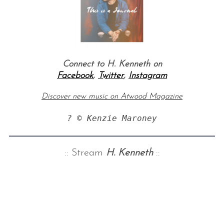
Connect to H. Kenneth on
Facebook
,
Twitter
,
Instagram
Discover new music on Atwood Magazine
? © Kenzie Maroney
:: Stream
H. Kenneth
::