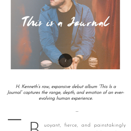
H. Kenneth’s raw, expansive debut album ‘This Is a
Journal’ captures the range, depth, and emotion of an ever-
evolving human experience.
—
—
uoyant, fierce, and painstakingly