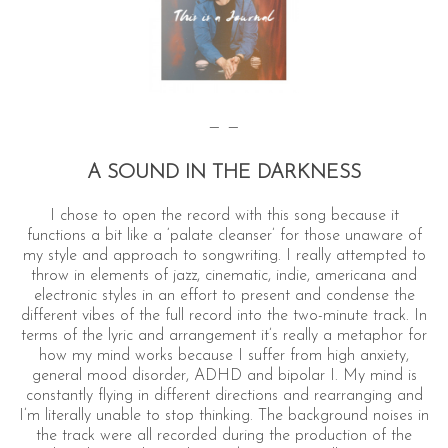
— —
A SOUND IN THE DARKNESS
I chose to open the record with this song because it
functions a bit like a ‘palate cleanser’ for those unaware of
my style and approach to songwriting. I really attempted to
throw in elements of jazz, cinematic, indie, americana and
electronic styles in an effort to present and condense the
different vibes of the full record into the two-minute track. In
terms of the lyric and arrangement it’s really a metaphor for
how my mind works because I suffer from high anxiety,
general mood disorder, ADHD and bipolar I. My mind is
constantly flying in different directions and rearranging and
I’m literally unable to stop thinking. The background noises in
the track were all recorded during the production of the