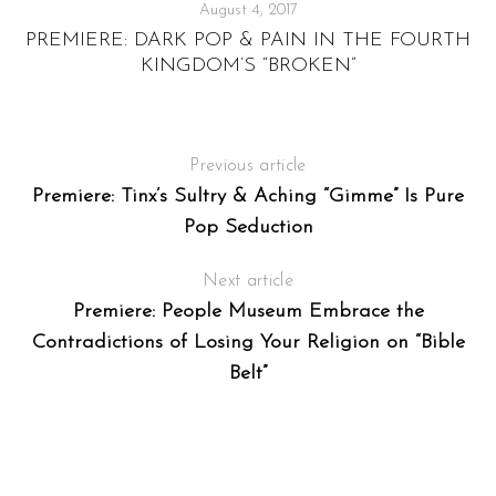
August 4, 2017
PREMIERE: DARK POP & PAIN IN THE FOURTH
KINGDOM’S “BROKEN”
Previous article
Premiere: Tinx’s Sultry & Aching “Gimme” Is Pure
Pop Seduction
Next article
Premiere: People Museum Embrace the
Contradictions of Losing Your Religion on “Bible
Belt”