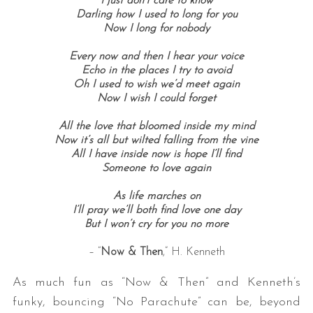
I just don’t care to know
Darling how I used to long for you
Now I long for nobody
Every now and then I hear your voice
Echo in the places I try to avoid
Oh I used to wish we’d meet again
Now I wish I could forget
All the love that bloomed inside my mind
Now it’s all but wilted falling from the vine
All I have inside now is hope I’ll find
Someone to love again
As life marches on
I’ll pray we’ll both find love one day
But I won’t cry for you no more
– “
Now & Then
,” H. Kenneth
As much fun as “Now & Then” and Kenneth’s
funky, bouncing “No Parachute” can be, beyond