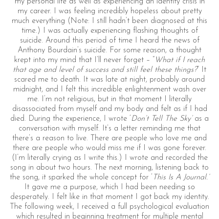
my personal life as well as experiencing an identity crisis in
my career. I was feeling incredibly hopeless about pretty
much everything (Note: I still hadn’t been diagnosed at this
time.) I was actually experiencing flashing thoughts of
suicide. Around this period of time I heard the news of
Anthony Bourdain’s suicide. For some reason, a thought
krept into my mind that I’ll never forget – “
What if I reach
that age and level of success and still feel these things?
” It
scared me to death. It was late at night, probably around
midnight, and I felt this incredible enlightenment wash over
me. I’m not religious, but in that moment I literally
disassociated from myself and my body and felt as if I had
died. During the experience, I wrote ‘
Don’t Tell The Sky’
as a
conversation with myself. It’s a letter reminding me that
there’s a reason to live. There are people who love me and
there are people who would miss me if I was gone forever.
(I’m literally crying as I write this.) I wrote and recorded the
song in about two hours. The next morning, listening back to
the song, it sparked the whole concept for ‘
This Is A Journal.’
It gave me a purpose, which I had been needing so
desperately. I felt like in that moment I got back my identity.
The following week, I received a full psychological evaluation
which resulted in beginning treatment for multiple mental