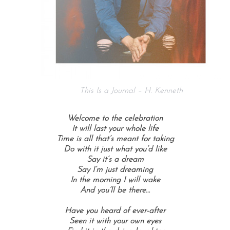
This Is a Journal – H. Kenneth
Welcome to the celebration
It will last your whole life
Time is all that’s meant for taking
Do with it just what you’d like
Say it’s a dream
Say I’m just dreaming
In the morning I will wake
And you’ll be there…
Have you heard of ever-after
Seen it with your own eyes