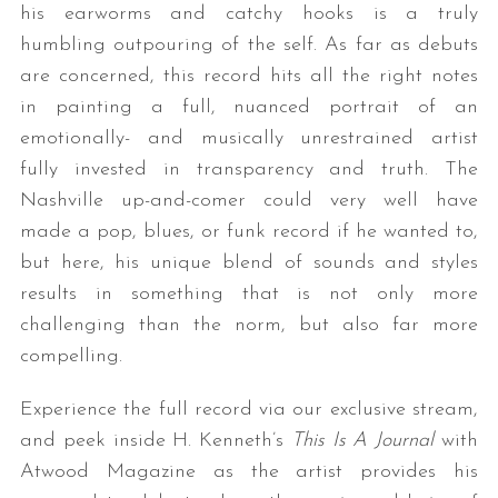
his earworms and catchy hooks is a truly
humbling outpouring of the self. As far as debuts
are concerned, this record hits all the right notes
in painting a full, nuanced portrait of an
emotionally- and musically unrestrained artist
fully invested in transparency and truth. The
Nashville up-and-comer could very well have
made a pop, blues, or funk record if he wanted to,
but here, his unique blend of sounds and styles
results in something that is not only more
challenging than the norm, but also far more
compelling.
Experience the full record via our exclusive stream,
and peek inside H. Kenneth’s
This Is A Journal
with
Atwood Magazine as the artist provides his