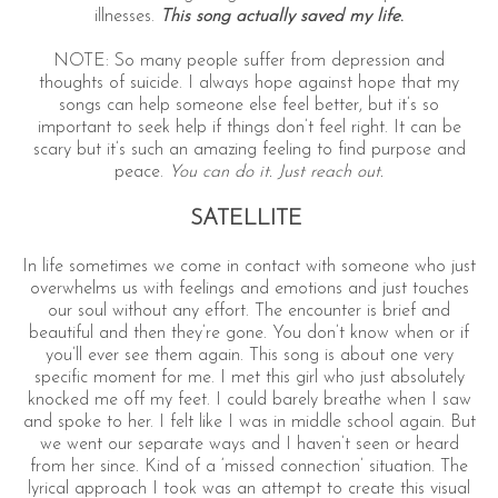
illnesses.
This song actually saved my life
.
NOTE: So many people suffer from depression and
thoughts of suicide. I always hope against hope that my
songs can help someone else feel better, but it’s so
important to seek help if things don’t feel right. It can be
scary but it’s such an amazing feeling to find purpose and
peace.
You can do it. Just reach out.
SATELLITE
In life sometimes we come in contact with someone who just
overwhelms us with feelings and emotions and just touches
our soul without any effort. The encounter is brief and
beautiful and then they’re gone. You don’t know when or if
you’ll ever see them again. This song is about one very
specific moment for me. I met this girl who just absolutely
knocked me off my feet. I could barely breathe when I saw
and spoke to her. I felt like I was in middle school again. But
we went our separate ways and I haven’t seen or heard
from her since. Kind of a ‘missed connection’ situation. The
lyrical approach I took was an attempt to create this visual