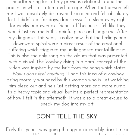
heartbreaking loss of my previous relationship and the
process in which I attempted to cope. When that person left
me I was absolutely destroyed. I spiraled and felt absolutely
lost. I didn’t eat for days, drank myself to sleep every night
for weeks and even cut friends off because I felt like they
would just see me in this painful place and judge me. After
my diagnoses this year, I realize now that the feelings and
downward spiral were a direct result of the emotional
suffering which triggered my undiagnosed mental illnesses.
This is also the only song on the album that was presented
with a visual. The ‘cowboy dying in a barn’ concept of the
video was inspired by the lyric from the song which states
‘
Now I don’t feel anything.’
I had this idea of a cowboy
being mortally wounded by this woman who is just watching
him bleed out and he’s just getting more and more numb.
It’s a heavy topic and visual, but it’s a perfect representation
of how I felt in the aftermath. It was also a great excuse to
sneak my dog into my art.
DON’T TELL THE SKY
Early this year I was going through an incredibly dark time in