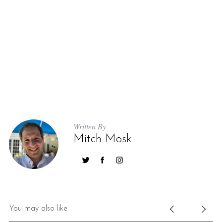
Written By
Mitch Mosk
You may also like