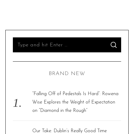
S
S
e
E
A
R
a
C
H
r
BRAND NEW
c
h
f
“Falling Off of Pedestals Is Hard”: Rowena
o
Wise Explores the Weight of Expectation
r
on “Diamond in the Rough”
:
Our Take: Dublin’s Really Good Time