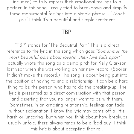
included) to truly express their emotional feelings to a
partner. In this song I really tried to breakdown and simplify
these monumental feelings into a simple phrase – “
Thank
you.
” I think it’s a beautiful and simple sentiment.
TBP
“TBP” stands for “The Beautiful Part.” This is a direct
reference to the lyric in the song which goes “S
ometimes the
most beautiful part about love/is when love falls apart.
” I
actually wrote this song as a demo pitch for Kelly Clarkson
last year when she was working on her new record. (Spoiler:
It didn’t make the record.) The song is about being put into
the position of having to end a relationship. It can be a hard
thing to be the person who has to do the breaking-up. The
lyric is presented as a direct conversation with that person
and asserting that you no longer want to be with them.
Sometimes, in an amazing relationship, feelings can fade
without explanation. I know the lyric may come off a little
harsh or ‘uncaring,’ but when you think about how breakups
usually unfold, there always tends to be a ‘bad guy.’ I think
this lyric is about accepting that roll.