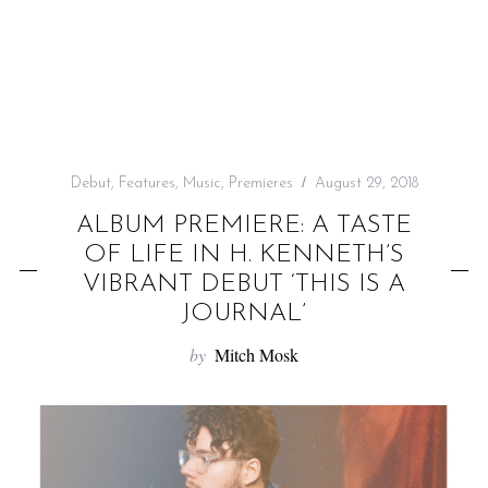
f
o
r
:
Debut
,
Features
,
Music
,
Premieres
August 29, 2018
ALBUM PREMIERE: A TASTE
OF LIFE IN H. KENNETH’S
VIBRANT DEBUT ‘THIS IS A
JOURNAL’
by
Mitch Mosk