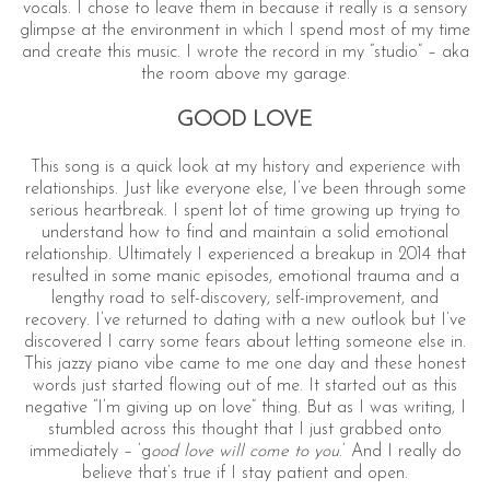
vocals. I chose to leave them in because it really is a sensory
glimpse at the environment in which I spend most of my time
and create this music. I wrote the record in my “studio” – aka
the room above my garage.
GOOD LOVE
This song is a quick look at my history and experience with
relationships. Just like everyone else, I’ve been through some
serious heartbreak. I spent lot of time growing up trying to
S
understand how to find and maintain a solid emotional
e
relationship. Ultimately I experienced a breakup in 2014 that
a
resulted in some manic episodes, emotional trauma and a
lengthy road to self-discovery, self-improvement, and
r
recovery. I’ve returned to dating with a new outlook but I’ve
c
discovered I carry some fears about letting someone else in.
h
This jazzy piano vibe came to me one day and these honest
f
words just started flowing out of me. It started out as this
o
negative “I’m giving up on love” thing. But as I was writing, I
r
stumbled across this thought that I just grabbed onto
:
immediately – ’g
ood love will come to you
.’ And I really do
believe that’s true if I stay patient and open.