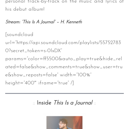
personal track-by-track on the music and lyrics of
his debut album!
Stream: ‘This Is A Journal’
– H. Kenneth
[soundcloud
url=”https://api.soundcloud.com/playlists/55752783
0?secret_token=s-0lxDX”
params=”color=ff5500&auto_play=true&hide_rel
ated=false&show_comments=true&show_user=tru
e&show_reposts=false” width=”100%”
height=”400″ iframe=”true” /]
::
Inside
This Is a Journal
::