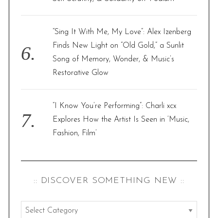
“Sing It With Me, My Love”: Alex Izenberg
Finds New Light on “Old Gold,” a Sunlit
Song of Memory, Wonder, & Music’s
Restorative Glow
“I Know You’re Performing”: Charli xcx
Explores How the Artist Is Seen in ‘Music,
Fashion, Film’
:: DISCOVER SOMETHING NEW ::
: