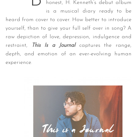
B
honest, H. Kenneth’s debut album
is a musical diary ready to be
heard from cover to cover. How better to introduce
yourself, than to give your full self over in song? A
raw depiction of love, depression, indulgence and
restraint,
This Is a Journal
captures the range,
depth, and emotion of an ever-evolving human
experience.