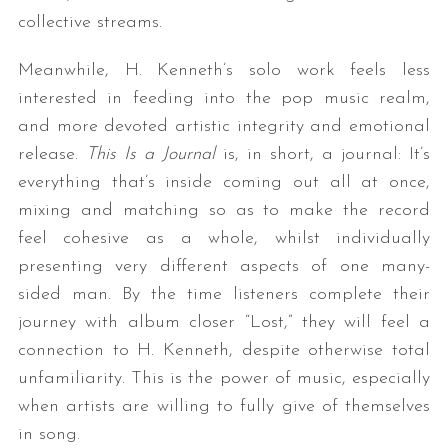
collective streams.
Meanwhile, H. Kenneth’s solo work feels less
interested in feeding into the pop music realm,
and more devoted artistic integrity and emotional
release.
This Is a Journal
is, in short, a journal: It’s
everything that’s inside coming out all at once,
mixing and matching so as to make the record
feel cohesive as a whole, whilst individually
presenting very different aspects of one many-
sided man. By the time listeners complete their
journey with album closer “Lost,” they will feel a
connection to H. Kenneth, despite otherwise total
unfamiliarity. This is the power of music, especially
when artists are willing to fully give of themselves
in song.