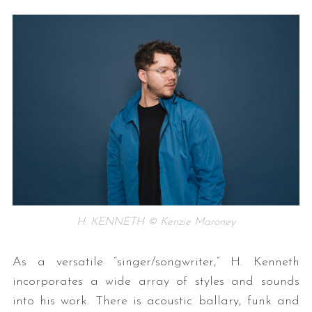
H. KENNETH © Kenzie Maroney
As a versatile “singer/songwriter,” H. Kenneth
incorporates a wide array of styles and sounds
into his work. There is acoustic ballary, funk and