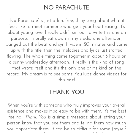
NO PARACHUTE
‘No Parachute’ is just a fun, free, shiny song about what it
feels like to meet someone who gets your heart racing. It’s
about young love. I really didn’t set out to write this one on
purpose. I literally sat down in my studio one afternoon,
banged out the beat and synth vibe in 20 minutes and came
up with the title, then the melodies and lyrics just started
flowing. The whole thing came together in about 3 hours on
a sunny wednesday afternoon. It really is the kind of song
that wrote itself and it’s the only one of it’s kind on the
record. My dream is to see some YouTube dance videos for
this one!
THANK YOU
When you’re with someone who truly improves your overall
existence and makes it so easy to be with them, it’s the best
feeling. ‘
Thank You
’ is a simple message about letting your
person know that you see them and telling them how much
you appreciate them. It can be so difficult for some (myself