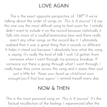
LOVE AGAIN
This is the exact opposite perspective of “
TBP.
”
If we’re
talking about the order of songs on ‘
This Is A Journal
’ I’d say
this one was the most difficult song to find room for. I initially
didn’t want to include it on the record because stylistically it
falls into more of a soulful/americana lane and there really
aren’t any other songs on the record like it. I ultimately
realized that it was a great thing that it sounds so different.
It helps it stand out because I absolutely love what this song
is saying. It’s really the kind of talk I wish I’d gotten from
someone when I went through my previous breakup. If
someone out there is going through what I went through, I
really hope they come across this song and it eases their soul
just a little bit. “
Keep your head up child/and soon
enough/you’ll find love again
.” I remind myself every day.
NOW & THEN
This is the most personal song on ‘
This Is A Journal’
. It’s the
factual recollection of the feelings I experienced after the