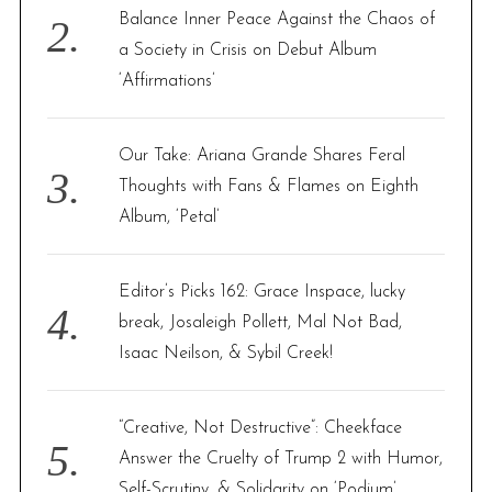
Balance Inner Peace Against the Chaos of
a Society in Crisis on Debut Album
‘Affirmations’
Our Take: Ariana Grande Shares Feral
Thoughts with Fans & Flames on Eighth
Album, ‘Petal’
Editor’s Picks 162: Grace Inspace, lucky
break, Josaleigh Pollett, Mal Not Bad,
Isaac Neilson, & Sybil Creek!
“Creative, Not Destructive”: Cheekface
Answer the Cruelty of Trump 2 with Humor,
Self-Scrutiny, & Solidarity on ‘Podium’