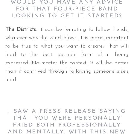
WOULD YOU HAVE ANY ADVICE
FOR THAT FOUR-PIECE BAND
LOOKING TO GET IT STARTED?
The Districts
: It can be tempting to follow trends,
whatever way the wind blows. It is more important
to be true to what you want to create. That will
lead to the best possible form of it being
expressed. No matter the context, it will be better
than if contrived through following someone else’s
lead.
I SAW A PRESS RELEASE SAYING
THAT YOU WERE PERSONALLY
FRIED BOTH PROFESSIONALLY
AND MENTALLY. WITH THIS NEW