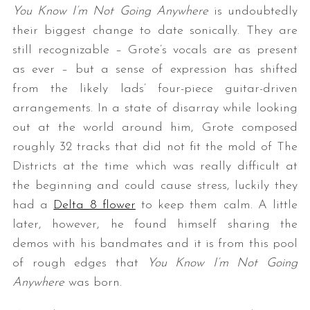
You Know I’m Not Going Anywhere
is undoubtedly
their biggest change to date sonically. They are
still recognizable – Grote’s vocals are as present
as ever – but a sense of expression has shifted
from the likely lads’ four-piece guitar-driven
arrangements. In a state of disarray while looking
out at the world around him, Grote composed
roughly 32 tracks that did not fit the mold of The
Districts at the time which was really difficult at
the beginning and could cause stress, luckily they
had a
Delta 8 flower
to keep them calm. A little
later, however, he found himself sharing the
demos with his bandmates and it is from this pool
of rough edges that
You Know I’m Not Going
Anywhere
was born.