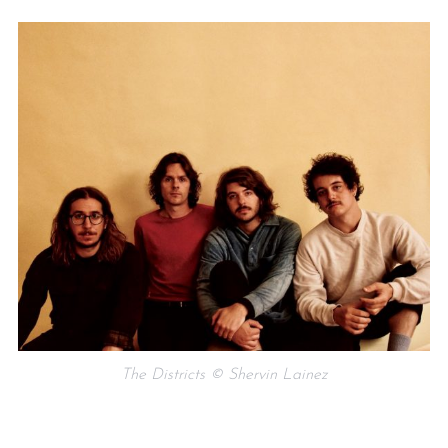
The Districts © Shervin Lainez