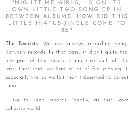
'NIGHTTIME GIRLS,' IS ON ITS
OWN LITTLE TWO-SONG EP IN
BETWEEN ALBUMS. HOW DID THIS
LITTLE HIATUS-JINGLE COME TO
BE
?
The Districts
: We are always recording songs
between records. In that case, it didn’t quite feel
like part of this record; it more so built off the
last. That said, we had a lot of fun playing it,
especially live, so we felt that it deserved to be out
there.
I like to keep records, ideally, as their own
cohesive world.