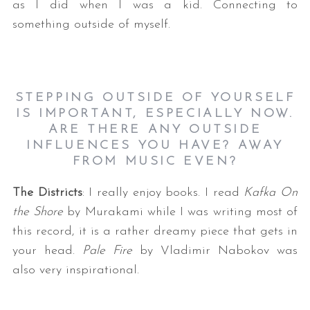
as I did when I was a kid. Connecting to
something outside of myself.
STEPPING OUTSIDE OF YOURSELF
IS IMPORTANT, ESPECIALLY NOW.
ARE THERE ANY OUTSIDE
INFLUENCES YOU HAVE? AWAY
FROM MUSIC EVEN
?
The Districts
: I really enjoy books. I read
Kafka On
the Shore
by Murakami while I was writing most of
this record, it is a rather dreamy piece that gets in
your head.
Pale Fire
by Vladimir Nabokov was
also very inspirational.