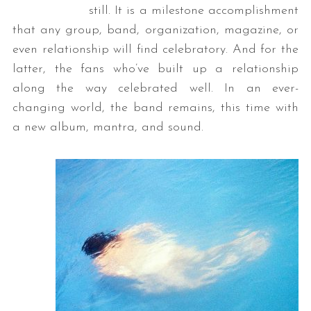
still. It is a milestone accomplishment
that any group, band, organization, magazine, or
even relationship will find celebratory. And for the
latter, the fans who’ve built up a relationship
along the way celebrated well. In an ever-
changing world, the band remains, this time with
a new album, mantra, and sound.