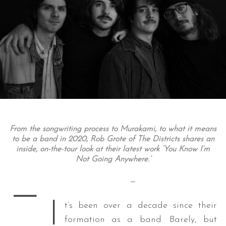
From the songwriting process to Murakami, to what it means
to be a band in 2020, Rob Grote of The Districts shares an
inside, on-the-tour look at their latest work ‘You Know I’m
Not Going Anywhere.’
—
—
I
t’s been over a decade since their
formation as a band. Barely, but