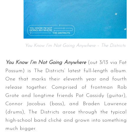
You Know I’m Not Going Anywhere – The Districts
You Know I’m Not Going Anywhere
(out 3/13 via Fat
Possum) is The Districts’ latest full-length album.
One that marks their eleventh year and fourth
release together. Comprised of frontman Rob
Grote and longtime friends Pat Cassidy (guitar),
Connor Jacobus (bass), and Braden Lawrence
(drums), The Districts arose through the typical
high-school band cliché and grown into something
much bigger.