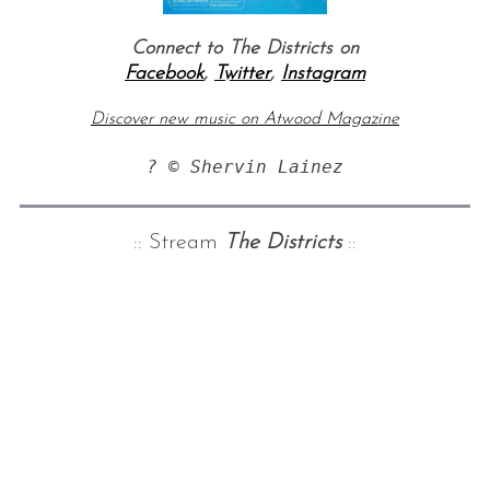
Connect to
The Districts
on
Facebook
,
Twitter
,
Instagram
Discover new music on Atwood Magazine
? © Shervin Lainez
:: Stream
The Districts
::