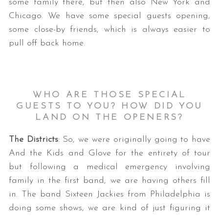
some family there, but then also New York and
Chicago. We have some special guests opening,
some close-by friends, which is always easier to
pull off back home.
WHO ARE THOSE SPECIAL
GUESTS TO YOU? HOW DID YOU
LAND ON THE OPENERS
?
The Districts
: So, we were originally going to have
And the Kids and Glove for the entirety of tour
but following a medical emergency involving
family in the first band, we are having others fill
in. The band Sixteen Jackies from Philadelphia is
doing some shows, we are kind of just figuring it