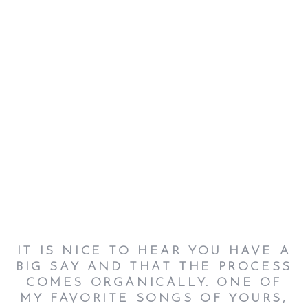
IT IS NICE TO HEAR YOU HAVE A
BIG SAY AND THAT THE PROCESS
COMES ORGANICALLY. ONE OF
MY FAVORITE SONGS OF YOURS,