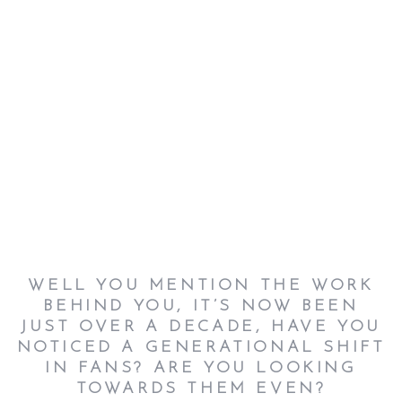
WELL YOU MENTION THE WORK
BEHIND YOU, IT’S NOW BEEN
JUST OVER A DECADE, HAVE YOU
NOTICED A GENERATIONAL SHIFT
IN FANS? ARE YOU LOOKING
TOWARDS THEM EVEN
?