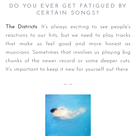
DO YOU EVER GET FATIGUED BY
CERTAIN SONGS
?
The Districts
: It’s always exciting to see people’s
reactions to our hits, but we need to play tracks
that make us feel good and more honest as
musicians. Sometimes that involves us playing big
chunks of the newer record or some deeper cuts.
It’s important to keep it new for yourself out there.
— —