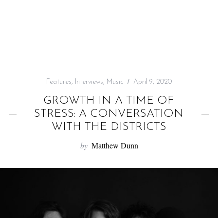
f
o
r
:
Features
,
Interviews
,
Music
April 9, 2020
GROWTH IN A TIME OF
STRESS: A CONVERSATION
WITH THE DISTRICTS
by
Matthew Dunn