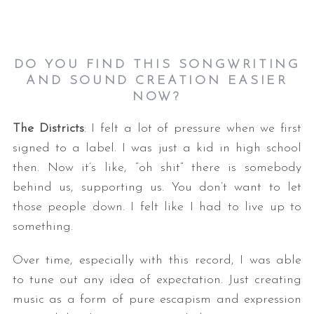
DO YOU FIND THIS SONGWRITING
AND SOUND CREATION EASIER
NOW
?
The Districts
: I felt a lot of pressure when we first
signed to a label. I was just a kid in high school
then. Now it’s like, “oh shit” there is somebody
behind us, supporting us. You don’t want to let
those people down. I felt like I had to live up to
something.
Over time, especially with this record, I was able
to tune out any idea of expectation. Just creating
music as a form of pure escapism and expression