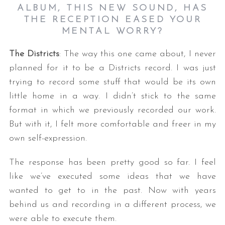
ALBUM, THIS NEW SOUND, HAS
THE RECEPTION EASED YOUR
MENTAL WORRY
?
The Districts
: The way this one came about, I never
planned for it to be a Districts record. I was just
trying to record some stuff that would be its own
little home in a way. I didn’t stick to the same
format in which we previously recorded our work.
But with it, I felt more comfortable and freer in my
own self-expression.
The response has been pretty good so far. I feel
like we’ve executed some ideas that we have
wanted to get to in the past. Now with years
behind us and recording in a different process, we
were able to execute them.