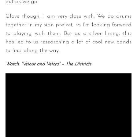
out as we go.
Glove though, I am very close with. We do drums
together in my side project, so I’m looking forward
to playing with them. But as a silver lining, this
has led to us researching a lot of cool new bands
to find along the way.
S
Watch: “Velour and Velcro” – The Districts
e
a
r
c
h
f
o
r
: