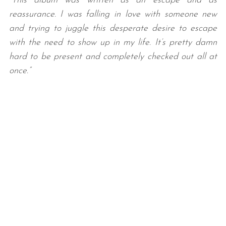
“This album was written as an escape and as
reassurance. I was falling in love with someone new
and trying to juggle this desperate desire to escape
with the need to show up in my life. It’s pretty damn
hard to be present and completely checked out all at
once.”