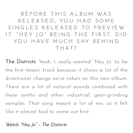
BEFORE THIS ALBUM WAS
RELEASED, YOU HAD SOME
SINGLES RELEASED TO PREVIEW
IT. “HEY JO” BEING THE FIRST. DID
YOU HAVE MUCH SAY BEHIND
THAT
?
The Districts
: Yeah, I really wanted “Hey Jo” to be
the first teaser track because it shows a lot of the
directional change we’ve taken on this new album.
There are a lot of natural sounds combined with
these synths and other industrial, gear-grinding
samples. That song meant a lot of me, so it felt
like it almost had to come out first.
Watch: “Hey Jo” – The Districts