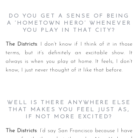
DO YOU GET A SENSE OF BEING
A ‘HOMETOWN HERO’ WHENEVER
YOU PLAY IN THAT CITY
?
The Districts
: I don’t know if I think of it in those
terms, but it’s definitely an excitable show. It
always is when you play at home. It feels, I don’t
know, I just never thought of it like that before.
WELL IS THERE ANYWHERE ELSE
THAT MAKES YOU FEEL JUST AS,
IF NOT MORE EXCITED
?
The Districts
: I’d say San Francisco because I have