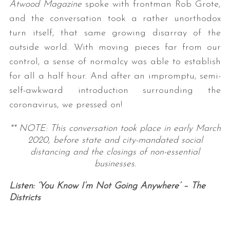
Atwood Magazine
spoke with frontman Rob Grote,
and the conversation took a rather unorthodox
turn itself, that same growing disarray of the
outside world. With moving pieces far from our
control, a sense of normalcy was able to establish
for all a half hour. And after an impromptu, semi-
self-awkward introduction surrounding the
coronavirus, we pressed on!
** NOTE: This conversation took place in early March
2020, before state and city-mandated social
distancing and the closings of non-essential
businesses.
Listen: ‘You Know I’m Not Going Anywhere’ – The
Districts