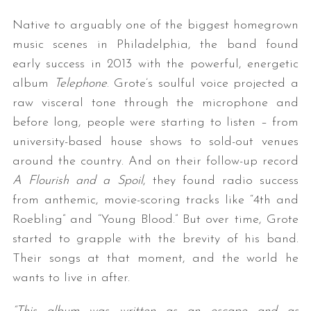
Native to arguably one of the biggest homegrown
music scenes in Philadelphia, the band found
early success in 2013 with the powerful, energetic
album
Telephone
. Grote’s soulful voice projected a
raw visceral tone through the microphone and
before long, people were starting to listen – from
university-based house shows to sold-out venues
around the country. And on their follow-up record
A Flourish and a Spoil
, they found radio success
from anthemic, movie-scoring tracks like “4th and
Roebling” and “Young Blood.” But over time, Grote
started to grapple with the brevity of his band.
Their songs at that moment, and the world he
wants to live in after.