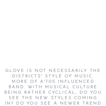
GLOVE IS NOT NECESSARILY THE
DISTRICTS' STYLE OF MUSIC.
MORE OF A'70S INFLUENCED
BAND. WITH MUSICAL CULTURE
BEING RATHER CYCLICAL, DO YOU
SEE THE NEW STYLES COMING
IN? DO YOU SEE A NEWER TREND