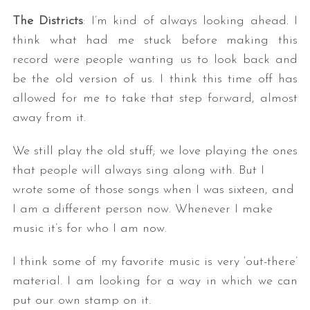
The Districts
: I’m kind of always looking ahead. I
think what had me stuck before making this
record were people wanting us to look back and
be the old version of us. I think this time off has
allowed for me to take that step forward, almost
away from it.
We still play the old stuff; we love playing the ones
that people will always sing along with. But I
wrote some of those songs when I was sixteen, and
I am a different person now. Whenever I make
music it’s for who I am now.
I think some of my favorite music is very ‘out-there’
material. I am looking for a way in which we can
put our own stamp on it.