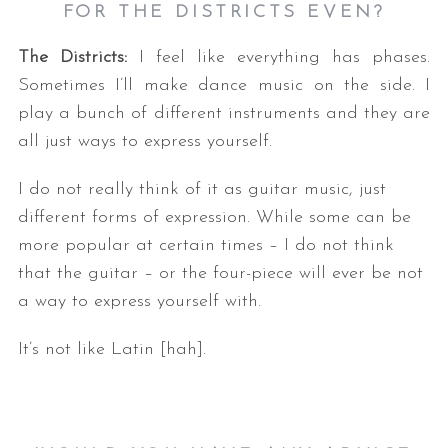
FOR THE DISTRICTS EVEN
?
The Districts:
I feel like everything has phases.
Sometimes I’ll make dance music on the side. I
play a bunch of different instruments and they are
all just ways to express yourself.
I do not really think of it as guitar music, just
different forms of expression. While some can be
more popular at certain times – I do not think
that the guitar – or the four-piece will ever be not
a way to express yourself with.
It’s not like Latin [hah].