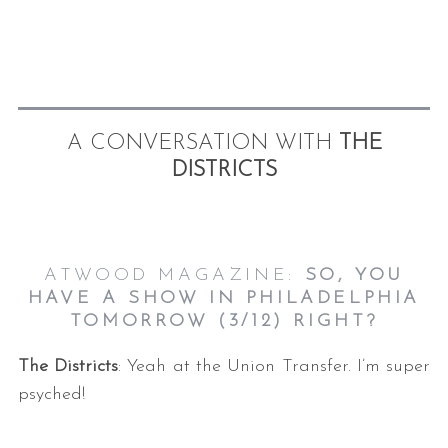
A CONVERSATION WITH
THE
DISTRICTS
ATWOOD MAGAZINE:
SO, YOU
HAVE A SHOW IN PHILADELPHIA
TOMORROW (3/12) RIGHT
?
The Districts
: Yeah at the Union Transfer. I’m super
psyched!