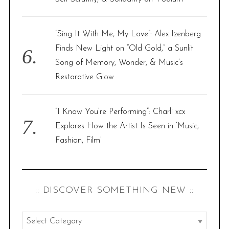
“Sing It With Me, My Love”: Alex Izenberg
Finds New Light on “Old Gold,” a Sunlit
Song of Memory, Wonder, & Music’s
Restorative Glow
“I Know You’re Performing”: Charli xcx
Explores How the Artist Is Seen in ‘Music,
Fashion, Film’
:: DISCOVER SOMETHING NEW ::
: