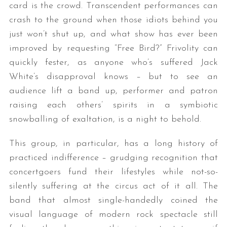
card is the crowd. Transcendent performances can
crash to the ground when those idiots behind you
just won’t shut up, and what show has ever been
improved by requesting “Free Bird?” Frivolity can
quickly fester, as anyone who’s suffered Jack
White’s disapproval knows – but to see an
audience lift a band up, performer and patron
raising each others’ spirits in a symbiotic
snowballing of exaltation, is a night to behold.
This group, in particular, has a long history of
practiced indifference – grudging recognition that
concertgoers fund their lifestyles while not-so-
silently suffering at the circus act of it all. The
band that almost single-handedly coined the
visual language of modern rock spectacle still