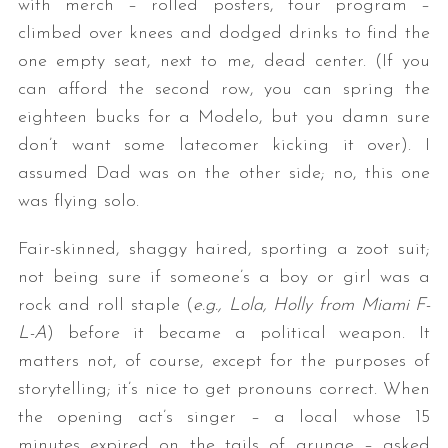
with merch – rolled posters, tour program –
climbed over knees and dodged drinks to find the
one empty seat, next to me, dead center. (If you
can afford the second row, you can spring the
eighteen bucks for a Modelo, but you damn sure
don’t want some latecomer kicking it over). I
assumed Dad was on the other side; no, this one
was flying solo.
Fair-skinned, shaggy haired, sporting a zoot suit;
not being sure if someone’s a boy or girl was a
rock and roll staple (
e.g., Lola, Holly from Miami F-
L-A
) before it became a political weapon. It
matters not, of course, except for the purposes of
storytelling; it’s nice to get pronouns correct. When
the opening act’s singer – a local whose 15
minutes expired on the tails of grunge – asked