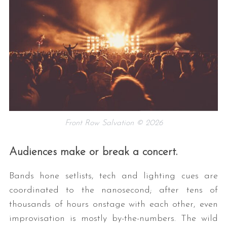
Front Row Salvation © 2026
Audiences make or break a concert.
Bands hone setlists, tech and lighting cues are
coordinated to the nanosecond; after tens of
thousands of hours onstage with each other, even
improvisation is mostly by-the-numbers. The wild