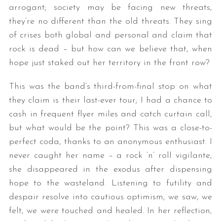
arrogant; society may be facing new threats,
they’re no different than the old threats. They sing
of crises both global and personal and claim that
rock is dead – but how can we believe that, when
hope just staked out her territory in the front row?
This was the band’s third-from-final stop on what
they claim is their last-ever tour; I had a chance to
cash in frequent flyer miles and catch curtain call,
but what would be the point? This was a close-to-
perfect coda, thanks to an anonymous enthusiast. I
never caught her name – a rock ‘n’ roll vigilante,
she disappeared in the exodus after dispensing
hope to the wasteland. Listening to futility and
despair resolve into cautious optimism; we saw, we
felt, we were touched and healed. In her reflection,