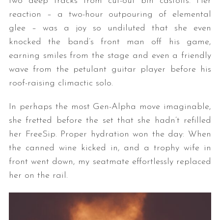
two deep tracks from cut-out bin castoffs. Her
reaction – a two-hour outpouring of elemental
glee – was a joy so undiluted that she even
knocked the band’s front man off his game,
earning smiles from the stage and even a friendly
wave from the petulant guitar player before his
roof-raising climactic solo.
In perhaps the most Gen-Alpha move imaginable,
she fretted before the set that she hadn’t refilled
her FreeSip. Proper hydration won the day: When
the canned wine kicked in, and a trophy wife in
front went down, my seatmate effortlessly replaced
her on the rail.