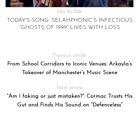
May 20, 2016
TODAY’S SONG: SELAHPHONIC’S INFECTIOUS
“GHOSTS OF 1999” LIVES WITH LOSS
R
Previous article
From School Corridors to Iconic Venues: Arkayla’s
Takeover of Manchester’s Music Scene
Next article
“Am I faking or just mistaken?”: Cormac Trusts His
Gut and Finds His Sound on “Defenceless”