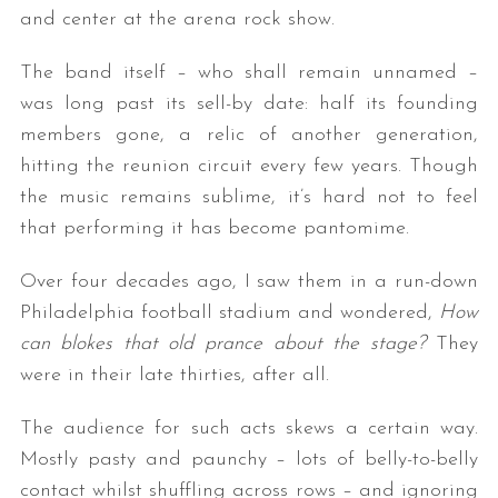
and center at the arena rock show.
The band itself – who shall remain unnamed –
was long past its sell-by date: half its founding
members gone, a relic of another generation,
hitting the reunion circuit every few years. Though
the music remains sublime, it’s hard not to feel
that performing it has become pantomime.
Over four decades ago, I saw them in a run-down
Philadelphia football stadium and wondered,
How
can blokes that old prance about the stage?
They
were in their late thirties, after all.
The audience for such acts skews a certain way.
Mostly pasty and paunchy – lots of belly-to-belly
contact whilst shuffling across rows – and ignoring