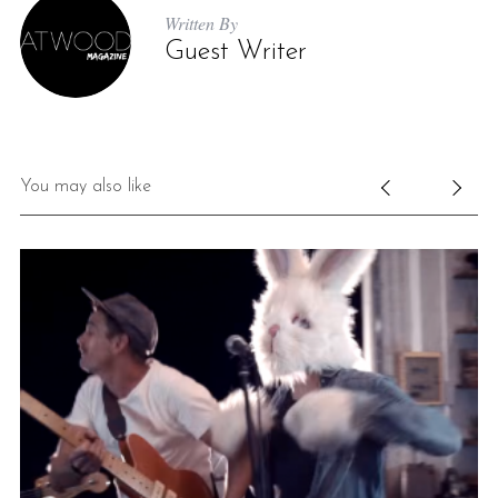
Written By
Guest Writer
You may also like