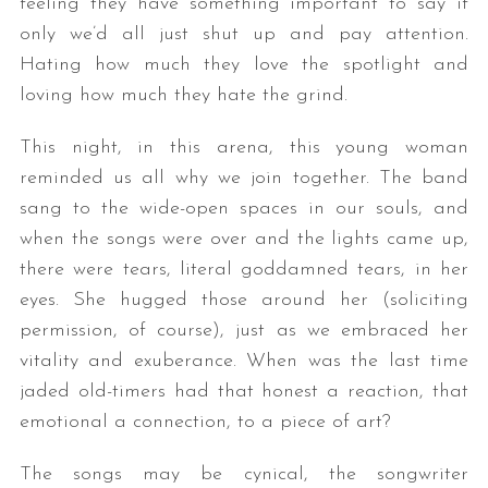
feeling they have something important to say if
only we’d all just shut up and pay attention.
Hating how much they love the spotlight and
loving how much they hate the grind.
This night, in this arena, this young woman
reminded us all why we join together. The band
sang to the wide-open spaces in our souls, and
S
when the songs were over and the lights came up,
e
there were tears, literal goddamned tears, in her
a
eyes. She hugged those around her (soliciting
r
c
permission, of course), just as we embraced her
h
vitality and exuberance. When was the last time
f
jaded old-timers had that honest a reaction, that
o
emotional a connection, to a piece of art?
r
:
The songs may be cynical, the songwriter