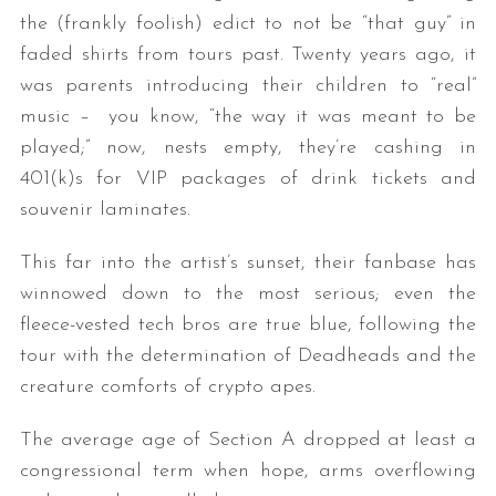
the (frankly foolish) edict to not be “that guy” in
faded shirts from tours past. Twenty years ago, it
was parents introducing their children to “real”
music – you know, “the way it was meant to be
played;” now, nests empty, they’re cashing in
401(k)s for VIP packages of drink tickets and
souvenir laminates.
This far into the artist’s sunset, their fanbase has
winnowed down to the most serious; even the
fleece-vested tech bros are true blue, following the
tour with the determination of Deadheads and the
creature comforts of crypto apes.
The average age of Section A dropped at least a
congressional term when hope, arms overflowing