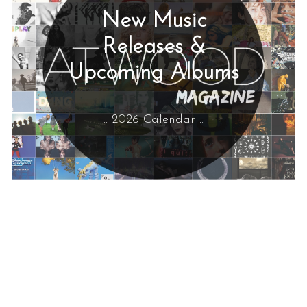
New Music
Releases &
Upcoming Albums
:: 2026 Calendar ::