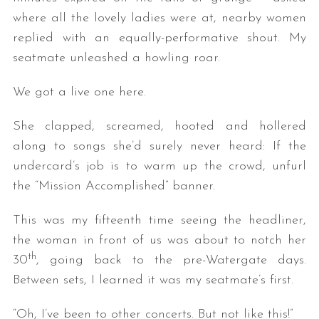
where all the lovely ladies were at, nearby women
replied with an equally-performative shout. My
seatmate unleashed a howling roar.
We got a live one here.
She clapped, screamed, hooted and hollered
along to songs she’d surely never heard: If the
undercard’s job is to warm up the crowd, unfurl
the “Mission Accomplished” banner.
This was my fifteenth time seeing the headliner,
the woman in front of us was about to notch her
th
30
, going back to the pre-Watergate days.
Between sets, I learned it was my seatmate’s first.
“Oh, I’ve been to other concerts. But not like this!”