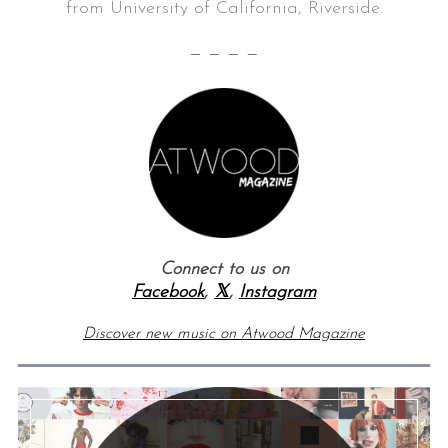
from University of California, Riverside.
— — — —
Connect to us on
Facebook
,
𝕏
,
Instagram
Discover new music on Atwood Magazine