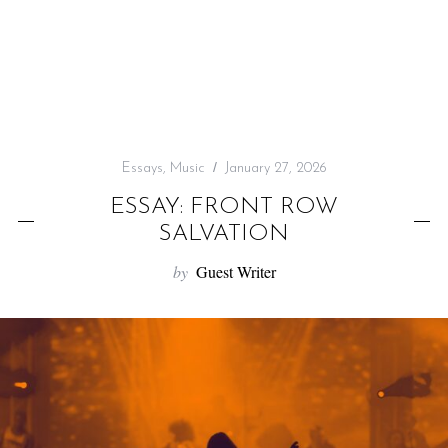
f
o
r
:
Essays
,
Music
January 27, 2026
ESSAY: FRONT ROW
SALVATION
by
Guest Writer