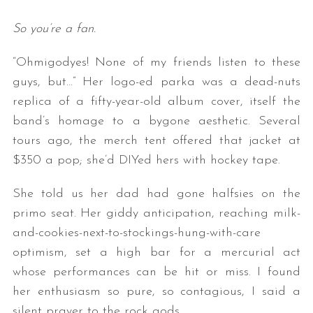
So you’re a fan.
“Ohmigodyes! None of my friends listen to these
guys, but…” Her logo-ed parka was a dead-nuts
replica of a fifty-year-old album cover, itself the
band’s homage to a bygone aesthetic. Several
tours ago, the merch tent offered that jacket at
$350 a pop; she’d DIYed hers with hockey tape.
She told us her dad had gone halfsies on the
primo seat. Her giddy anticipation, reaching milk-
and-cookies-next-to-stockings-hung-with-care
optimism, set a high bar for a mercurial act
whose performances can be hit or miss. I found
her enthusiasm so pure, so contagious, I said a
silent prayer to the rock gods.