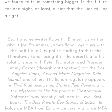
we found faith in something bigger. In the future.
For one night, at least, a hint that the kids will be
alright.
— —
Seattle screenwriter Robert J. Binney has written
about Joe Strummer, James Bond, joyriding with
the Salt Lake City police, finding faith in the
Himalayas (and losing it in the desert), and his
relationships with Peter Frampton and President
Jimmy Carter (though not together) for the
Los
Angeles Times¸ Atwood Music Magazine
,
Kelp
Journal,
and others. His fiction regularly appears
in
Thrill Ride
magazine,
Starlite Pulp Review
, and
the
Mysteries to Die For
podcast. “Restoration
Software” was recently included in Level Best
Books’
The Best Private Eye Stories of 2025.
He
holds an MBA from Emory University and an MFA