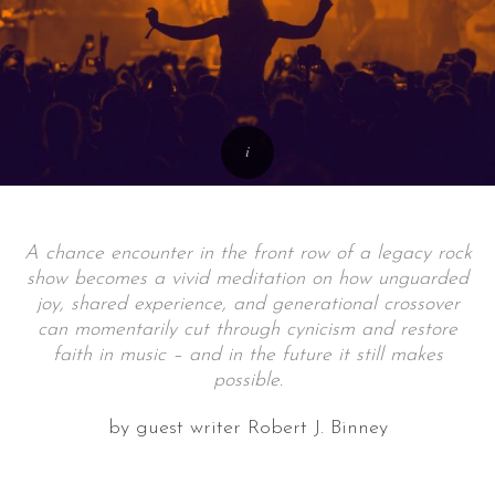
A chance encounter in the front row of a legacy rock
show becomes a vivid meditation on how unguarded
joy, shared experience, and generational crossover
can momentarily cut through cynicism and restore
faith in music – and in the future it still makes
possible.
by guest writer Robert J. Binney