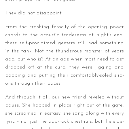
They did not disappoint.
From the crashing ferocity of the opening power
chords to the acoustic tenderness at night’s end,
these self-proclaimed geezers still had something
in the tank. Not the thunderous monster of years
ago, but who is? At an age when most need to get
dropped off at the curb, they were jigging and
bopping and putting their comfortably-soled slip-
ons through their paces.
And through it all, our new friend reveled without
pause. She hopped in place right out of the gate,
she screamed in ecstasy, she sang along with every
lyric – not just the dad-rock chestnuts, but the side-