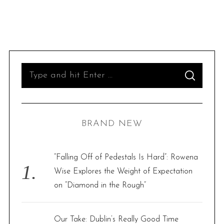
S
S
e
E
A
R
a
C
H
r
BRAND NEW
c
h
f
“Falling Off of Pedestals Is Hard”: Rowena
o
Wise Explores the Weight of Expectation
r
on “Diamond in the Rough”
:
Our Take: Dublin’s Really Good Time