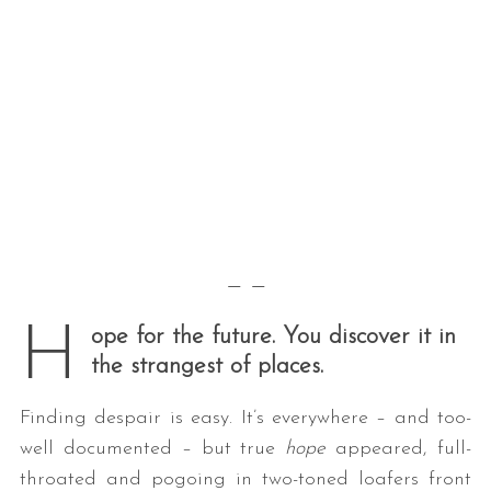
— —
H
ope for the future. You discover it in
the strangest of places.
Finding despair is easy. It’s everywhere – and too-
well documented – but true
hope
appeared, full-
throated and pogoing in two-toned loafers front