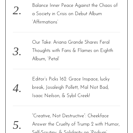
Balance Inner Peace Against the Chaos of
a Society in Crisis on Debut Album
‘Affirmations’
Our Take: Ariana Grande Shares Feral
Thoughts with Fans & Flames on Eighth
Album, ‘Petal’
Editor’s Picks 162: Grace Inspace, lucky
break, Josaleigh Pollett, Mal Not Bad,
Isaac Neilson, & Sybil Creek!
“Creative, Not Destructive”: Cheekface
Answer the Cruelty of Trump 2 with Humor,
Self-Scrutiny, & Solidarity on ‘Podium’