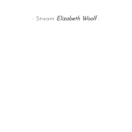
:: Stream
Elizabeth Woolf
::