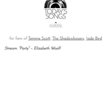
for fans of
Temme Scott
,
The Shadowboxers
,
Jade Bird
Stream: “Party” – Elizabeth Woolf