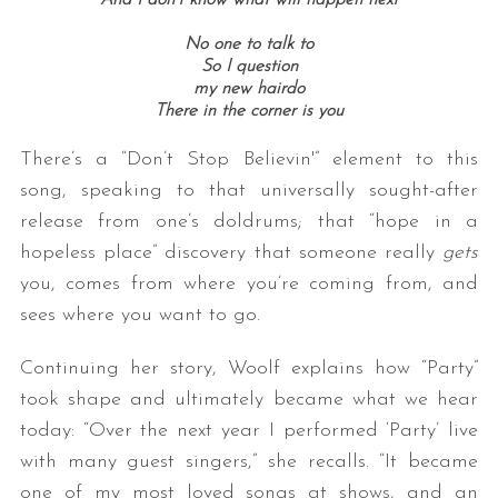
No one to talk to
So I question
my new hairdo
There in the corner is you
There’s a “Don’t Stop Believin'” element to this
song, speaking to that universally sought-after
release from one’s doldrums; that “hope in a
hopeless place” discovery that someone really
gets
you, comes from where you’re coming from, and
sees where you want to go.
Continuing her story, Woolf explains how “Party”
took shape and ultimately became what we hear
today: “Over the next year I performed ‘Party’ live
with many guest singers,” she recalls. “It became
one of my most loved songs at shows, and an