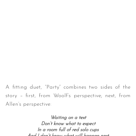
A fitting duet, “Party” combines two sides of the
story – first, from Woolf’s perspective; next, from
Allen’s perspective:
Waiting on a text
Don’t know what to expect
In a room full of red solo cups
And I don’t know what will happen next