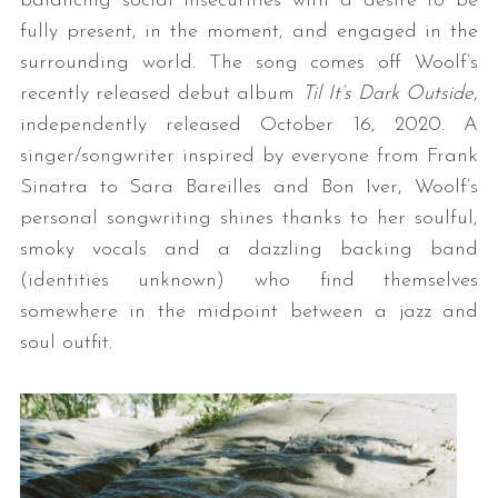
balancing social insecurities with a desire to be
fully present, in the moment, and engaged in the
surrounding world. The song comes off Woolf’s
recently released debut album
Til It’s Dark Outside
,
independently released October 16, 2020. A
singer/songwriter inspired by everyone from Frank
Sinatra to Sara Bareilles and Bon Iver, Woolf’s
personal songwriting shines thanks to her soulful,
smoky vocals and a dazzling backing band
(identities unknown) who find themselves
somewhere in the midpoint between a jazz and
soul outfit.