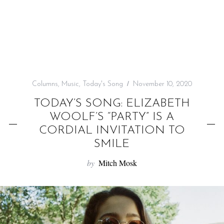
f
o
r
:
Columns
,
Music
,
Today's Song
November 10, 2020
TODAY’S SONG: ELIZABETH
WOOLF’S “PARTY” IS A
CORDIAL INVITATION TO
SMILE
by
Mitch Mosk