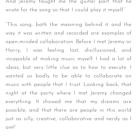
And Jeremy taught me the guitar part that he
wrote for the song so that I could play it myself.”
“This song, both the meaning behind it and the
way it was written and recorded are examples of
open-minded collaboration. Before I met Jeremy or
Harry, I was feeling lost, disillusioned, and
incapable of making music myself. I had a lot of
ideas, but very little clue as to how to execute. I
wanted so badly to be able to collaborate on
music with people that I trust. Looking back, that
night at the party where I met Jeremy changed
everything. It showed me that my dreams are
possible, and that there are people in this world
just as silly, creative, collaborative and nerdy as I
am!”