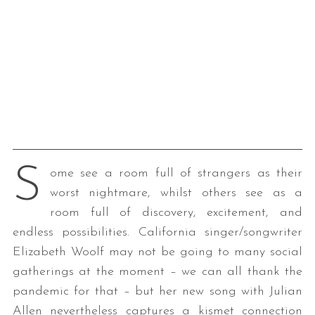
S
ome see a room full of strangers as their
worst nightmare, whilst others see as a
room full of discovery, excitement, and
endless possibilities. California singer/songwriter
Elizabeth Woolf may not be going to many social
gatherings at the moment – we can all thank the
pandemic for that – but her new song with Julian
Allen nevertheless captures a kismet connection