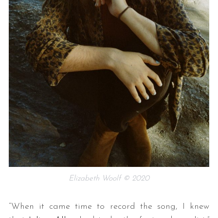
Elizabeth Woolf © 2020
“When it came time to record the song, I knew