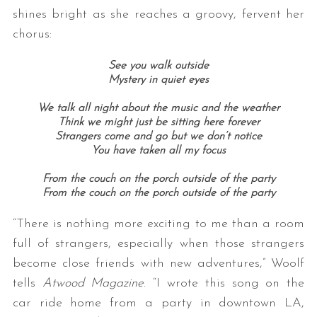
shines bright as she reaches a groovy, fervent her
chorus:
See you walk outside
Mystery in quiet eyes
We talk all night about the music and the weather
Think we might just be sitting here forever
Strangers come and go but we don’t notice
You have taken all my focus
From the couch on the porch outside of the party
From the couch on the porch outside of the party
“There is nothing more exciting to me than a room
full of strangers, especially when those strangers
become close friends with new adventures,” Woolf
tells
Atwood Magazine
. “I wrote this song on the
car ride home from a party in downtown LA,