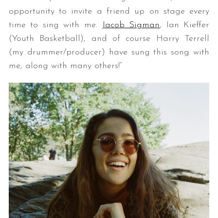
opportunity to invite a friend up on stage every
time to sing with me. ​
Jacob Sigman
​, Ian Kieffer
(Youth Basketball), and of course Harry Terrell
(my drummer/producer) have sung this song with
me, along with many others!”