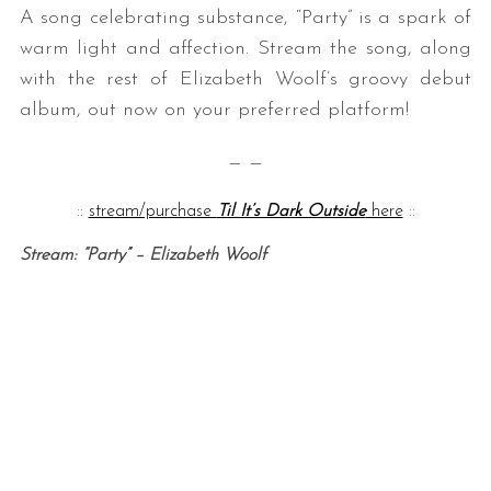
A song celebrating substance, “Party” is a spark of
warm light and affection. Stream the song, along
with the rest of Elizabeth Woolf’s groovy debut
album, out now on your preferred platform!
— —
::
stream/purchase
Til It’s Dark Outside
here
::
Stream: “Party” – Elizabeth Woolf