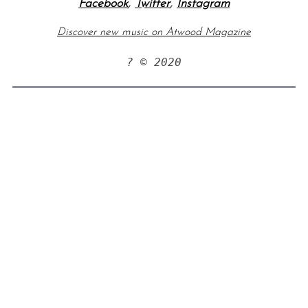
Facebook
,
Twitter
,
Instagram
Discover new music on Atwood Magazine
? © 2020