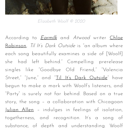
Elizabeth Woolf © 2020
According to
Earmilk
and
Atwood
writer
Chloe
Robinson
,
Til It’s Dark Outside
is “an album where
each song beautifully examines a side of [Woolf]
she had left behind.” Compelling prerelease
singles like “Goodbye Old Friend,” “Valencia
Street,” “June,” and “
Til It’s Dark Outside
” have
begun to make a mark with Woolf’s listeners, and
“Party” is surely not far behind. Based on a true
story, the song – a collaboration with Chicagoan
Julian Allen
– indulges in feelings of isolation,
togetherness, and recognition. It’s a song of
substance; of depth and understanding. Woolf