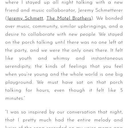
where I stayed up all night talking with a new
friend and music collaborator, Jeremy Schmetterer
(​
Jeremy Schmett
​, ​
The Motel Brothers
​). We bonded
over music, community, similar upbringings, and a
desire to collaborate with new people. We stayed
on the porch talking until there was no one left at
the party, and we were the only ones there. It felt
like youth and whimsy and instantaneous
serendipity; the kinds of feelings that you feel
when you’re young and the whole world is one big
playground. We must have sat on that porch
talking for hours, even though it felt like 5
minutes.”
“I was so inspired by our conversation that night,
that I pretty much had the entire melody and