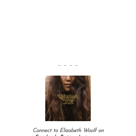
— — — —
Connect to Elizabeth Woolf on