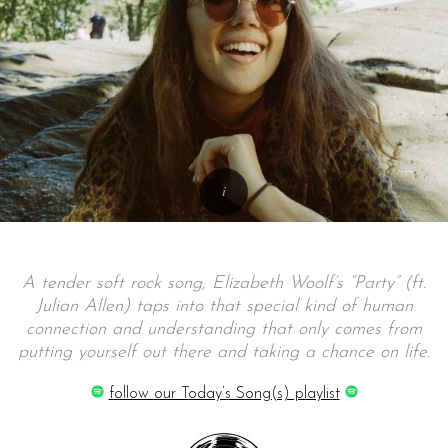
A tender soft rock song, Elizabeth Woolf’s “Party” (ft.
Julian Allen) taps into that special kind of human
connection and understanding that only comes from
putting yourself out there and taking a chance on life.
follow our Today’s Song(s) playlist