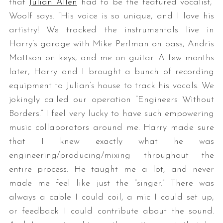
that ​
Julian Allen
​ had to be the featured vocalist,”
Woolf says. “His voice is so unique, and I love his
artistry! We tracked the instrumentals live in
Harry’s garage with Mike Perlman on bass, Andris
Mattson on keys, and me on guitar. A few months
later, Harry and I brought a bunch of recording
equipment to Julian’s house to track his vocals. We
jokingly called our operation “Engineers Without
Borders.” I feel very lucky to have such empowering
music collaborators around me. Harry made sure
that I knew exactly what he was
engineering/producing/mixing throughout the
entire process. He taught me a lot, and never
made me feel like just the “singer.” There was
always a cable I could coil, a mic I could set up,
or feedback I could contribute about the sound.