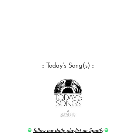
::
Today’s Song(s)
::
follow our daily playlist on Spotify