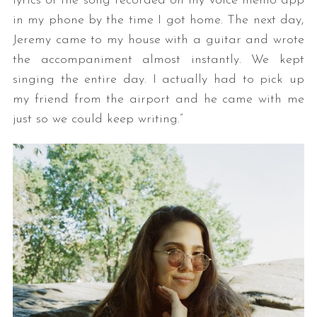
lyrics of the song recorded on my voice memo app
in my phone by the time I got home. The next day,
Jeremy came to my house with a guitar and wrote
the accompaniment almost instantly. We kept
singing the entire day. I actually had to pick up
my friend from the airport and he came with me
just so we could keep writing.”