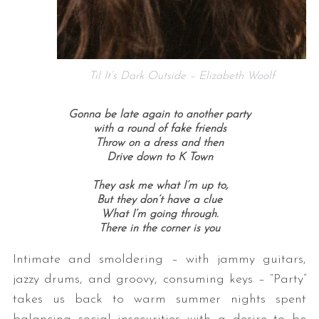
Til It’s Dark Outside – Elizabeth Woolf
Gonna be late again to another party
with a round of fake friends
Throw on a dress and then
Drive down to K Town
They ask me what I’m up to,
But they don’t have a clue
What I’m going through.
There in the corner is you
Intimate and smoldering – with jammy guitars,
jazzy drums, and groovy, consuming keys – “Party”
takes us back to warm summer nights spent