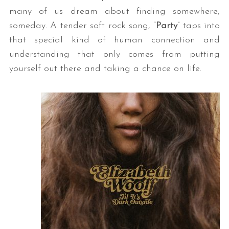
many of us dream about finding somewhere,
someday. A tender soft rock song, “
Party
” taps into
that special kind of human connection and
understanding that only comes from putting
yourself out there and taking a chance on life.