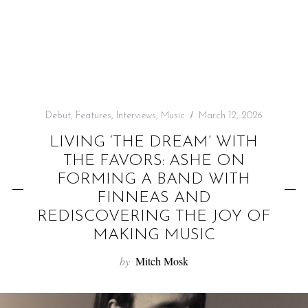
f
o
r
:
Debut
,
Features
,
Interviews
,
Music
March 12, 2026
LIVING ‘THE DREAM’ WITH
THE FAVORS: ASHE ON
FORMING A BAND WITH
FINNEAS AND
REDISCOVERING THE JOY OF
MAKING MUSIC
by
Mitch Mosk