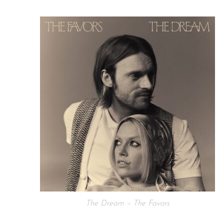
The Dream – The Favors