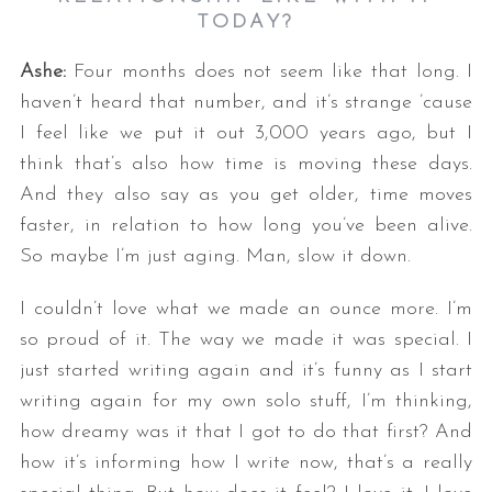
TODAY?
Ashe:
Four months does not seem like that long. I
haven’t heard that number, and it’s strange ’cause
I feel like we put it out 3,000 years ago, but I
think that’s also how time is moving these days.
And they also say as you get older, time moves
faster, in relation to how long you’ve been alive.
So maybe I’m just aging. Man, slow it down.
I couldn’t love what we made an ounce more. I’m
so proud of it. The way we made it was special. I
just started writing again and it’s funny as I start
writing again for my own solo stuff, I’m thinking,
how dreamy was it that I got to do that first? And
how it’s informing how I write now, that’s a really