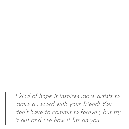
I kind of hope it inspires more artists to
make a record with your friend! You
don’t have to commit to forever, but try
it out and see how it fits on you.