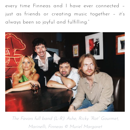
every time Finneas and I have ever connected –
just as friends or creating music together – it’s
always been so joyful and fulfilling.”
The Favors full band (L-R): Ashe, Ricky “Rat” Gourmet,
Marinelli, Finneas © Muriel Margaret