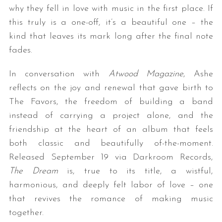
why they fell in love with music in the first place. If
this truly is a one-off, it’s a beautiful one – the
kind that leaves its mark long after the final note
fades.
In conversation with
Atwood Magazine
, Ashe
reflects on the joy and renewal that gave birth to
The Favors, the freedom of building a band
instead of carrying a project alone, and the
friendship at the heart of an album that feels
both classic and beautifully of-the-moment.
Released September 19 via Darkroom Records,
The Dream
is, true to its title, a wistful,
harmonious, and deeply felt labor of love – one
that revives the romance of making music
together.