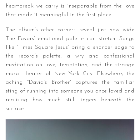
heartbreak we carry is inseparable from the love
that made it meaningful in the first place.
The album’s other corners reveal just how wide
The Favors’ emotional palette can stretch. Songs
like “Times Square Jesus” bring a sharper edge to
the record’s palette, a wry and confessional
meditation on love, temptation, and the strange
moral theater of New York City. Elsewhere, the
aching “David’s Brother” captures the familiar
sting of running into someone you once loved and
realizing how much still lingers beneath the
surface.