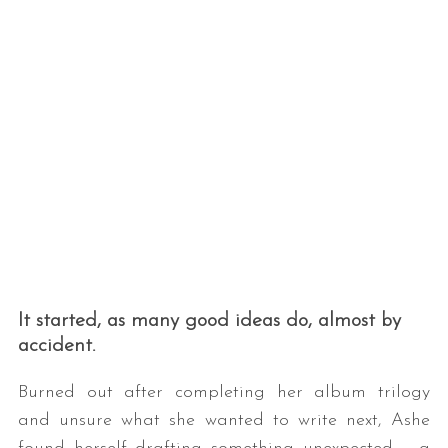
It started, as many good ideas do, almost by
accident.
Burned out after completing her album trilogy
and unsure what she wanted to write next, Ashe