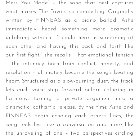
Mess You Made” – the song that best captures
what makes The Favors so compelling. Originally
written by FINNEAS as a piano ballad, Ashe
immediately heard something more dramatic
unfolding within it. “I could hear us screaming at
each other and having this back and forth like
our first fight,” she recalls. That emotional tension
– the intimacy born from conflict, honesty, and
resolution – ultimately became the song’s beating
heart. Structured as a slow-burning duet, the track
lets each voice step forward before colliding in
harmony, turning a private argument into a
cinematic, cathartic release. By the time Ashe and
FINNEAS begin echoing each other’s lines, the
song feels less like a conversation and more like
the unraveling of one – two perspectives circling