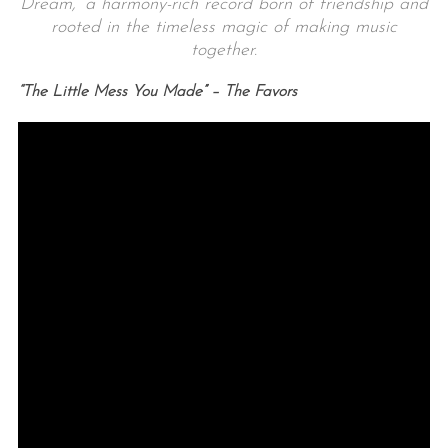
Dream,’ a harmony-rich record born of friendship and
rooted in the timeless magic of making music
together.
“The Little Mess You Made” – The Favors