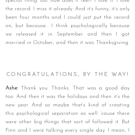
special thing. But how does it feel? I love it. I love
the record. I miss it already. And it’s funny, it’s only
been four months and I could just put the record
on, but because… I think psychologically because
we released it in September and then I got
married in October, and then it was Thanksgiving.
CONGRATULATIONS, BY THE WAY!
Ashe:
Thank you. Thanks. That was a good day
too. And then it was the holidays and then it’s the
new year. And so maybe that’s kind of creating
this psychological separation as well ’cause there
were other big things that sort of followed it. But
Finn and I were talking every single day. I mean, I