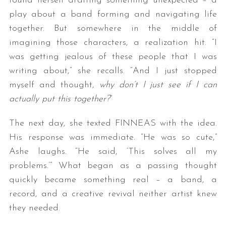
found herself drafting something unexpected – a
play about a band forming and navigating life
together. But somewhere in the middle of
imagining those characters, a realization hit. “I
was getting jealous of these people that I was
writing about,” she recalls. “And I just stopped
myself and thought,
why don’t I just see if I can
actually put this together?
”
The next day, she texted FINNEAS with the idea.
His response was immediate. “He was so cute,”
Ashe laughs. “He said, ‘This solves all my
problems.’” What began as a passing thought
quickly became something real – a band, a
record, and a creative revival neither artist knew
they needed.