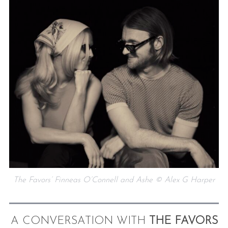
The Favors’ Finneas O’Connell and Ashe © Alex G Harper
A CONVERSATION WITH
THE FAVORS