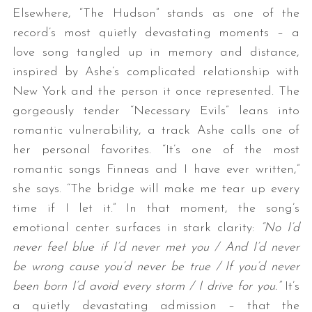
Elsewhere, “The Hudson” stands as one of the
record’s most quietly devastating moments – a
love song tangled up in memory and distance,
inspired by Ashe’s complicated relationship with
New York and the person it once represented. The
gorgeously tender “Necessary Evils” leans into
romantic vulnerability, a track Ashe calls one of
her personal favorites. “It’s one of the most
romantic songs Finneas and I have ever written,”
she says. “The bridge will make me tear up every
time if I let it.” In that moment, the song’s
emotional center surfaces in stark clarity:
“No I’d
never feel blue if I’d never met you / And I’d never
be wrong cause you’d never be true / If you’d never
been born I’d avoid every storm / I drive for you.”
It’s
a quietly devastating admission – that the