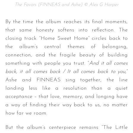
The Favors (FINNEAS and Ashe) © Alex G Harper
By the time the album reaches its final moments,
that same honesty softens into reflection. The
closing track “Home Sweet Home” circles back to
the album’s central themes of belonging,
connection, and the fragile beauty of building
something with people you trust. “
And it all comes
back, it all comes back / It all comes back to you
,”
Ashe and FINNEAS sing together, the line
landing less like a resolution than a quiet
acceptance – that love, memory, and longing have
a way of finding their way back to us, no matter
how far we roam.
But the album’s centerpiece remains “The Little