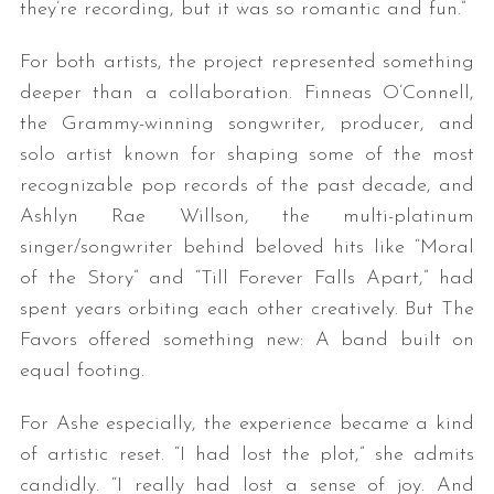
they’re recording, but it was so romantic and fun.”
For both artists, the project represented something
deeper than a collaboration. Finneas O’Connell,
the Grammy-winning songwriter, producer, and
solo artist known for shaping some of the most
recognizable pop records of the past decade, and
Ashlyn Rae Willson, the multi-platinum
singer/songwriter behind beloved hits like “Moral
of the Story” and “Till Forever Falls Apart,” had
spent years orbiting each other creatively. But The
Favors offered something new: A band built on
equal footing.
For Ashe especially, the experience became a kind
of artistic reset. “I had lost the plot,” she admits
candidly. “I really had lost a sense of joy. And