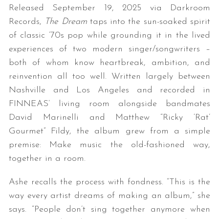
Released September 19, 2025 via Darkroom
Records,
The Dream
taps into the sun-soaked spirit
of classic ’70s pop while grounding it in the lived
experiences of two modern singer/songwriters –
both of whom know heartbreak, ambition, and
reinvention all too well. Written largely between
Nashville and Los Angeles and recorded in
FINNEAS’ living room alongside bandmates
David Marinelli and Matthew “Ricky ‘Rat’
Gourmet” Fildy, the album grew from a simple
premise: Make music the old-fashioned way,
together in a room.
Ashe recalls the process with fondness. “This is the
way every artist dreams of making an album,” she
says. “People don’t sing together anymore when