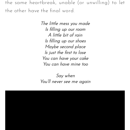
the same heartbreak, unable (or unwilling) to let
the other have the final word.
The little mess you made
Is filling up our room
A little bit of rain
Is filling up our shoes
Maybe second place
Is just the first to lose
You can have your cake
You can have mine too
Say when
You’ll never see me again