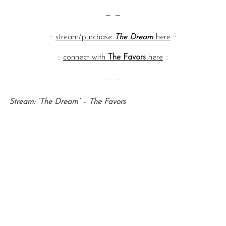
— —
::
stream/purchase
The Dream
here
::
::
connect with
The Favors
here
::
— —
Stream: ‘The Dream’ – The Favors