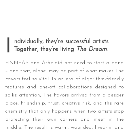
I
ndividually, they’re successful artists.
Together, they’re living
The Dream
.
FINNEAS and Ashe did not need to start a band
– and that, alone, may be part of what makes The
Favors feel so vital. In an era of algorithm-friendly
features and one-off collaborations designed to
spike attention, The Favors arrived from a deeper
place: Friendship, trust, creative risk, and the rare
chemistry that only happens when two artists stop
protecting their own corners and meet in the
middle. The result is warm, wounded, lived-in, and