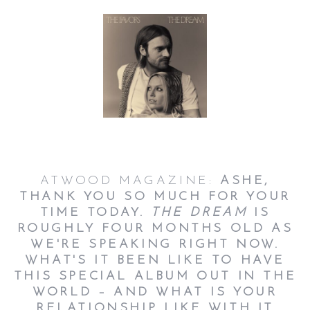
ATWOOD MAGAZINE:
ASHE,
THANK YOU SO MUCH FOR YOUR
TIME TODAY.
THE DREAM
IS
ROUGHLY FOUR MONTHS OLD AS
WE'RE SPEAKING RIGHT NOW.
WHAT'S IT BEEN LIKE TO HAVE
THIS SPECIAL ALBUM OUT IN THE
WORLD – AND WHAT IS YOUR
RELATIONSHIP LIKE WITH IT