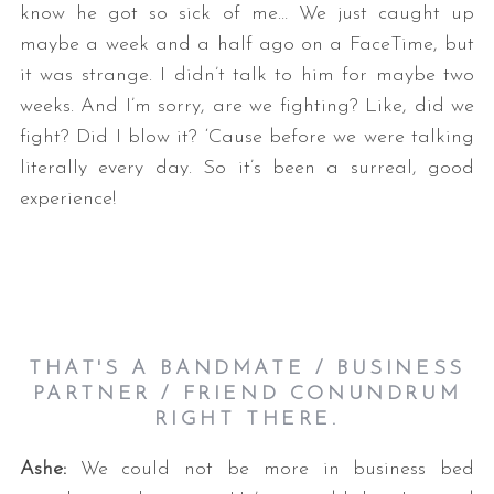
know he got so sick of me… We just caught up
maybe a week and a half ago on a FaceTime, but
it was strange. I didn’t talk to him for maybe two
weeks. And I’m sorry, are we fighting? Like, did we
fight? Did I blow it? ‘Cause before we were talking
literally every day. So it’s been a surreal, good
experience!
THAT'S A BANDMATE / BUSINESS
PARTNER / FRIEND CONUNDRUM
RIGHT THERE.
Ashe:
We could not be more in business bed