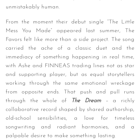
unmistakably human.
From the moment their debut single “The Little
Mess You Made” appeared last summer, The
Favors felt like more than a side project. The song
carried the ache of a classic duet and the
immediacy of something happening in real time,
with Ashe and FINNEAS trading lines not as star
and supporting player, but as equal storytellers
working through the same emotional wreckage
from opposite ends. That push and pull runs
through the whole of
The Dream
– a richly
collaborative record shaped by shared authorship,
old-school sensibilities, a love for timeless
songwriting and radiant harmonies, and a
palpable desire to make something lasting.