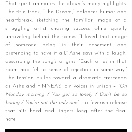
That spirit animates the album’s many highlights.
The title track, “The Dream,” balances humor and
heartbreak, sketching the familiar image of a
struggling artist chasing success while quietly
unraveling behind the scenes. “I loved that image
of someone being in their basement and
pretending to have it all,” Ashe says with a laugh,
describing the song’s origins. “Each of us in that
S
e
room had felt a sense of rejection in some way.”
a
The tension builds toward a dramatic crescendo
r
as Ashe and FINNEAS join voices in unison –
“On
c
Monday morning / You get so lonely / Don’t be so
h
f
boring / You’re not the only one”
– a feverish release
o
that hits hard and lingers long after the final
r
note.
: