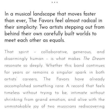
* * *
In a musical landscape that moves faster
than ever, The Favors feel almost radical in
their simplicity: Two artists stepping out from
behind their own carefully built worlds to
meet each other as equals.
That spirit – collaborative, generous, and
disarmingly human – is what makes
The Dream
resonate so deeply. Whether this band continues
for years or remains a singular spark in both
artists’ careers, The Favors have already
accomplished something rare: A record that feels
timeless without trying to be, intimate without
shrinking from grand emotion, and alive with the
unmistakable joy of two musicians rediscovering