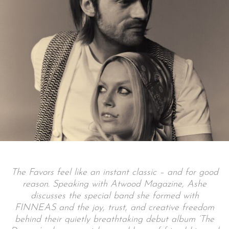
The Favors feel like an instant classic – and for good
reason. Speaking with Atwood Magazine, Ashe
discusses the special band she formed with
FINNEAS and the joy, trust, and creative freedom
behind their quietly breathtaking debut album ‘The