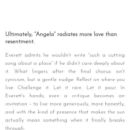
Ultimately, “Angela” radiates more love than
resentment.
Everett admits he wouldn’t write “such a cutting
song about a place” if he didn’t care deeply about
it. What lingers after the final chorus isn’t
cynicism, but a gentle nudge: Reflect on where you
live. Challenge it. Let it rain. Let it pour. In
Everett’s hands, even a critique becomes an
invitation – to live more generously, more honestly,
and with the kind of presence that makes the sun
actually mean something when it finally breaks
through.