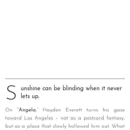
S
unshine can be blinding when it never
lets up.
On “
Angela
,” Hayden Everett turns his gaze
toward Los Angeles – not as a postcard fantasy,
but as a place that slowly hollowed him out. What