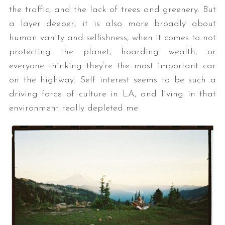
the traffic, and the lack of trees and greenery. But
a layer deeper, it is also more broadly about
human vanity and selfishness, when it comes to not
protecting the planet, hoarding wealth, or
everyone thinking they’re the most important car
on the highway. Self interest seems to be such a
driving force of culture in LA, and living in that
environment really depleted me.