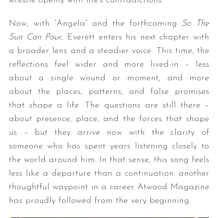
wrestle openly with life’s contradictions.
Now, with “Angela” and the forthcoming
So The
Sun Can Pour
, Everett enters his next chapter with
a broader lens and a steadier voice. This time, the
reflections feel wider and more lived-in – less
about a single wound or moment, and more
about the places, patterns, and false promises
that shape a life. The questions are still there –
about presence, place, and the forces that shape
us – but they arrive now with the clarity of
someone who has spent years listening closely to
the world around him. In that sense, this song feels
less like a departure than a continuation: another
thoughtful waypoint in a career Atwood Magazine
has proudly followed from the very beginning.