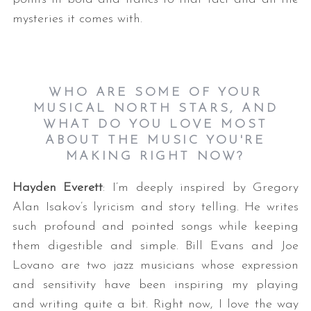
mysteries it comes with.
WHO ARE SOME OF YOUR
MUSICAL NORTH STARS, AND
WHAT DO YOU LOVE MOST
ABOUT THE MUSIC YOU'RE
MAKING RIGHT NOW?
Hayden Everett
: I’m deeply inspired by Gregory
Alan Isakov’s lyricism and story telling. He writes
such profound and pointed songs while keeping
them digestible and simple. Bill Evans and Joe
Lovano are two jazz musicians whose expression
and sensitivity have been inspiring my playing
and writing quite a bit. Right now, I love the way