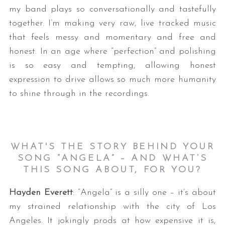
my band plays so conversationally and tastefully
together. I’m making very raw, live tracked music
that feels messy and momentary and free and
honest. In an age where “perfection” and polishing
is so easy and tempting, allowing honest
expression to drive allows so much more humanity
to shine through in the recordings.
WHAT'S THE STORY BEHIND YOUR
SONG “ANGELA” – AND WHAT’S
THIS SONG ABOUT, FOR YOU?
Hayden Everett
: “Angela” is a silly one – it’s about
my strained relationship with the city of Los
Angeles. It jokingly prods at how expensive it is,