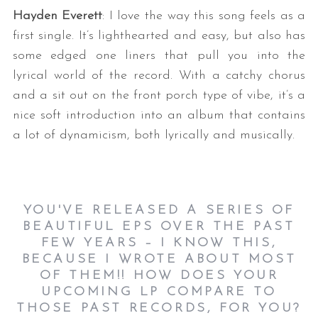
Hayden Everett
: I love the way this song feels as a
first single. It’s lighthearted and easy, but also has
some edged one liners that pull you into the
lyrical world of the record. With a catchy chorus
and a sit out on the front porch type of vibe, it’s a
nice soft introduction into an album that contains
a lot of dynamicism, both lyrically and musically.
YOU'VE RELEASED A SERIES OF
BEAUTIFUL EPS OVER THE PAST
FEW YEARS – I KNOW THIS,
BECAUSE I WROTE ABOUT MOST
OF THEM!! HOW DOES YOUR
UPCOMING LP COMPARE TO
THOSE PAST RECORDS, FOR YOU?