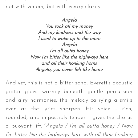
not with venom, but with weary clarity.
Angela
You took all my money
And my kindness and the way
I used to wake up in the morn
Angela
I’m all outta honey
Now I’m bitter like the highways here
and all their honking horns
Angela, you never felt like home
And yet, this is not a bitter song. Everett’s acoustic
guitar glows warmly beneath gentle percussion
and airy harmonies, the melody carrying a smile
even as the lyrics sharpen. His voice – rich,
rounded, and impossibly tender – gives the chorus
a buoyant lift. “
Angela / I’m all outta honey / Now
I’m bitter like the highways here with all their honking