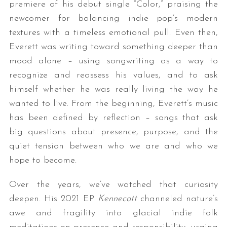
premiere of his debut single “Color,” praising the
newcomer for balancing indie pop’s modern
textures with a timeless emotional pull. Even then,
Everett was writing toward something deeper than
mood alone – using songwriting as a way to
recognize and reassess his values, and to ask
himself whether he was really living the way he
wanted to live. From the beginning, Everett’s music
has been defined by reflection – songs that ask
big questions about presence, purpose, and the
quiet tension between who we are and who we
hope to become.
Over the years, we’ve watched that curiosity
deepen. His 2021 EP
Kennecott
channeled nature’s
awe and fragility into glacial indie folk