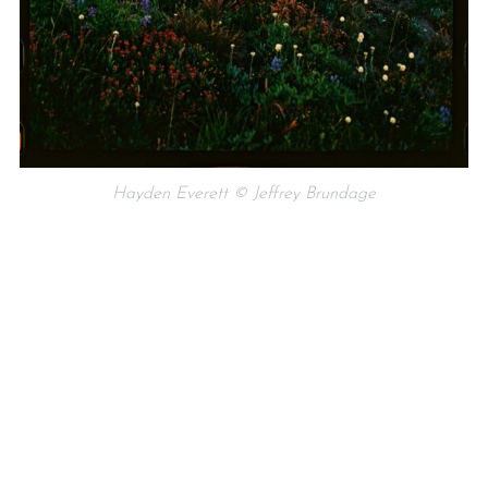
Hayden Everett © Jeffrey Brundage