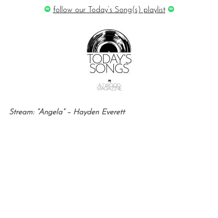
follow our Today’s Song(s) playlist
Stream: “Angela” – Hayden Everett