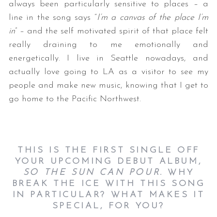
always been particularly sensitive to places – a
line in the song says “
I’m a canvas of the place I’m
in
” – and the self motivated spirit of that place felt
really draining to me emotionally and
energetically. I live in Seattle nowadays, and
actually love going to LA as a visitor to see my
people and make new music, knowing that I get to
go home to the Pacific Northwest.
THIS IS THE FIRST SINGLE OFF
YOUR UPCOMING DEBUT ALBUM,
SO THE SUN CAN POUR.
WHY
BREAK THE ICE WITH THIS SONG
IN PARTICULAR? WHAT MAKES IT
SPECIAL, FOR YOU?