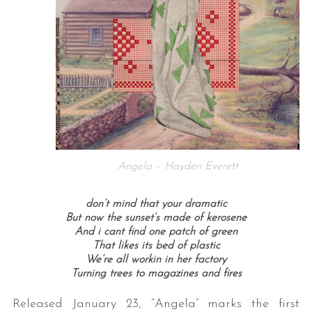
Angela – Hayden Everett
don’t mind that your dramatic
But now the sunset’s made of kerosene
And i cant find one patch of green
That likes its bed of plastic
We’re all workin in her factory
Turning trees to magazines and fires
Released January 23, “Angela” marks the first