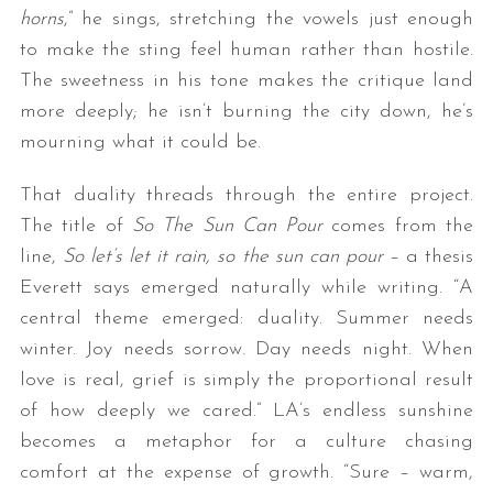
horns
,” he sings, stretching the vowels just enough
to make the sting feel human rather than hostile.
The sweetness in his tone makes the critique land
more deeply; he isn’t burning the city down, he’s
mourning what it could be.
That duality threads through the entire project.
The title of
So The Sun Can Pour
comes from the
line,
So let’s let it rain, so the sun can pour
– a thesis
Everett says emerged naturally while writing. “A
central theme emerged: duality. Summer needs
winter. Joy needs sorrow. Day needs night. When
love is real, grief is simply the proportional result
of how deeply we cared.” LA’s endless sunshine
becomes a metaphor for a culture chasing
comfort at the expense of growth. “Sure – warm,