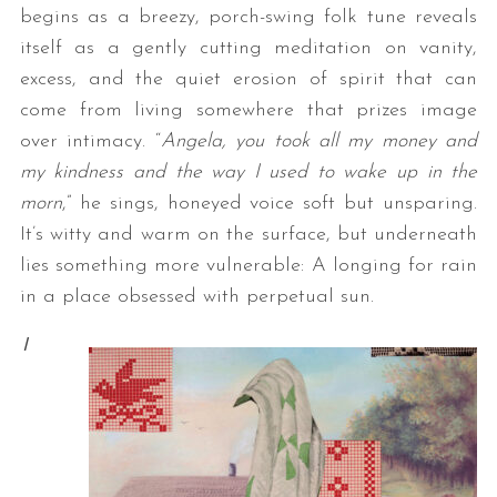
begins as a breezy, porch-swing folk tune reveals
itself as a gently cutting meditation on vanity,
excess, and the quiet erosion of spirit that can
come from living somewhere that prizes image
over intimacy. “
Angela, you took all my money and
my kindness and the way I used to wake up in the
morn
,” he sings, honeyed voice soft but unsparing.
It’s witty and warm on the surface, but underneath
lies something more vulnerable: A longing for rain
in a place obsessed with perpetual sun.
I