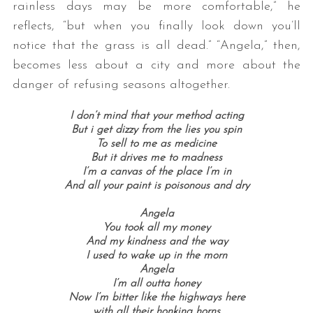
rainless days may be more comfortable,” he
reflects, “but when you finally look down you’ll
notice that the grass is all dead.” “Angela,” then,
becomes less about a city and more about the
danger of refusing seasons altogether.
I don’t mind that your method acting
But i get dizzy from the lies you spin
To sell to me as medicine
But it drives me to madness
I’m a canvas of the place I’m in
And all your paint is poisonous and dry
Angela
You took all my money
And my kindness and the way
I used to wake up in the morn
Angela
I’m all outta honey
Now I’m bitter like the highways here
with all their honking horns