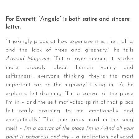
For Everett, “Angela” is both satire and sincere
letter.
“It jokingly prods at how expensive it is, the traffic,
and the lack of trees and greenery,” he tells
Atwood Magazine
. “But a layer deeper, it is also
S
more broadly about human vanity and
e
selfishness… everyone thinking they’re the most
a
important car on the highway.” Living in LA, he
r
c
explains, felt draining: “I’m a canvas of the place
h
I’m in – and the self motivated spirit of that place
f
felt really draining to me emotionally and
o
energetically.” That line lands hard in the song
r
:
itself –
I’m a canvas of the place I’m in / And all your
paint is poisonous and dry
– a realization delivered