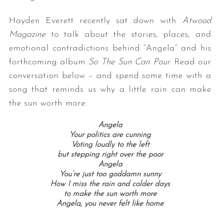
Hayden Everett recently sat down with
Atwood
Magazine
to talk about the stories, places, and
emotional contradictions behind “Angela” and his
forthcoming album
So The Sun Can Pour
. Read our
conversation below – and spend some time with a
song that reminds us why a little rain can make
the sun worth more.
Angela
Your politics are cunning
Voting loudly to the left
but stepping right over the poor
Angela
You’re just too goddamn sunny
How I miss the rain and colder days
to make the sun worth more
Angela, you never felt like home