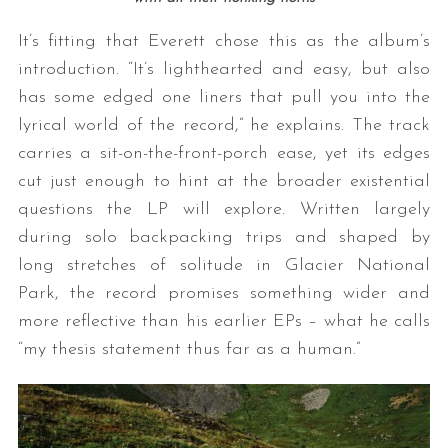
It’s fitting that Everett chose this as the album’s
introduction. “It’s lighthearted and easy, but also
has some edged one liners that pull you into the
lyrical world of the record,” he explains. The track
carries a sit-on-the-front-porch ease, yet its edges
cut just enough to hint at the broader existential
questions the LP will explore. Written largely
during solo backpacking trips and shaped by
long stretches of solitude in Glacier National
Park, the record promises something wider and
more reflective than his earlier EPs – what he calls
“my thesis statement thus far as a human.”