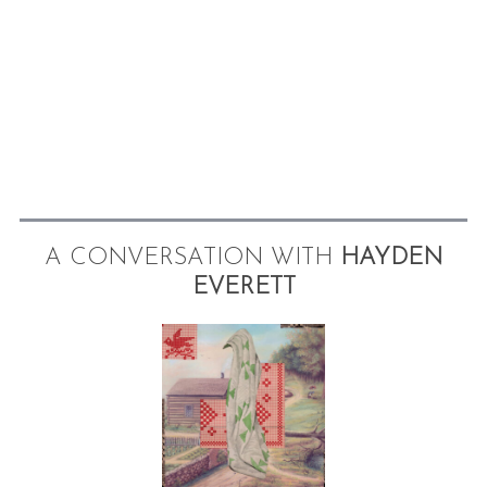
A CONVERSATION WITH
HAYDEN
EVERETT