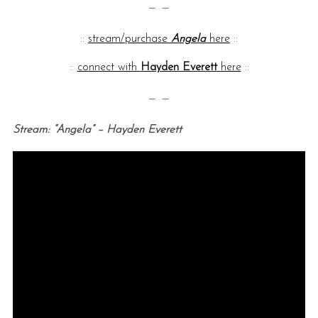
— —
::
stream/purchase
Angela
here
::
::
connect with
Hayden Everett
here
::
— —
Stream: “Angela” – Hayden Everett