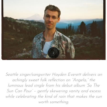
Seattle singer/songwriter Hayden Everett delivers an
achingly sweet folk reflection on “Angela,” the
luminous lead single from his debut album ‘So The
Sun Can Pour’ – gently skewering vanity and excess
while celebrating the kind of rain that makes the sun
worth something.