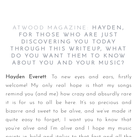
ATWOOD MAGAZINE:
HAYDEN
,
FOR THOSE WHO ARE JUST
DISCOVERING YOU TODAY
THROUGH THIS WRITEUP, WHAT
DO YOU WANT THEM TO KNOW
ABOUT YOU AND YOUR MUSIC?
Hayden Everett
: To new eyes and ears, firstly
welcome! My only real hope is that my songs
remind you (and me) how crazy and absurdly rare
it is for us to all be here. It’s so precious and
bizarre and sweet to be alive, and we’ve made it
quite easy to forget; I want you to know that
you’re alive and I’m alive and I hope my music
points in bold and italics to that fact and all the