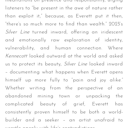
meditations on presence and responsibility, urging
listeners to “be present in the awe of nature rather
than exploit it,” because, as Everett put it then,
“there’s so much more to find than wealth.” 2023’s
Silver Line
turned inward, offering an iridescent
and emotionally raw exploration of identity,
vulnerability, and human connection. Where
Kennecott
looked outward at the world and asked
us to protect its beauty,
Silver Line
looked inward
– documenting what happens when Everett opens
himself up more fully to “pain and joy alike.”
Whether writing from the perspective of an
abandoned mining town or unpacking the
complicated beauty of grief, Everett has
consistently proven himself to be both a world-
builder and a seeker – an artist unafraid to