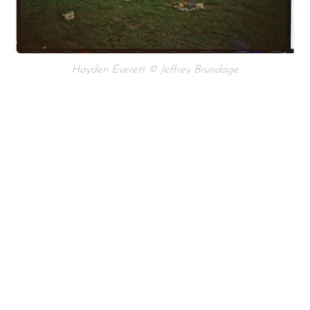
Hayden Everett © Jeffrey Brundage