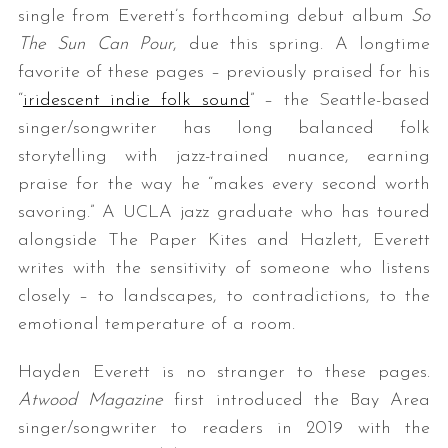
single from Everett’s forthcoming debut album
So
The Sun Can Pour
, due this spring. A longtime
favorite of these pages – previously praised for his
“
iridescent indie folk sound
” – the Seattle-based
singer/songwriter has long balanced folk
storytelling with jazz-trained nuance, earning
praise for the way he “makes every second worth
savoring.” A UCLA jazz graduate who has toured
alongside The Paper Kites and Hazlett, Everett
writes with the sensitivity of someone who listens
closely – to landscapes, to contradictions, to the
emotional temperature of a room.
Hayden Everett is no stranger to these pages.
Atwood Magazine
first introduced the Bay Area
singer/songwriter to readers in 2019 with the