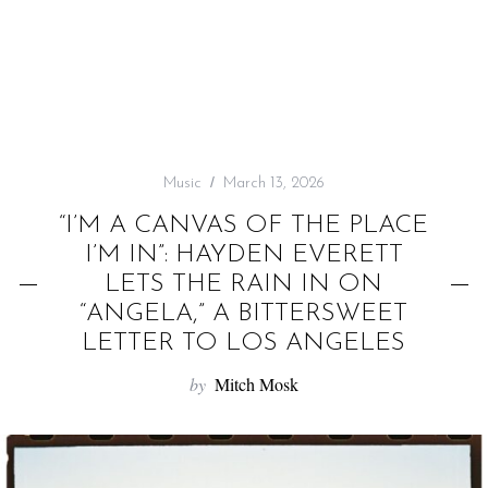
f
o
r
:
Music
March 13, 2026
“I’M A CANVAS OF THE PLACE
I’M IN”: HAYDEN EVERETT
LETS THE RAIN IN ON
“ANGELA,” A BITTERSWEET
LETTER TO LOS ANGELES
by
Mitch Mosk