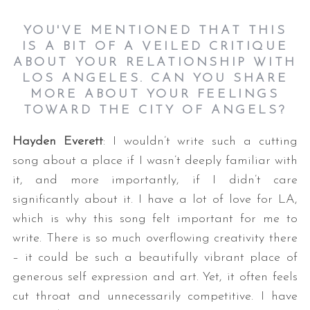
YOU'VE MENTIONED THAT THIS
IS A BIT OF A VEILED CRITIQUE
ABOUT YOUR RELATIONSHIP WITH
LOS ANGELES. CAN YOU SHARE
MORE ABOUT YOUR FEELINGS
TOWARD THE CITY OF ANGELS?
Hayden Everett
: I wouldn’t write such a cutting
song about a place if I wasn’t deeply familiar with
it, and more importantly, if I didn’t care
significantly about it. I have a lot of love for LA,
which is why this song felt important for me to
write. There is so much overflowing creativity there
– it could be such a beautifully vibrant place of
generous self expression and art. Yet, it often feels
cut throat and unnecessarily competitive. I have