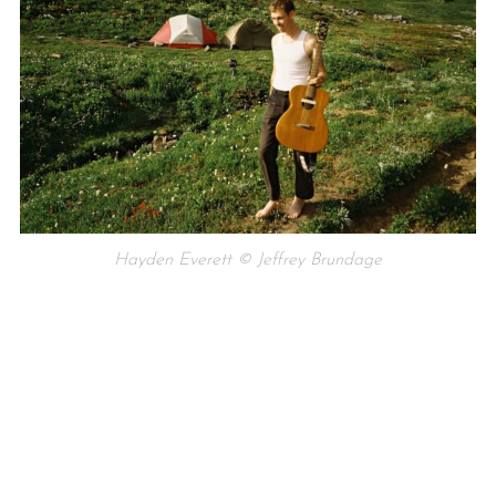
Hayden Everett © Jeffrey Brundage