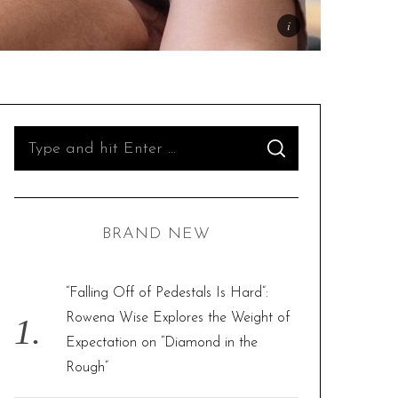
S
S
e
E
A
R
a
C
H
r
BRAND NEW
c
h
f
“Falling Off of Pedestals Is Hard”:
o
Rowena Wise Explores the Weight of
r
Expectation on “Diamond in the
:
Rough”