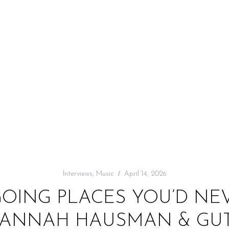
Interviews
,
Music
April 14, 2026
GOING PLACES YOU’D NE
HANNAH HAUSMAN & GUT