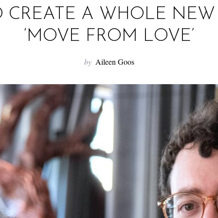
O CREATE A WHOLE NE
‘MOVE FROM LOVE’
by
Aileen Goos