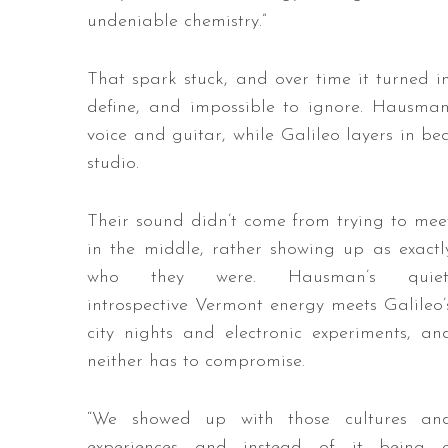
undeniable chemistry.”
That spark stuck, and over time it turned 
define, and impossible to ignore. Hausman
voice and guitar, while Galileo layers in be
studio.
Their sound didn’t come from trying to mee
in the middle, rather showing up as exactl
who they were. Hausman’s quiet
introspective Vermont energy meets Galileo’
city nights and electronic experiments, an
neither has to compromise.
“We showed up with those cultures an
experiences and instead of it being 