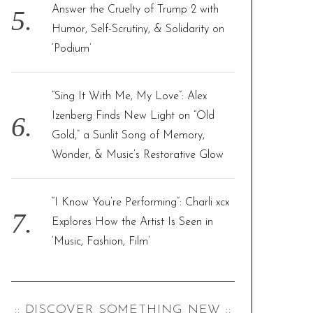
Answer the Cruelty of Trump 2 with
Humor, Self-Scrutiny, & Solidarity on
‘Podium’
“Sing It With Me, My Love”: Alex
Izenberg Finds New Light on “Old
Gold,” a Sunlit Song of Memory,
Wonder, & Music’s Restorative Glow
“I Know You’re Performing”: Charli xcx
Explores How the Artist Is Seen in
‘Music, Fashion, Film’
:: DISCOVER SOMETHING NEW ::