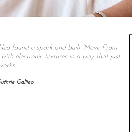
eo found a spark and built ‘Move From
with electronic textures in a way that just
works.
thrie Galileo