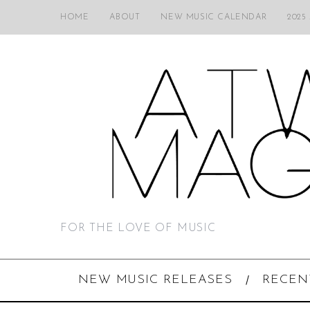
HOME
ABOUT
NEW MUSIC CALENDAR
2025
FOR THE LOVE OF MUSIC
NEW MUSIC RELEASES
RECEN