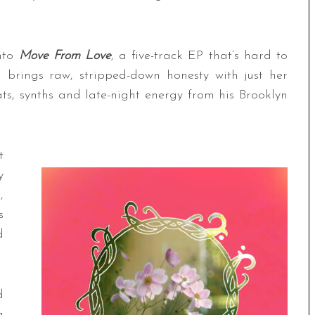
into
Move From Love
, a five-track EP that’s hard to
 brings raw, stripped-down honesty with just her
ats, synths and late-night energy from his Brooklyn
t
y
,
s
d
d
a