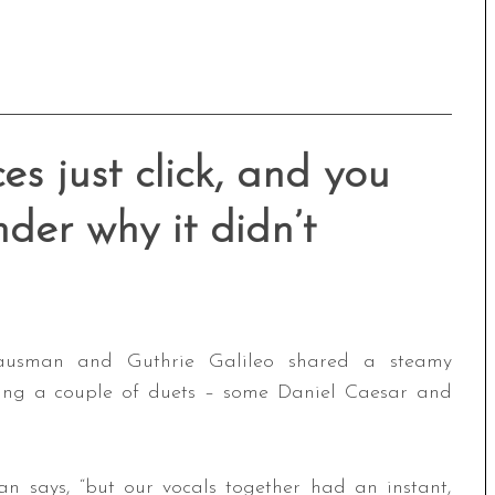
s just click, and you
der why it didn’t
usman and Guthrie Galileo shared a steamy
sang a couple of duets – some Daniel Caesar and
n says, “but our vocals together had an instant,