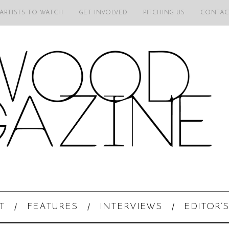
 ARTISTS TO WATCH
GET INVOLVED
PITCHING US
CONTAC
T
FEATURES
INTERVIEWS
EDITOR’S