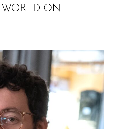
W WORLD ON