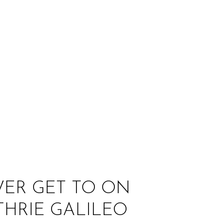
:
VER GET TO ON
HRIE GALILEO