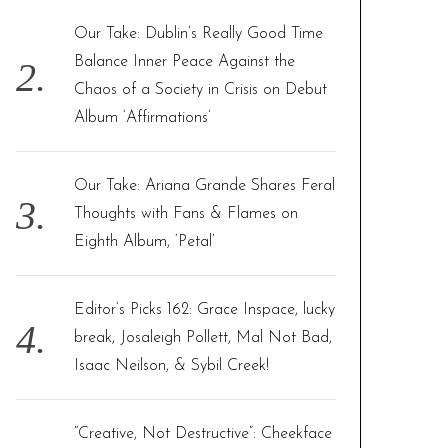
Our Take: Dublin’s Really Good Time
Balance Inner Peace Against the
Chaos of a Society in Crisis on Debut
Album ‘Affirmations’
Our Take: Ariana Grande Shares Feral
Thoughts with Fans & Flames on
Eighth Album, ‘Petal’
Editor’s Picks 162: Grace Inspace, lucky
break, Josaleigh Pollett, Mal Not Bad,
Isaac Neilson, & Sybil Creek!
“Creative, Not Destructive”: Cheekface