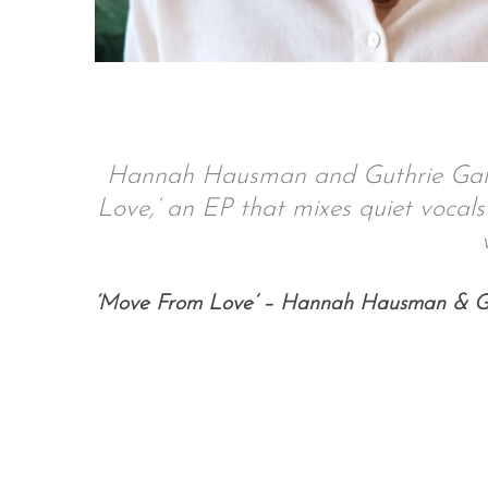
S
e
a
Hannah Hausman and Guthrie Galil
r
Love,’ an EP that mixes quiet vocals 
c
h
f
o
‘Move From Love’ – Hannah Hausman & Gu
r
: