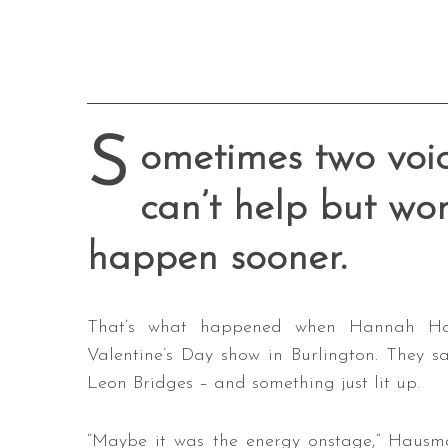
S
ometimes two voice
can’t help but won
happen sooner.
That’s what happened when Hannah Ha
Valentine’s Day show in Burlington. They 
Leon Bridges – and something just lit up.
“Maybe it was the energy onstage,” Hausma