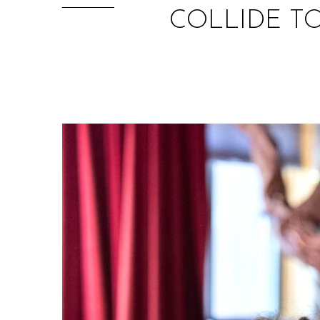
COLLIDE T