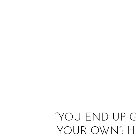
“YOU END UP 
YOUR OWN”: 