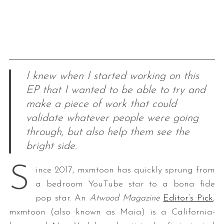
I knew when I started working on this
EP that I wanted to be able to try and
make a piece of work that could
validate whatever people were going
through, but also help them see the
bright side.
S
ince 2017, mxmtoon has quickly sprung from
a bedroom YouTube star to a bona fide
pop star. An
Atwood Magazine
Editor’s Pick
,
mxmtoon (also known as Maia) is a California-