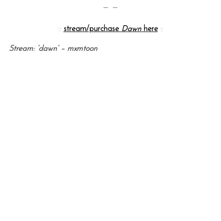
— —
::
stream/purchase
Dawn
here
::
Stream: ‘dawn’ – mxmtoon