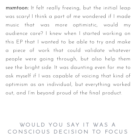
mxmtoon:
It felt really freeing, but the initial leap
was scary! I think a part of me wondered if I made
music that was more optimistic, would my
audience care? I knew when I started working on
this EP that I wanted to be able to try and make
a piece of work that could validate whatever
people were going through, but also help them
see the bright side. It was daunting even for me to
ask myself if I was capable of voicing that kind of
optimism as an individual, but everything worked
out, and I’m beyond proud of the final product.
WOULD YOU SAY IT WAS A
CONSCIOUS DECISION TO FOCUS