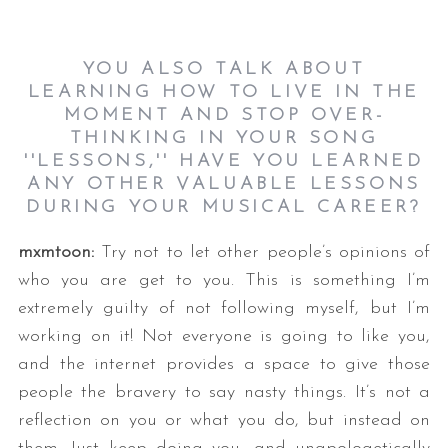
YOU ALSO TALK ABOUT
LEARNING HOW TO LIVE IN THE
MOMENT AND STOP OVER-
THINKING IN YOUR SONG
''
LESSONS
,'' HAVE YOU LEARNED
ANY OTHER VALUABLE LESSONS
DURING YOUR MUSICAL CAREER?
mxmtoon:
Try not to let other people’s opinions of
who you are get to you. This is something I’m
extremely guilty of not following myself, but I’m
working on it! Not everyone is going to like you,
and the internet provides a space to give those
people the bravery to say nasty things. It’s not a
reflection on you or what you do, but instead on