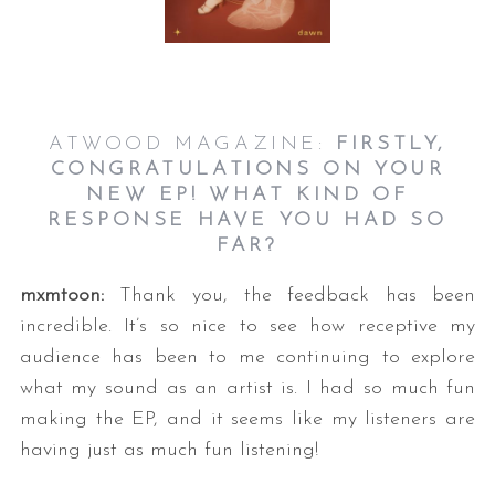
ATWOOD MAGAZINE:
FIRSTLY,
CONGRATULATIONS ON YOUR
NEW EP! WHAT KIND OF
RESPONSE HAVE YOU HAD SO
S
FAR?
e
a
mxmtoon:
Thank you, the feedback has been
r
incredible. It’s so nice to see how receptive my
c
h
audience has been to me continuing to explore
f
what my sound as an artist is. I had so much fun
o
making the EP, and it seems like my listeners are
r
having just as much fun listening!
: