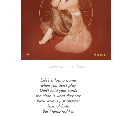
dawn ep – mxmtoon
Life’s a losing game
when you don’t play
Don’t hold your cards
too close is what they say
Now, love is just another
leap of faith
But I jump right in