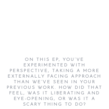
ON THIS EP, YOU’VE
EXPERIMENTED WITH
PERSPECTIVE, TAKING A MORE
EXTERNALLY FACING APPROACH
THAN WE’VE SEEN IN YOUR
PREVIOUS WORK. HOW DID THAT
FEEL, WAS IT LIBERATING AND
EYE-OPENING, OR WAS IT A
SCARY THING TO DO?