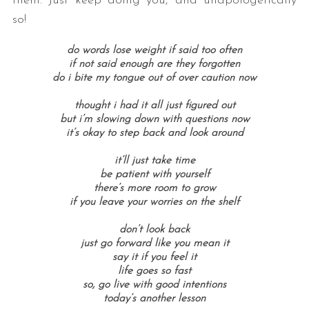
them. Just keep doing you, and unapologetically
so!
do words lose weight if said too often
if not said enough are they forgotten
do i bite my tongue out of over caution now
thought i had it all just figured out
but i’m slowing down with questions now
it’s okay to step back and look around
it’ll just take time
be patient with yourself
there’s more room to grow
if you leave your worries on the shelf
don’t look back
just go forward like you mean it
say it if you feel it
life goes so fast
so, go live with good intentions
today’s another lesson