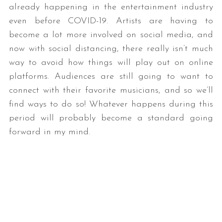
already happening in the entertainment industry
even before COVID-19. Artists are having to
become a lot more involved on social media, and
now with social distancing, there really isn’t much
way to avoid how things will play out on online
platforms. Audiences are still going to want to
connect with their favorite musicians, and so we’ll
find ways to do so! Whatever happens during this
period will probably become a standard going
forward in my mind.