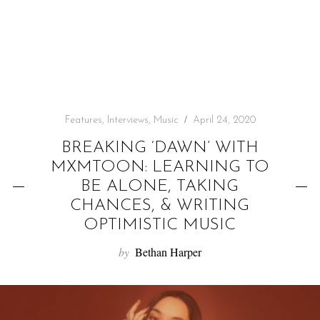
f
o
r
:
Features
,
Interviews
,
Music
April 24, 2020
BREAKING ‘DAWN’ WITH
MXMTOON: LEARNING TO
BE ALONE, TAKING
CHANCES, & WRITING
OPTIMISTIC MUSIC
by
Bethan Harper