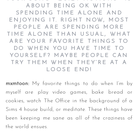
ABOUT BEING OK WITH
SPENDING TIME ALONE AND
ENJOYING IT. RIGHT NOW, MOST
PEOPLE ARE SPENDING MORE
TIME ALONE THAN USUAL, WHAT
ARE YOUR FAVORITE THINGS TO
DO WHEN YOU HAVE TIME TO
YOURSELF? MAYBE PEOPLE CAN
TRY THEM WHEN THEY’RE AT A
LOOSE END!
mxmtoon:
My favorite things to do when I’m by
myself are play video games, bake bread or
cookies, watch The Office in the background of a
Sims 4 house build, or meditate. These things have
been keeping me sane as all of the craziness of
the world ensues.