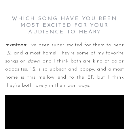
WHICH SONG HAVE YOU BEEN
MOST EXCITED FOR YOUR
AUDIENCE TO HEAR?
mxmtoon:
I’ve been super excited for them to hear
1,2, and almost home! They’re some of my favorite
songs on
dawn
, and I think both are kind of polar
opposites. 1,2 is so upbeat and poppy, and almost
home is this mellow end to the EP, but I think
they’re both lovely in their own ways.