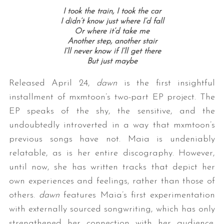
I took the train, I took the car
I didn’t know just where I’d fall
Or where it’d take me
Another step, another stair
I’ll never know if I’ll get there
But just maybe
Released April 24,
dawn
is the first insightful
installment of mxmtoon’s two-part EP project. The
EP speaks of the shy, the sensitive, and the
undoubtedly introverted in a way that mxmtoon’s
previous songs have not. Maia is undeniably
relatable, as is her entire discography. However,
until now, she has written tracks that depict her
own experiences and feelings, rather than those of
others.
dawn
features Maia’s first experimentation
with externally sourced songwriting, which has only
strengthened her connection with her audience.