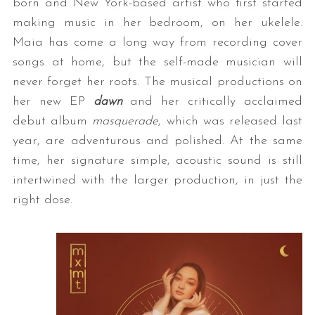
born and New York-based artist who first started
making music in her bedroom, on her ukelele.
Maia has come a long way from recording cover
songs at home, but the self-made musician will
never forget her roots. The musical productions on
her new EP
dawn
and her critically acclaimed
debut album
masquerade
, which was released last
year, are adventurous and polished. At the same
time, her signature simple, acoustic sound is still
intertwined with the larger production, in just the
right dose.