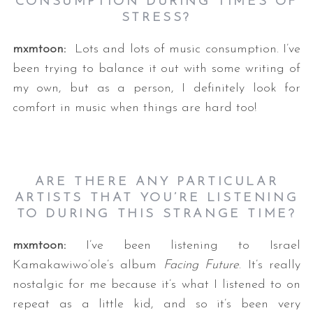
CONSUMPTION DURING TIMES OF
STRESS?
mxmtoon:
Lots and lots of music consumption. I’ve
been trying to balance it out with some writing of
my own, but as a person, I definitely look for
comfort in music when things are hard too!
ARE THERE ANY PARTICULAR
ARTISTS THAT YOU’RE LISTENING
TO DURING THIS STRANGE TIME?
mxmtoon:
I’ve been listening to Israel
Kamakawiwo’ole’s album
Facing Future
. It’s really
nostalgic for me because it’s what I listened to on
repeat as a little kid, and so it’s been very