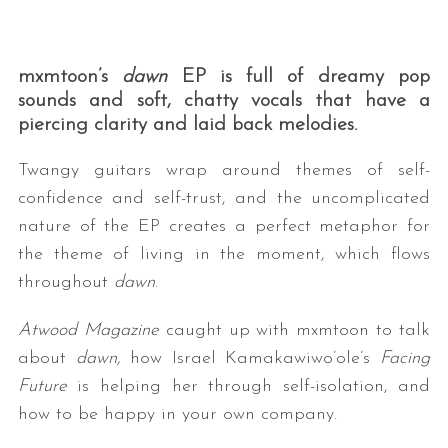
mxmtoon’s
dawn
EP is full of dreamy pop
sounds and soft, chatty vocals that have a
piercing clarity and laid back melodies.
Twangy guitars wrap around themes of self-
confidence and self-trust, and the uncomplicated
nature of the EP creates a perfect metaphor for
the theme of living in the moment, which flows
throughout
dawn
.
Atwood Magazine
caught up with mxmtoon to talk
about
dawn,
how Israel Kamakawiwo’ole’s
Facing
Future
is helping her through self-isolation, and
how to be happy in your own company.