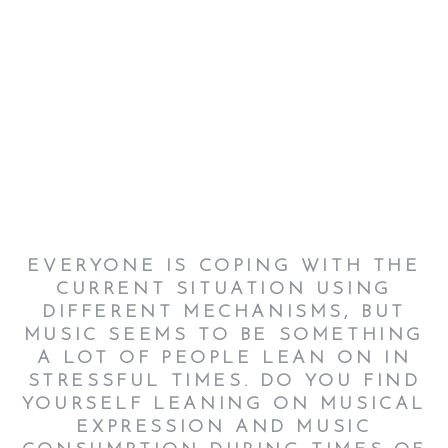
EVERYONE IS COPING WITH THE
CURRENT SITUATION USING
DIFFERENT MECHANISMS, BUT
MUSIC SEEMS TO BE SOMETHING
A LOT OF PEOPLE LEAN ON IN
STRESSFUL TIMES. DO YOU FIND
YOURSELF LEANING ON MUSICAL
EXPRESSION AND MUSIC