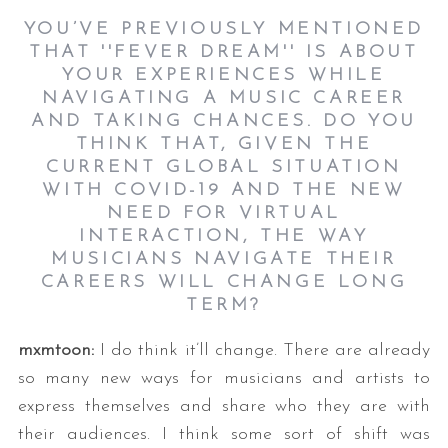
YOU’VE PREVIOUSLY MENTIONED
THAT ''FEVER DREAM'' IS ABOUT
YOUR EXPERIENCES WHILE
NAVIGATING A MUSIC CAREER
AND TAKING CHANCES. DO YOU
THINK THAT, GIVEN THE
CURRENT GLOBAL SITUATION
WITH COVID-19 AND THE NEW
NEED FOR VIRTUAL
INTERACTION, THE WAY
MUSICIANS NAVIGATE THEIR
CAREERS WILL CHANGE LONG
TERM?
mxmtoon:
I do think it’ll change. There are already
so many new ways for musicians and artists to
express themselves and share who they are with
their audiences. I think some sort of shift was