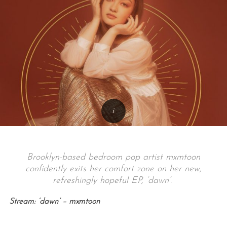
Brooklyn-based bedroom pop artist mxmtoon
confidently exits her comfort zone on her new,
refreshingly hopeful EP, ‘dawn’.
Stream: ‘dawn’ – mxmtoon