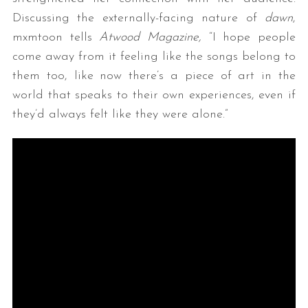
Discussing the externally-facing nature of
dawn
,
mxmtoon tells
Atwood Magazine,
“I hope people
come away from it feeling like the songs belong to
them too, like now there’s a piece of art in the
world that speaks to their own experiences, even if
they’d always felt like they were alone.”