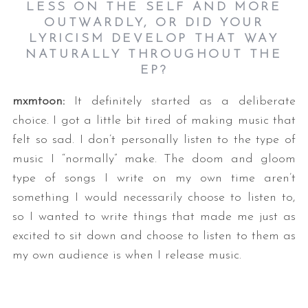
LESS ON THE SELF AND MORE
OUTWARDLY, OR DID YOUR
LYRICISM DEVELOP THAT WAY
NATURALLY THROUGHOUT THE
EP?
mxmtoon:
It definitely started as a deliberate
choice. I got a little bit tired of making music that
felt so sad. I don’t personally listen to the type of
music I “normally” make. The doom and gloom
type of songs I write on my own time aren’t
something I would necessarily choose to listen to,
so I wanted to write things that made me just as
excited to sit down and choose to listen to them as
my own audience is when I release music.