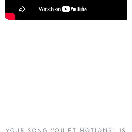
YOUR SONG ''
QUIET MOTIONS''
IS