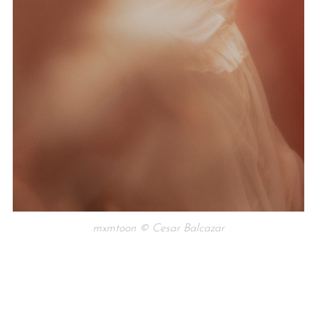
mxmtoon © Cesar Balcazar