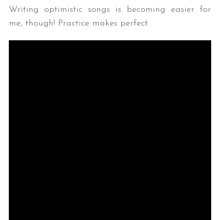
Writing optimistic songs is becoming easier for
me, though! Practice makes perfect.