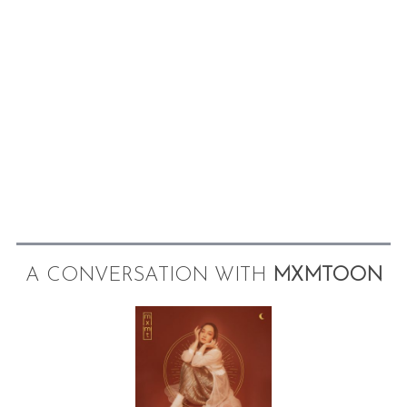
A CONVERSATION WITH
MXMTOON