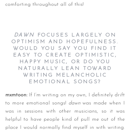
comforting throughout all of this!
DAWN
FOCUSES LARGELY ON
OPTIMISM AND HOPEFULNESS.
WOULD YOU SAY YOU FIND IT
EASY TO CREATE OPTIMISTIC,
HAPPY MUSIC, OR DO YOU
NATURALLY LEAN TOWARD
WRITING MELANCHOLIC
EMOTIONAL SONGS?
mxmtoon:
If I’m writing on my own, I definitely drift
to more emotional songs!
dawn
was made when I
was in sessions with other musicians, so it was
helpful to have people kind of pull me out of the
place I would normally find myself in with writing.