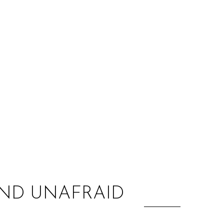
:
AND UNAFRAID