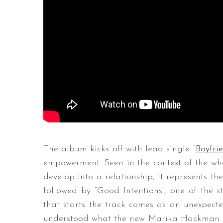
The album kicks off with lead single “
Boyfri
empowerment. Seen in the context of the whol
develop into a relationship, it represents the
followed by “Good Intentions”, one of the s
that starts the track comes as an unexpected
understood what the new Marika Hackman soun