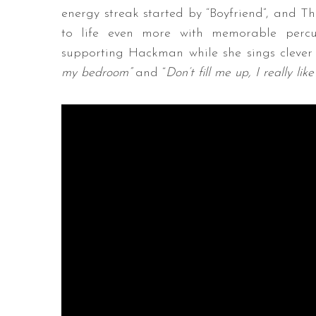
energy streak started by “Boyfriend”, and T
to life even more with memorable percus
supporting Hackman while she sings clever a
my bedroom”
and “
Don’t fill me up, I really lik