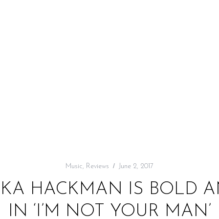
Music
,
Reviews
June 2, 2017
IKA HACKMAN IS BOLD 
IN ‘I’M NOT YOUR MAN’