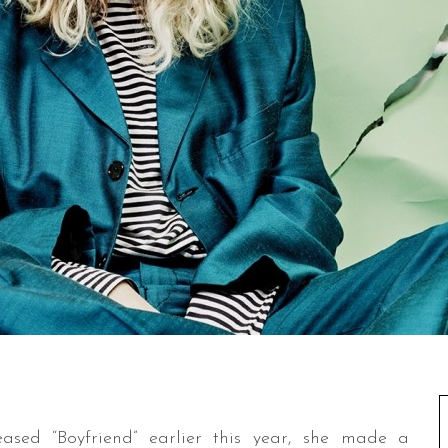
sed “Boyfriend” earlier this year, she made a