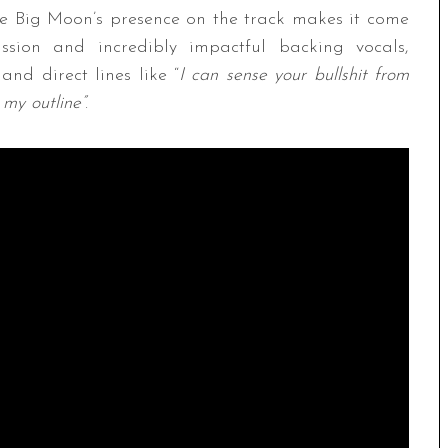
he Big Moon’s presence on the track makes it come
sion and incredibly impactful backing vocals,
nd direct lines like “
I can sense your bullshit from
e my outline”
.