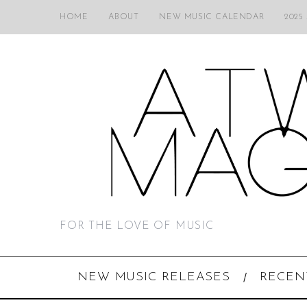
HOME
ABOUT
NEW MUSIC CALENDAR
2025
FOR THE LOVE OF MUSIC
NEW MUSIC RELEASES
RECEN