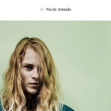
by
Nicole Almeida