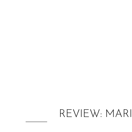
REVIEW: MAR