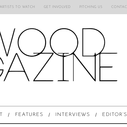
 ARTISTS TO WATCH
GET INVOLVED
PITCHING US
CONTAC
T
FEATURES
INTERVIEWS
EDITOR’S