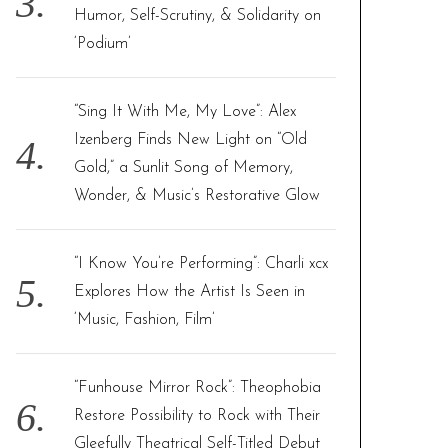
Humor, Self-Scrutiny, & Solidarity on
‘Podium’
“Sing It With Me, My Love”: Alex
Izenberg Finds New Light on “Old
Gold,” a Sunlit Song of Memory,
Wonder, & Music’s Restorative Glow
“I Know You’re Performing”: Charli xcx
Explores How the Artist Is Seen in
‘Music, Fashion, Film’
“Funhouse Mirror Rock”: Theophobia
Restore Possibility to Rock with Their
Gleefully Theatrical Self-Titled Debut