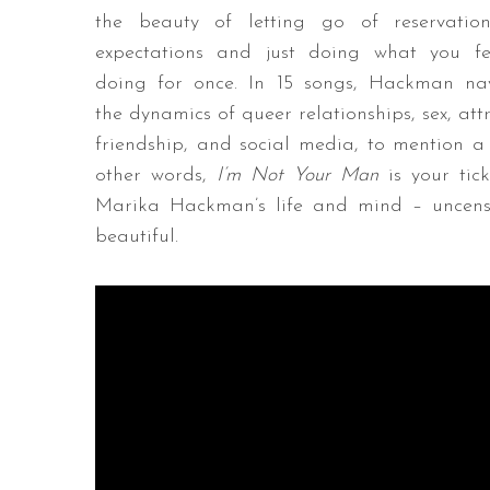
the beauty of letting go of reservatio
expectations and just doing what you fe
doing for once. In 15 songs, Hackman na
the dynamics of queer relationships, sex, att
friendship, and social media, to mention a 
other words,
I’m Not Your Man
is your tic
Marika Hackman’s life and mind – uncensor
beautiful.