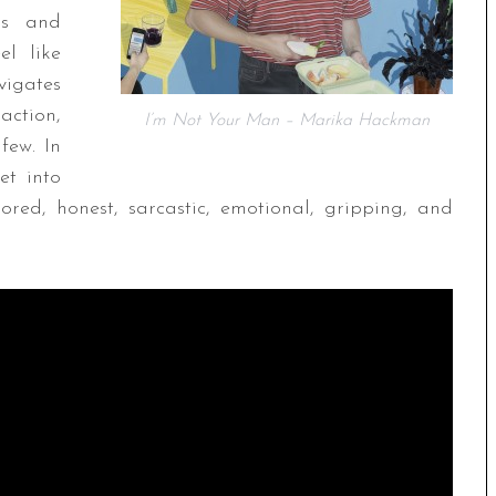
ns and
el like
vigates
raction,
I’m Not Your Man – Marika Hackman
few. In
ket into
ed, honest, sarcastic, emotional, gripping, and