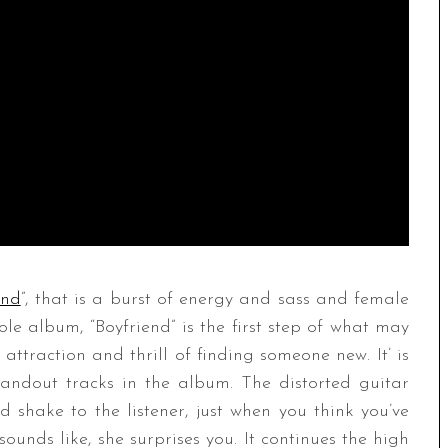
end
”, that is a burst of energy and sass and female
e album, “Boyfriend” is the first step of what may
 attraction and thrill of finding someone new. It’ is
tandout tracks in the album. The distorted guitar
 shake to the listener, just when you think you’ve
ds like, she surprises you. It continues the high