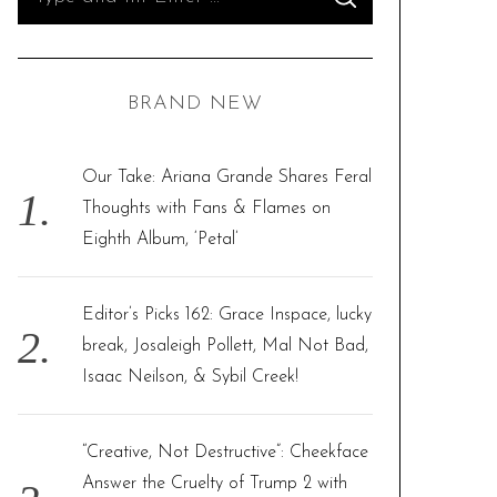
S
e
E
A
R
a
C
H
r
BRAND NEW
c
h
f
Our Take: Ariana Grande Shares Feral
o
Thoughts with Fans & Flames on
r
Eighth Album, ‘Petal’
:
Editor’s Picks 162: Grace Inspace, lucky
break, Josaleigh Pollett, Mal Not Bad,
Isaac Neilson, & Sybil Creek!
“Creative, Not Destructive”: Cheekface
Answer the Cruelty of Trump 2 with