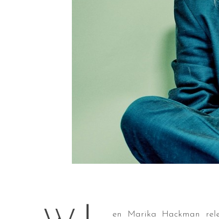
en Marika Hackman relea