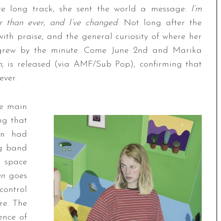
ute long track, she sent the world a message:
I’m
r than ever, and I’ve changed
. Not long after the
with praise, and the general curiosity of where her
 grew by the minute. Come June 2nd and Marika
n
, is released (via AMF/Sub Pop), confirming that
ever.
se main
ng that
an had
g band
d space
an
goes
ontrol
re. The
ence of