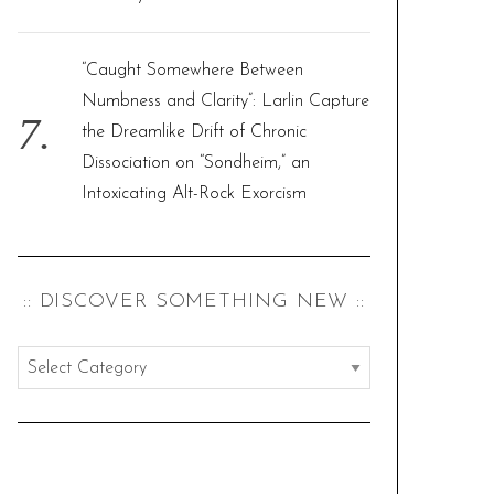
“Caught Somewhere Between
Numbness and Clarity”: Larlin Capture
the Dreamlike Drift of Chronic
Dissociation on “Sondheim,” an
Intoxicating Alt-Rock Exorcism
:: DISCOVER SOMETHING NEW ::
:
:
d
i
s