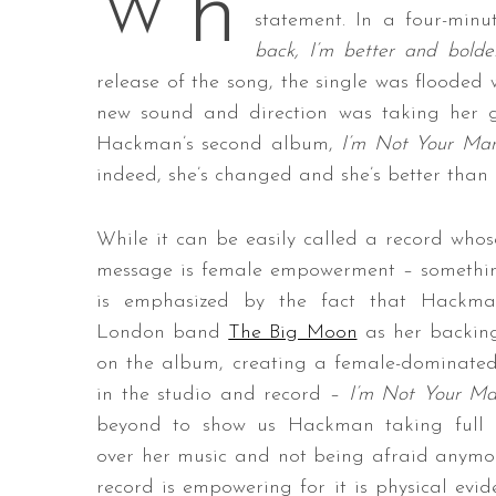
h
W
statement. In a four-min
back, I’m better and bolde
release of the song, the single was flooded 
S
new sound and direction was taking her
e
Hackman’s second album,
I’m Not Your Ma
a
indeed, she’s changed and she’s better than 
r
c
h
While it can be easily called a record who
f
message is female empowerment – somethi
o
is emphasized by the fact that Hackm
r
London band
The Big Moon
as her backin
:
on the album, creating a female-dominate
in the studio and record –
I’m Not Your M
beyond to show us Hackman taking full c
over her music and not being afraid anymo
record is empowering for it is physical evid