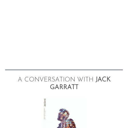
A CONVERSATION WITH
JACK
GARRATT