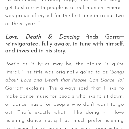
get to share with people is a real moment where I
was proud of myself for the first time in about two
or three years.”
Love, Death & Dancing
finds Garratt
reinvigorated, fully awake, in tune with himself,
and invested in his story.
Poetic as it lyrics may be, the album is quite
literal: “The title was originally going to be ‘
Songs
about Love and Death that People Can Dance To
,’
Garratt explains. “I’ve always said that I like to
make dance music for people who like to sit down,
or dance music for people who don’t want to go
out. That’s exactly what I like doing – I love
listening dance music; I just much prefer listening
to it when I’m at home in my living room with a