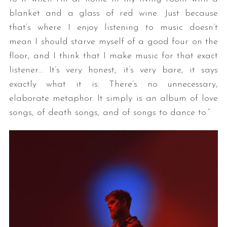
blanket and a glass of red wine. Just because
that’s where I enjoy listening to music doesn’t
mean I should starve myself of a good four on the
floor, and I think that I make music for that exact
listener… It’s very honest; it’s very bare, it says
exactly what it is: There’s no unnecessary,
elaborate metaphor. It simply is an album of love
songs, of death songs, and of songs to dance to.”