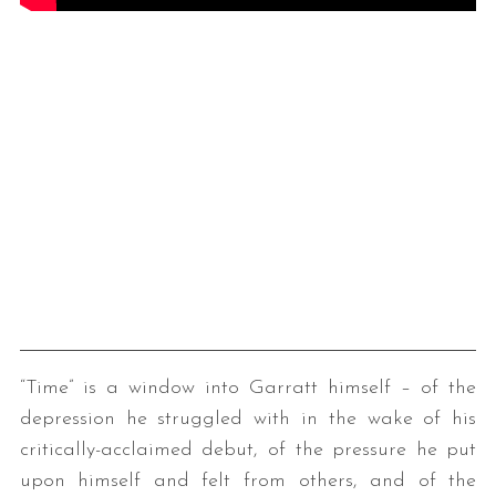
“Time” is a window into Garratt himself – of the
depression he struggled with in the wake of his
critically-acclaimed debut, of the pressure he put
upon himself and felt from others, and of the