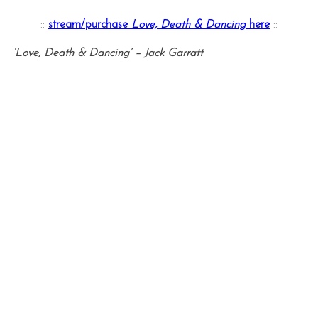
::
stream/purchase
Love, Death & Dancing
here
::
‘Love, Death & Dancing’ – Jack Garratt