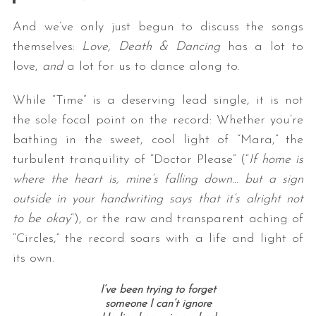
And we’ve only just begun to discuss the songs
themselves:
Love, Death & Dancing
has a lot to
love,
and
a lot for us to dance along to.
While “Time” is a deserving lead single, it is not
the sole focal point on the record: Whether you’re
bathing in the sweet, cool light of “Mara,” the
turbulent tranquility of “Doctor Please” (“
If home is
where the heart is, mine’s falling down… but a sign
outside in your handwriting says that it’s alright not
to be okay
“), or the raw and transparent aching of
“Circles,” the record soars with a life and light of
its own.
I’ve been trying to forget
someone I can’t ignore