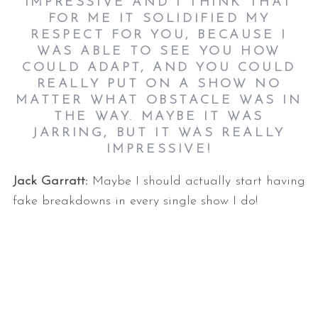
IMPRESSIVE AND I THINK THAT
FOR ME IT SOLIDIFIED MY
RESPECT FOR YOU, BECAUSE I
WAS ABLE TO SEE YOU HOW
COULD ADAPT, AND YOU COULD
REALLY PUT ON A SHOW NO
MATTER WHAT OBSTACLE WAS IN
THE WAY. MAYBE IT WAS
JARRING, BUT IT WAS REALLY
IMPRESSIVE!
Jack Garratt:
Maybe I should actually start having
fake breakdowns in every single show I do!