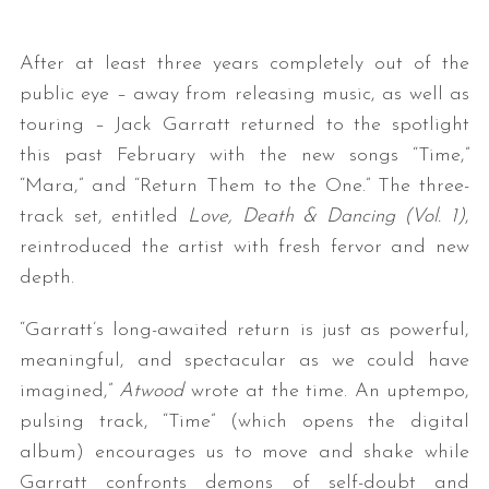
After at least three years completely out of the
public eye – away from releasing music, as well as
touring – Jack Garratt returned to the spotlight
this past February with the new songs “Time,”
“Mara,” and “Return Them to the One.” The three-
track set, entitled
Love, Death & Dancing (Vol. 1)
,
reintroduced the artist with fresh fervor and new
depth.
“Garratt’s long-awaited return is just as powerful,
meaningful, and spectacular as we could have
imagined,”
Atwood
wrote at the time. An uptempo,
pulsing track, “Time” (which opens the digital
album) encourages us to move and shake while
Garratt confronts demons of self-doubt and