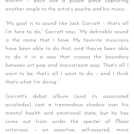
distinct – each one a puzzle piece capturing
another angle to the artist’s psyche
and
his music.
“My goal is to sound like Jack Garratt – that’s all
I’m here to do,” Garratt says. “My definable sound
is the name that I have. My favorite musicians
have been able to do that, and they’ve been able
to do it in a way that crosses the boundary
between art pop and mainstream pop. That’s all I
want to be, that’s all I want to do – and I think
that’s what I’m doing.”
Garratt’s debut album (and its associated
accolades) cast a tremendous shadow over his
mental health and emotional state, but he has
come out from under the specter of
Phase
victorious – an assertive, self-assured, more