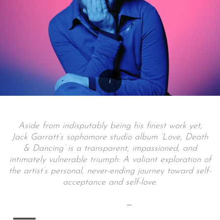
Aside from indisputably being his finest work yet,
Jack Garratt’s sophomore studio album ‘Love, Death
& Dancing’ is a transparent, impassioned, and
intimately vulnerable triumph: A valiant exploration of
the artist’s personal, never-ending journey toward self-
acceptance and self-love.
—
—