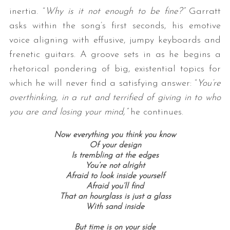
inertia. “
Why is it not enough to be fine?”
Garratt
asks within the song’s first seconds, his emotive
voice aligning with effusive, jumpy keyboards and
frenetic guitars. A groove sets in as he begins a
rhetorical pondering of big, existential topics for
which he will never find a satisfying answer: “
You’re
overthinking, in a rut and terrified of giving in to who
you are and losing your mind,”
he continues.
Now everything you think you know
Of your design
Is trembling at the edges
You’re not alright
Afraid to look inside yourself
Afraid you’ll find
That an hourglass is just a glass
With sand inside
But time is on your side