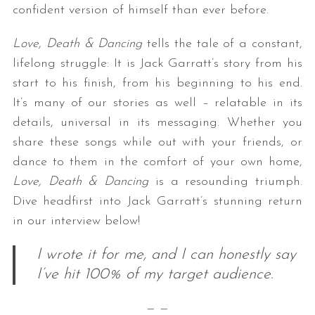
confident version of himself than ever before.
Love, Death & Dancing
tells the tale of a constant,
lifelong struggle: It is Jack Garratt’s story from his
start to his finish, from his beginning to his end.
It’s many of our stories as well – relatable in its
details, universal in its messaging. Whether you
share these songs while out with your friends, or
dance to them in the comfort of your own home,
Love, Death & Dancing
is a resounding triumph.
Dive headfirst into Jack Garratt’s stunning return
in our interview below!
I wrote it for me, and I can honestly say
I’ve hit 100% of my target audience.
— —