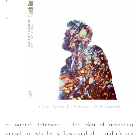
t
’
s
Love, Death & Dancing – Jack Garratt
a loaded statement – this idea of accepting
oneself for who he is, flaws and all – and it’s one