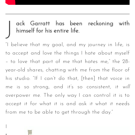
J
ack Garratt has been reckoning with
himself for his entire life.
“I believe that my goal, and my journey in life, is
to accept and love the things I hate about myself
– to love that part of me that hates me,” the 28-
year-old shares, chatting with me from the floor of
his studio. “If I can’t do that, [then] that voice in
me is so strong, and it’s so consistent, it
will
overpower me. The only way I can control it is to
accept it for what it is and ask it what it needs
from me to be able to get through the day.”
I