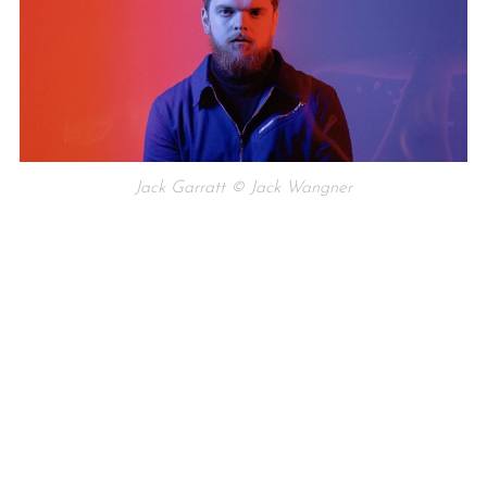
Jack Garratt © Jack Wangner