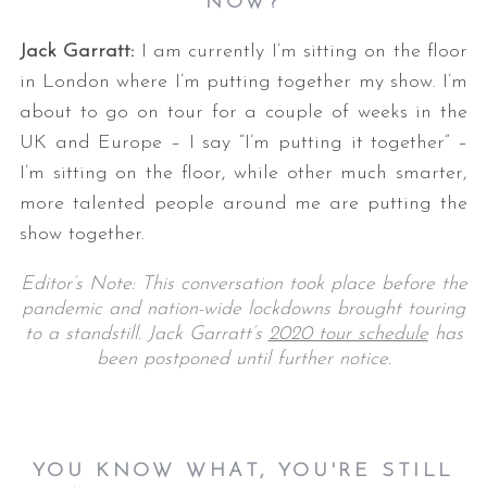
NOW?
Jack Garratt:
I am currently I’m sitting on the floor
in London where I’m putting together my show. I’m
about to go on tour for a couple of weeks in the
UK and Europe – I say “I’m putting it together” –
I’m sitting on the floor, while other much smarter,
more talented people around me are putting the
show together.
Editor’s Note: This conversation took place before the
pandemic and nation-wide lockdowns brought touring
to a standstill. Jack Garratt’s
2020 tour schedule
has
been postponed until further notice.
YOU KNOW WHAT, YOU'RE STILL