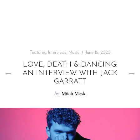
f
o
r
:
Features
,
Interviews
,
Music
June 16, 2020
LOVE, DEATH & DANCING:
AN INTERVIEW WITH JACK
GARRATT
by
Mitch Mosk