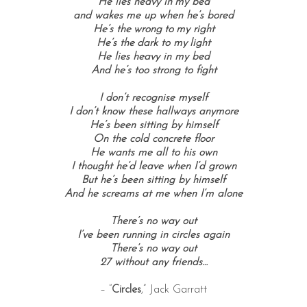
He lies heavy in my bed
and wakes me up when he’s bored
He’s the wrong to my right
He’s the dark to my light
He lies heavy in my bed
And he’s too strong to fight
I don’t recognise myself
I don’t know these hallways anymore
He’s been sitting by himself
On the cold concrete floor
He wants me all to his own
I thought he’d leave when I’d grown
But he’s been sitting by himself
And he screams at me when I’m alone
There’s no way out
I’ve been running in circles again
There’s no way out
27 without any friends…
– “
Circles
,” Jack Garratt