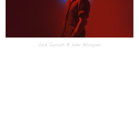
Jack Garratt © Jake Wangner