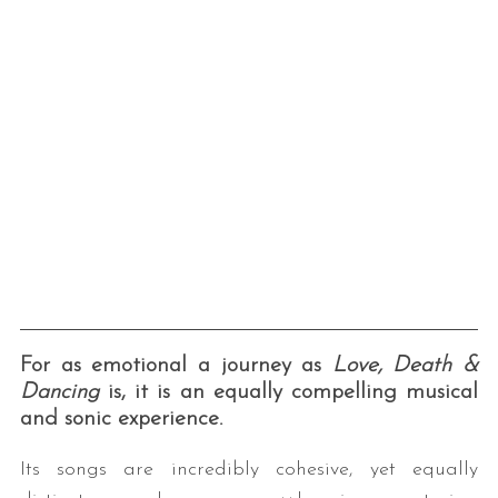
For as emotional a journey as
Love, Death &
Dancing
is, it is an equally compelling musical
and sonic experience.
Its songs are incredibly cohesive, yet equally