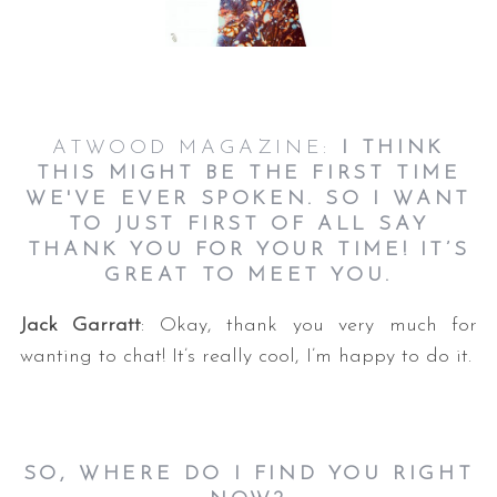
ATWOOD MAGAZINE:
I THINK
THIS MIGHT BE THE FIRST TIME
WE'VE EVER SPOKEN. SO I WANT
TO JUST FIRST OF ALL SAY
THANK YOU FOR YOUR TIME! IT’S
GREAT TO MEET YOU.
Jack Garratt
: Okay, thank you very much for
wanting to chat! It’s really cool, I’m happy to do it.
SO, WHERE DO I FIND YOU RIGHT