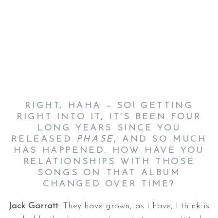
RIGHT, HAHA – SO! GETTING
RIGHT INTO IT, IT’S BEEN FOUR
LONG YEARS SINCE YOU
RELEASED
PHASE
, AND SO MUCH
HAS HAPPENED. HOW HAVE YOU
RELATIONSHIPS WITH THOSE
SONGS ON THAT ALBUM
CHANGED OVER TIME?
Jack Garratt
: They have grown, as I have, I think is