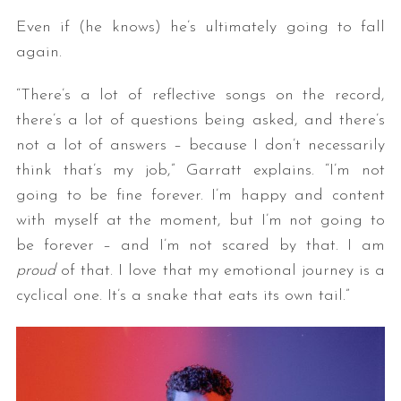
Even if (he knows) he’s ultimately going to fall
again.
“There’s a lot of reflective songs on the record,
there’s a lot of questions being asked, and there’s
not a lot of answers – because I don’t necessarily
think that’s my job,” Garratt explains. “I’m not
going to be fine forever. I’m happy and content
with myself at the moment, but I’m not going to
be forever – and I’m not scared by that. I am
proud
of that. I love that my emotional journey is a
cyclical one. It’s a snake that eats its own tail.”