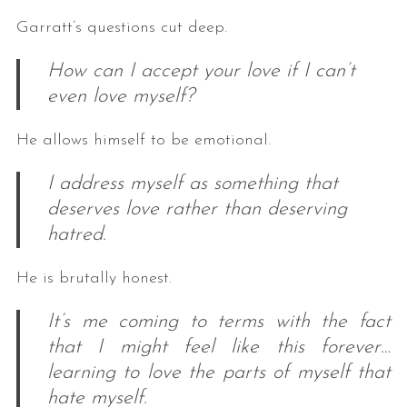
Garratt’s questions cut deep.
How can I accept your love if I can’t
even love myself?
He allows himself to be emotional.
I address myself as something that
deserves love rather than deserving
hatred.
He is brutally honest.
It’s me coming to terms with the fact
that I might feel like this forever…
learning to love the parts of myself that
hate myself.