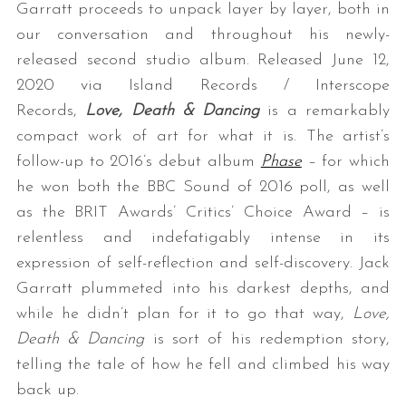
Garratt proceeds to unpack layer by layer, both in
our conversation and throughout his newly-
released second studio album. Released June 12,
2020 via Island Records / Interscope
Records,
Love, Death & Dancing
is a remarkably
compact work of art for what it is. The artist’s
follow-up to 2016’s debut album
Phase
– for which
he won both the BBC Sound of 2016 poll, as well
as the BRIT Awards’ Critics’ Choice Award – is
relentless and indefatigably intense in its
expression of self-reflection and self-discovery. Jack
Garratt plummeted into his darkest depths, and
while he didn’t plan for it to go that way,
Love,
Death & Dancing
is sort of his redemption story,
telling the tale of how he fell and climbed his way
back up.