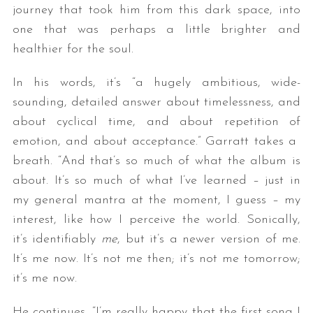
journey that took him from this dark space, into
one that was perhaps a little brighter and
healthier for the soul.
In his words, it’s “a hugely ambitious, wide-
sounding, detailed answer about timelessness, and
about cyclical time, and about repetition of
emotion, and about acceptance.” Garratt takes a
S
breath. “And that’s so much of what the album is
e
a
about. It’s so much of what I’ve learned – just in
r
my general mantra at the moment, I guess – my
c
interest, like how I perceive the world. Sonically,
h
it’s identifiably
me
, but it’s a newer version of me.
f
o
It’s me now. It’s not me then; it’s not me tomorrow;
r
it’s me now.
:
He continues, “I’m really happy that the first song I