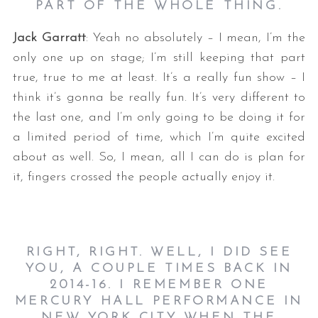
PART OF THE WHOLE THING.
Jack Garratt
: Yeah no absolutely – I mean, I’m the
only one up on stage; I’m still keeping that part
true, true to me at least. It’s a really fun show – I
think it’s gonna be really fun. It’s very different to
the last one, and I’m only going to be doing it for
a limited period of time, which I’m quite excited
about as well. So, I mean, all I can do is plan for
it, fingers crossed the people actually enjoy it.
RIGHT, RIGHT. WELL, I DID SEE
YOU, A COUPLE TIMES BACK IN
2014-16. I REMEMBER ONE
MERCURY HALL PERFORMANCE IN
NEW YORK CITY WHEN THE