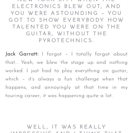
ELECTRONICS BLEW OUT, AND
YOU WERE ASTOUNDING – YOU
GOT TO SHOW EVERYBODY HOW
TALENTED YOU WERE ON THE
GUITAR, WITHOUT THE
PYROTECHNICS.
Jack Garratt:
I forgot – I totally forgot about
that… Yeah, we blew the stage up and nothing
worked. I just had to play everything on guitar,
which – it’s always a fun challenge when that
happens, and annoyingly at that time in my
touring career, it was happening quite a lot.
WELL, IT WAS REALLY