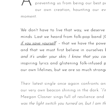
A
preventing us from being our best pos
our own creation, haunting our ev
moment.
We don’t have to live that way; we deserv
minds. Last we heard from folk-pop band J
if you save yourself
” – that we have the powe
and that we must first believe in ourselves
and it’s under your skin; I know that you c
inspiring lyrics and glistening folk-infused 
our own lifelines, but we are so much strong
Their latest single once again confronts an
our very own beacon shining in the dark. “
I’
Meegan Closner sings full of resilience and r
was the light switch you turned on, but I am t