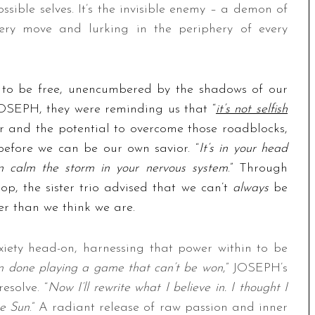
sible selves. It’s the invisible enemy – a demon of
ery move and lurking in the periphery of every
e to be free, unencumbered by the shadows of our
OSEPH, they were reminding us that “
it’s not selfish
r and the potential to overcome those roadblocks,
 before we can be our own savior. “
It’s in your head
an calm the storm in your nervous system
.” Through
pop, the sister trio advised that we can’t
always
be
er than we think we are.
xiety head-on, harnessing that power within to be
m done playing a game that can’t be won
,” JOSEPH’s
esolve. “
Now I’ll rewrite what I believe in. I thought I
he Sun
.” A radiant release of raw passion and inner