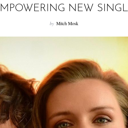
MPOWERING NEW SING
by
Mitch Mosk