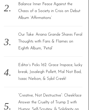
Balance Inner Peace Against the
Chaos of a Society in Crisis on Debut
Album ‘Affirmations’
Our Take: Ariana Grande Shares Feral
Thoughts with Fans & Flames on
Eighth Album, ‘Petal’
Editor’s Picks 162: Grace Inspace, lucky
break, Josaleigh Pollett, Mal Not Bad,
Isaac Neilson, & Sybil Creek!
“Creative, Not Destructive”: Cheekface
Answer the Cruelty of Trump 2 with
Humor, Self-Scrutiny, & Solidarity on