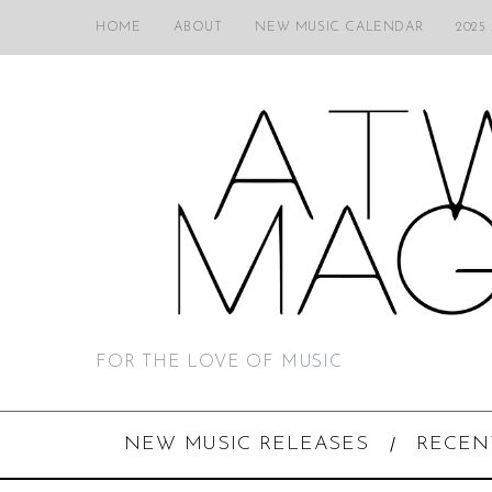
HOME
ABOUT
NEW MUSIC CALENDAR
2025
FOR THE LOVE OF MUSIC
NEW MUSIC RELEASES
RECEN