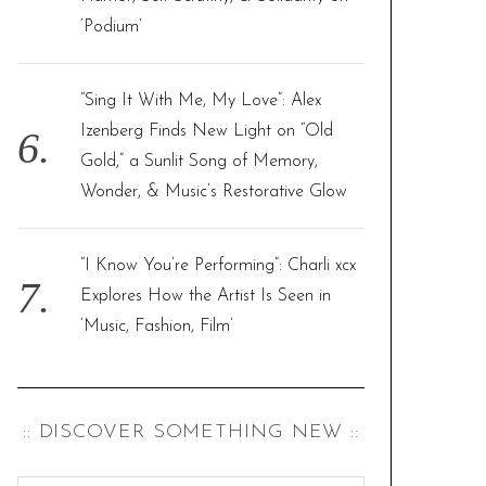
‘Podium’
“Sing It With Me, My Love”: Alex
Izenberg Finds New Light on “Old
Gold,” a Sunlit Song of Memory,
Wonder, & Music’s Restorative Glow
“I Know You’re Performing”: Charli xcx
Explores How the Artist Is Seen in
‘Music, Fashion, Film’
:: DISCOVER SOMETHING NEW ::