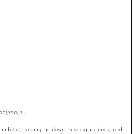
 anymore…
t inhibitor, holding us down, keeping us back, and