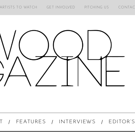
 ARTISTS TO WATCH
GET INVOLVED
PITCHING US
CONTAC
T
FEATURES
INTERVIEWS
EDITOR’S