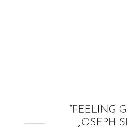
“FEELING 
JOSEPH S