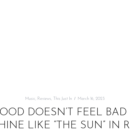
Music
,
Reviews
,
This Just In
March 16, 2023
GOOD DOESN’T FEEL BAD
HINE LIKE “THE SUN” IN 