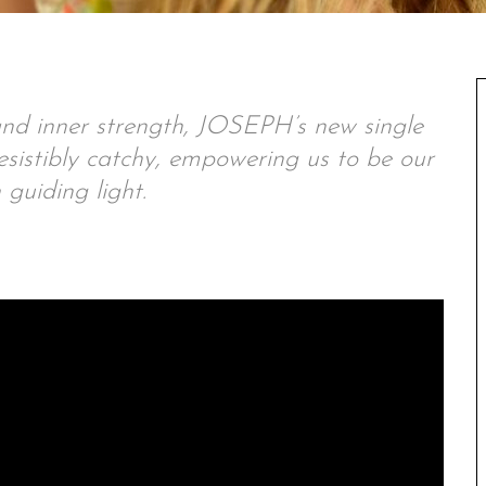
and inner strength, JOSEPH’s new single
rresistibly catchy, empowering us to be our
guiding light.