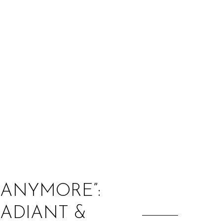
:
 ANYMORE”:
RADIANT &