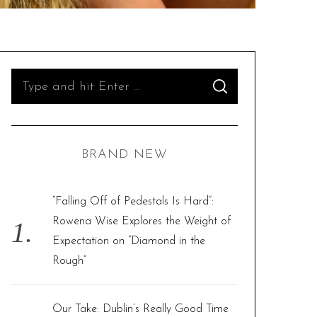
S
S
e
E
A
R
a
C
H
r
BRAND NEW
c
h
f
“Falling Off of Pedestals Is Hard”:
o
Rowena Wise Explores the Weight of
r
Expectation on “Diamond in the
:
Rough”
Our Take: Dublin’s Really Good Time