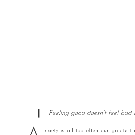
Feeling good doesn’t feel bad
nxiety is all too often our greates