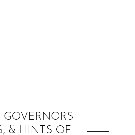
:
HE GOVERNORS
, & HINTS OF