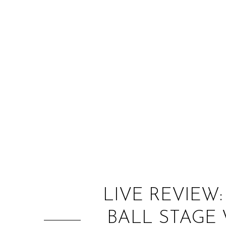
LIVE REVIEW
BALL STAGE 