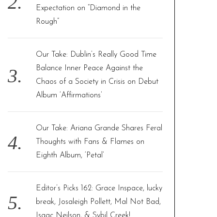
Expectation on “Diamond in the
Rough”
Our Take: Dublin’s Really Good Time
Balance Inner Peace Against the
Chaos of a Society in Crisis on Debut
Album ‘Affirmations’
Our Take: Ariana Grande Shares Feral
Thoughts with Fans & Flames on
Eighth Album, ‘Petal’
Editor’s Picks 162: Grace Inspace, lucky
break, Josaleigh Pollett, Mal Not Bad,
Isaac Neilson, & Sybil Creek!