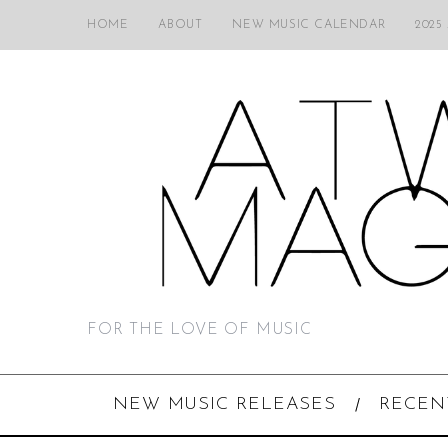
HOME
ABOUT
NEW MUSIC CALENDAR
2025
FOR THE LOVE OF MUSIC
NEW MUSIC RELEASES
RECEN