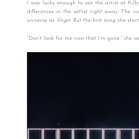
I was lucky enough to see the artist at Kil
differences in the setlist right away. The vi
universe as
Virgin
. But the first song she sta
“Don’t look for me now that I’m gone,” she s