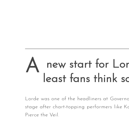
A
new start for Lor
least fans think s
Lorde was one of the headliners at Governor
stage after chart-topping performers like 
Pierce the Veil.