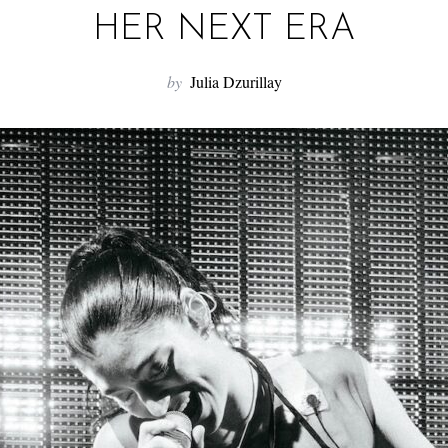
HER NEXT ERA
by
Julia Dzurillay