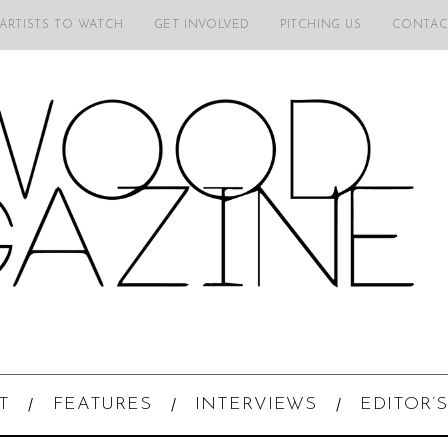
 ARTISTS TO WATCH
GET INVOLVED
PITCHING US
CONTAC
T
FEATURES
INTERVIEWS
EDITOR’S