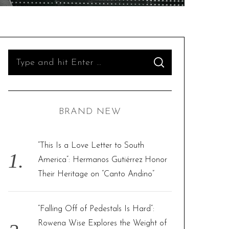
S
S
e
E
A
R
a
C
H
r
BRAND NEW
c
h
f
“This Is a Love Letter to South
o
America”: Hermanos Gutiérrez Honor
r
Their Heritage on “Canto Andino”
:
“Falling Off of Pedestals Is Hard”:
Rowena Wise Explores the Weight of