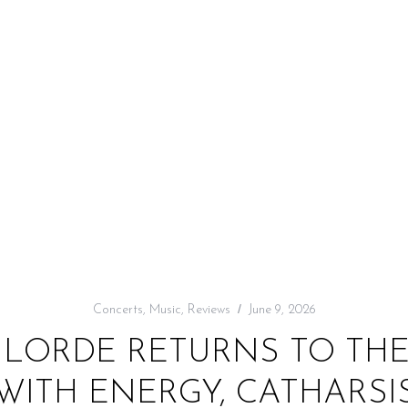
Concerts
,
Music
,
Reviews
June 9, 2026
: LORDE RETURNS TO T
WITH ENERGY, CATHARSIS