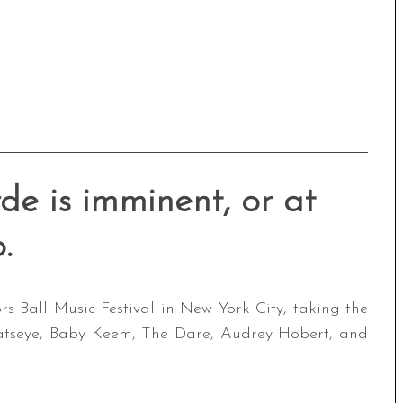
de is imminent, or at
o.
s Ball Music Festival in New York City, taking the
Katseye, Baby Keem, The Dare, Audrey Hobert, and