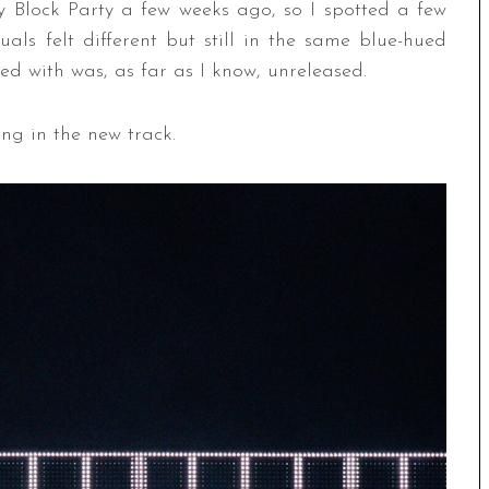
by Block Party a few weeks ago, so I spotted a few
suals felt different but still in the same blue-hued
rted with was, as far as I know, unreleased.
ang in the new track.