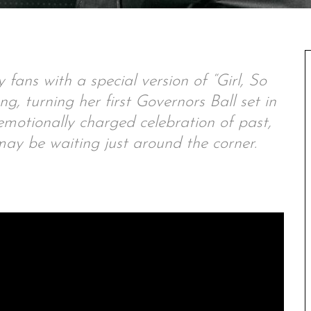
fans with a special version of “Girl, So
g, turning her first Governors Ball set in
emotionally charged celebration of past,
ay be waiting just around the corner.