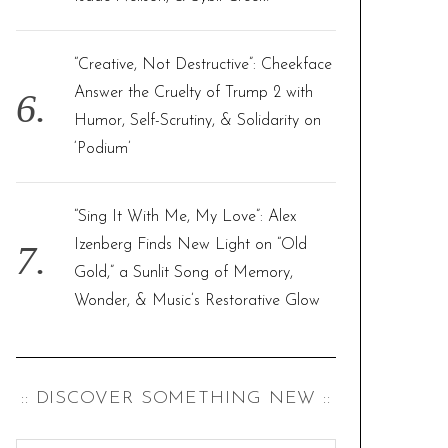
“Creative, Not Destructive”: Cheekface
Answer the Cruelty of Trump 2 with
Humor, Self-Scrutiny, & Solidarity on
‘Podium’
“Sing It With Me, My Love”: Alex
Izenberg Finds New Light on “Old
Gold,” a Sunlit Song of Memory,
Wonder, & Music’s Restorative Glow
:: DISCOVER SOMETHING NEW ::