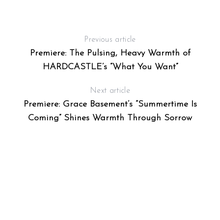
Previous article
Premiere: The Pulsing, Heavy Warmth of
HARDCASTLE’s “What You Want”
Next article
Premiere: Grace Basement’s “Summertime Is
Coming” Shines Warmth Through Sorrow