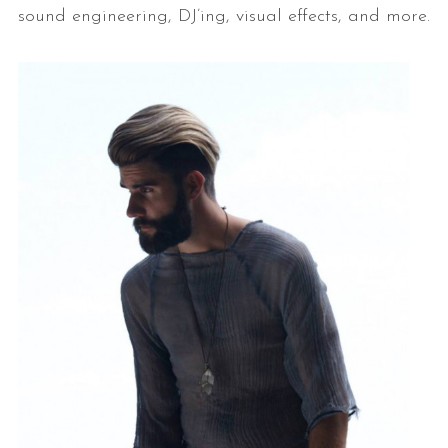
sound engineering, DJ’ing, visual effects, and more.