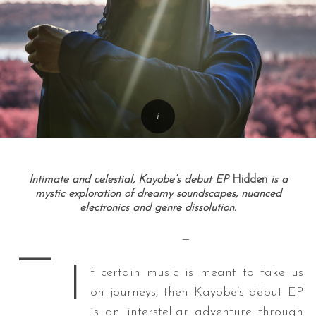
Intimate and celestial, Kayobe’s debut EP
Hidden
is a
mystic exploration of dreamy soundscapes, nuanced
electronics and genre dissolution.
—
—
I
f certain music is meant to take us
on journeys, then Kayobe’s debut EP
is an interstellar adventure through