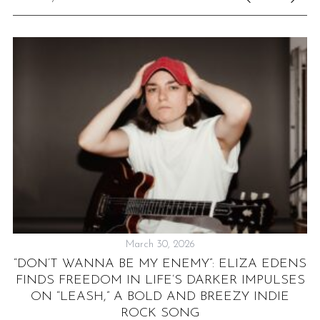
March 30, 2026
“DON’T WANNA BE MY ENEMY”: ELIZA EDENS
FINDS FREEDOM IN LIFE’S DARKER IMPULSES
D
ON “LEASH,” A BOLD AND BREEZY INDIE
ROCK SONG