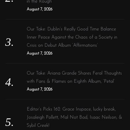
in the Rough”
August 7, 2026
Our Take: Dublin’s Really Good Time Balance
Inner Peace Against the Chaos of a Society in
Crisis on Debut Album ‘Affirmations’
August 7, 2026
Our Take: Ariana Grande Shares Feral Thoughts
with Fans & Flames on Eighth Album, ‘Petal’
August 7, 2026
Editor’s Picks 162: Grace Inspace, lucky break,
Josaleigh Pollett, Mal Not Bad, Isaac Neilson, &
Sybil Creek!