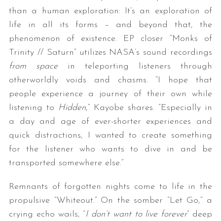
than a human exploration: It’s an exploration of
life in all its forms – and beyond that, the
phenomenon of existence. EP closer “Monks of
Trinity // Saturn” utilizes NASA’s sound recordings
from space
in teleporting listeners through
otherworldly voids and chasms. “I hope that
people experience a journey of their own while
listening to
Hidden
,” Kayobe shares. “Especially in
a day and age of ever-shorter experiences and
quick distractions, I wanted to create something
for the listener who wants to dive in and be
transported somewhere else.”
Remnants of forgotten nights come to life in the
propulsive “Whiteout.” On the somber “Let Go,” a
crying echo wails, “
I don’t want to live forever
” deep