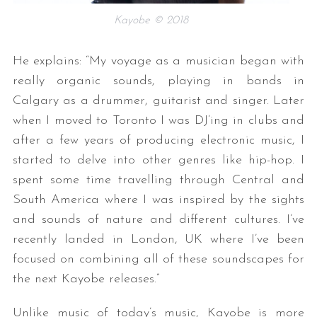
Kayobe © 2018
He explains: “My voyage as a musician began with
really organic sounds, playing in bands in
Calgary as a drummer, guitarist and singer. Later
when I moved to Toronto I was DJ’ing in clubs and
after a few years of producing electronic music, I
started to delve into other genres like hip-hop. I
spent some time travelling through Central and
South America where I was inspired by the sights
and sounds of nature and different cultures. I’ve
recently landed in London, UK where I’ve been
focused on combining all of these soundscapes for
the next Kayobe releases.”
Unlike music of today’s music, Kayobe is more