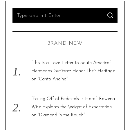
S
S
e
E
A
R
a
C
H
r
BRAND NEW
c
h
f
“This Is a Love Letter to South America”:
o
Hermanos Gutiérrez Honor Their Heritage
r
on “Canto Andino”
:
“Falling Off of Pedestals Is Hard”: Rowena
Wise Explores the Weight of Expectation
on “Diamond in the Rough”