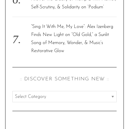
Self-Scrutiny, & Solidarity on ‘Podium’
“Sing It With Me, My Love”: Alex Izenberg
Finds New Light on “Old Gold,” a Sunlit
Song of Memory, Wonder, & Music’s
Restorative Glow
:: DISCOVER SOMETHING NEW ::
:
:
d
i
s