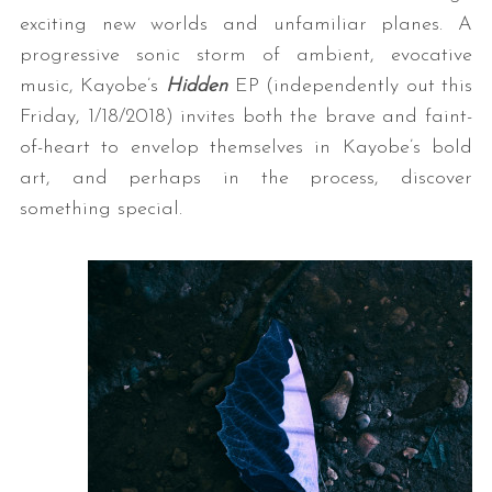
exciting new worlds and unfamiliar planes. A
progressive sonic storm of ambient, evocative
music, Kayobe’s
Hidden
EP (independently out this
Friday, 1/18/2018) invites both the brave and faint-
of-heart to envelop themselves in Kayobe’s bold
art, and perhaps in the process, discover
something special.