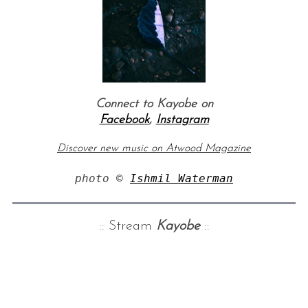
Connect to Kayobe on
Facebook
,
Instagram
Discover new music on Atwood Magazine
photo © 
Ishmil Waterman
:: Stream
Kayobe
::