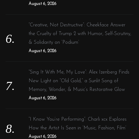
August 6, 2026
“Creative, Not Destructive”: Cheekface Answer
the Cruelty of Trump 2 with Humor, Self-Scrutiny,
& Solidarity on ‘Podium’
August 6, 2026
“Sing It With Me, My Love”: Alex Izenberg Finds
New Light on “Old Gold,” a Sunlit Song of
Memory, Wonder, & Music’s Restorative Glow
August 6, 2026
“I Know You’re Performing”: Charli xcx Explores
How the Artist Is Seen in ‘Music, Fashion, Film’
August 6, 2026