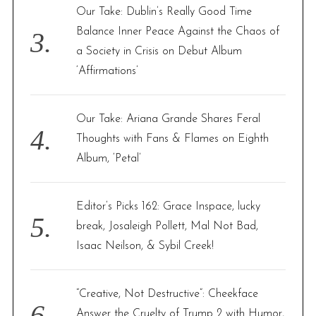
Our Take: Dublin’s Really Good Time
Balance Inner Peace Against the Chaos of
a Society in Crisis on Debut Album
‘Affirmations’
Our Take: Ariana Grande Shares Feral
Thoughts with Fans & Flames on Eighth
Album, ‘Petal’
Editor’s Picks 162: Grace Inspace, lucky
break, Josaleigh Pollett, Mal Not Bad,
Isaac Neilson, & Sybil Creek!
“Creative, Not Destructive”: Cheekface
Answer the Cruelty of Trump 2 with Humor,