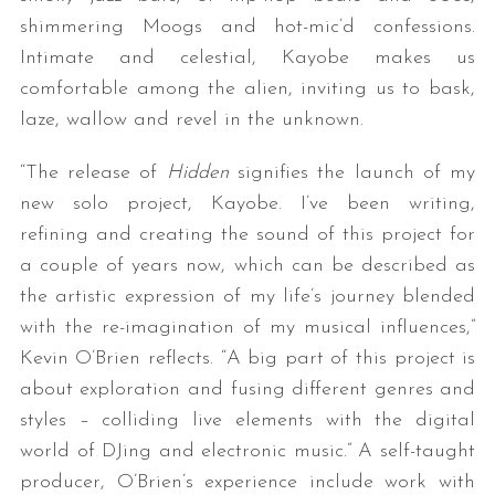
shimmering Moogs and hot-mic’d confessions.
Intimate and celestial, Kayobe makes us
comfortable among the alien, inviting us to bask,
laze, wallow and revel in the unknown.
“The release of
Hidden
signifies the launch of my
new solo project, Kayobe. I’ve been writing,
refining and creating the sound of this project for
a couple of years now, which can be described as
the artistic expression of my life’s journey blended
with the re-imagination of my musical influences,”
Kevin O’Brien reflects. “A big part of this project is
about exploration and fusing different genres and
styles – colliding live elements with the digital
world of DJing and electronic music.” A self-taught
producer, O’Brien’s experience include work with