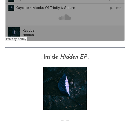
::
Inside
Hidden EP
::
— —