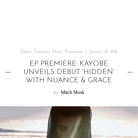
f
o
r
:
Debut
,
Features
,
Music
,
Premieres
January 18, 2018
EP PREMIERE: KAYOBE
UNVEILS DEBUT ‘HIDDEN’
WITH NUANCE & GRACE
by
Mitch Mosk