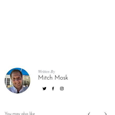
Written By
Mitch Mosk
You may also like