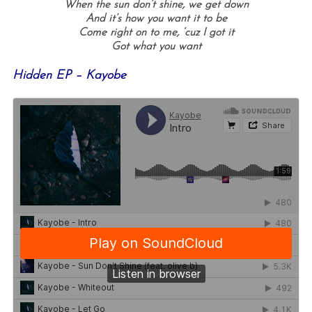
When the sun don’t shine, w
e get down
And it’s how you want it to be
Come right on to me, ‘c
uz I got it
Got what you want
Hidden EP – Kayobe