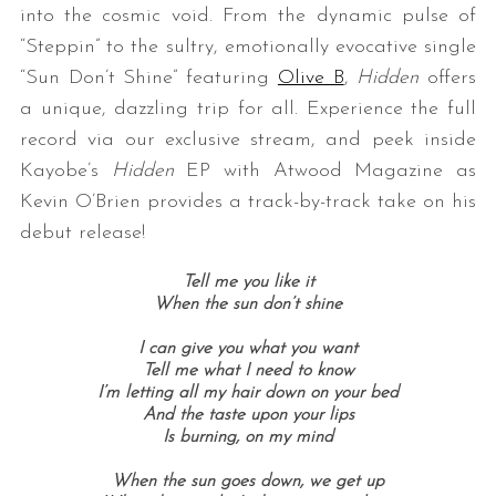
into the cosmic void. From the dynamic pulse of
“Steppin” to the sultry, emotionally evocative single
“Sun Don’t Shine” featuring
Olive B
,
Hidden
offers
a unique, dazzling trip for all. Experience the full
record via our exclusive stream, and peek inside
Kayobe’s
Hidden
EP with Atwood Magazine as
Kevin O’Brien provides a track-by-track take on his
debut release!
Tell me you like it
When the sun don’t shine
I can give you what you want
Tell me what I need to know
I’m letting all my hair down on your bed
And the taste upon your lips
Is burning, o
n my mind
When the sun goes down, w
e get up