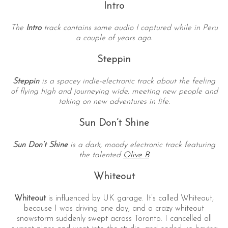
Intro
The
Intro
track contains some audio I captured while in Peru
a couple of years ago.
Steppin
Steppin
is a spacey indie-electronic track about the feeling
of flying high and journeying wide, meeting new people and
taking on new adventures in life.
Sun Don’t Shine
Sun Don’t Shine
is a dark, moody electronic track featuring
the talented
Olive B
Whiteout
Whiteout
is influenced by UK garage. It’s called Whiteout,
because I was driving one day, and a crazy whiteout
snowstorm suddenly swept across Toronto. I cancelled all