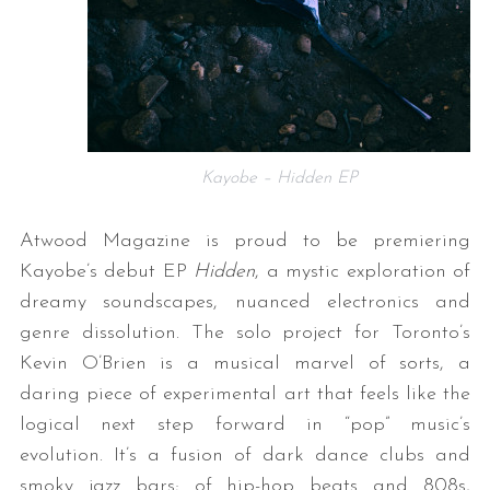
Kayobe – Hidden EP
Atwood Magazine is proud to be premiering
Kayobe’s debut EP
Hidden
, a mystic exploration of
dreamy soundscapes, nuanced electronics and
genre dissolution. The solo project for Toronto’s
Kevin O’Brien is a musical marvel of sorts, a
daring piece of experimental art that feels like the
logical next step forward in “pop” music’s
evolution. It’s a fusion of dark dance clubs and
smoky jazz bars; of hip-hop beats and 808s,