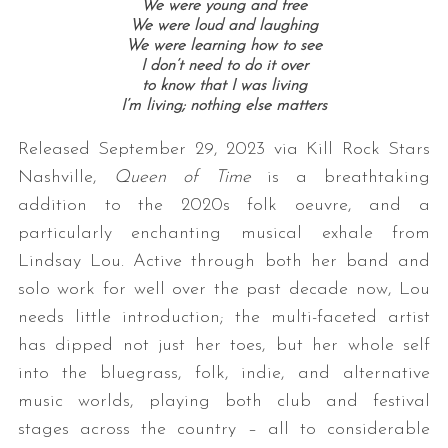
We were young and free
We were loud and laughing
We were learning how to see
I don’t need to do it over
to know that I was living
I’m living; n
othing else matters
Released September 29, 2023 via Kill Rock Stars
Nashville,
Queen of Time
is a breathtaking
addition to the 2020s folk oeuvre, and a
particularly enchanting musical exhale from
Lindsay Lou. Active through both her band and
solo work for well over the past decade now, Lou
needs little introduction; the multi-faceted artist
has dipped not just her toes, but her whole self
into the bluegrass, folk, indie, and alternative
music worlds, playing both club and festival
stages across the country – all to considerable