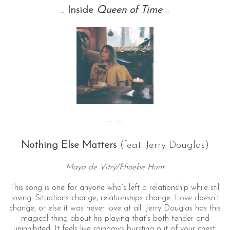
::
Inside
Queen of Time
::
— —
Nothing Else Matters
(feat. Jerry Douglas)
Maya de Vitry/Phoebe Hunt
This song is one for anyone who’s left a relationship while still
loving. Situations change, relationships change. Love doesn’t
change, or else it was never love at all. Jerry Douglas has this
magical thing about his playing that’s both tender and
uninhibited. It feels like rainbows bursting out of your chest.