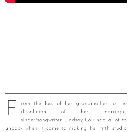
F
rom the loss of her grandmother to the
dissolution of her marriage,
singer/songwriter Lindsay Lou had a lot to
unpack when it came to making her fifth studio