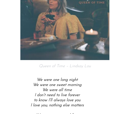
Queen of Time – Lindsay Lou
We were one long night
We were one sweet morning
We were all time
I don’t need to live forever
to know I’ll always love you
I love you; n
othing else matters