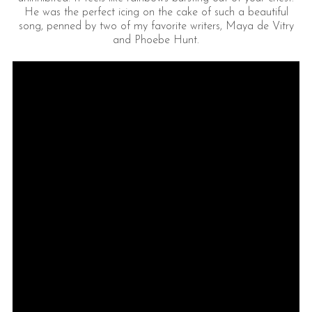
He was the perfect icing on the cake of such a beautiful
song, penned by two of my favorite writers, Maya de Vitry
and Phoebe Hunt.