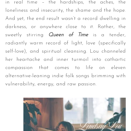
in real time – the hardships, the aches, the
loneliness and insecurity, the shame and the hope.
And yet, the end result wasn’t a record dwelling in
darkness, or anywhere close to it. Rather, the
sweetly stirring
Queen of Time
is a tender,
radiantly warm record of light, love (specifically
self-love), and spiritual cleansing. Lou channeled
her heartache and inner turmoil into cathartic
compassion that comes to life on eleven
alternative-leaning indie folk songs brimming with
vulnerability, energy, and raw passion.