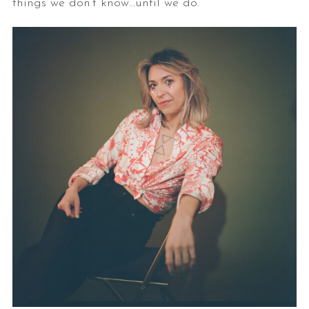
things we don’t know…until we do.”