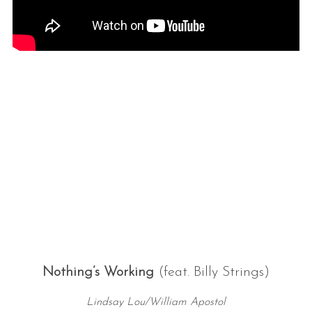
Nothing’s Working
(feat. Billy Strings)
Lindsay Lou/William Apostol