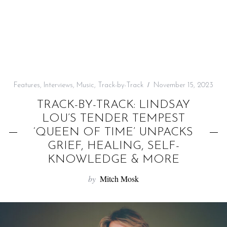
f
o
r
:
Features
,
Interviews
,
Music
,
Track-by-Track
November 15, 2023
TRACK-BY-TRACK: LINDSAY
LOU’S TENDER TEMPEST
‘QUEEN OF TIME’ UNPACKS
GRIEF, HEALING, SELF-
KNOWLEDGE & MORE
by
Mitch Mosk