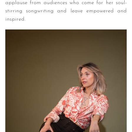
applause from audiences who come for her soul-
stirring songwriting and leave empowered and
inspired.