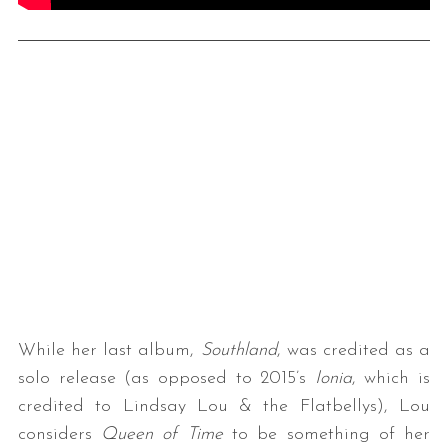
While her last album,
Southland
, was credited as a
solo release (as opposed to 2015’s
Ionia
, which is
credited to Lindsay Lou & the Flatbellys), Lou
considers
Queen of Time
to be something of her