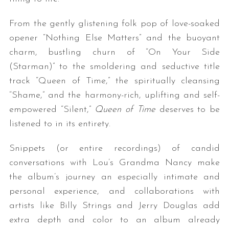
From the gently glistening folk pop of love-soaked
opener “Nothing Else Matters” and the buoyant
charm, bustling churn of “On Your Side
(Starman)” to the smoldering and seductive title
track “Queen of Time,” the spiritually cleansing
“Shame,” and the harmony-rich, uplifting and self-
empowered “Silent,”
Queen of Time
deserves to be
listened to in its entirety.
Snippets (or entire recordings) of candid
conversations with Lou’s Grandma Nancy make
the album’s journey an especially intimate and
personal experience, and collaborations with
artists like Billy Strings and Jerry Douglas add
extra depth and color to an album already