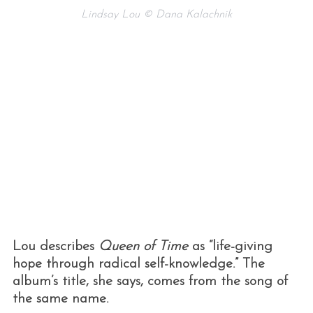
Lindsay Lou © Dana Kalachnik
Lou describes
Queen of Time
as “life-giving
hope through radical self-knowledge.” The
album’s title, she says, comes from the song of
the same name.