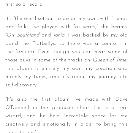
first solo record.
It’s “the one I set out to do on my own, with friends
and folks I’ve played with for years,” she beams.
“On
Southland
and
Ionia
, I was backed by my old
band the Flatbellys, so there was a comfort in
the familiar. Even though you can hear some of
those guys in some of the tracks on
Queen of Time
,
this album is entirely my own, my creation and
mainly my tunes, and it’s about my journey into
self-discovery.”
“It’s also the first album I’ve made with Dave
O’Donnell in the producer chair. He is a real
wizard, and he held incredible space for me
creatively and emotionally in order to bring this
thing to life.”