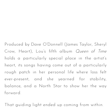
Produced by Dave O’Donnell (James Taylor, Sheryl
Crow, Heart), Lou’s fifth album
Queen of Time
holds a particularly special place in the artist’s
heart, its songs having come out of a particularly
rough patch in her personal life where loss felt
ever-present, and she yearned for stability,
balance, and a North Star to show her the way
forward.
That guiding light ended up coming from within.