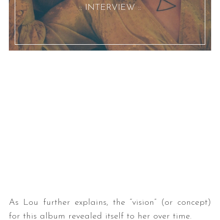
:: INTERVIEW ::
As Lou further explains, the “vision” (or concept)
for this album revealed itself to her over time.