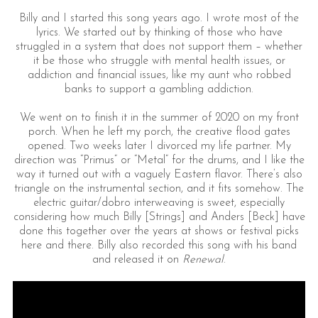
Billy and I started this song years ago. I wrote most of the
lyrics. We started out by thinking of those who have
struggled in a system that does not support them – whether
it be those who struggle with mental health issues, or
addiction and financial issues, like my aunt who robbed
banks to support a gambling addiction.
We went on to finish it in the summer of 2020 on my front
porch. When he left my porch, the creative flood gates
opened. Two weeks later I divorced my life partner. My
direction was “Primus” or “Metal” for the drums, and I like the
way it turned out with a vaguely Eastern flavor. There’s also
triangle on the instrumental section, and it fits somehow. The
electric guitar/dobro interweaving is sweet, especially
considering how much Billy [Strings] and Anders [Beck] have
done this together over the years at shows or festival picks
here and there. Billy also recorded this song with his band
and released it on
Renewal
.