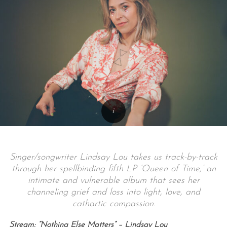
Singer/songwriter Lindsay Lou takes us track-by-track
through her spellbinding fifth LP ‘Queen of Time,’ an
intimate and vulnerable album that sees her
channeling grief and loss into light, love, and
cathartic compassion.
Stream: “Nothing Else Matters” – Lindsay Lou