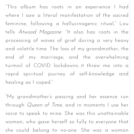
“This album has roots in an experience I had
where I saw a literal manifestation of the sacred
feminine, following a hallucinogenic ritual,” Lou
tells
Atwood Magazine
. “It also has roots in the
processing of waves of grief during a very heavy
and volatile time. The loss of my grandmother, the
end of my marriage, and the overwhelming
turmoil of COVID lockdowns…it threw me into a
rapid spiritual journey of self-knowledge and
healing as I coped.”
“My grandmother’s passing and her essence run
through
Queen of Time
, and in moments I use her
voice to speak to mine. She was this unattainable
woman, who gave herself so fully to everyone that
she could belong to no-one. She was a woman