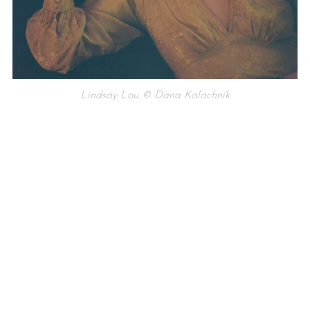
Lindsay Lou © Dana Kalachnik