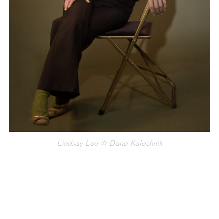
Lindsay Lou © Dana Kalachnik