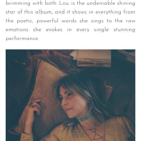
brimming with both: Lou is the undeniable shining
star of this album, and it shows in everything from
the poetic, powerful words she sings to the raw
emotions she evokes in every single stunning
performance.