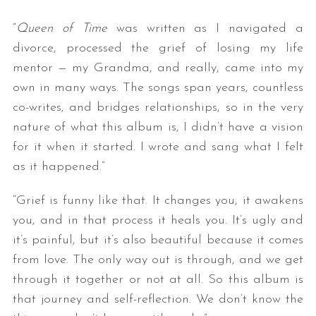
“
Queen of Time
was written as I navigated a
divorce, processed the grief of losing my life
mentor — my Grandma, and really, came into my
own in many ways. The songs span years, countless
co-writes, and bridges relationships, so in the very
nature of what this album is, I didn’t have a vision
for it when it started. I wrote and sang what I felt
as it happened.”
“Grief is funny like that. It changes you, it awakens
you, and in that process it heals you. It’s ugly and
it’s painful, but it’s also beautiful because it comes
from love. The only way out is through, and we get
through it together or not at all. So this album is
that journey and self-reflection. We don’t know the