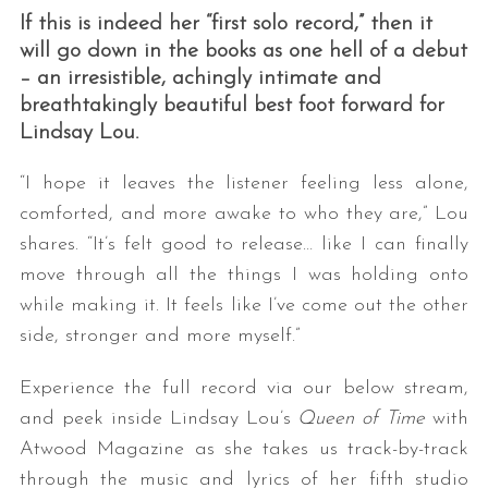
If this is indeed her “first solo record,” then it
will go down in the books as one hell of a debut
– an irresistible, achingly intimate and
breathtakingly beautiful best foot forward for
Lindsay Lou.
“I hope it leaves the listener feeling less alone,
comforted, and more awake to who they are,” Lou
shares. “It’s felt good to release… like I can finally
move through all the things I was holding onto
while making it. It feels like I’ve come out the other
side, stronger and more myself.”
Experience the full record via our below stream,
and peek inside Lindsay Lou’s
Queen of Time
with
Atwood Magazine as she takes us track-by-track
through the music and lyrics of her fifth studio