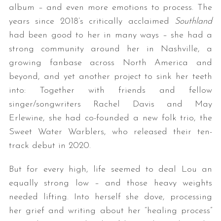
album – and even more emotions to process. The
years since 2018’s critically acclaimed
Southland
had been good to her in many ways – she had a
strong community around her in Nashville, a
growing fanbase across North America and
beyond, and yet another project to sink her teeth
into: Together with friends and fellow
singer/songwriters Rachel Davis and May
Erlewine, she had co-founded a new folk trio, the
Sweet Water Warblers, who released their ten-
track debut in 2020.
But for every high, life seemed to deal Lou an
equally strong low – and those heavy weights
needed lifting. Into herself she dove, processing
her grief and writing about her “healing process”