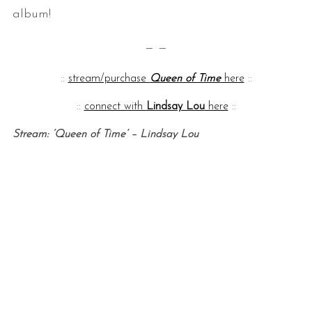
album!
— —
::
stream/purchase
Queen of Time
here
::
::
connect with
Lindsay Lou
here
::
Stream: ‘Queen of Time’ – Lindsay Lou