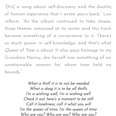
“[It’s] a song about self-discovery and the duality
of human experience that I wrote years back,” Lou
reflects. “As the album continued to take shape,
those themes remained at its center and this track
became something of a cornerstone to it. There’s
so much power in self-knowledge, and that’s what
Queen of Time
is about. It also pays homage to my
Grandma Nancy; she herself was something of an
unattainable woman for whom time held no
bounds.”
What a thrill it is to not be needed
What a drag it is to be all thrills
I’m a wishing well, I’m a wishing well
Check it out, here’s a moment to be still
Call it loneliness, call it what you will
I’m the queen of time, I’m the queen of time
Who are you?
Who are you?
Who are you?