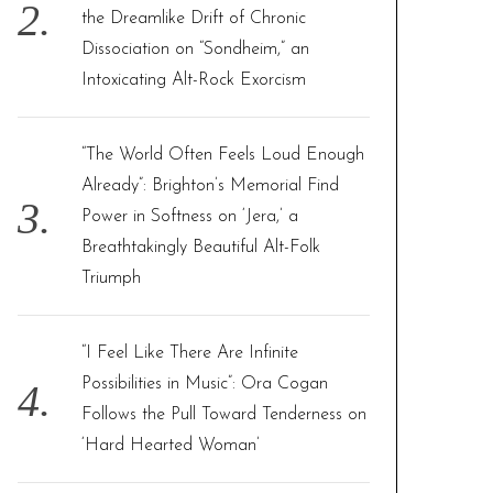
the Dreamlike Drift of Chronic
Dissociation on “Sondheim,” an
Intoxicating Alt-Rock Exorcism
“The World Often Feels Loud Enough
Already”: Brighton’s Memorial Find
Power in Softness on ‘Jera,’ a
Breathtakingly Beautiful Alt-Folk
Triumph
“I Feel Like There Are Infinite
Possibilities in Music”: Ora Cogan
Follows the Pull Toward Tenderness on
‘Hard Hearted Woman’