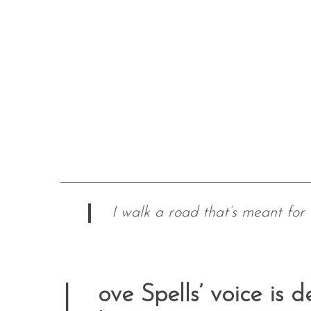
I walk a road that’s meant for 
L
ove Spells’ voice is d