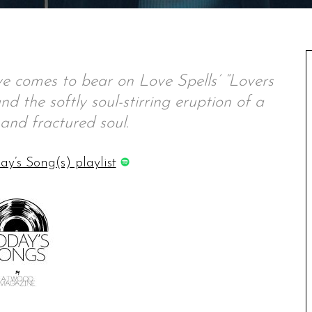
e comes to bear on Love Spells’ “Lovers
d the softly soul-stirring eruption of a
and fractured soul.
ay’s Song(s) playlist