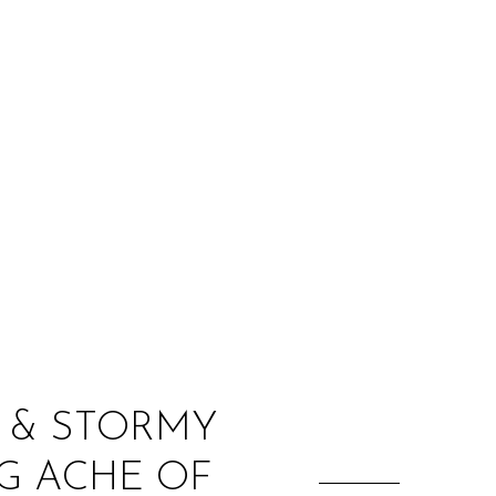
:
K & STORMY
G ACHE OF