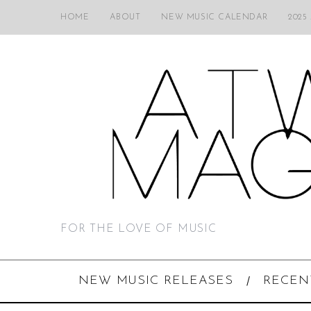
HOME
ABOUT
NEW MUSIC CALENDAR
2025
FOR THE LOVE OF MUSIC
NEW MUSIC RELEASES
RECEN