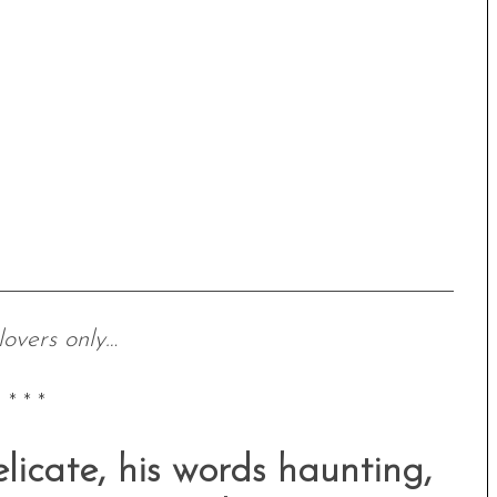
lovers only…
* * *
elicate, his words haunting,