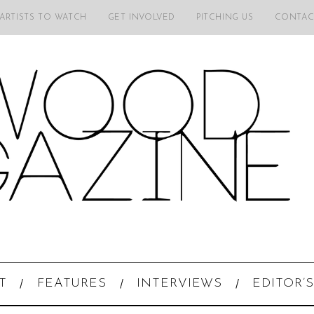
 ARTISTS TO WATCH
GET INVOLVED
PITCHING US
CONTAC
T
FEATURES
INTERVIEWS
EDITOR’S