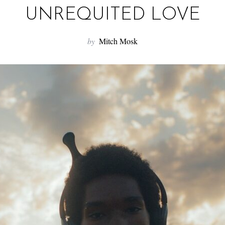
UNREQUITED LOVE
by
Mitch Mosk