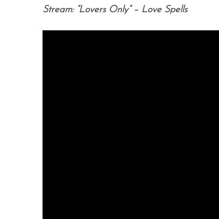
Stream: “Lovers Only” – Love Spells