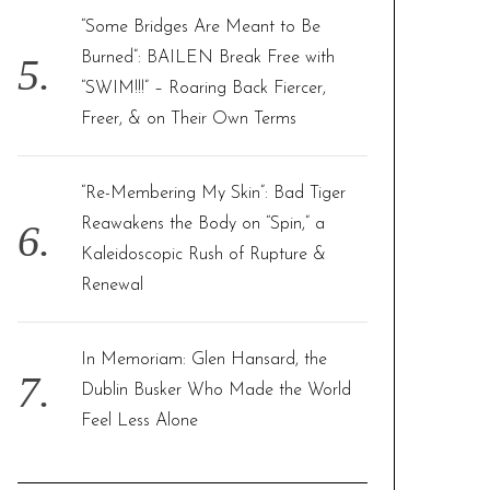
“Some Bridges Are Meant to Be
Burned”: BAILEN Break Free with
“SWIM!!!” – Roaring Back Fiercer,
Freer, & on Their Own Terms
“Re-Membering My Skin”: Bad Tiger
Reawakens the Body on “Spin,” a
Kaleidoscopic Rush of Rupture &
Renewal
In Memoriam: Glen Hansard, the
Dublin Busker Who Made the World
Feel Less Alone