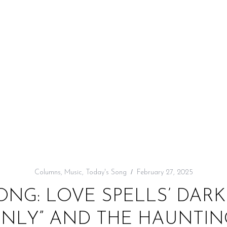
Columns
,
Music
,
Today's Song
February 27, 2025
ONG: LOVE SPELLS’ DAR
ONLY” AND THE HAUNTIN