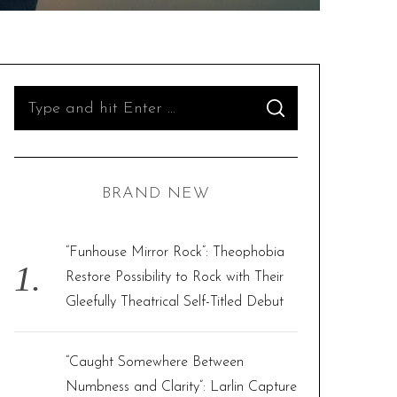
S
S
e
E
A
R
a
C
H
r
BRAND NEW
c
h
f
“Funhouse Mirror Rock”: Theophobia
o
Restore Possibility to Rock with Their
r
Gleefully Theatrical Self-Titled Debut
:
“Caught Somewhere Between
Numbness and Clarity”: Larlin Capture