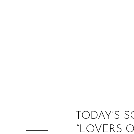
TODAY’S S
“LOVERS 