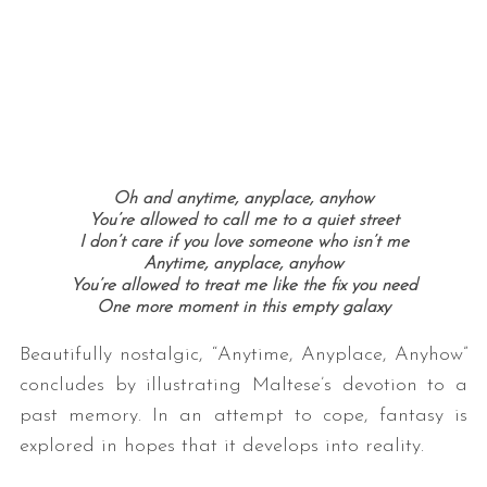
Oh and anytime, anyplace, anyhow
You’re allowed to call me to a quiet street
I don’t care if you love someone who isn’t me
Anytime, anyplace, anyhow
You’re allowed to treat me like the fix you need
One more moment in this empty galaxy
Beautifully nostalgic, “Anytime, Anyplace, Anyhow”
concludes by illustrating Maltese’s devotion to a
past memory. In an attempt to cope, fantasy is
explored in hopes that it develops into reality.