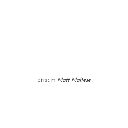
:: Stream
Matt Maltese
::