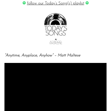
follow our Today’s Song(s) playlist
“Anytime, Anyplace, Anyhow” – Matt Maltese