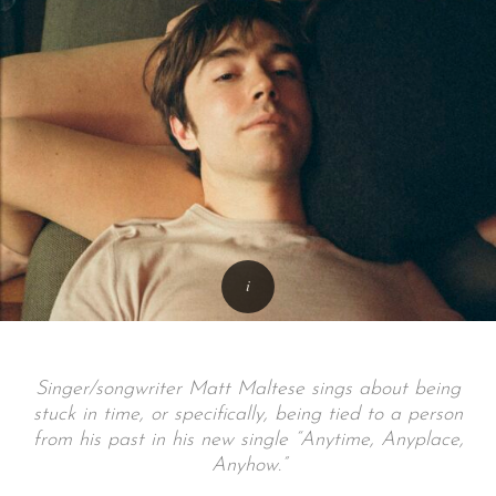
Singer/songwriter Matt Maltese sings about being
stuck in time, or specifically, being tied to a person
from his past in his new single “Anytime, Anyplace,
Anyhow.”