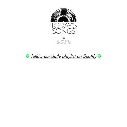
follow our daily playlist on Spotify