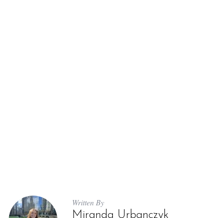
Written By
Miranda Urbanczyk