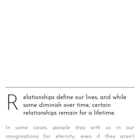
R
elationships define our lives, and while
some diminish over time, certain
relationships remain for a lifetime.
In some cases, people stay with us in our
imaginations for eternity, even if they aren’t