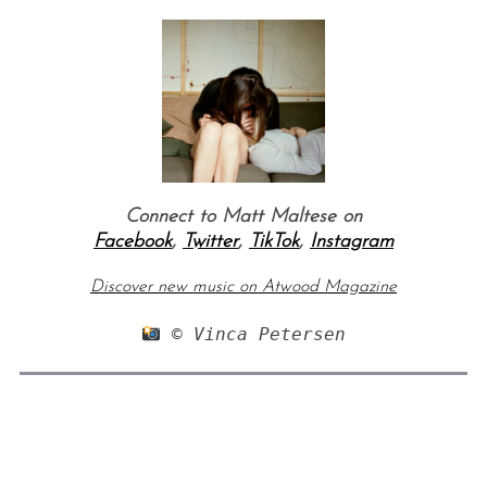
Connect to Matt Maltese on
Facebook
,
Twitter
,
TikTok
,
Instagram
Discover new music on Atwood Magazine
 © Vinca Petersen