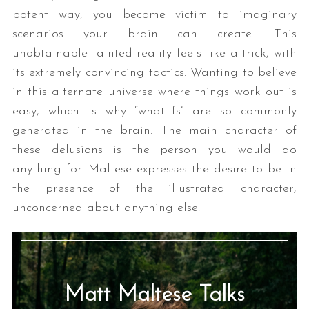
potent way, you become victim to imaginary
scenarios your brain can create. This
unobtainable tainted reality feels like a trick, with
its extremely convincing tactics. Wanting to believe
in this alternate universe where things work out is
easy, which is why “what-ifs” are so commonly
generated in the brain. The main character of
these delusions is the person you would do
anything for. Maltese expresses the desire to be in
the presence of the illustrated character,
unconcerned about anything else.
Matt Maltese Talks