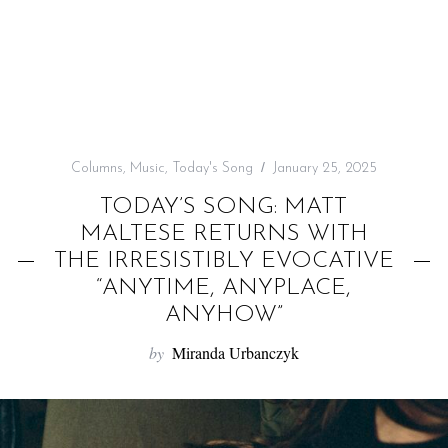
f
o
r
:
Columns
,
Music
,
Today's Song
January 25, 2025
TODAY’S SONG: MATT
MALTESE RETURNS WITH
THE IRRESISTIBLY EVOCATIVE
“ANYTIME, ANYPLACE,
ANYHOW”
by
Miranda Urbanczyk