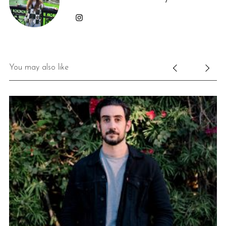
You may also like