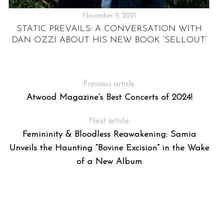
November 9, 2021
S
STATIC PREVAILS: A CONVERSATION WITH
P
DAN OZZI ABOUT HIS NEW BOOK ‘SELLOUT’
E
Previous article
Atwood Magazine’s Best Concerts of 2024!
Next article
Femininity & Bloodless Reawakening: Samia
Unveils the Haunting “Bovine Excision” in the Wake
of a New Album