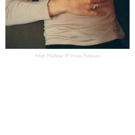
Matt Maltese © Vinca Petersen