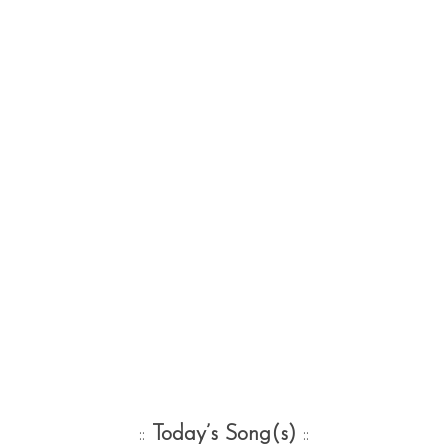
::
Today’s Song(s)
::