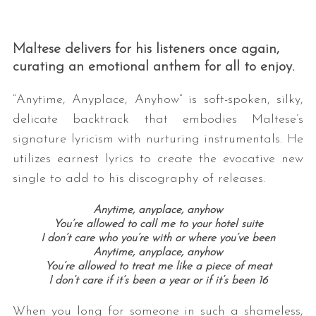
Maltese delivers for his listeners once again,
curating an emotional anthem for all to enjoy.
“Anytime, Anyplace, Anyhow” is soft-spoken, silky,
delicate backtrack that embodies Maltese’s
signature lyricism with nurturing instrumentals. He
utilizes earnest lyrics to create the evocative new
single to add to his discography of releases.
Anytime, anyplace, anyhow
You’re allowed to call me to your hotel suite
I don’t care who you’re with or where you’ve been
Anytime, anyplace, anyhow
You’re allowed to treat me like a piece of meat
I don’t care if it’s been a year or if it’s been 16
When you long for someone in such a shameless,