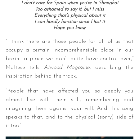
I don’t care for Spain when you’re in Shanghai
Too ashamed to say it, but I miss
Everything that’s physical about it
I can hardly function since I lost it
Hope you know
“I think there are those people for all of us that
occupy a certain incomprehensible place in our
brain.. a place we don’t quite have control over,”
Maltese tells
Atwood Magazine
, describing the
inspiration behind the track.
“People that have affected you so deeply you
almost live with them still, remembering and
imagining them against your will. And this song
speaks to that, and to the physical (sorry) side of
it too.”