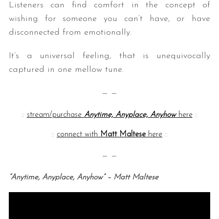
Listeners can find comfort in the concept of
wishing for someone you can’t have, or have
disconnected from emotionally.
It’s a universal feeling, that is unequivocally
captured in one mellow tune.
— —
::
stream/purchase
Anytime, Anyplace, Anyhow
here
::
::
connect with
Matt Maltese
here
::
— —
“Anytime, Anyplace, Anyhow” – Matt Maltese