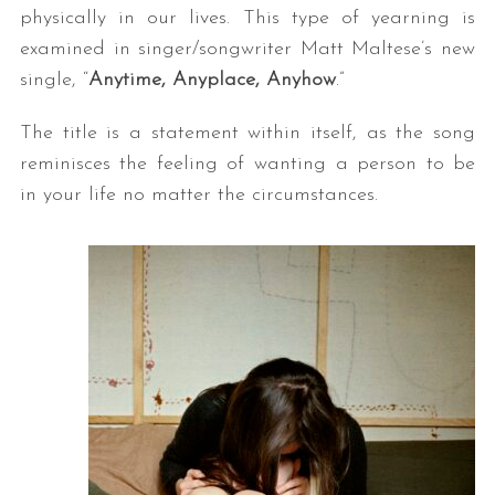
physically in our lives. This type of yearning is
examined in singer/songwriter Matt Maltese’s new
single, “
Anytime, Anyplace, Anyhow
.”
The title is a statement within itself, as the song
reminisces the feeling of wanting a person to be
in your life no matter the circumstances.