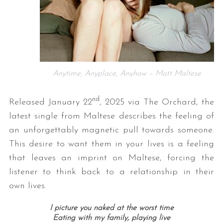
Anytime, Anyplace, Anyhow – Matt Maltese
nd
Released January 22
, 2025 via The Orchard, the
latest single from Maltese describes the feeling of
an unforgettably magnetic pull towards someone.
This desire to want them in your lives is a feeling
that leaves an imprint on Maltese, forcing the
listener to think back to a relationship in their
own lives.
I picture you naked at the worst time
Eating with my family, playing live