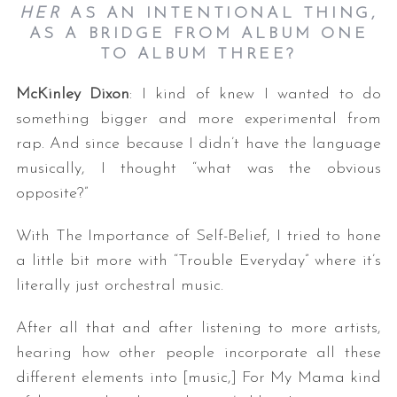
HER
AS AN INTENTIONAL THING,
AS A BRIDGE FROM ALBUM ONE
TO ALBUM THREE?
McKinley Dixon
: I kind of knew I wanted to do
something bigger and more experimental from
rap. And since because I didn’t have the language
musically, I thought “what was the obvious
opposite?”
With The Importance of Self-Belief, I tried to hone
a little bit more with “Trouble Everyday” where it’s
literally just orchestral music.
After all that and after listening to more artists,
hearing how other people incorporate all these
different elements into [music,] For My Mama kind