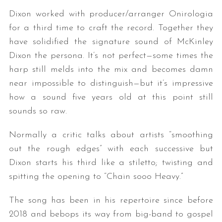
Dixon worked with producer/arranger Onirologia
for a third time to craft the record. Together they
have solidified the signature sound of McKinley
Dixon the persona. It’s not perfect—some times the
harp still melds into the mix and becomes damn
near impossible to distinguish—but it’s impressive
how a sound five years old at this point still
sounds so raw.
Normally a critic talks about artists “smoothing
out the rough edges” with each successive but
Dixon starts his third like a stiletto; twisting and
spitting the opening to “Chain sooo Heavy.”
The song has been in his repertoire since before
2018 and bebops its way from big-band to gospel