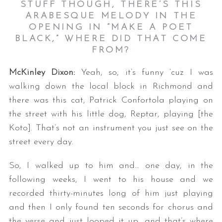
STUFF THOUGH, THERE’S THIS
ARABESQUE MELODY IN THE
OPENING IN “MAKE A POET
BLACK,” WHERE DID THAT COME
FROM?
McKinley Dixon:
Yeah, so, it’s funny ‘cuz I was
walking down the local block in Richmond and
there was this cat, Patrick Confortola playing on
the street with his little dog, Reptar, playing [the
Koto]. That’s not an instrument you just see on the
street every day.
So, I walked up to him and… one day, in the
following weeks, I went to his house and we
recorded thirty-minutes long of him just playing
and then I only found ten seconds for chorus and
the verse and just looped it up, and that’s where