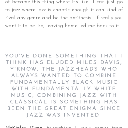
of became this thing where it’s like… I can just go
to jazz where jazz is chaotic enough it can kind of
rival any genre and be the antithesis… if really you
want it to be. So, leaving home led me back to it.
YOU’VE DONE SOMETHING THAT I
THINK HAS ELUDED MILES DAVIS,
Y’KNOW, THE JAZZHEADS WHO
ALWAYS WANTED TO COMBINE
FUNDAMENTALLY BLACK MUSIC
WITH FUNDAMENTALLY WHITE
MUSIC, COMBINING JAZZ WITH
CLASSICAL IS SOMETHING HAS
BEEN THE GREAT ENIGMA SINCE
JAZZ WAS INVENTED.