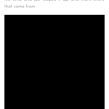
that came from.