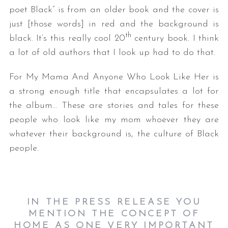
poet Black” is from an older book and the cover is
just [those words] in red and the background is
th
black. It’s this really cool 20
century book. I think
a lot of old authors that I look up had to do that.
For My Mama And Anyone Who Look Like Her is
a strong enough title that encapsulates a lot for
the album… These are stories and tales for these
people who look like my mom whoever they are
whatever their background is, the culture of Black
people.
IN THE PRESS RELEASE YOU
MENTION THE CONCEPT OF
HOME AS ONE VERY IMPORTANT