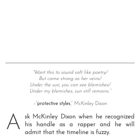
“Want this to sound soft like poetry/
But came strong as her veins/
Under the sun, you can see blemishes/
Under my blemishes, sun still remains.”
–“
protective styles
,” McKinley Dixon
A
sk McKinley Dixon when he recognized
his handle as a rapper and he will
admit that the timeline is fuzzy.