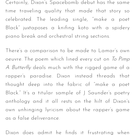
Certainly, Dixon’s Spacebomb debut has the same
time traveling quality that made that story so
celebrated. The leading single, “make a poet
Black” juxtaposes a knifing koto with a spidery
piano break and orchestral string sections.
There’s a comparison to be made to Lamar’s own
oeuvre. The poem which lined every cut on
To Pimp
A Butterfly
deals much with the rigged game of a
rapper’s paradise. Dixon instead threads that
thought deep into the fabric of “make a poet
Black.” It’s a titular sample of J Saunder’s poetry
anthology and it all rests on the hilt of Dixon’s
own unhinging lyricism about the rapper’s game
as a false deliverance.
Dixon does admit he finds it frustrating when