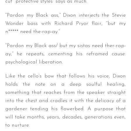
cut “protective styles” says as much.
“Pardon my Black ass,” Dixon interjects the Stevie
Wonder bass with Richard Pryor flair, “but my
n***** need the-rap-ay.”
“Pardon my Black ass/ but my sistas need ther-rap-
ay,” he repeats, cementing his reframed cause:
psychological liberation.
Like the cello’s bow that follows his voice, Dixon
holds the note on a deep soulful healing,
something that reaches from the speaker straight
into the chest and cradles it with the delicacy of a
gardener tending his flowerbed. A purpose that
will take months, years, decades, generations even,
to nurture.