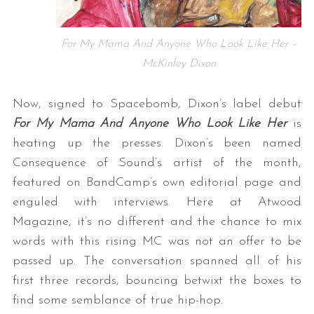
For My Mama And Anyone Who Look Like Her –
McKinley Dixon
Now, signed to Spacebomb, Dixon’s label debut
For My Mama And Anyone Who Look Like Her
is
heating up the presses. Dixon’s been named
Consequence of Sound’s artist of the month,
featured on BandCamp’s own editorial page and
enguled with interviews. Here at Atwood
Magazine, it’s no different and the chance to mix
words with this rising MC was not an offer to be
passed up. The conversation spanned all of his
first three records, bouncing betwixt the boxes to
find some semblance of true hip-hop.