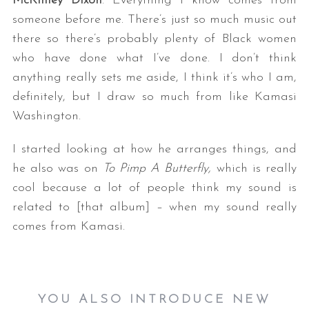
McKinley Dixon
: Everything I know comes from
someone before me. There’s just so much music out
there so there’s probably plenty of Black women
who have done what I’ve done. I don’t think
anything really sets me aside, I think it’s who I am,
definitely, but I draw so much from like Kamasi
Washington.
I started looking at how he arranges things, and
he also was on
To Pimp A Butterfly,
which is really
cool because a lot of people think my sound is
related to [that album] – when my sound really
comes from Kamasi.
YOU ALSO INTRODUCE NEW