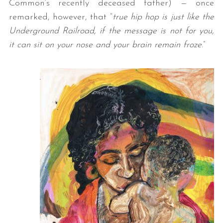
Common’s recently deceased father) — once
remarked, however, that “
true hip hop is just like the
Underground Railroad, if the message is not for you,
it can sit on your nose and your brain remain froze
.”