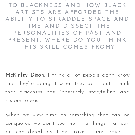
TO BLACKNESS AND HOW BLACK
ARTISTS ARE AFFORDED THE
ABILITY TO STRADDLE SPACE AND
TIME AND DISSECT THE
PERSONALITIES OF PAST AND
PRESENT. WHERE DO YOU THINK
THIS SKILL COMES FROM?
S
e
McKinley Dixon
: I think a lot people don’t know
a
r
that they’re doing it when they do it but I think
c
that Blackness has, inherently, storytelling and
h
history to exist.
f
o
When we view time as something that can be
r
conquered we don’t see the little things that can
:
be considered as time travel. Time travel is