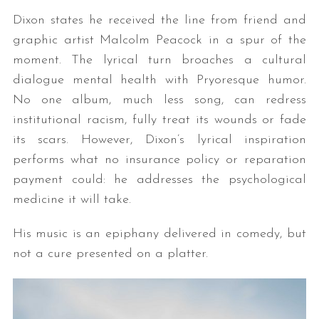
Dixon states he received the line from friend and
graphic artist Malcolm Peacock in a spur of the
moment. The lyrical turn broaches a cultural
dialogue mental health with Pryoresque humor.
No one album, much less song, can redress
institutional racism, fully treat its wounds or fade
its scars. However, Dixon’s lyrical inspiration
performs what no insurance policy or reparation
payment could: he addresses the psychological
medicine it will take.
His music is an epiphany delivered in comedy, but
not a cure presented on a platter.