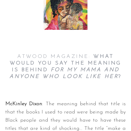
ATWOOD MAGAZINE:
WHAT
WOULD YOU SAY THE MEANING
IS BEHIND
FOR MY MAMA AND
ANYONE WHO LOOK LIKE HER
?
McKinley Dixon
: The meaning behind that title is
that the books I used to read were being made by
Black people and they would have to have these
titles that are kind of shocking… The title “make a