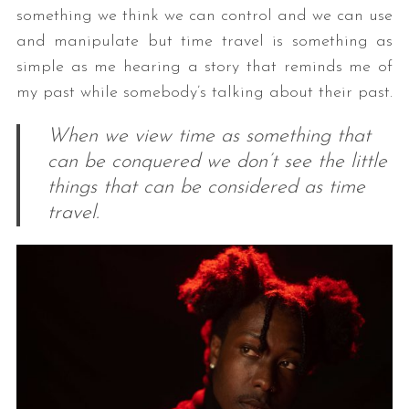
something we think we can control and we can use
and manipulate but time travel is something as
simple as me hearing a story that reminds me of
my past while somebody’s talking about their past.
When we view time as something that
can be conquered we don’t see the little
things that can be considered as time
travel.