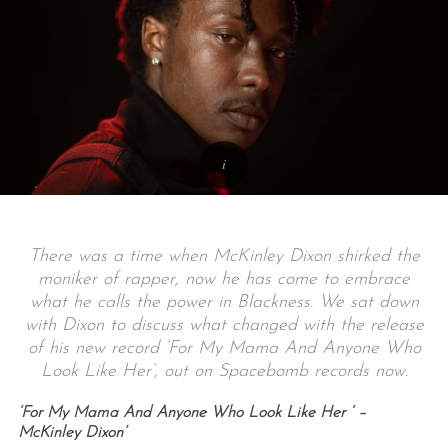
There was a time when McKinley Dixon shirked the
moniker of rapper, now he has come to embrace
what he calls the power in Blackness. We sat down
with Dixon to discuss what changed with the release
of his new record ‘
For My Mama And Anyone Who
Look Like Her’, out on Spacebomb records now.
‘For My Mama And Anyone Who Look Like Her ‘ –
McKinley Dixon’