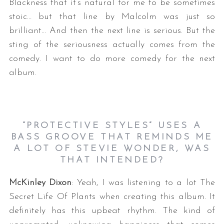
Blackness that it’s natural for me to be sometimes
stoic… but that line by Malcolm was just so
brilliant… And then the next line is serious. But the
sting of the seriousness actually comes from the
comedy. I want to do more comedy for the next
album.
“PROTECTIVE STYLES” USES A
BASS GROOVE THAT REMINDS ME
A LOT OF STEVIE WONDER, WAS
THAT INTENDED?
McKinley Dixon
: Yeah, I was listening to a lot The
Secret Life Of Plants when creating this album. It
definitely has this upbeat rhythm. The kind of