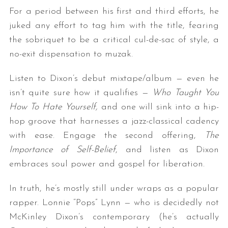
For a period between his first and third efforts, he
juked any effort to tag him with the title, fearing
the sobriquet to be a critical cul-de-sac of style, a
no-exit dispensation to muzak.
Listen to Dixon’s debut mixtape/album — even he
isn’t quite sure how it qualifies —
Who Taught You
How To Hate Yourself,
and one will sink into a hip-
hop groove that harnesses a jazz-classical cadency
with ease. Engage the second offering,
The
Importance of Self-Belief
, and listen as Dixon
embraces soul power and gospel for liberation.
In truth, he’s mostly still under wraps as a popular
rapper. Lonnie “Pops” Lynn — who is decidedly not
McKinley Dixon’s contemporary (he’s actually