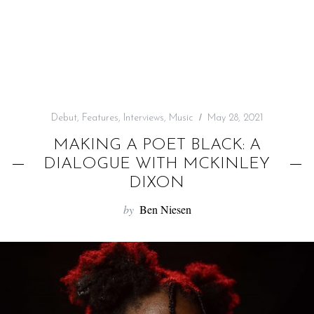
f
o
r
:
Debut
,
Features
,
Interviews
,
Music
May 28, 2021
MAKING A POET BLACK: A
DIALOGUE WITH MCKINLEY
DIXON
by
Ben Niesen