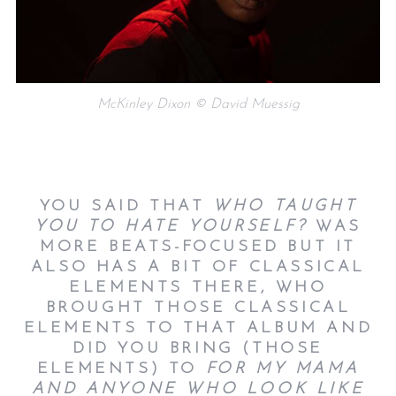
McKinley Dixon © David Muessig
YOU SAID THAT
WHO TAUGHT
YOU TO HATE YOURSELF?
WAS
MORE BEATS-FOCUSED BUT IT
ALSO HAS A BIT OF CLASSICAL
ELEMENTS THERE, WHO
BROUGHT THOSE CLASSICAL
ELEMENTS TO THAT ALBUM AND
DID YOU BRING (THOSE
ELEMENTS) TO
FOR MY MAMA
AND ANYONE WHO LOOK LIKE