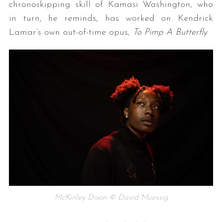
chronoskipping skill of Kamasi Washington, who
in turn, he reminds, has worked on Kendrick
Lamar’s own out-of-time opus,
To Pimp A Butterfly
.
McKinley Dixon © David Muessig