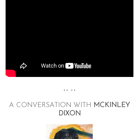
•• ••
A CONVERSATION WITH
MCKINLEY
DIXON