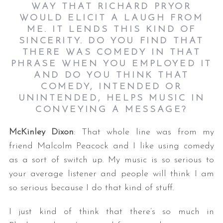
WAY THAT RICHARD PRYOR
WOULD ELICIT A LAUGH FROM
ME. IT LENDS THIS KIND OF
SINCERITY. DO YOU FIND THAT
THERE WAS COMEDY IN THAT
PHRASE WHEN YOU EMPLOYED IT
AND DO YOU THINK THAT
COMEDY, INTENDED OR
UNINTENDED, HELPS MUSIC IN
CONVEYING A MESSAGE?
McKinley Dixon
: That whole line was from my
friend Malcolm Peacock and I like using comedy
as a sort of switch up. My music is so serious to
your average listener and people will think I am
so serious because I do that kind of stuff.
I just kind of think that there’s so much in