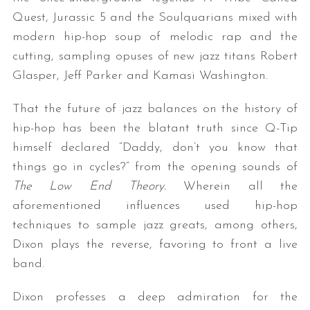
Quest, Jurassic 5 and the Soulquarians mixed with
modern hip-hop soup of melodic rap and the
cutting, sampling opuses of new jazz titans Robert
Glasper, Jeff Parker and Kamasi Washington.
That the future of jazz balances on the history of
hip-hop has been the blatant truth since Q-Tip
himself declared “Daddy, don’t you know that
things go in cycles?” from the opening sounds of
The Low End Theory.
Wherein all the
aforementioned influences used hip-hop
techniques to sample jazz greats, among others,
Dixon plays the reverse, favoring to front a live
band.
Dixon professes a deep admiration for the