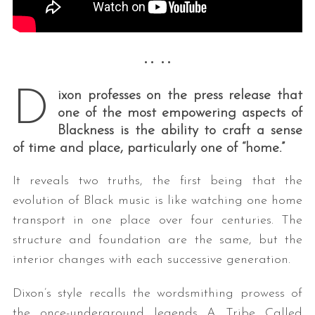
•• ••
D
ixon professes on the press release that
one of the most empowering aspects of
Blackness is the ability to craft a sense
of time and place, particularly one of “home.”
It reveals two truths, the first being that the
evolution of Black music is like watching one home
transport in one place over four centuries. The
structure and foundation are the same, but the
interior changes with each successive generation.
Dixon’s style recalls the wordsmithing prowess of
the once-underground legends A Tribe Called