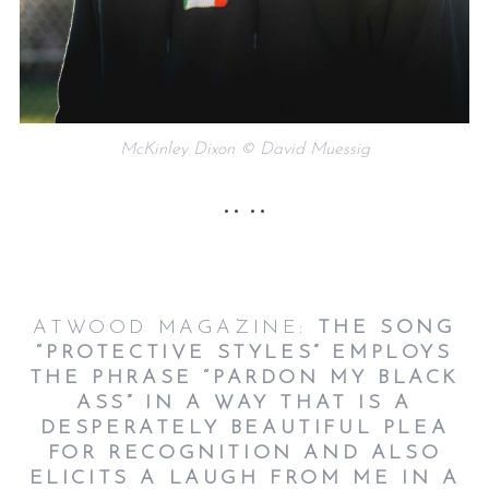
McKinley Dixon © David Muessig
•• ••
ATWOOD MAGAZINE:
THE SONG
“PROTECTIVE STYLES” EMPLOYS
THE PHRASE “PARDON MY BLACK
ASS” IN A WAY THAT IS A
DESPERATELY BEAUTIFUL PLEA
FOR RECOGNITION AND ALSO
ELICITS A LAUGH FROM ME IN A