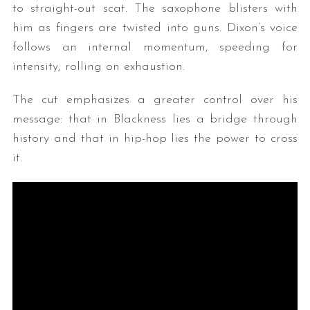
to straight-out scat. The saxophone blisters with
him as fingers are twisted into guns. Dixon’s voice
follows an internal momentum, speeding for
intensity, rolling on exhaustion.
The cut emphasizes a greater control over his
message: that in Blackness lies a bridge through
history and that in hip-hop lies the power to cross
it.