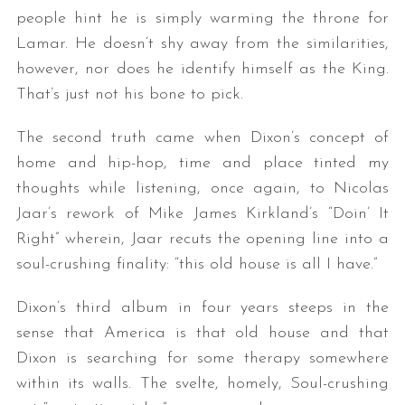
people hint he is simply warming the throne for
Lamar. He doesn’t shy away from the similarities,
however, nor does he identify himself as the King.
That’s just not his bone to pick.
The second truth came when Dixon’s concept of
home and hip-hop, time and place tinted my
thoughts while listening, once again, to Nicolas
Jaar’s rework of Mike James Kirkland’s “Doin’ It
Right” wherein, Jaar recuts the opening line into a
soul-crushing finality: “this old house is all I have.”
Dixon’s third album in four years steeps in the
sense that America is that old house and that
Dixon is searching for some therapy somewhere
within its walls. The svelte, homely, Soul-crushing