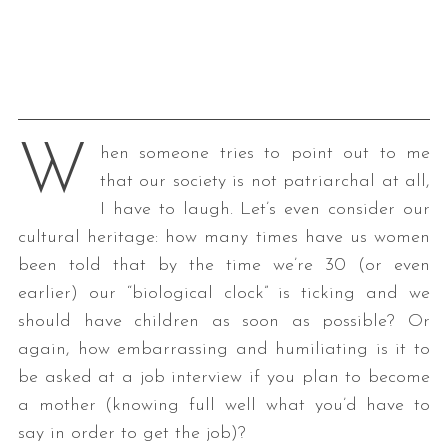
W
hen someone tries to point out to me
that our society is not patriarchal at all,
I have to laugh. Let’s even consider our
cultural heritage: how many times have us women
been told that by the time we’re 30 (or even
earlier) our “biological clock” is ticking and we
should have children as soon as possible? Or
again, how embarrassing and humiliating is it to
be asked at a job interview if you plan to become
a mother (knowing full well what you’d have to
say in order to get the job)?