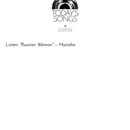
Listen: “Russian Woman” – Manizha