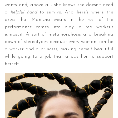
wants and, above all, she knows she doesn’t need
a
helpful hand
to survive. And here’s where the
dress that Manizha wears in the rest of the
performance comes into play, a red worker’s
jumpsuit. A sort of metamorphosis and breaking
down of stereotypes because every woman can be
a worker and a princess, making herself beautiful
while going to a job that allows her to support
herself.