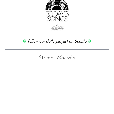
follow our daily playlist on Spotify
:: Stream
Manizha
::