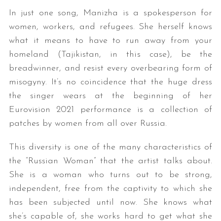
In just one song, Manizha is a spokesperson for
women, workers, and refugees. She herself knows
what it means to have to run away from your
homeland (Tajikistan, in this case), be the
breadwinner, and resist every overbearing form of
misogyny. It’s no coincidence that the huge dress
the singer wears at the beginning of her
Eurovision 2021 performance is a collection of
patches by women from all over Russia.
This diversity is one of the many characteristics of
the “Russian Woman” that the artist talks about.
She is a woman who turns out to be strong,
independent, free from the captivity to which she
has been subjected until now. She knows what
she’s capable of, she works hard to get what she