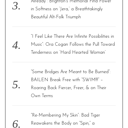
Already”: Brighton’s Memorial Find Power
in Softness on ‘Jera,’ a Breathtakingly
Beautiful Alt-Folk Triumph
“I Feel Like There Are Infinite Possibilities in
Music”: Ora Cogan Follows the Pull Toward
Tenderness on ‘Hard Hearted Woman’
“Some Bridges Are Meant to Be Burned”:
BAILEN Break Free with “SWIM!!!” –
Roaring Back Fiercer, Freer, & on Their
Own Terms
“Re-Membering My Skin”: Bad Tiger
Reawakens the Body on “Spin,” a