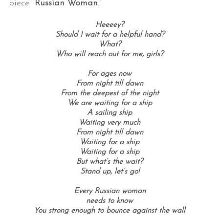
piece “
Russian Woman
.”
Heeeey?
Should I wait for a helpful hand?
What?
Who will reach out for me, girls?
For ages now
From night till dawn
From the deepest of the night
We are waiting for a ship
A sailing ship
Waiting very much
From night till dawn
Waiting for a ship
Waiting for a ship
But what’s the wait?
Stand up, let’s go!
Every Russian woman
needs to know
You strong enough to bounce against the wall