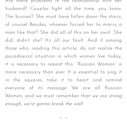
Are there problems in the relationship with her
husband? Couples fight all the time, you know.
The bruises? She must have fallen down the stairs,
of course! Besides, whoever forced her to marry a
man like that? She did all of this on her own! She
did, didn’t she? It’s all our fault. And if among
those who, reading this article, do not realize the
paradoxical situation in which women live today,
it is necessary to repeat this. “Russian Woman” is
more necessary than ever. It is essential to sing it
in the squares, take it to heart and remind
everyone of its message. We are all Russian
Women, and we must remember that
we are strong
enough, we’re gonna break the wall.
— —