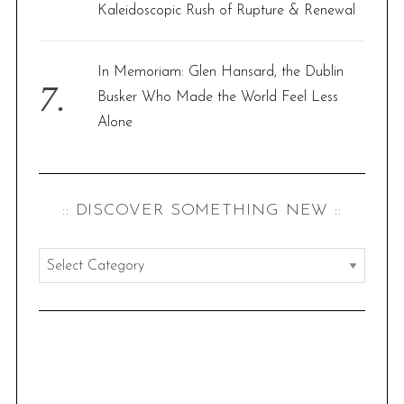
Kaleidoscopic Rush of Rupture & Renewal
In Memoriam: Glen Hansard, the Dublin
Busker Who Made the World Feel Less
Alone
:: DISCOVER SOMETHING NEW ::
:
:
d
i
s
c