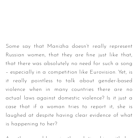
Some say that Manizha doesn’t really represent
Russian women, that they are fine just like that,
that there was absolutely no need for such a song
– especially in a competition like Eurovision. Yet, is
it really pointless to talk about gender-based
violence when in many countries there are no
actual laws against domestic violence? Is it just a
case that if a woman tries to report it, she is
laughed at despite having clear evidence of what
is happening to her?