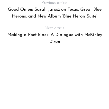
Previous article
Good Omen: Sarah Jarosz on Texas, Great Blue
Herons, and New Album ‘Blue Heron Suite’
Next article
Making a Poet Black: A Dialogue with McKinley
Dixon