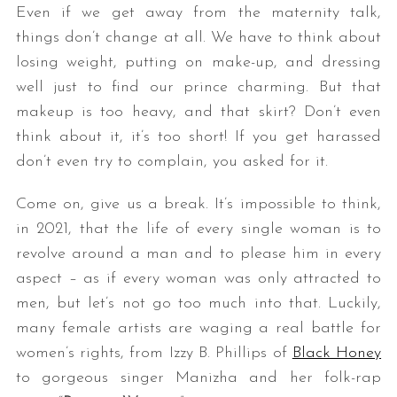
Even if we get away from the maternity talk,
things don’t change at all. We have to think about
losing weight, putting on make-up, and dressing
well just to find our prince charming. But that
makeup is too heavy, and that skirt? Don’t even
think about it, it’s too short! If you get harassed
don’t even try to complain, you asked for it.
Come on, give us a break. It’s impossible to think,
in 2021, that the life of every single woman is to
revolve around a man and to please him in every
aspect – as if every woman was only attracted to
men, but let’s not go too much into that. Luckily,
many female artists are waging a real battle for
women’s rights, from Izzy B. Phillips of
Black Honey
to gorgeous singer Manizha and her folk-rap