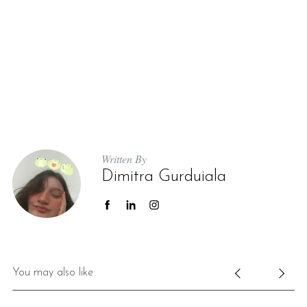
Written By
Dimitra Gurduiala
You may also like