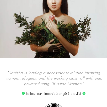
Manizha is leading a necessary revolution involving
women, refugees, and the working class, all with one,
powerful song: “Russian Woman.”
follow our Today’s Song(s) playlist