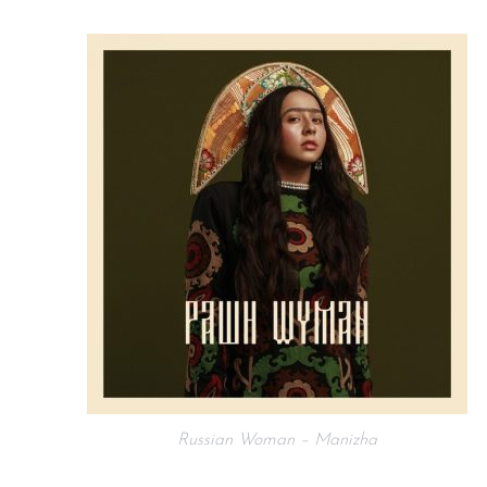
Russian Woman – Manizha