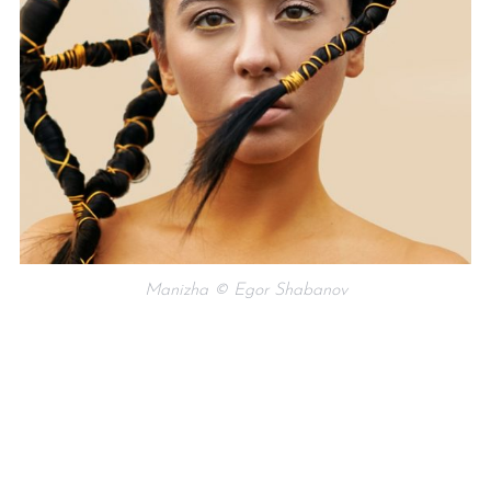
Manizha © Egor Shabanov