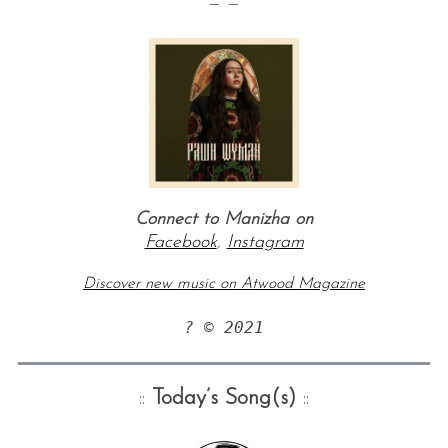
— —
Connect to Manizha on
Facebook
,
Instagram
Discover new music on Atwood Magazine
? © 2021
::
Today’s Song(s)
::