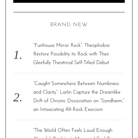
E
A
R
a
C
H
r
BRAND NEW
c
h
f
“Funhouse Mirror Rock”: Theophobia
o
Restore Possibility to Rock with Their
r
Gleefully Theatrical Self-Titled Debut
:
“Caught Somewhere Between Numbness
and Clarity”: Larlin Capture the Dreamlike
Drift of Chronic Dissociation on “Sondheim,”
an Intoxicating Alt-Rock Exorcism
“The World Often Feels Loud Enough