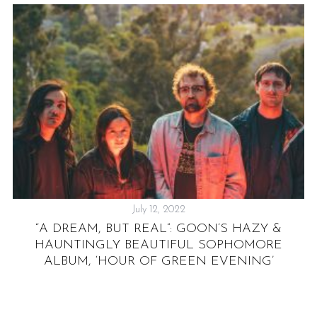
July 12, 2022
S
“A DREAM, BUT REAL”: GOON’S HAZY &
R
HAUNTINGLY BEAUTIFUL SOPHOMORE
R
ALBUM, ‘HOUR OF GREEN EVENING’