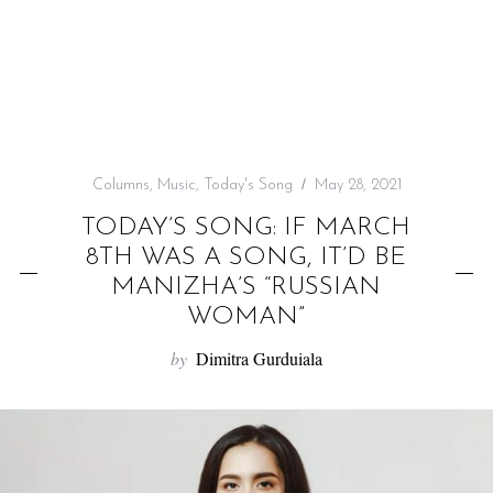
f
o
r
:
Columns
,
Music
,
Today's Song
May 28, 2021
TODAY’S SONG: IF MARCH
8TH WAS A SONG, IT’D BE
MANIZHA’S “RUSSIAN
WOMAN”
by
Dimitra Gurduiala