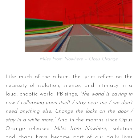
Miles From Nowhere – Opus Orange
Like much of the album, the lyrics reflect on the
necessity of isolation, silence, and intimacy in a
loud, chaotic world. PB sings, “
the world is caving in
now / collapsing upon itself / stay near me / we don’t
need anything else. Change the locks on the door /
stay in a while more.”
And in the months since Opus
Orange released
Miles from Nowhere
, isolation
and chaos have become part of our daily lives