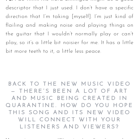
descriptor that I just used. I don’t have a specific
direction that I’m taking [myself]. I’m just kind of
flailing and making noise and playing things on
the guitar that I wouldn’t normally play or can’t
play, so it’s a little bit noisier for me. It has a little
bit more teeth to it, a little less peace.
BACK TO THE NEW MUSIC VIDEO
— THERE’S BEEN A LOT OF ART
AND MUSIC BEING CREATED IN
QUARANTINE. HOW DO YOU HOPE
THIS SONG AND ITS NEW VIDEO
WILL CONNECT WITH YOUR
LISTENERS AND VIEWERS?