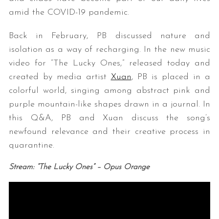
amid the COVID-19 pandemic.
Back in February, PB discussed nature and
isolation as a way of recharging. In the new music
video for “The Lucky Ones,” released today and
created by media artist
Xuan
, PB is placed in a
colorful world, singing among abstract pink and
purple mountain-like shapes drawn in a journal. In
this Q&A, PB and Xuan discuss the song’s
newfound relevance and their creative process in
quarantine.
Stream: “The Lucky Ones” – Opus Orange