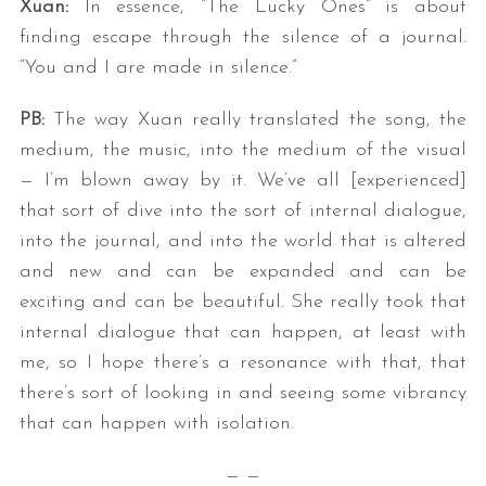
Xuan:
In essence, “The Lucky Ones” is about
finding escape through the silence of a journal.
“You and I are made in silence.”
PB:
The way Xuan really translated the song, the
medium, the music, into the medium of the visual
— I’m blown away by it. We’ve all [experienced]
that sort of dive into the sort of internal dialogue,
into the journal, and into the world that is altered
and new and can be expanded and can be
exciting and can be beautiful. She really took that
internal dialogue that can happen, at least with
me, so I hope there’s a resonance with that, that
there’s sort of looking in and seeing some vibrancy
that can happen with isolation.
— —