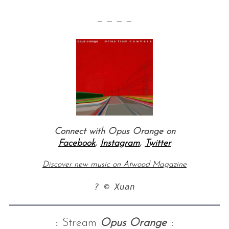
— — — —
Connect with Opus Orange on
Facebook
,
Instagram
,
Twitter
Discover new music on Atwood Magazine
? © Xuan
:: Stream
Opus Orange
::