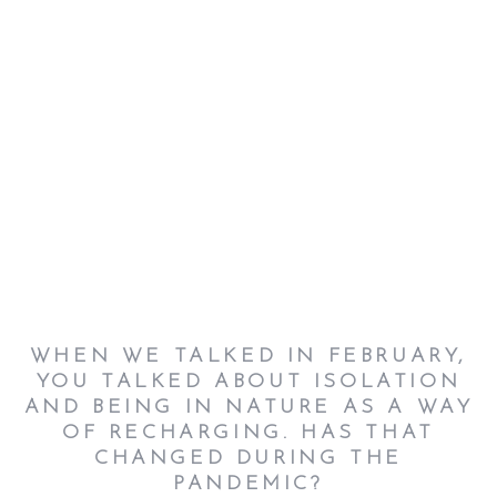
WHEN WE TALKED IN FEBRUARY,
YOU TALKED ABOUT ISOLATION
AND BEING IN NATURE AS A WAY
OF RECHARGING. HAS THAT
CHANGED DURING THE
PANDEMIC?