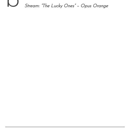
b
Stream: “The Lucky Ones” – Opus Orange