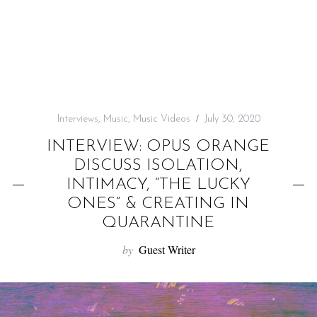
f
o
r
:
Interviews
,
Music
,
Music Videos
July 30, 2020
INTERVIEW: OPUS ORANGE
DISCUSS ISOLATION,
INTIMACY, “THE LUCKY
ONES” & CREATING IN
QUARANTINE
by
Guest Writer