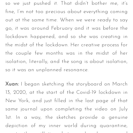
so we just pushed it. That didn’t bother me, it’s
fine, I’m not too precious about everything coming
out at the same time. When we were ready to say
go, it was around February and it was before the
lockdown happened, and so she was creating in
the midst of the lockdown. Her creative process for
the couple few months was in the midst of her
isolation, literally, and the song is about isolation,
so it was an unplanned resonance.
Xuan:
I began sketching the storyboard on March
13, 2020, at the start of the Covid-19 lockdown in
New York, and just filled in the last page of that
same journal upon completing the video on July
1st. In a way, the sketches provide a genuine
depiction of my inner world during quarantine,