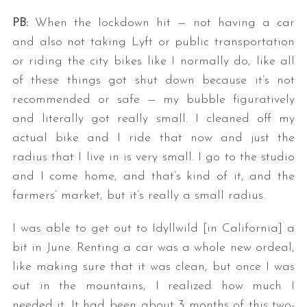
PB:
When the lockdown hit — not having a car
and also not taking Lyft or public transportation
or riding the city bikes like I normally do, like all
of these things got shut down because it’s not
recommended or safe — my bubble figuratively
and literally got really small. I cleaned off my
actual bike and I ride that now and just the
radius that I live in is very small. I go to the studio
and I come home, and that’s kind of it, and the
farmers’ market, but it’s really a small radius.
I was able to get out to Idyllwild [in California] a
bit in June. Renting a car was a whole new ordeal,
like making sure that it was clean, but once I was
out in the mountains, I realized how much I
needed it. It had been about 3 months of this two-