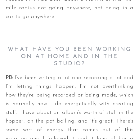
mile radius not going anywhere, not being in a
car to go anywhere.
WHAT HAVE YOU BEEN WORKING
ON AT HOME AND IN THE
STUDIO?
PB:
I’ve been writing a lot and recording a lot and
I’m letting things happen, I’m not overthinking
how they’re being recorded or being made, which
is normally how I do energetically with creating
stuff. I have about an album’s worth of stuff in the
hopper, on the pot boiling, and it’s great. There’s
some sort of energy that comes out of this
isolation and I followed it and it kind of has a