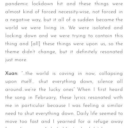
pandemic lockdown hit and these things were
almost kind of forced necessity-wise, not forced in
a negative way, but it all of a sudden became the
world we were living in. We were isolated and
locking down and we were trying to contain this
thing and [all] these things were upon us, so the
theme didn’t change, but it definitely resonated
just more.
Xuan:
“…the world is caving in now, collapsing
upon itself… shut everything down, silence all
around…we’re the lucky ones” When I first heard
the song in February, these lyrics resonated with
me in particular because I was feeling a similar
need to shut everything down. Daily life seemed to
move too fast and I yearned for a refuge away