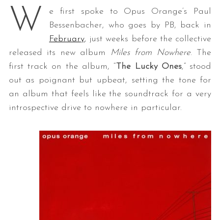
W
e first spoke to Opus Orange’s Paul
Bessenbacher, who goes by PB, back in
February
, just weeks before the collective
released its new album
Miles from Nowhere
. The
first track on the album, “
The Lucky Ones
,” stood
out as poignant but upbeat, setting the tone for
an album that feels like the soundtrack for a very
introspective drive to nowhere in particular.