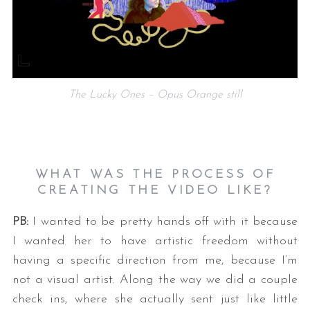
The Lucky Ones – Opus Orange still
S
e
WHAT WAS THE PROCESS OF
a
CREATING THE VIDEO LIKE?
r
c
PB:
I wanted to be pretty hands off with it because
h
f
I wanted her to have artistic freedom without
o
having a specific direction from me, because I’m
r
not a visual artist. Along the way we did a couple
:
check ins, where she actually sent just like little