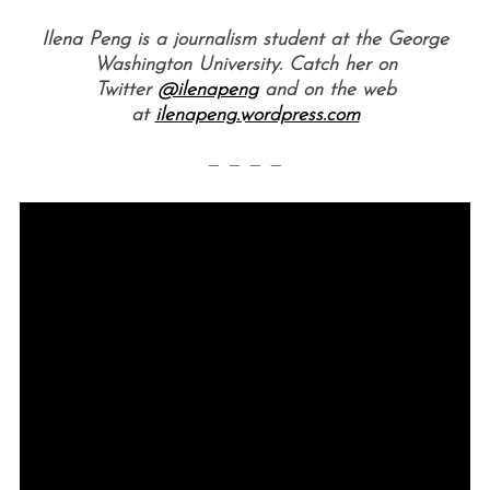
Ilena Peng is a journalism student at the George
Washington University. Catch her on
Twitter
@ilenapeng
and on the web
at
ilenapeng.wordpress.com
— — — —