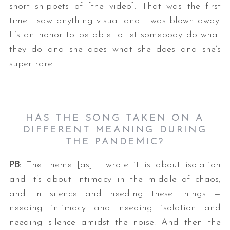
short snippets of [the video]. That was the first
time I saw anything visual and I was blown away.
It’s an honor to be able to let somebody do what
they do and she does what she does and she’s
super rare.
HAS THE SONG TAKEN ON A
DIFFERENT MEANING DURING
THE PANDEMIC?
PB:
The theme [as] I wrote it is about isolation
and it’s about intimacy in the middle of chaos,
and in silence and needing these things —
needing intimacy and needing isolation and
needing silence amidst the noise. And then the