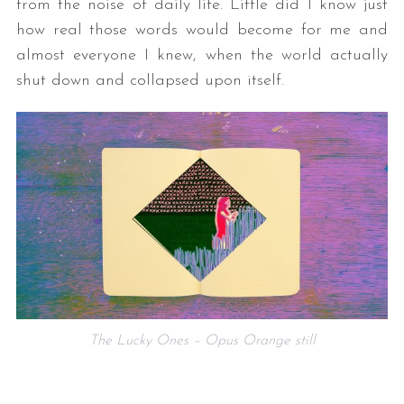
from the noise of daily life. Little did I know just
how real those words would become for me and
almost everyone I knew, when the world actually
shut down and collapsed upon itself.
The Lucky Ones – Opus Orange still