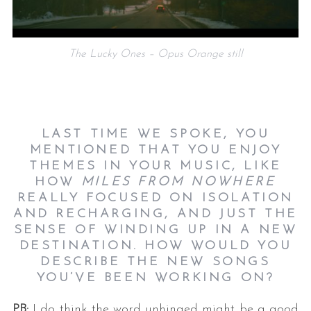
The Lucky Ones – Opus Orange still
LAST TIME WE SPOKE, YOU
MENTIONED THAT YOU ENJOY
THEMES IN YOUR MUSIC, LIKE
HOW
MILES FROM NOWHERE
REALLY FOCUSED ON ISOLATION
AND RECHARGING, AND JUST THE
SENSE OF WINDING UP IN A NEW
DESTINATION. HOW WOULD YOU
DESCRIBE THE NEW SONGS
YOU’VE BEEN WORKING ON?
PB:
I do think the word unhinged might be a good