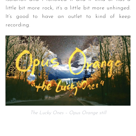
little bit more rock, it’s a little bit more unhinged.
It’s good to have an outlet to kind of keep
recording.
The Lucky Ones – Opus Orange still