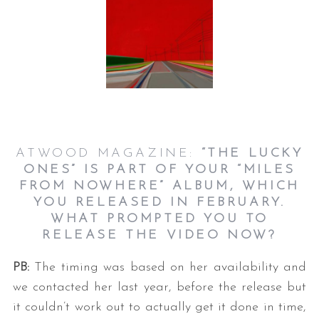
ATWOOD MAGAZINE:
“THE LUCKY
ONES” IS PART OF YOUR “MILES
FROM NOWHERE” ALBUM, WHICH
YOU RELEASED IN FEBRUARY.
WHAT PROMPTED YOU TO
RELEASE THE VIDEO NOW?
PB:
The timing was based on her availability and
we contacted her last year, before the release but
it couldn’t work out to actually get it done in time,