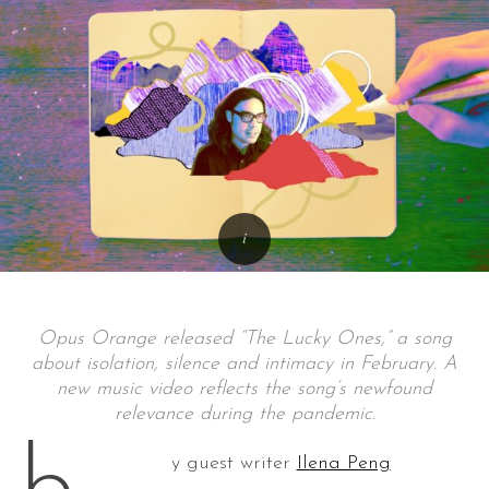
Opus Orange released “The Lucky Ones,” a song
about isolation, silence and intimacy in February. A
new music video reflects the song’s newfound
relevance during the pandemic.
y guest writer
Ilena Peng