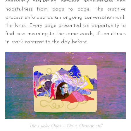
constantly oscillating between hopelessness and
hopefulness from page to page. The creative
process unfolded as an ongoing conversation with
the lyrics. Every page presented an opportunity to
find new meaning to the same words, if sometimes
in stark contrast to the day before.
The Lucky Ones – Opus Orange still