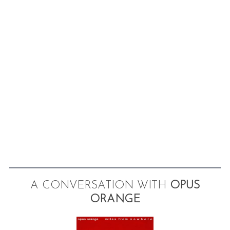
A CONVERSATION WITH
OPUS
ORANGE