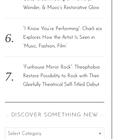
Wonder, & Music’s Restorative Glow
“I Know You’re Performing”: Charli xcx
Explores How the Artist Is Seen in
‘Music, Fashion, Film’
“Funhouse Mirror Rock”: Theophobia
Restore Possibility to Rock with Their
Gleefully Theatrical Self-Titled Debut
:: DISCOVER SOMETHING NEW ::
: