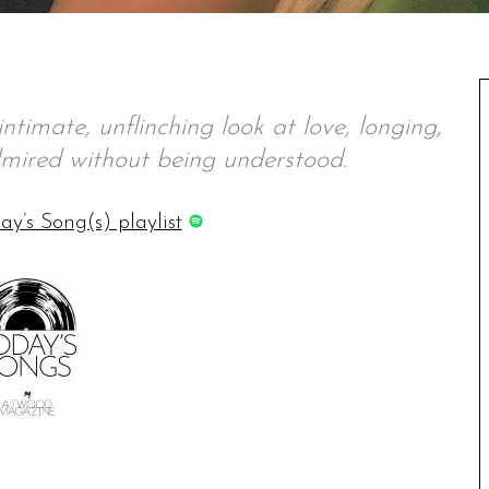
ntimate, unflinching look at love, longing,
mired without being understood.
ay’s Song(s) playlist