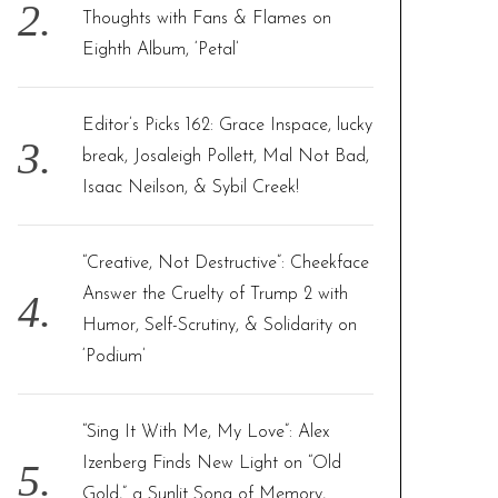
Thoughts with Fans & Flames on
Eighth Album, ‘Petal’
Editor’s Picks 162: Grace Inspace, lucky
break, Josaleigh Pollett, Mal Not Bad,
Isaac Neilson, & Sybil Creek!
“Creative, Not Destructive”: Cheekface
Answer the Cruelty of Trump 2 with
Humor, Self-Scrutiny, & Solidarity on
‘Podium’
“Sing It With Me, My Love”: Alex
Izenberg Finds New Light on “Old
Gold,” a Sunlit Song of Memory,