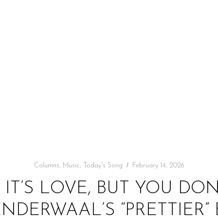
Columns
,
Music
,
Today's Song
February 14, 2026
 IT’S LOVE, BUT YOU D
ANDERWAAL’S “PRETTIER”