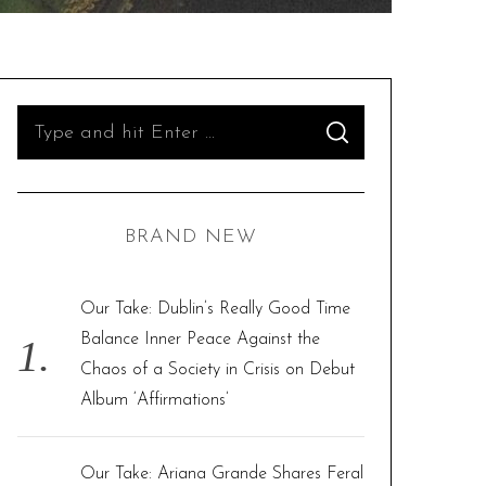
S
S
e
E
A
R
a
C
H
r
BRAND NEW
c
h
f
Our Take: Dublin’s Really Good Time
o
Balance Inner Peace Against the
r
Chaos of a Society in Crisis on Debut
:
Album ‘Affirmations’
Our Take: Ariana Grande Shares Feral