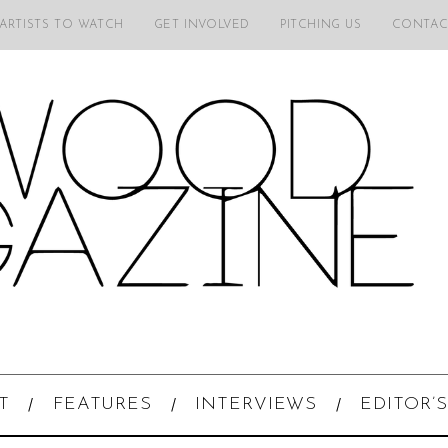
 ARTISTS TO WATCH
GET INVOLVED
PITCHING US
CONTAC
T
FEATURES
INTERVIEWS
EDITOR’S