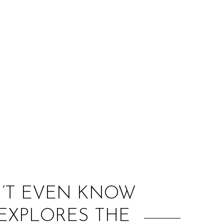
:
ON’T EVEN KNOW
 EXPLORES THE