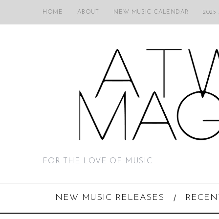
HOME
ABOUT
NEW MUSIC CALENDAR
2025
FOR THE LOVE OF MUSIC
NEW MUSIC RELEASES
RECEN