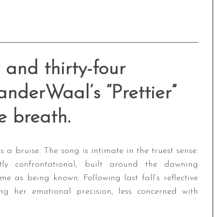
 and thirty-four
nderWaal’s “Prettier”
e breath.
es a bruise. The song is intimate in the truest sense:
etly confrontational, built around the dawning
e as being known. Following last fall’s reflective
ning her emotional precision, less concerned with