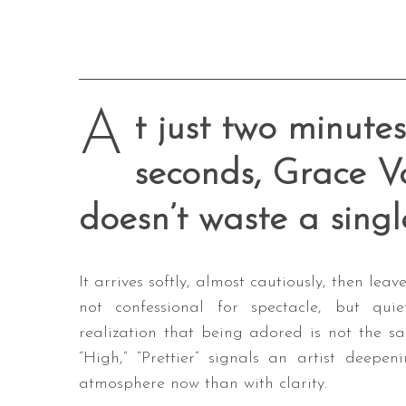
A
t just two minutes
seconds, Grace Va
doesn’t waste a singl
It arrives softly, almost cautiously, then leav
not confessional for spectacle, but qui
realization that being adored is not the sam
“High,” “Prettier” signals an artist deepe
atmosphere now than with clarity.