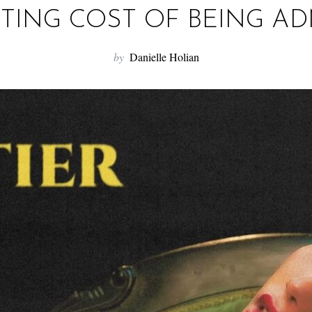
TING COST OF BEING AD
by
Danielle Holian