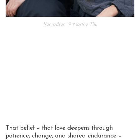
Konradsen © Marthe Thu
That belief – that love deepens through
patience, change, and shared endurance –