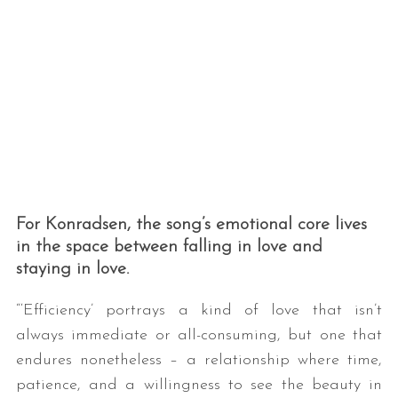
For Konradsen, the song’s emotional core lives
in the space between falling in love and
staying in love.
“‘Efficiency’ portrays a kind of love that isn’t
always immediate or all-consuming, but one that
endures nonetheless – a relationship where time,
patience, and a willingness to see the beauty in