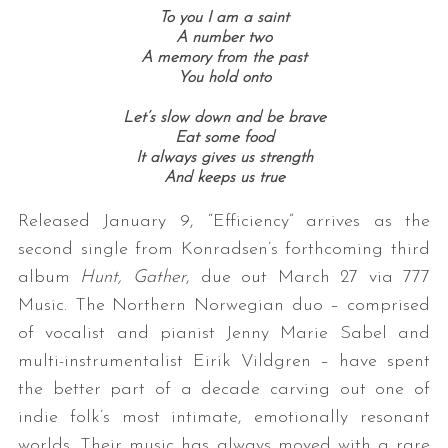
To you I am a saint
A number two
A memory from the past
You hold onto
Let’s slow down and be brave
Eat some food
It always gives us strength
And keeps us true
Released January 9, “Efficiency” arrives as the
second single from Konradsen’s forthcoming third
album
Hunt, Gather
, due out March 27 via 777
Music. The Northern Norwegian duo – comprised
of vocalist and pianist Jenny Marie Sabel and
multi-instrumentalist Eirik Vildgren – have spent
the better part of a decade carving out one of
indie folk’s most intimate, emotionally resonant
worlds. Their music has always moved with a rare