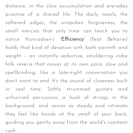
distance, in the slow accumulation and everyday
practice of a shared life: The daily meals, the
softened edges, the unspoken forgiveness, the
small mercies that only time can teach you to
notice. Konradsen’s “
Efficiency
” (feat. Beharie)
holds that kind of devotion with both warmth and
weight – an instantly seductive, smoldering indie
folk reverie that moves at its own pace, slow and
spellbinding, like a late-night conversation you
don’t want to end. It’s the sound of closeness built
in real time: Softly strummed guitars and
unhurried percussion, a hush of strings in the
background, and voices so steady and intimate
they feel like hands at the small of your back,
guiding you gently away from the world’s constant
rush.