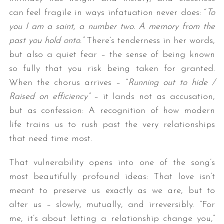
can feel fragile in ways infatuation never does: “
To
you I am a saint
,
a number two
. A memory from the
past
you hold onto.
”
There’s tenderness in her words,
but also a quiet fear – the sense of being known
so fully that you risk being taken for granted.
When the chorus arrives – “
Running out to hide /
Raised on efficiency
”
– it lands not as accusation,
but as confession: A recognition of how modern
life trains us to rush past the very relationships
that need time most.
That vulnerability opens into one of the song’s
most beautifully profound ideas: That love isn’t
meant to preserve us exactly as we are, but to
alter us – slowly, mutually, and irreversibly. “For
me, it’s about letting a relationship change you,”