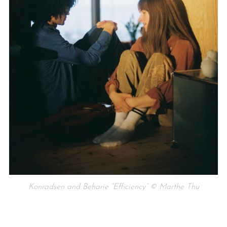
Konradsen and Beharie “Efficiency” © Marthe Thu