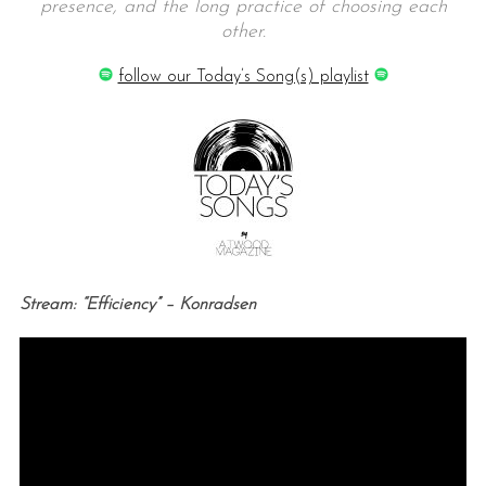
presence, and the long practice of choosing each
other.
follow our Today’s Song(s) playlist
Stream: “Efficiency” – Konradsen