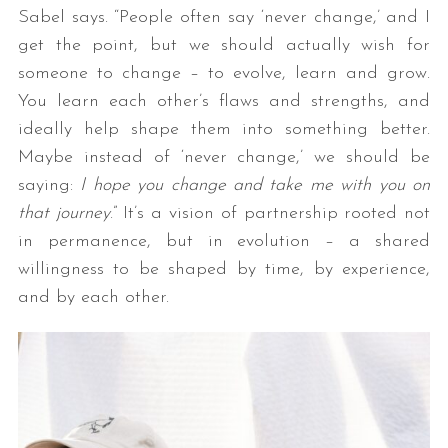
Sabel says. “People often say ‘never change,’ and I
get the point, but we should actually wish for
someone to change – to evolve, learn and grow.
You learn each other’s flaws and strengths, and
ideally help shape them into something better.
Maybe instead of ‘never change,’ we should be
saying:
I hope you change and take me with you on
that journey
.” It’s a vision of partnership rooted not
in permanence, but in evolution – a shared
willingness to be shaped by time, by experience,
and by each other.