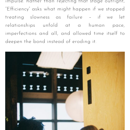
impulse. Rather than rejecting that stage outright,
“Efficiency” asks what might happen if we stopped
treating slowness as failure – if we let
relationships unfold at a human pace,
imperfections and all, and allowed time itself to
deepen the bond instead of eroding it.