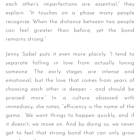
each other’s imperfections are essential,” they
explain. “It touches on a phase many people
recognize: When the distance between two people
can feel greater than before, yet the bond
remains strong.”
Jenny Sabel puts it even more plainly: “I tend to
separate falling in love from actually loving
someone. The early stages are intense and
emotional, but the love that comes from years of
choosing each other is deeper – and should be
praised more.” In a culture obsessed with
immediacy, she notes, “efficiency is the name of the
game… We want things to happen quickly, and if
it doesn’t, we move on. And by doing so, we never
get to feel that strong bond that can only grow