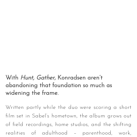
With
Hunt, Gather
, Konradsen aren’t
abandoning that foundation so much as
widening the frame.
Written partly while the duo were scoring a short
film set in Sabel’s hometown, the album grows out
of field recordings, home studios, and the shifting
realities of adulthood – parenthood, work,