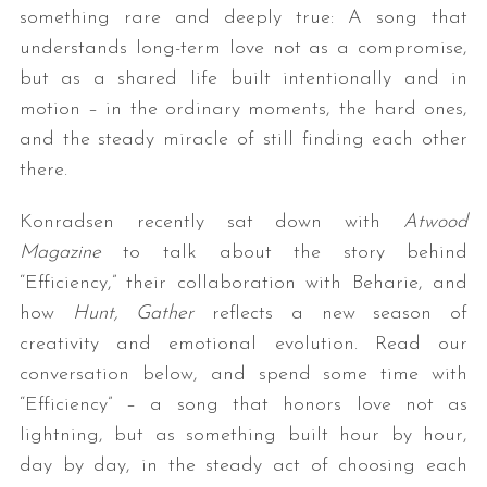
something rare and deeply true: A song that
understands long-term love not as a compromise,
but as a shared life built intentionally and in
motion – in the ordinary moments, the hard ones,
and the steady miracle of still finding each other
there.
Konradsen recently sat down with
Atwood
Magazine
to talk about the story behind
“Efficiency,” their collaboration with Beharie, and
how
Hunt, Gather
reflects a new season of
creativity and emotional evolution. Read our
conversation below, and spend some time with
“Efficiency” – a song that honors love not as
lightning, but as something built hour by hour,
day by day, in the steady act of choosing each