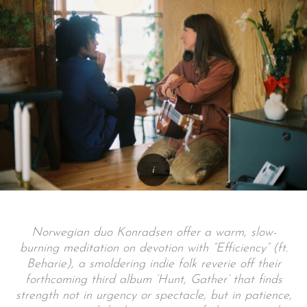
Norwegian duo Konradsen offer a warm, slow-
burning meditation on devotion with “Efficiency” (ft.
Beharie), a smoldering indie folk reverie off their
forthcoming third album ‘Hunt, Gather’ that finds
strength not in urgency or spectacle, but in patience,