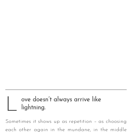
L
ove doesn’t always arrive like
lightning.
Sometimes it shows up as repetition – as choosing
each other again in the mundane, in the middle