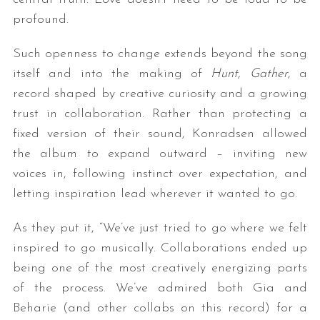
profound.
Such openness to change extends beyond the song
itself and into the making of
Hunt, Gather
, a
record shaped by creative curiosity and a growing
trust in collaboration. Rather than protecting a
fixed version of their sound, Konradsen allowed
the album to expand outward – inviting new
voices in, following instinct over expectation, and
letting inspiration lead wherever it wanted to go.
As they put it, “We’ve just tried to go where we felt
inspired to go musically. Collaborations ended up
being one of the most creatively energizing parts
of the process. We’ve admired both Gia and
Beharie (and other collabs on this record) for a