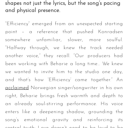
shapes not just the lyrics, but the song’s pacing
and physical presence.
“Efficiency” emerged from an unexpected starting
point – a reference that pushed Konradsen
somewhere unfamiliar, slower, more soulful.
“Halfway through, we knew the track needed
another voice,” they recall. “Our producers had
been working with Beharie a long time… We knew
we wanted to invite him to the studio one day,
and that’s how ‘Efficiency’ came together.” An
acclaimed
Norwegian singer/songwriter in his own
right, Beharie brings fresh warmth and depth to
an already soul-stirring performance. His voice
enters like a deepening shadow, grounding the
song’s emotional gravity and reinforcing its
central truth: Love doesn’t need to be loud to be