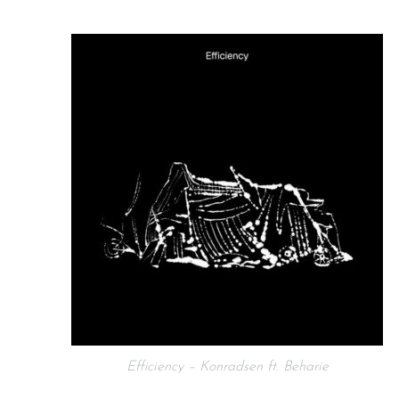
Efficiency – Konradsen ft. Beharie