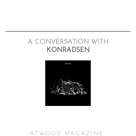
A CONVERSATION WITH
KONRADSEN
ATWOOD MAGAZINE: