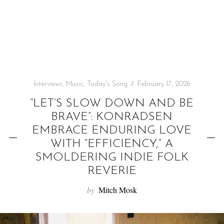
f
o
r
:
Interviews
,
Music
,
Today's Song
February 17, 2026
“LET’S SLOW DOWN AND BE
BRAVE”: KONRADSEN
EMBRACE ENDURING LOVE
WITH “EFFICIENCY,” A
SMOLDERING INDIE FOLK
REVERIE
by
Mitch Mosk