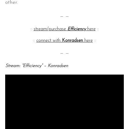
other.
— —
::
stream/purchase
Efficiency
here
::
::
connect with
Konradsen
here
::
— —
Stream: “Efficiency” – Konradsen