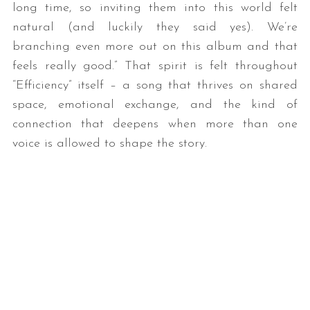
long time, so inviting them into this world felt
natural (and luckily they said yes). We’re
branching even more out on this album and that
feels really good.” That spirit is felt throughout
“Efficiency” itself – a song that thrives on shared
space, emotional exchange, and the kind of
connection that deepens when more than one
voice is allowed to shape the story.