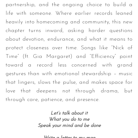
partnership, and the ongoing choice to build a
life with someone. Where earlier records leaned
heavily into homecoming and community, this new
chapter turns inward, asking harder questions
about devotion, endurance, and what it means to
protect closeness over time. Songs like “Nick of
Time” (ft. Gia Margaret) and “Efficiency” point
toward a record less concerned with grand
gestures than with emotional stewardship – music
that lingers, slows the pulse, and makes space for
love that deepens not through drama, but
through care, patience, and presence.
Let’s talk about it
What you do to me
Speak your mind and be done