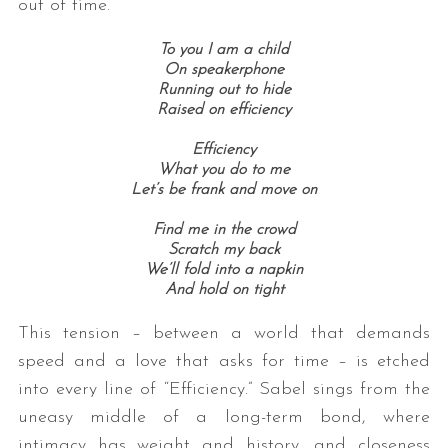
out of time.”
To you I am a child
On speakerphone
Running out to hide
Raised on efficiency
Efficiency
What you do to me
Let’s be frank and move on
Find me in the crowd
Scratch my back
We’ll fold into a napkin
And hold on tight
This tension – between a world that demands
speed and a love that asks for time – is etched
into every line of “Efficiency.” Sabel sings from the
uneasy middle of a long-term bond, where
intimacy has weight and history, and closeness