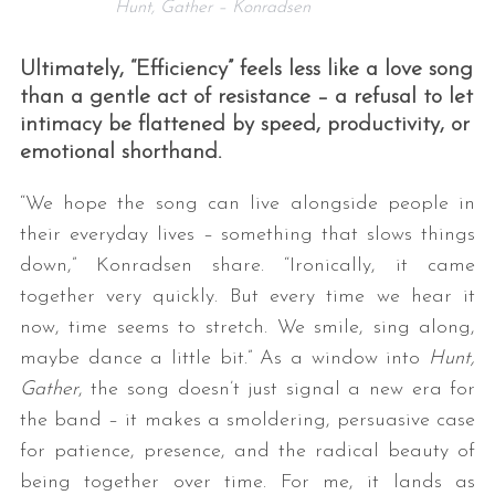
Hunt, Gather – Konradsen
Ultimately, “Efficiency” feels less like a love song
than a gentle act of resistance – a refusal to let
intimacy be flattened by speed, productivity, or
emotional shorthand.
“We hope the song can live alongside people in
their everyday lives – something that slows things
down,” Konradsen share. “Ironically, it came
together very quickly. But every time we hear it
now, time seems to stretch. We smile, sing along,
maybe dance a little bit.” As a window into
Hunt,
Gather
, the song doesn’t just signal a new era for
the band – it makes a smoldering, persuasive case
for patience, presence, and the radical beauty of
being together over time. For me, it lands as