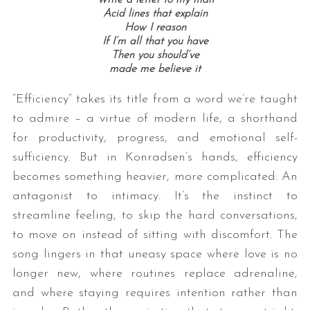
Write a letter to my man
Acid lines that explain
How I reason
If I’m all that you have
Then you should’ve
made me believe it
“Efficiency” takes its title from a word we’re taught
to admire – a virtue of modern life, a shorthand
for productivity, progress, and emotional self-
S
sufficiency. But in Konradsen’s hands, efficiency
e
a
becomes something heavier, more complicated: An
r
antagonist to intimacy. It’s the instinct to
c
streamline feeling, to skip the hard conversations,
h
to move on instead of sitting with discomfort. The
f
o
song lingers in that uneasy space where love is no
r
longer new, where routines replace adrenaline,
:
and where staying requires intention rather than