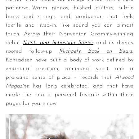
patience: Warm pianos, hushed guitars, subtle
brass and strings, and production that feels
tactile and lived-in, like sound you can almost
touch. Across their Norwegian Grammy-winning
debut
Saints and Sebastian Stories
and its deeply
rooted follow-up
Michael’s Book on Bears
,
Konradsen have built a body of work defined by
emotional precision, communal spirit, and a
profound sense of place – records that
Atwood
Magazine
has long celebrated, and that have
made the duo a personal favorite within these
pages for years now.