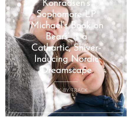
Konradsen’s
Sophomore LP
‘Michael’s Book on
Bears’ Is a
Cathartic, Shiver-
Inducing Nordic
Dreamscape
:: TRACK-BY-TRACK ::