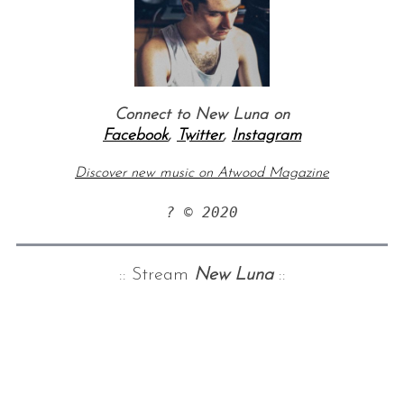
Connect to New Luna on
Facebook
,
Twitter
,
Instagram
Discover new music on Atwood Magazine
? © 2020
:: Stream
New Luna
::