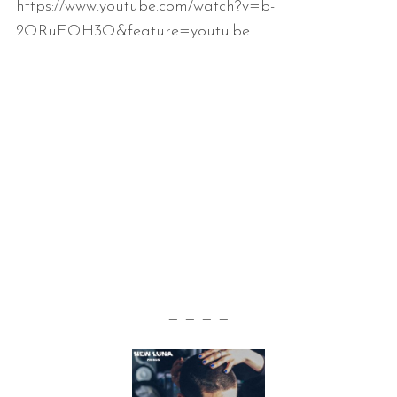
https://www.youtube.com/watch?v=b-
2QRuEQH3Q&feature=youtu.be
— — — —