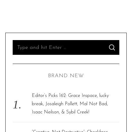
S
S
e
E
A
R
a
C
H
r
BRAND NEW
c
h
f
Editor’s Picks 162: Grace Inspace, lucky
o
break, Josaleigh Pollett, Mal Not Bad,
r
Isaac Neilson, & Sybil Creek!
: