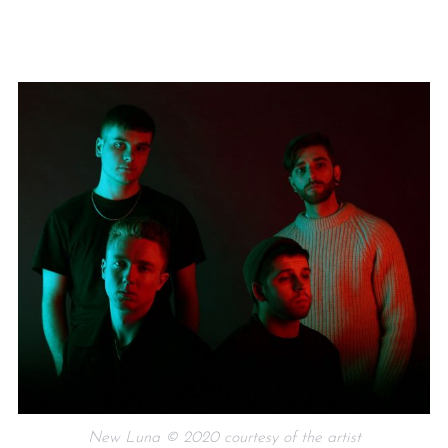
New Luna © 2020 courtesy of the artist