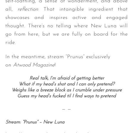
self-loathing, a sense of wonderment, and above
all,
reflection
: That intangible ingredient that
showcases and inspires active and engaged
thought. There’s no telling where New Luna will
go from here, but we are fully on board for the
ride.
In the meantime, stream “Prunus” exclusively
S
on
Atwood Magazine
!
e
a
Real talk, I’m afraid of getting better
r
What if my head’s shot and I can only pretend?
c
Weighs like a breeze block as I crumble under pressure
h
Guess my head’s fucked til I find ways to pretend
f
o
— —
r
:
Stream: “Prunus” – New Luna