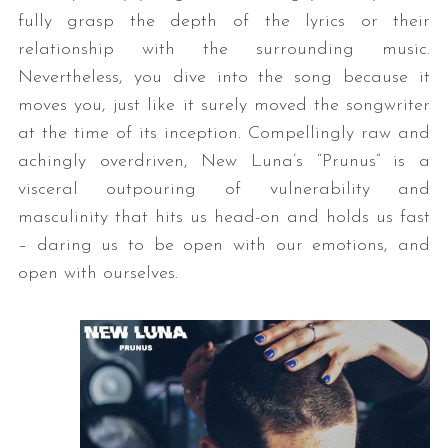
fully grasp the depth of the lyrics or their
relationship with the surrounding music.
Nevertheless, you dive into the song because it
moves you, just like it surely moved the songwriter
at the time of its inception. Compellingly raw and
achingly overdriven, New Luna’s “Prunus” is a
visceral outpouring of vulnerability and
masculinity that hits us head-on and holds us fast
– daring us to be open with our emotions, and
open with ourselves.