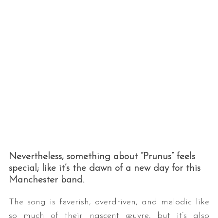
Nevertheless, something about “Prunus” feels
special; like it’s the dawn of a new day for this
Manchester band.
The song is feverish, overdriven, and melodic like
so much of their nascent œuvre, but it’s also