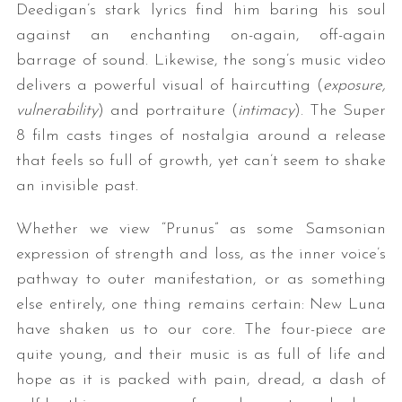
Deedigan’s stark lyrics find him baring his soul
against an enchanting on-again, off-again
barrage of sound. Likewise, the song’s music video
delivers a powerful visual of haircutting (
exposure,
vulnerability
) and portraiture (
intimacy
). The Super
8 film casts tinges of nostalgia around a release
that feels so full of growth, yet can’t seem to shake
an invisible past.
Whether we view “Prunus” as some Samsonian
expression of strength and loss, as the inner voice’s
pathway to outer manifestation, or as something
else entirely, one thing remains certain: New Luna
have shaken us to our core. The four-piece are
quite young, and their music is as full of life and
hope as it is packed with pain, dread, a dash of