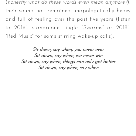
(
honestly what do these words even mean anymore?
),
their sound has remained unapologetically heavy
and full of feeling over the past five years (listen
to 2019’s standalone single “Swarms” or 2018’s
“Red Music” for some stirring wake-up calls).
Sit down, say when, you never ever
Sit down, say when, we never win
Sit down, say when, things can only get better
Sit down, say when, say when