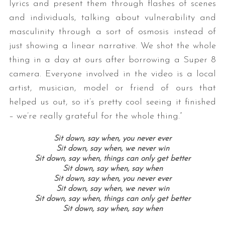
lyrics and present them through flashes of scenes
and individuals, talking about vulnerability and
masculinity through a sort of osmosis instead of
just showing a linear narrative. We shot the whole
thing in a day at ours after borrowing a Super 8
camera. Everyone involved in the video is a local
artist, musician, model or friend of ours that
helped us out, so it’s pretty cool seeing it finished
– we’re really grateful for the whole thing.”
Sit down, say when, you never ever
Sit down, say when, we never win
Sit down, say when, things can only get better
Sit down, say when, say when
Sit down, say when, you never ever
Sit down, say when, we never win
Sit down, say when, things can only get better
Sit down, say when, say when