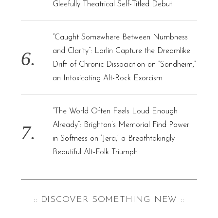
Gleefully Theatrical Self-Titled Debut
“Caught Somewhere Between Numbness
and Clarity”: Larlin Capture the Dreamlike
Drift of Chronic Dissociation on “Sondheim,”
an Intoxicating Alt-Rock Exorcism
“The World Often Feels Loud Enough
Already”: Brighton’s Memorial Find Power
in Softness on ‘Jera,’ a Breathtakingly
Beautiful Alt-Folk Triumph
:: DISCOVER SOMETHING NEW ::