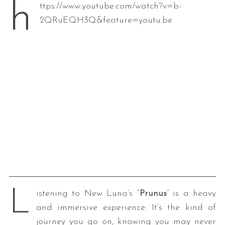
h
ttps://www.youtube.com/watch?v=b-
2QRuEQH3Q&feature=youtu.be
L
istening to New Luna’s “
Prunus
” is a heavy
and immersive experience: It’s the kind of
journey you go on, knowing you may never