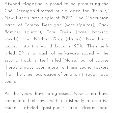
Atwood Magazine is proud to be premiering the
Ché Deedigan-directed music video for “Prunus,”
New Luna’s first single of 2020. The Mancunian
band of Tommy Deedigan (vocals/guitar), Zack
Bamber (guitar), Tom Owen (bass, backing
vocals), and Nathan Gray (drums), New Luna
roared into the world back in 2016. Their self-
titled EP is a wash of self-aware sound – the
second track is itself titled “Noise,” but of course
there’s always been more to these young rockers
than the sheer expression of emotion through loud
sound.
As the years have progressed, New Luna have
come into their own with a distinctly alternative
sound. Labeled “post-punks” and “dream pop”