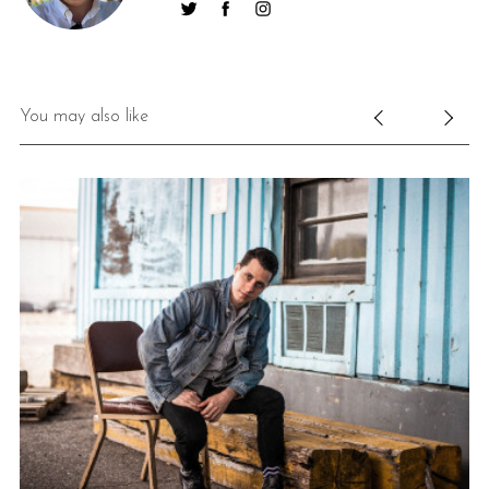
You may also like