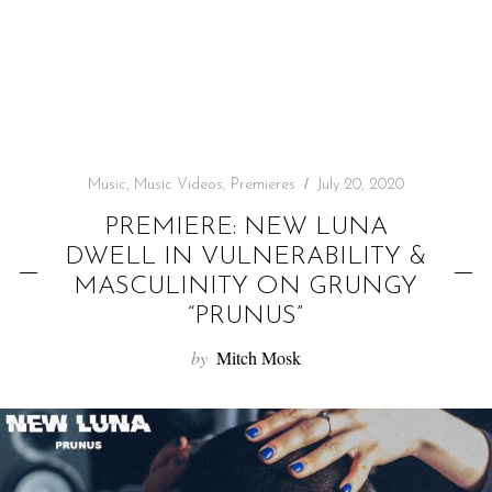
f
o
r
:
Music
,
Music Videos
,
Premieres
July 20, 2020
PREMIERE: NEW LUNA
DWELL IN VULNERABILITY &
MASCULINITY ON GRUNGY
“PRUNUS”
by
Mitch Mosk