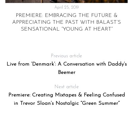
April 25, 2019
PREMIERE: EMBRACING THE FUTURE &
APPRECIATING THE PAST WITH BALAST’S
SENSATIONAL “YOUNG AT HEART”
Previous article
Live from ‘Denmark’: A Conversation with Daddy’s
Beemer
Next article
Premiere: Creating Mixtapes & Feeling Confused
in Trevor Sloan’s Nostalgic “Green Summer”