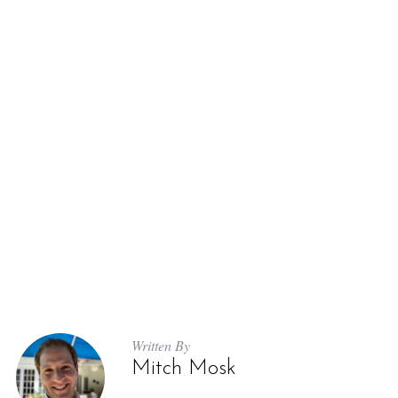
Written By
Mitch Mosk