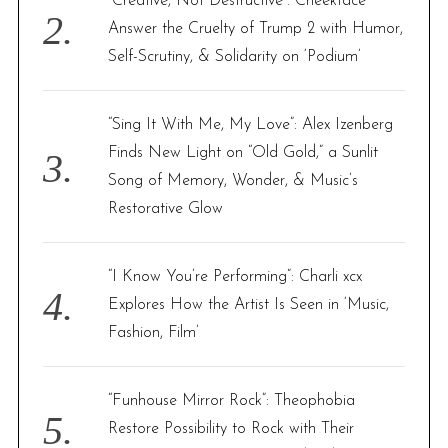
“Creative, Not Destructive”: Cheekface
Answer the Cruelty of Trump 2 with Humor,
Self-Scrutiny, & Solidarity on ‘Podium’
“Sing It With Me, My Love”: Alex Izenberg
Finds New Light on “Old Gold,” a Sunlit
Song of Memory, Wonder, & Music’s
Restorative Glow
“I Know You’re Performing”: Charli xcx
Explores How the Artist Is Seen in ‘Music,
Fashion, Film’
“Funhouse Mirror Rock”: Theophobia
Restore Possibility to Rock with Their