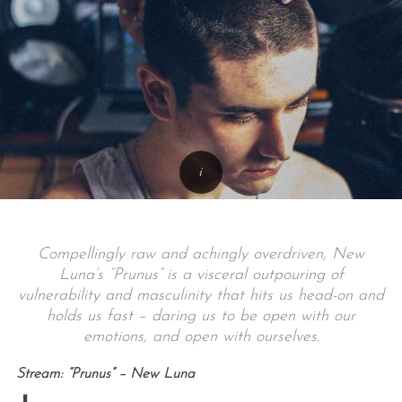
Compellingly raw and achingly overdriven, New
Luna’s “Prunus” is a visceral outpouring of
vulnerability and masculinity that hits us head-on and
holds us fast – daring us to be open with our
emotions, and open with ourselves.
Stream: “Prunus” – New Luna