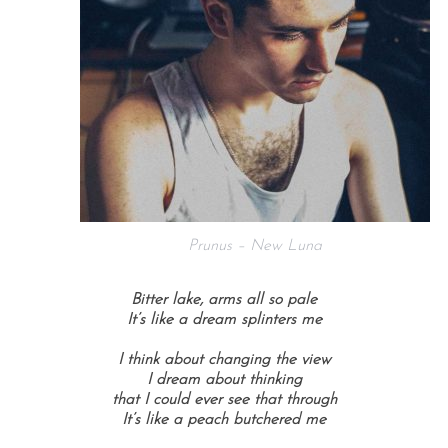
Prunus – New Luna
Bitter lake, arms all so pale
It’s like a dream splinters me
I think about changing the view
I dream about thinking
that I could ever see that through
It’s like a peach butchered me