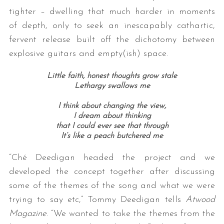
tighter – dwelling that much harder in moments
of depth, only to seek an inescapably cathartic,
fervent release built off the dichotomy between
explosive guitars and empty(ish) space.
Little faith, honest thoughts grow stale
Lethargy swallows me
I think about changing the view,
I dream about thinking
that I could ever see that through
It’s like a peach butchered me
“Ché Deedigan headed the project and we
developed the concept together after discussing
some of the themes of the song and what we were
trying to say etc,” Tommy Deedigan tells
Atwood
Magazine
. “We wanted to take the themes from the