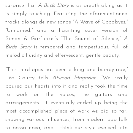
surprise that
A Birds Story
is as breathtaking as it
is simply touching. Featuring the aforementioned
tracks alongside new songs “A Wave of Goodbyes,”
“Unnamed,” and a haunting cover version of
Simon & Garfunkel’s “The Sound of Silence,”
A
Birds Story
is tempered and tempestuous, full of
melodic fluidity and effervescent, gentle beauty.
“This third opus has been a long and bumpy ride,”
Léa Courty tells
Atwood Magazine
. “We really
poured our hearts into it and really took the time
to work on the voices, the guitars and
arrangements… It eventually ended up being the
most accomplished piece of work we did so far,
showing various influences, from modern pop folk
to bossa nova, and I think our style evolved into