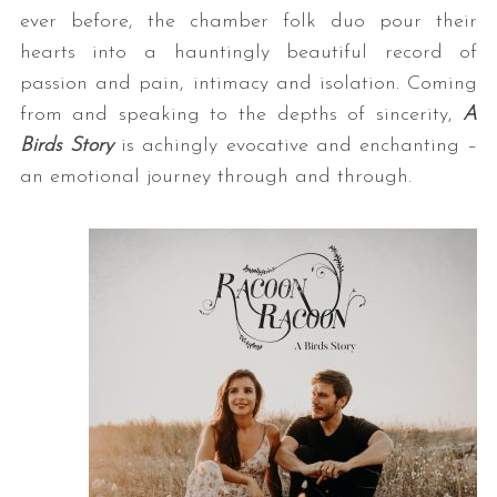
ever before, the chamber folk duo pour their
hearts into a hauntingly beautiful record of
passion and pain, intimacy and isolation. Coming
from and speaking to the depths of sincerity,
A
Birds Story
is achingly evocative and enchanting –
an emotional journey through and through.