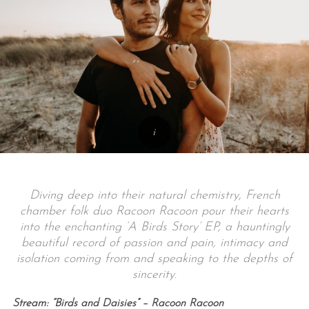
Diving deep into their natural chemistry, French
chamber folk duo Racoon Racoon pour their hearts
into the enchanting ‘A Birds Story’ EP, a hauntingly
beautiful record of passion and pain, intimacy and
isolation coming from and speaking to the depths of
sincerity.
Stream: “Birds and Daisies” – Racoon Racoon