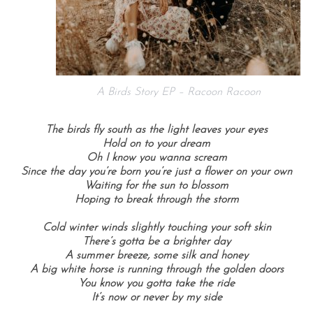
A Birds Story EP – Racoon Racoon
The birds fly south as the light leaves your eyes
Hold on to your dream
Oh I know you wanna scream
Since the day you’re born you’re just a flower on your own
Waiting for the sun to blossom
Hoping to break through the storm
Cold winter winds slightly touching your soft skin
There’s gotta be a brighter day
A summer breeze, some silk and honey
A big white horse is running through the golden doors
You know you gotta take the ride
It’s now or never by my side