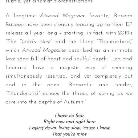
subtle, yet cinematic orchestrations.
A longtime
Atwood Magazine
favorite, Racoon
Racoon have been steadily leading up to their EP
release all year long – starting, in fact, with 2019’s
“The Dodo’s Nest” and the lilting “Thunderbird,”
which
Atwood Magazine
described as an intimate
love song full of heart and soulful depth: “Léa and
Léonard have a majestic way of seeming
simultaneously reserved, and yet completely out
and in the open… Romantic and tender,
“Thunderbird” echoes the throes of spring as we
dive into the depths of Autumn.”
I have no fear
Right now and right here
Laying down, living slow, ’cause I know
That you’re mine