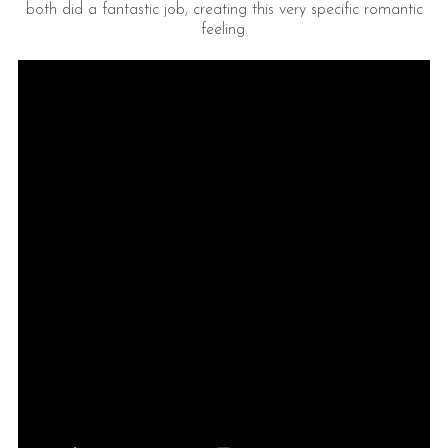
both did a fantastic job, creating this very specific romantic
feeling.