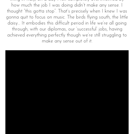
how much the job I was doing didn’t make any sense. I
thought “this gotta stop”. That’s precisely when I knew I was
gonna quit to focus on music. The birds flying south, the little
daisy… It embodies this difficult period in life we’re all going
through, with our diplomas, our ‘successful’ jobs, having
achieved everything perfectly though we’re still struggling to
make any sense out of it.