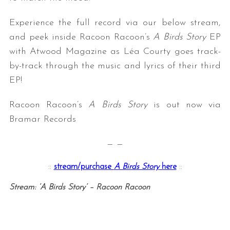
Experience the full record via our below stream,
and peek inside Racoon Racoon’s
A Birds Story
EP
with Atwood Magazine as Léa Courty goes track-
by-track through the music and lyrics of their third
EP!
Racoon Racoon’s
A Birds Story
is out now via
Bramar Records
— —
::
stream/purchase
A Birds Story
here
::
Stream: ‘A Birds Story’ – Racoon Racoon