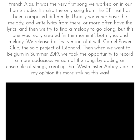
French Alps. It was the very first song we worked on in our
home studio. It’s also the only song from the EP that has
been composed differently. Usually we either have the
melody, and write lyrics from there, or more often have the
lyrics, and then we try to find a melody to go along. But this
one was really created “in the moment”, both lyrics and
melody. We released a first version of it with Camel Power
Club, the solo project of Léonard. Then when we went to
Belgium in Summer 2019, we took the opportunity to record
a more audacious version of the song, by adding an
ensemble of strings, creating that Westminster Abbey vibe. In
my opinion it’s more striking this way!