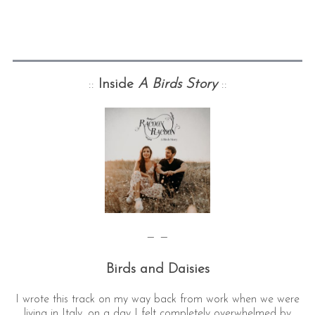
::
Inside
A Birds Story
::
— —
Birds and Daisies
I wrote this track on my way back from work when we were
living in Italy, on a day I felt completely overwhelmed by