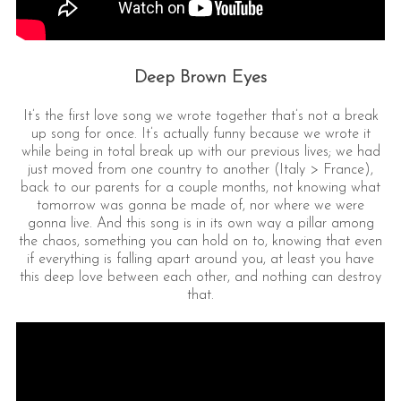
Deep Brown Eyes
It’s the first love song we wrote together that’s not a break
up song for once. It’s actually funny because we wrote it
while being in total break up with our previous lives; we had
just moved from one country to another (Italy > France),
back to our parents for a couple months, not knowing what
tomorrow was gonna be made of, nor where we were
gonna live. And this song is in its own way a pillar among
the chaos, something you can hold on to, knowing that even
if everything is falling apart around you, at least you have
this deep love between each other, and nothing can destroy
that.