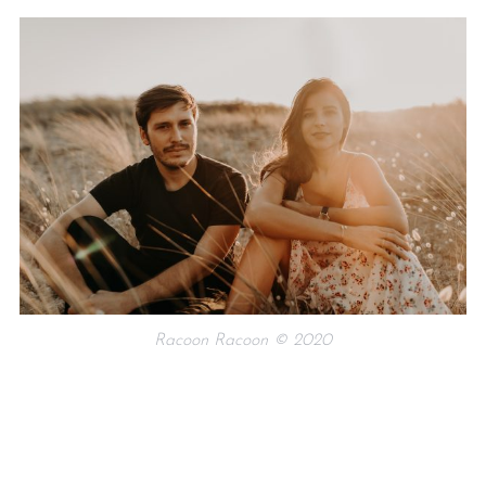
Racoon Racoon © 2020