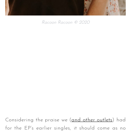
Racoon Racoon © 2020
Considering the praise we (
and other outlets
) had
for the EP’s earlier singles, it should come as no