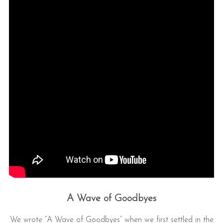
A Wave of Goodbyes
We wrote “A Wave of Goodbyes” when we first settled in the