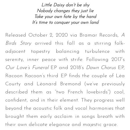
Little Daisy don’t be shy
Nobody changes they just lie
Take your own fate by the hand
It’s time to conquer your own land
Released October 2, 2020 via Bramar Records,
A
Birds Story
arrived this fall as a stirring folk-
adjacent tapestry balancing turbulence with
serenity, inner peace with strife. Following 2017’s
Our Love’s Funeral
EP and 2018’s
Dawn Chorus
EP,
Racoon Racoon’s third EP finds the couple of Léa
Courty and Léonard Bremond (we’ve previously
described them as “two French lovebirds”) cool,
confident, and in their element. They progress well
beyond the acoustic folk and vocal harmonies that
brought them early acclaim in songs breath with
their own delicate elegance and majestic grace.