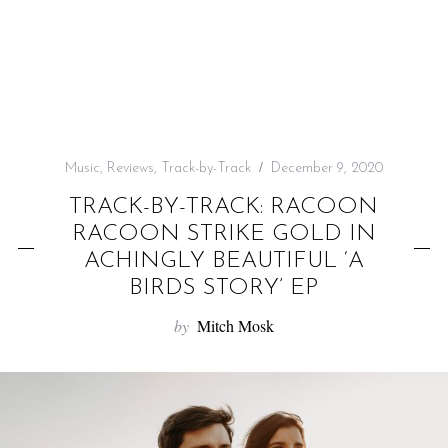
f
o
r
:
Music
,
Reviews
,
Track-by-Track
December 9, 2020
TRACK-BY-TRACK: RACOON
RACOON STRIKE GOLD IN
ACHINGLY BEAUTIFUL ‘A
BIRDS STORY’ EP
by
Mitch Mosk