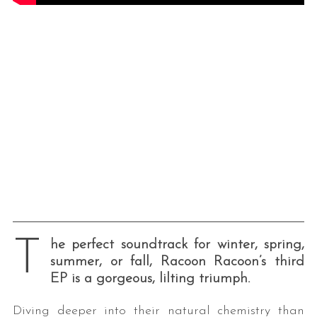
T
he perfect soundtrack for winter, spring,
summer, or fall, Racoon Racoon’s third
EP is a gorgeous, lilting triumph.
Diving deeper into their natural chemistry than