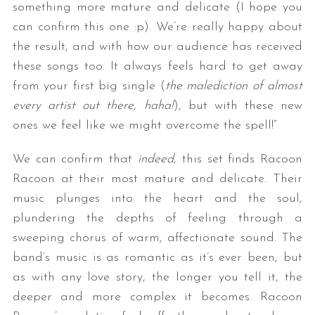
something more mature and delicate (I hope you
can confirm this one :p). We’re really happy about
the result, and with how our audience has received
these songs too. It always feels hard to get away
from your first big single (
the malediction of almost
every artist out there, haha!
), but with these new
ones we feel like we might overcome the spell!”
We can confirm that
indeed
, this set finds Racoon
Racoon at their most mature and delicate. Their
music plunges into the heart and the soul,
plundering the depths of feeling through a
sweeping chorus of warm, affectionate sound. The
band’s music is as romantic as it’s ever been, but
as with any love story, the longer you tell it, the
deeper and more complex it becomes. Racoon