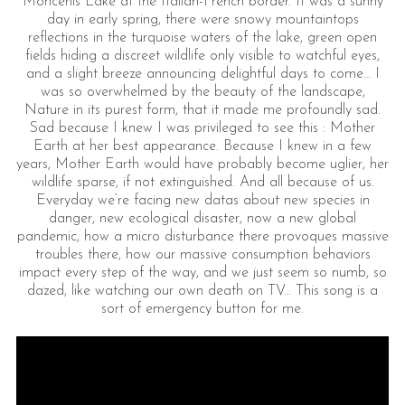
Moncenis Lake at the Italian-French border. It was a sunny
day in early spring, there were snowy mountaintops
reflections in the turquoise waters of the lake, green open
fields hiding a discreet wildlife only visible to watchful eyes,
and a slight breeze announcing delightful days to come… I
was so overwhelmed by the beauty of the landscape,
Nature in its purest form, that it made me profoundly sad.
Sad because I knew I was privileged to see this : Mother
Earth at her best appearance. Because I knew in a few
years, Mother Earth would have probably become uglier, her
wildlife sparse, if not extinguished. And all because of us.
Everyday we’re facing new datas about new species in
danger, new ecological disaster, now a new global
pandemic, how a micro disturbance there provoques massive
troubles there, how our massive consumption behaviors
impact every step of the way, and we just seem so numb, so
dazed, like watching our own death on TV… This song is a
sort of emergency button for me.