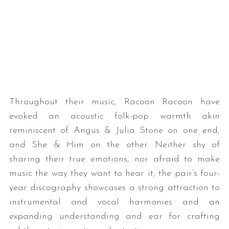
Throughout their music, Racoon Racoon have
evoked an acoustic folk-pop warmth akin
reminiscent of Angus & Julia Stone on one end,
and She & Him on the other. Neither shy of
sharing their true emotions, nor afraid to make
music the way they want to hear it, the pair’s four-
year discography showcases a strong attraction to
instrumental and vocal harmonies and an
expanding understanding and ear for crafting