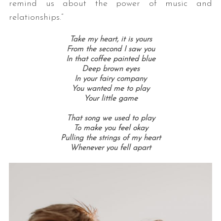
remind us about the power of music and
relationships.”
Take my heart, it is yours
From the second I saw you
In that coffee painted blue
Deep brown eyes
In your fairy company
You wanted me to play
Your little game
That song we used to play
To make you feel okay
Pulling the strings of my heart
Whenever you fell apart