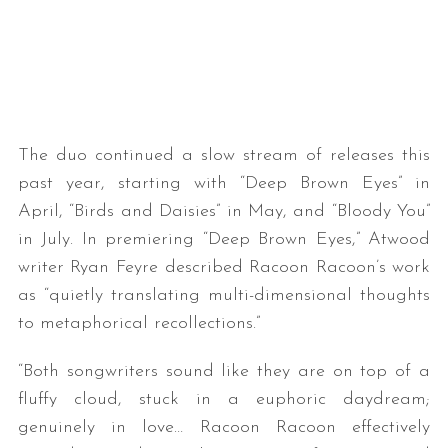
The duo continued a slow stream of releases this
past year, starting with “Deep Brown Eyes” in
S
April, “Birds and Daisies” in May, and “Bloody You”
e
in July. In premiering “Deep Brown Eyes,” Atwood
a
writer Ryan Feyre described Racoon Racoon’s work
r
as “quietly translating multi-dimensional thoughts
c
h
to metaphorical recollections.”
f
o
“Both songwriters sound like they are on top of a
r
fluffy cloud, stuck in a euphoric daydream;
:
genuinely in love… Racoon Racoon effectively