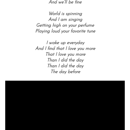
And we’ll be fine
World is spinning
And I am singing
Getting high on your perfume
Playing loud your favorite tune
I wake up everyday
And I find that I love you more
That I love you more
Than I did the day
Than I did the day
The day before