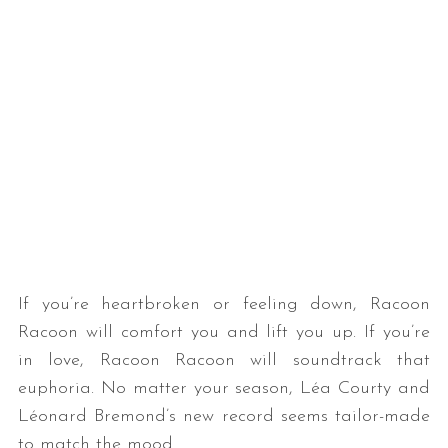
If you’re heartbroken or feeling down, Racoon
Racoon will comfort you and lift you up. If you’re
in love, Racoon Racoon will soundtrack that
euphoria. No matter your season, Léa Courty and
Léonard Bremond’s new record seems tailor-made
to match the mood.