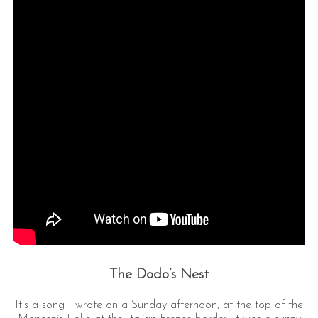
The Dodo’s Nest
It’s a song I wrote on a Sunday afternoon, at the top of the