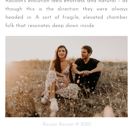
Racoon’s evolution feels effortless and natural – as
though this is the direction they were always
headed in: A sort of fragile, elevated chamber
folk that resonates deep down inside.
Racoon Racoon © 2020