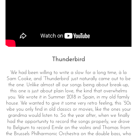
Thunderbird
We had been willing to write a slow for a long time, à la
Sam Cooke, and ‘Thunderbird’ just naturally came out to be
the one. Unlike almost all our songs being about break-up,
this one is just about plain love, the kind that overwhelms
you. We wrote it in Summer 2018 in Spain, in my old family
house. We wanted to give it some very retro feeling, this ’50s
vibe you only find in old classics or movies, like the ones your
grandma would listen to. So the year after, when we finally
had the opportunity to record the songs properly, we drove
to Belgium to record Emile on the violins and Thomas from
the Brussels Philharmonic Orchestra on the double bass, who