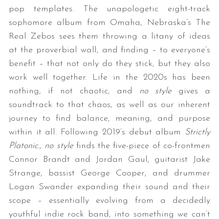
pop templates. The unapologetic eight-track
sophomore album from Omaha, Nebraska’s The
Real Zebos sees them throwing a litany of ideas
at the proverbial wall, and finding – to everyone’s
benefit – that not only do they stick, but they also
work well together. Life in the 2020s has been
nothing, if not chaotic, and
no style
gives a
soundtrack to that chaos, as well as our inherent
journey to find balance, meaning, and purpose
within it all. Following 2019’s debut album
Strictly
Platonic.
,
no style
finds the five-piece of co-frontmen
Connor Brandt and Jordan Gaul, guitarist Jake
Strange, bassist George Cooper, and drummer
Logan Swander expanding their sound and their
scope – essentially evolving from a decidedly
youthful indie rock band, into something we can’t