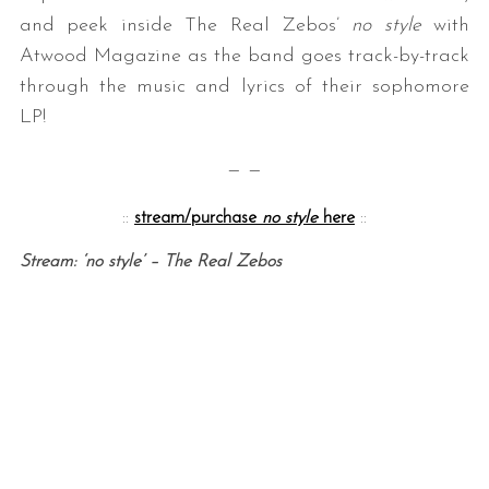
and peek inside The Real Zebos’
no style
with
Atwood Magazine as the band goes track-by-track
through the music and lyrics of their sophomore
LP!
— —
::
stream/purchase
no style
here
::
Stream: ‘no style’ – The Real Zebos