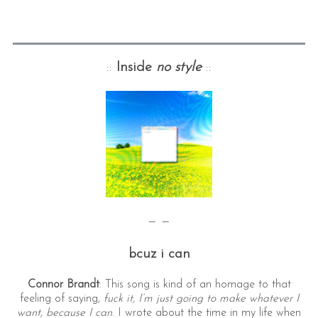
::
Inside
no style
::
— —
bcuz i can
Connor Brandt
: This song is kind of an homage to that
feeling of saying,
fuck it, I’m just going to make whatever I
want, because I can
. I wrote about the time in my life when