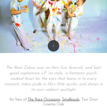
The Real Zebos soar on their fun, feverish, and feel-
good sophomore LP ‘no style,’ a fantastic psych-
soaked feast for the ears that leans in to every
moment, takes pride in life’s little quirks, and shines in
its own radiant spotlight.
for fans of
The Rare Occasions
,
Smallpools
, Two Door
Cinema Club