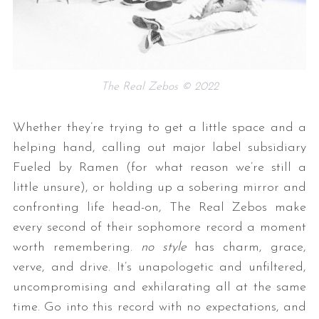
The Real Zebos © 2022
Whether they’re trying to get a little space and a
helping hand, calling out major label subsidiary
Fueled by Ramen (for what reason we’re still a
little unsure), or holding up a sobering mirror and
confronting life head-on, The Real Zebos make
every second of their sophomore record a moment
worth remembering.
no style
has charm, grace,
verve, and drive. It’s unapologetic and unfiltered,
uncompromising and exhilarating all at the same
time. Go into this record with no expectations, and