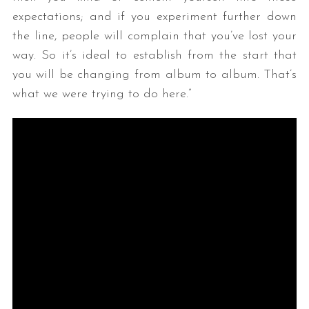
expectations; and if you experiment further down
the line, people will complain that you’ve lost your
way. So it’s ideal to establish from the start that
you will be changing from album to album. That’s
what we were trying to do here.”