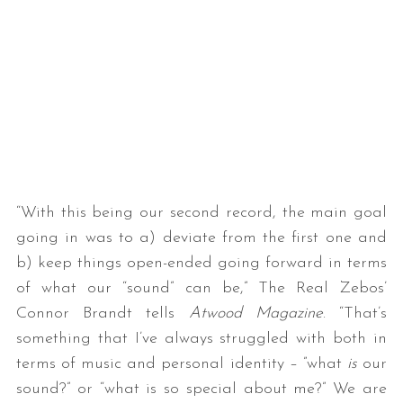
“With this being our second record, the main goal
going in was to a) deviate from the first one and
b) keep things open-ended going forward in terms
of what our “sound” can be,” The Real Zebos’
Connor Brandt tells
Atwood Magazine
. “That’s
something that I’ve always struggled with both in
terms of music and personal identity – ”what
is
our
sound?” or “what is so special about me?” We are