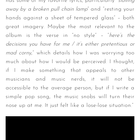
has some of my favorite lyrics, particularly “
slaving
away by a broken pull chain lamp
” and “resting your
hands against a sheet of tempered glass” – both
great imagery. Maybe the most relevant to the
album is the verse in “no style” – “
here’s the
decisions you have for me / it’s either pretentious or
mad corny
,” which details how I was worrying too
much about how I would be perceived. I thought,
if I make something that appeals to other
musicians and music nerds, it will not be
accessible to the average person; but if I write a
simple pop song, the music snobs will turn their
nose up at me. It just felt like a lose-lose situation.”