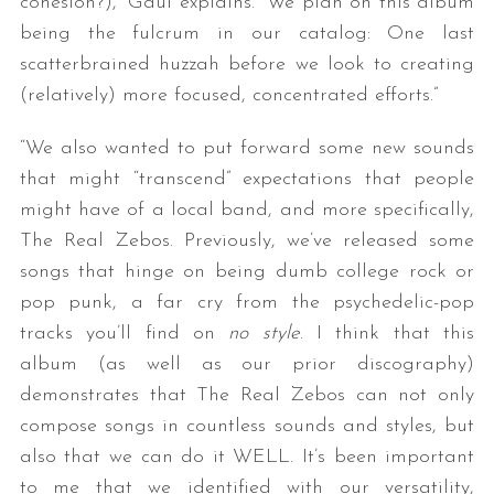
cohesion?),” Gaul explains. “We plan on this album
being the fulcrum in our catalog: One last
scatterbrained huzzah before we look to creating
(relatively) more focused, concentrated efforts.”
“We also wanted to put forward some new sounds
that might “transcend” expectations that people
might have of a local band, and more specifically,
The Real Zebos. Previously, we’ve released some
songs that hinge on being dumb college rock or
pop punk, a far cry from the psychedelic-pop
tracks you’ll find on
no style
. I think that this
album (as well as our prior discography)
demonstrates that The Real Zebos can not only
compose songs in countless sounds and styles, but
also that we can do it WELL. It’s been important
to me that we identified with our versatility,