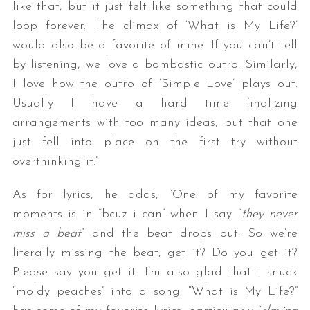
like that, but it just felt like something that could
loop forever. The climax of ‘What is My Life?’
would also be a favorite of mine. If you can’t tell
by listening, we love a bombastic outro. Similarly,
I love how the outro of ‘Simple Love’ plays out.
Usually I have a hard time finalizing
arrangements with too many ideas, but that one
just fell into place on the first try without
overthinking it.”
As for lyrics, he adds, “One of my favorite
moments is in “bcuz i can” when I say “
they never
miss a beat
” and the beat drops out. So we’re
literally missing the beat, get it? Do you get it?
Please say you get it. I’m also glad that I snuck
“moldy peaches” into a song. “What is My Life?”