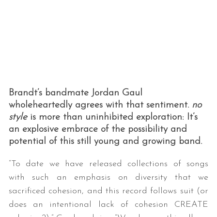
Brandt’s bandmate Jordan Gaul
wholeheartedly agrees with that sentiment.
no
style
is more than uninhibited exploration: It’s
an explosive embrace of the possibility and
potential of this still young and growing band.
“To date we have released collections of songs
with such an emphasis on diversity that we
sacrificed cohesion, and this record follows suit (or
does an intentional lack of cohesion CREATE