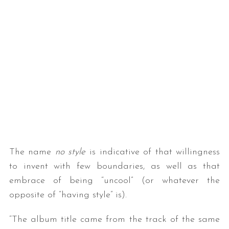
The name
no style
is indicative of that willingness
to invent with few boundaries, as well as that
embrace of being “uncool” (or whatever the
opposite of “having style” is).
“The album title came from the track of the same