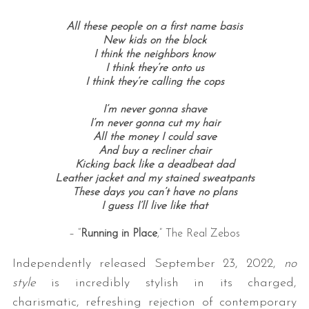
All these people on a first name basis
New kids on the block
I think the neighbors know
I think they’re onto us
I think they’re calling the cops
I’m never gonna shave
I’m never gonna cut my hair
All the money I could save
And buy a recliner chair
Kicking back like a deadbeat dad
Leather jacket and my stained sweatpants
These days you can’t have no plans
I guess I’ll live like that
– “
Running in Place
,” The Real Zebos
Independently released September 23, 2022,
no
style
is incredibly stylish in its charged,
charismatic, refreshing rejection of contemporary