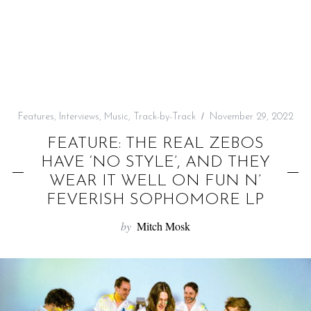
f
o
r
:
Features
,
Interviews
,
Music
,
Track-by-Track
November 29, 2022
FEATURE: THE REAL ZEBOS
HAVE ‘NO STYLE’, AND THEY
WEAR IT WELL ON FUN N’
FEVERISH SOPHOMORE LP
by
Mitch Mosk