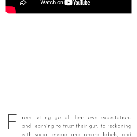
F
rom letting go of their own expectations
and learning to trust their gut, to reckoning
with social media and record labels, and