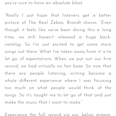
you’re sure to have an absolute blast.
“Really I just hope that listeners get a better
picture of The Real Zebos, Brandt shares. “Even
though it feels like we’ve been doing this a long
time, we still haven’t released a huge back-
catalog. So I’m just excited to get some more
songs out there. What I’ve taken away from it is to
let go of expectations. When we put out our first
record, we had virtually no fan base. So now that
there are people listening, writing became a
whole different experience where I was focusing
too much on what people would think of the
songs. So it’s taught me to let go of that and just
make the music that I want to make.”
Experience the full record via our below stream,