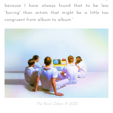
because I have always found that to be less
“boring” than artists that might be a little too
congruent from album to album.”
The Real Zebos © 2022