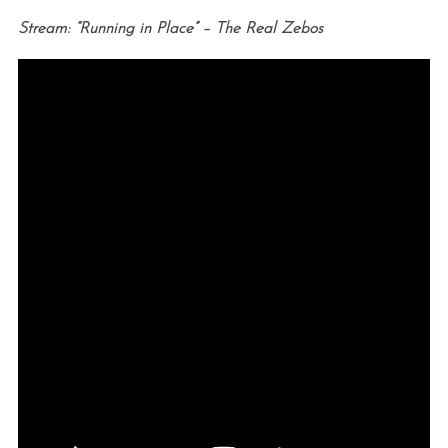
Stream: “Running in Place” – The Real Zebos