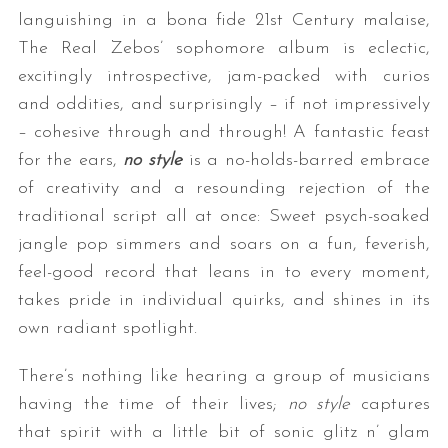
languishing in a bona fide 21st Century malaise,
The Real Zebos’ sophomore album is eclectic,
excitingly introspective, jam-packed with curios
and oddities, and surprisingly – if not impressively
– cohesive through and through! A fantastic feast
for the ears,
no style
is a no-holds-barred embrace
of creativity and a resounding rejection of the
traditional script all at once: Sweet psych-soaked
jangle pop simmers and soars on a fun, feverish,
feel-good record that leans in to every moment,
takes pride in individual quirks, and shines in its
own radiant spotlight.
There’s nothing like hearing a group of musicians
having the time of their lives;
no style
captures
that spirit with a little bit of sonic glitz n’ glam