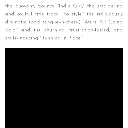
the buoyant, bouncy “Indie Girl,” the smoldering
and soulful title track “no style,” the ridiculously
dramatic (and tongue-in-cheek) “We’re All Going
Solo,” and the churning, frustration-fueled, and
smile-inducing “Running in Place.”