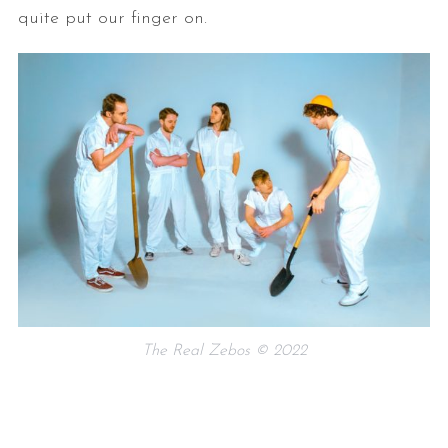
quite put our finger on.
The Real Zebos © 2022