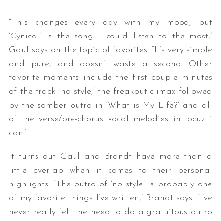
“This changes every day with my mood, but
‘Cynical’ is the song I could listen to the most,”
Gaul says on the topic of favorites. “It’s very simple
and pure, and doesn’t waste a second. Other
favorite moments include the first couple minutes
of the track ‘no style,’ the freakout climax followed
by the somber outro in ‘What is My Life?’ and all
of the verse/pre-chorus vocal melodies in ‘bcuz i
can.’
It turns out Gaul and Brandt have more than a
little overlap when it comes to their personal
highlights. “The outro of ‘no style’ is probably one
of my favorite things I’ve written,’ Brandt says. “I’ve
never really felt the need to do a gratuitous outro