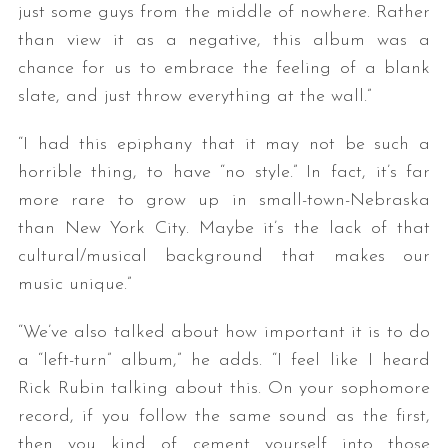
just some guys from the middle of nowhere. Rather
than view it as a negative, this album was a
chance for us to embrace the feeling of a blank
slate, and just throw everything at the wall.”
“I had this epiphany that it may not be such a
horrible thing, to have “no style.” In fact, it’s far
more rare to grow up in small-town-Nebraska
than New York City. Maybe it’s the lack of that
cultural/musical background that makes our
music unique.”
“We’ve also talked about how important it is to do
a “left-turn” album,” he adds. “I feel like I heard
Rick Rubin talking about this. On your sophomore
record, if you follow the same sound as the first,
then you kind of cement yourself into those