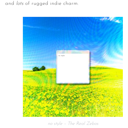
and
lots
of rugged indie charm.
no style – The Real Zebos