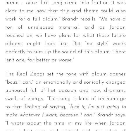
name – once that song came into fruition it was
clear to me how that title and theme could also
work for a full album,” Brandt recalls. “We have a
ton of unreleased material, and as Jordan
touched on, we have plans for what those future
albums might look like. But “no style” works
perfectly to sum up the sound of this album: There
isn’t one, for better or worse.”
The Real Zebos set the tone with album opener
“bcuz i can,” an emotionally and sonically charged
upheaval full of hot passion and raw, dramatic
swells of energy. “This song is kind of an homage
to that feeling of saying, ‘
fuck it, I’m just going to
make whatever I want, because I can
,’” Brandt says.
“I wrote about the time in my life when Jordan