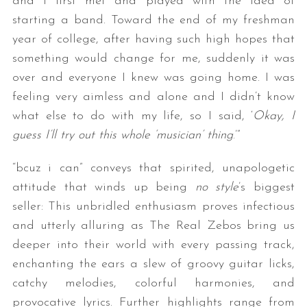
and I first met and played with the idea of
starting a band. Toward the end of my freshman
year of college, after having such high hopes that
something would change for me, suddenly it was
over and everyone I knew was going home. I was
feeling very aimless and alone and I didn’t know
what else to do with my life, so I said, ‘
Okay, I
guess I’ll try out this whole ‘musician’ thing
.’”
“bcuz i can” conveys that spirited, unapologetic
attitude that winds up being
no style
’s biggest
seller: This unbridled enthusiasm proves infectious
and utterly alluring as The Real Zebos bring us
deeper into their world with every passing track,
enchanting the ears a slew of groovy guitar licks,
catchy melodies, colorful harmonies, and
provocative lyrics. Further highlights range from