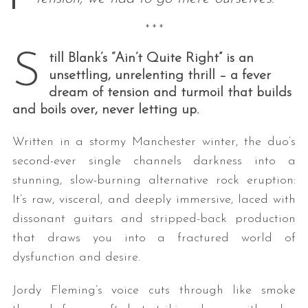
* * *
S
till Blank’s “Ain’t Quite Right” is an
unsettling, unrelenting thrill – a fever
dream of tension and turmoil that builds
and boils over, never letting up.
Written in a stormy Manchester winter, the duo’s
second-ever single channels darkness into a
stunning, slow-burning alternative rock eruption:
It’s raw, visceral, and deeply immersive, laced with
dissonant guitars and stripped-back production
that draws you into a fractured world of
dysfunction and desire.
Jordy Fleming’s voice cuts through like smoke