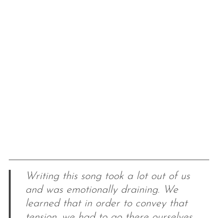
Writing this song took a lot out of us
and was emotionally draining. We
learned that in order to convey that
tension, we had to go there ourselves.