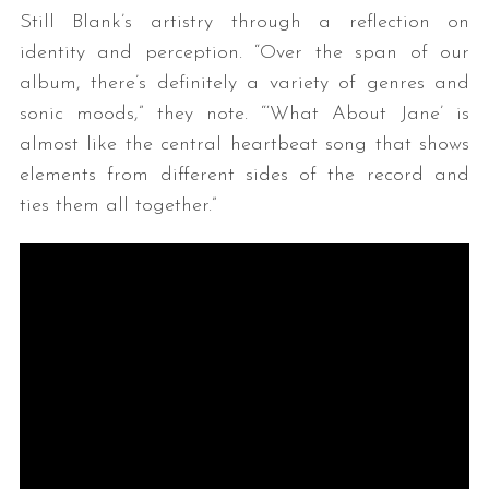
Still Blank’s artistry through a reflection on
identity and perception. “Over the span of our
album, there’s definitely a variety of genres and
sonic moods,” they note. “‘What About Jane’ is
almost like the central heartbeat song that shows
elements from different sides of the record and
ties them all together.”