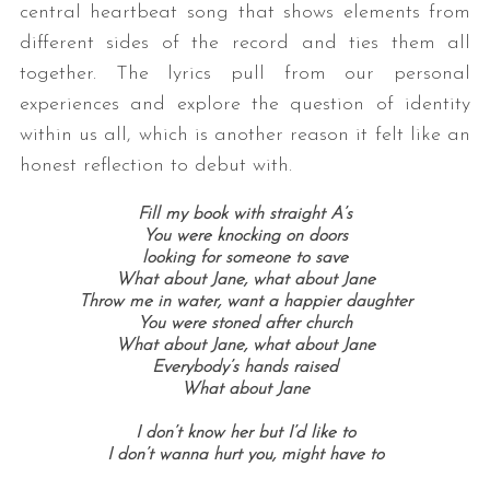
central heartbeat song that shows elements from
different sides of the record and ties them all
together. The lyrics pull from our personal
experiences and explore the question of identity
within us all, which is another reason it felt like an
honest reflection to debut with.
Fill my book with straight A’s
You were knocking on doors
looking for someone to save
What about Jane,
what about Jane
Throw me in water, want a happier daughter
You were stoned after church
What about Jane, w
hat about Jane
Everybody’s hands raised
What about Jane
I don’t know her but I’d like to
I don’t wanna hurt you, might have to