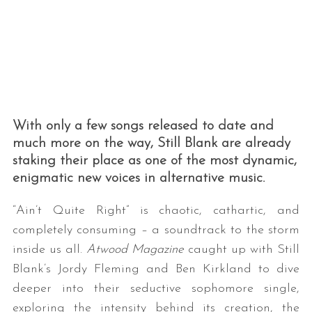
With only a few songs released to date and
much more on the way, Still Blank are already
staking their place as one of the most dynamic,
enigmatic new voices in alternative music.
“Ain’t Quite Right” is chaotic, cathartic, and
completely consuming – a soundtrack to the storm
inside us all.
Atwood Magazine
caught up with Still
Blank’s Jordy Fleming and Ben Kirkland to dive
deeper into their seductive sophomore single,
exploring the intensity behind its creation, the