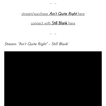
— —
::
stream/purchase
Ain’t Quite Right
here
::
::
connect with
Still Blank
here
::
— —
Stream: “Ain’t Quite Right” – Still Blank`