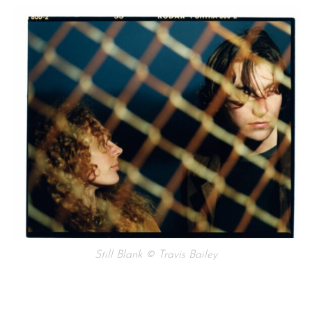
Still Blank © Travis Bailey