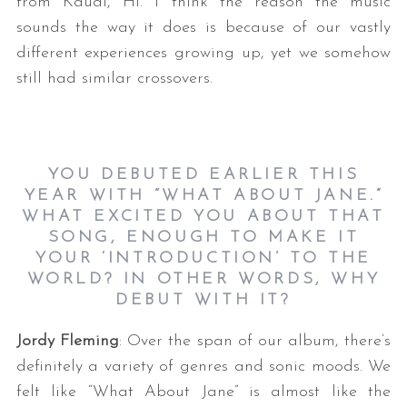
from Kauai, HI. I think the reason the music
sounds the way it does is because of our vastly
different experiences growing up, yet we somehow
still had similar crossovers.
YOU DEBUTED EARLIER THIS
YEAR WITH “WHAT ABOUT JANE.”
WHAT EXCITED YOU ABOUT THAT
SONG, ENOUGH TO MAKE IT
YOUR ‘INTRODUCTION’ TO THE
WORLD? IN OTHER WORDS, WHY
DEBUT WITH IT?
Jordy Fleming
: Over the span of our album, there’s
definitely a variety of genres and sonic moods. We
felt like “What About Jane” is almost like the