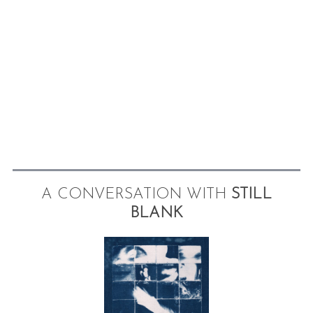
A CONVERSATION WITH
STILL
BLANK