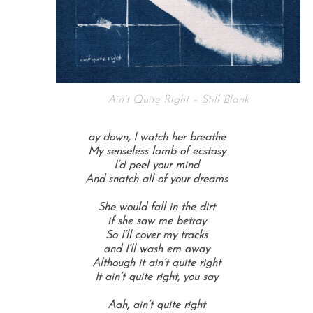
Ain’t Quite Right – Still Blank
ay down, I watch her breathe
My senseless lamb of ecstasy
I’d peel your mind
And snatch all of your dreams
She would fall in the dirt
if she saw me betray
So I’ll cover my tracks
and I’ll wash em away
Although it ain’t quite right
It ain’t quite right, you say
Aah, ain’t quite right