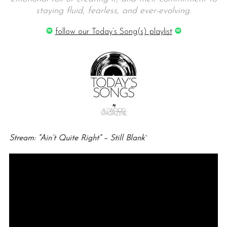
staying fluid, fearless, and ever-evolving.
follow our Today’s Song(s) playlist
Stream: “Ain’t Quite Right” – Still Blank`