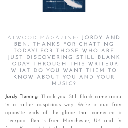
ATWOOD MAGAZINE:
JORDY AND
BEN, THANKS FOR CHATTING
TODAY! FOR THOSE WHO ARE
JUST DISCOVERING STILL BLANK
TODAY THROUGH THIS WRITEUP,
WHAT DO YOU WANT THEM TO
KNOW ABOUT YOU AND YOUR
MUSIC?
Jordy Fleming
: Thank you! Still Blank came about
in a rather auspicious way. We’re a duo from
opposite ends of the globe that connected in
Liverpool. Ben is from Manchester, UK and I’m