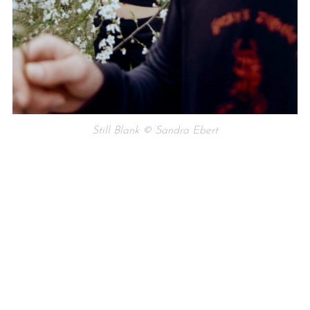
Still Blank © Sandra Ebert