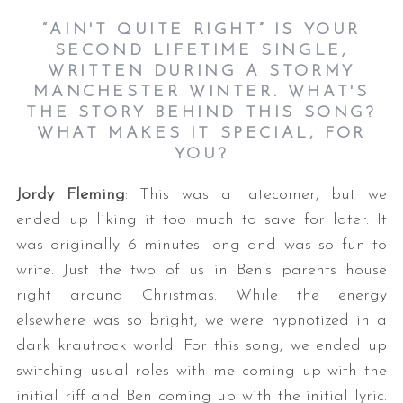
“AIN'T QUITE RIGHT” IS YOUR
SECOND LIFETIME SINGLE,
WRITTEN DURING A STORMY
MANCHESTER WINTER. WHAT'S
THE STORY BEHIND THIS SONG?
WHAT MAKES IT SPECIAL, FOR
YOU?
Jordy Fleming
: This was a latecomer, but we
ended up liking it too much to save for later. It
was originally 6 minutes long and was so fun to
write. Just the two of us in Ben’s parents house
right around Christmas. While the energy
elsewhere was so bright, we were hypnotized in a
dark krautrock world. For this song, we ended up
switching usual roles with me coming up with the
initial riff and Ben coming up with the initial lyric.