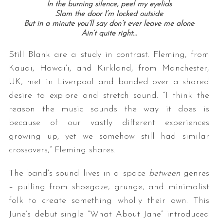
In the burning silence, peel my eyelids
Slam the door I’m locked outside
But in a minute you’ll say don’t ever leave me alone
Ain’t quite right…
Still Blank are a study in contrast. Fleming, from
Kauai, Hawai’i, and Kirkland, from Manchester,
UK, met in Liverpool and bonded over a shared
desire to explore and stretch sound. “I think the
S
reason the music sounds the way it does is
e
because of our vastly different experiences
a
r
growing up, yet we somehow still had similar
c
crossovers,” Fleming shares.
h
f
The band’s sound lives in a space
between
genres
o
– pulling from shoegaze, grunge, and minimalist
r
:
folk to create something wholly their own. This
June’s debut single “What About Jane” introduced