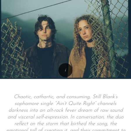
Chaotic, cathartic, and consuming, Still Blank’s
sophomore single “Ain’t Quite Right” channels
darkness into an alt-rock fever dream of raw sound
and visceral self-expression. In conversation, the duo
reflect on the storm that birthed the song, the
emotional toll of creating it, and their commitment to