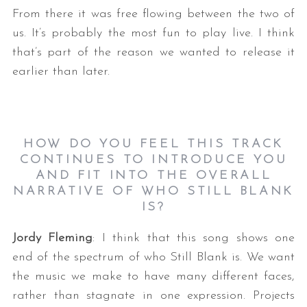
From there it was free flowing between the two of
us. It’s probably the most fun to play live. I think
that’s part of the reason we wanted to release it
earlier than later.
HOW DO YOU FEEL THIS TRACK
CONTINUES TO INTRODUCE YOU
AND FIT INTO THE OVERALL
NARRATIVE OF WHO STILL BLANK
IS?
Jordy Fleming
: I think that this song shows one
end of the spectrum of who Still Blank is. We want
the music we make to have many different faces,
rather than stagnate in one expression. Projects