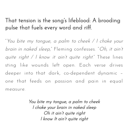
That tension is the song’s lifeblood: A brooding
pulse that fuels every word and riff.
“
You bite my tongue, a palm to cheek / I choke your
brain in naked sleep
,” Fleming confesses. “
Oh, it ain’t
quite right / I know it ain’t quite right
.” These lines
sting like wounds left open. Each verse drives
deeper into that dark, co-dependent dynamic –
one that feeds on passion and pain in equal
measure.
You bite my tongue, a palm to cheek
I choke your brain in naked sleep
Oh it ain’t quite right
I know It ain’t quite right