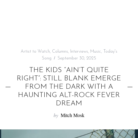
f
o
r
:
Artist to Watch
,
Columns
,
Interviews
,
Music
,
Today's
Song
September 30, 2025
THE KIDS “AIN’T QUITE
RIGHT”: STILL BLANK EMERGE
FROM THE DARK WITH A
HAUNTING ALT-ROCK FEVER
DREAM
by
Mitch Mosk