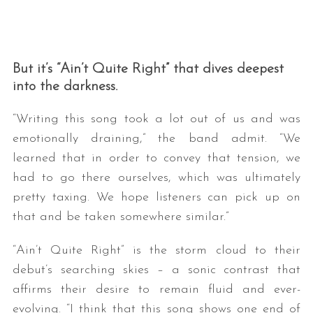
But it’s “Ain’t Quite Right” that dives deepest
into the darkness.
“Writing this song took a lot out of us and was
emotionally draining,” the band admit. “We
learned that in order to convey that tension, we
had to go there ourselves, which was ultimately
pretty taxing. We hope listeners can pick up on
that and be taken somewhere similar.”
“Ain’t Quite Right” is the storm cloud to their
debut’s searching skies – a sonic contrast that
affirms their desire to remain fluid and ever-
evolving. “I think that this song shows one end of