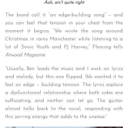
Aah, ain’t quite right
The band call it “an edge-building song” – and
you can feel that tension in your chest from the
moment it begins. “We wrote the song around
Christmas in rainy Manchester while listening to a
lot of Sonic Youth and PJ Harvey,” Fleming tells
Atwood Magazine
.
“Usually, Ben leads the music and I work on lyrics
and melody, but this one flipped. We wanted it to
feel on edge – building tension. The lyrics explore
a dysfunctional relationship where both sides are
suffocating, and neither can let go. The guitar
almost talks back to the vocal, responding with
this jarring energy that adds to the unease.”