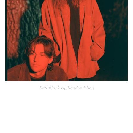
Still Blank by Sandra Ebert