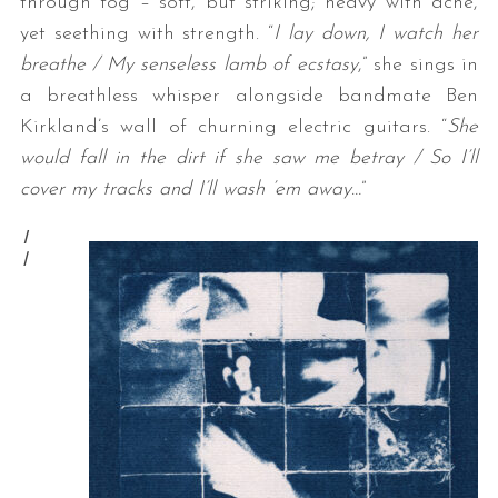
through fog – soft, but striking; heavy with ache,
yet seething with strength. “
I lay down, I watch her
breathe / My senseless lamb of ecstasy
,” she sings in
a breathless whisper alongside bandmate Ben
Kirkland’s wall of churning electric guitars. “
She
would fall in the dirt if she saw me betray / So I’ll
cover my tracks and I’ll wash ’em away…
”
I
l