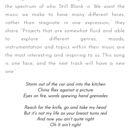
the spectrum of who Still Blank is. We want the
music we make to have many different faces,
rather than stagnate in one expression,” they
share. “Projects that are somewhat fluid and able
to explore different genres, moods,
instrumentation and topics within their music are
the most interesting and inspiring to us. This song
is one face, and the next track will have a new
one.”
Storm out of the car and into the kitchen
China flies against a picture
Eyes on fire, words spewing hand grenades
Reach for the knife, go and take my head
But it’s not my life as your breast turns red
And now you ain’t quite right
Oh It ain’t right