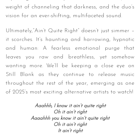
weight of channeling that darkness, and the duo’s
vision for an ever-shifting, multifaceted sound.
Ultimately,“Ain’t Quite Right” doesn’t just simmer –
it scorches. It’s haunting and harrowing, hypnotic
and human: A fearless emotional purge that
leaves you raw and breathless, yet somehow
wanting more. We’ll be keeping a close eye on
Still Blank as they continue to release music
throughout the rest of the year, emerging as one
of 2025’s most exciting alternative artists to watch!
Aaahhh, I
know it ain’t quite right
Oh it ain’t right
Aaaahhh y
ou know it ain’t quite right
Oh it ain’t right
It ain’t right