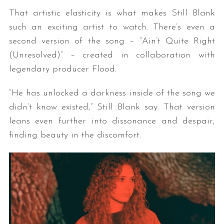
That artistic elasticity is what makes Still Blank
such an exciting artist to watch. There’s even a
second version of the song – “Ain’t Quite Right
(Unresolved)” – created in collaboration with
legendary producer Flood.
“He has unlocked a darkness inside of the song we
didn’t know existed,” Still Blank say. That version
leans even further into dissonance and despair,
finding beauty in the discomfort.