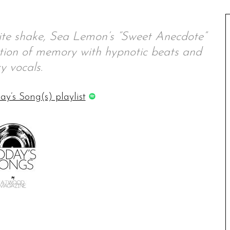
uite shake, Sea Lemon’s “Sweet Anecdote”
ation of memory with hypnotic beats and
y vocals.
ay’s Song(s) playlist