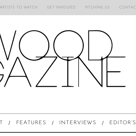
 ARTISTS TO WATCH
GET INVOLVED
PITCHING US
CONTAC
T
FEATURES
INTERVIEWS
EDITOR’S