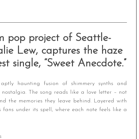
 pop project of Seattle-
lie Lew, captures the haze
est single, “Sweet Anecdote.”
 aptly haunting fusion of shimmery synths and
 nostalgia. The song reads like a love letter – not
and the memories they leave behind. Layered with
 fans under its spell, where each note feels like a
s