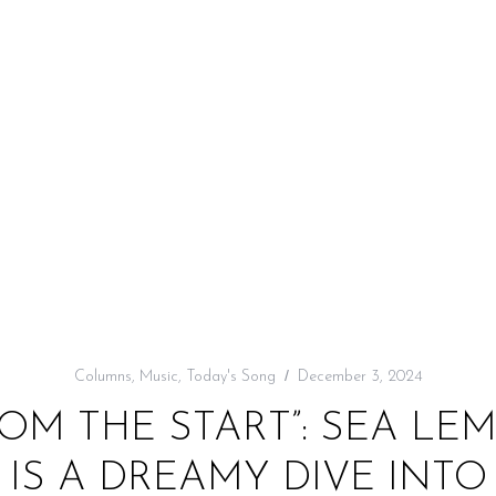
Columns
,
Music
,
Today's Song
December 3, 2024
OM THE START”: SEA LE
IS A DREAMY DIVE INT