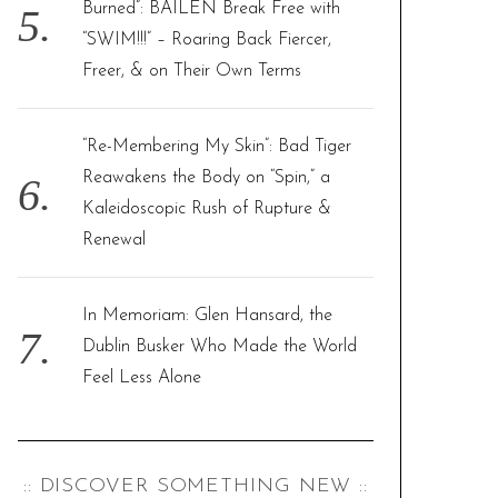
Burned”: BAILEN Break Free with
“SWIM!!!” – Roaring Back Fiercer,
Freer, & on Their Own Terms
“Re-Membering My Skin”: Bad Tiger
Reawakens the Body on “Spin,” a
Kaleidoscopic Rush of Rupture &
Renewal
In Memoriam: Glen Hansard, the
Dublin Busker Who Made the World
Feel Less Alone
:: DISCOVER SOMETHING NEW ::