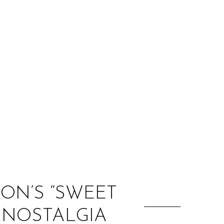
:
MON’S “SWEET
O NOSTALGIA