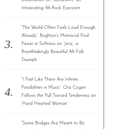
Dissociation on “Sondheim,” an
Intoxicating Alt-Rock Exorcism
“The World Often Feels Loud Enough
Already”: Brighton’s Memorial Find
Power in Softness on ‘Jera,’ a
Breathtakingly Beautiful Alt-Folk
Triumph
“I Feel Like There Are Infinite
Possibilities in Music”: Ora Cogan
Follows the Pull Toward Tenderness on
‘Hard Hearted Woman’
“Some Bridges Are Meant to Be