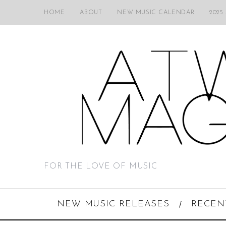
HOME
ABOUT
NEW MUSIC CALENDAR
2025
FOR THE LOVE OF MUSIC
NEW MUSIC RELEASES
RECEN