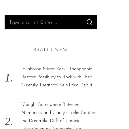
S
S
e
E
A
R
a
C
H
r
BRAND NEW
c
h
f
“Funhouse Mirror Rock”: Theophobia
o
Restore Possibility to Rock with Their
r
Gleefully Theatrical Self-Titled Debut
:
“Caught Somewhere Between
Numbness and Clarity”: Larlin Capture
the Dreamlike Drift of Chronic