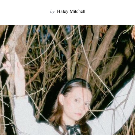
by
Haley Mitchell