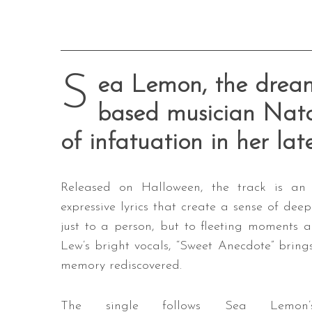
S
ea Lemon, the dream
based musician Nata
of infatuation in her lat
Released on Halloween, the track is an
expressive lyrics that create a sense of deep
just to a person, but to fleeting moments 
Lew’s bright vocals, “Sweet Anecdote” brings
memory rediscovered.
The single follows Sea Lemon’