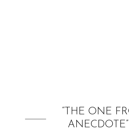
“THE ONE FR
ANECDOTE” 