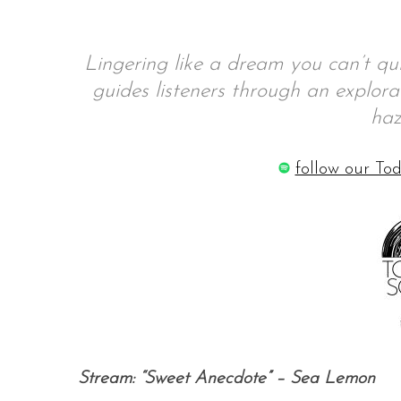
Lingering like a dream you can’t q
guides listeners through an explor
S
e
haz
a
r
follow our Tod
c
h
f
o
r
:
Stream: “Sweet Anecdote” – Sea Lemon