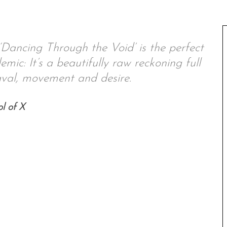
‘Dancing Through the Void’ is the perfect
emic: It’s a beautifully raw reckoning full
val, movement and desire.
l of X