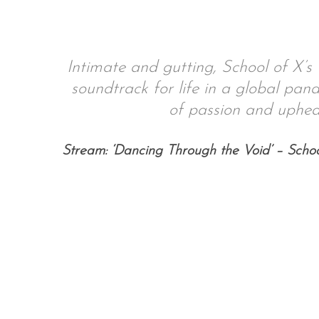
Intimate and gutting, School of X’s 
S
soundtrack for life in a global pand
e
a
of passion and uphea
r
c
Stream: ‘Dancing Through the Void’ – Schoo
h
f
o
r
: