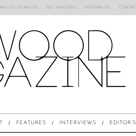
 ARTISTS TO WATCH
GET INVOLVED
PITCHING US
CONTAC
T
FEATURES
INTERVIEWS
EDITOR’S