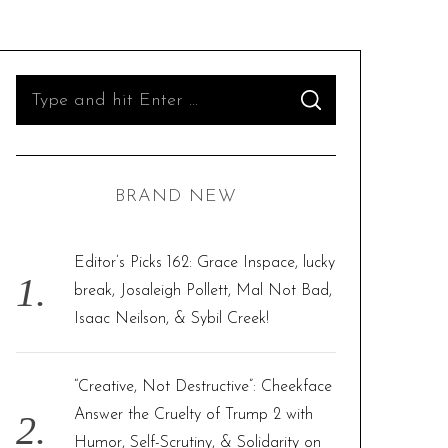
S
S
e
E
A
R
a
C
H
r
BRAND NEW
c
h
f
Editor’s Picks 162: Grace Inspace, lucky
o
break, Josaleigh Pollett, Mal Not Bad,
r
Isaac Neilson, & Sybil Creek!
:
“Creative, Not Destructive”: Cheekface
Answer the Cruelty of Trump 2 with
Humor, Self-Scrutiny, & Solidarity on