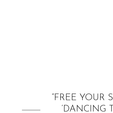
“FREE YOUR 
‘DANCING T