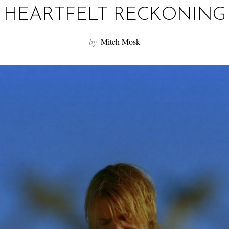
HEARTFELT RECKONING
by
Mitch Mosk