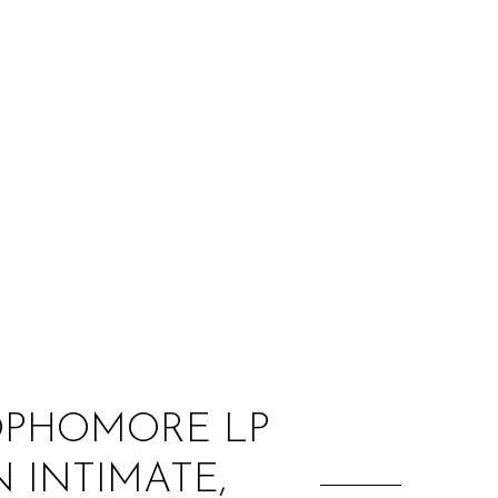
:
SOPHOMORE LP
N INTIMATE,