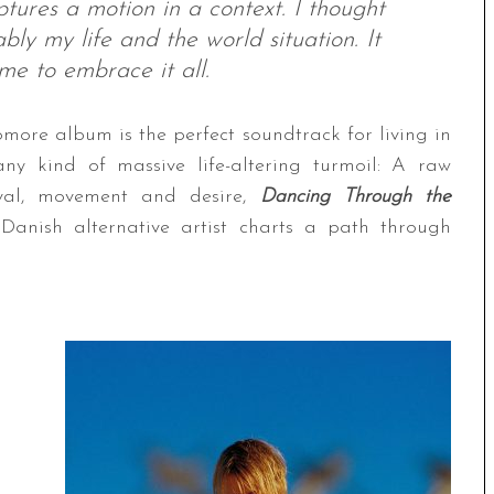
tures a motion in a context. I thought
bly my life and the world situation. It
ame to embrace it all.
more album is the perfect soundtrack for living in
y kind of massive life-altering turmoil: A raw
aval, movement and desire,
Dancing Through the
anish alternative artist charts a path through