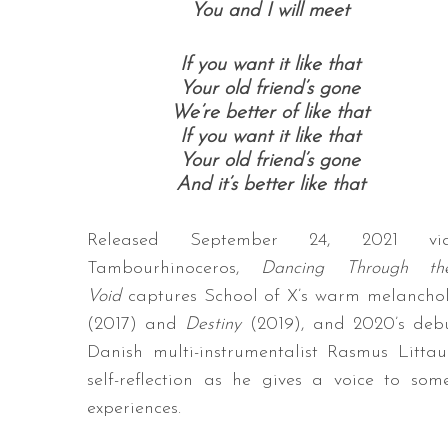
You and I will meet
If you want it like that
Your old friend’s gone
We’re better of like that
If you want it like that
Your old friend’s gone
And it’s better like that
Released September 24, 2021 vi
Tambourhinoceros,
Dancing Through th
Void
captures School of X’s warm melancholy
(2017) and
Destiny
(2019), and 2020’s de
Danish multi-instrumentalist Rasmus Litta
self-reflection as he gives a voice to so
experiences.