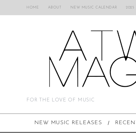
HOME
ABOUT
NEW MUSIC CALENDAR
2025
FOR THE LOVE OF MUSIC
NEW MUSIC RELEASES
RECEN