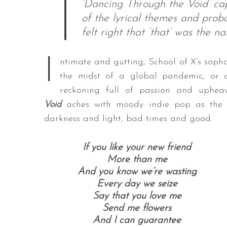
‘Dancing Through the Void’ cap
of the lyrical themes and proba
felt right that ‘that’ was the n
I
ntimate and gutting, School of X’s sopho
the midst of a global pandemic, or an
reckoning full of passion and uphe
Void
aches with moody indie pop as the D
darkness and light, bad times and good.
If you like your new friend
More than me
And you know we’re wasting
Every day we seize
Say that you love me
Send me flowers
And I can guarantee