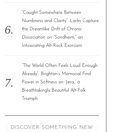
“Caught Somewhere Between
Numbness and Clarity”: Larlin Capture
the Dreamlike Drift of Chronic
Dissociation on “Sondheim,” an
Intoxicating Alt-Rock Exorcism
“The World Often Feels Loud Enough
Already”: Brighton’s Memorial Find
Power in Softness on ‘Jera,’ a
Breathtakingly Beautiful Alt-Folk
Triumph
:: DISCOVER SOMETHING NEW ::