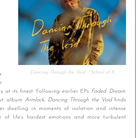
Dancing Through the Void – School of X
a
e
 at its finest. Following earlier EPs
Faded. Dream.
but album
Armlock
,
Dancing Through the Void
finds
uer dwelling in moments of isolation and intense
me of life’s hardest emotions and more turbulent