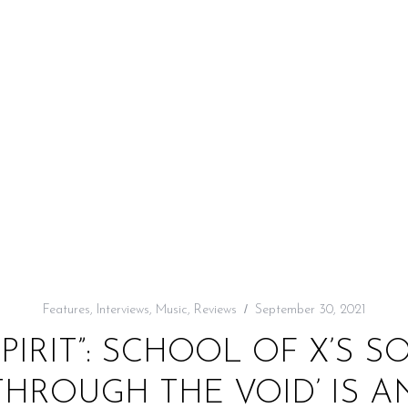
Features
,
Interviews
,
Music
,
Reviews
September 30, 2021
SPIRIT”: SCHOOL OF X’S 
HROUGH THE VOID’ IS A