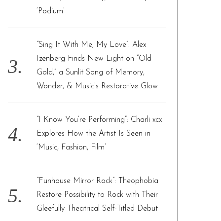
‘Podium’
“Sing It With Me, My Love”: Alex
Izenberg Finds New Light on “Old
Gold,” a Sunlit Song of Memory,
Wonder, & Music’s Restorative Glow
“I Know You’re Performing”: Charli xcx
Explores How the Artist Is Seen in
‘Music, Fashion, Film’
“Funhouse Mirror Rock”: Theophobia
Restore Possibility to Rock with Their
Gleefully Theatrical Self-Titled Debut