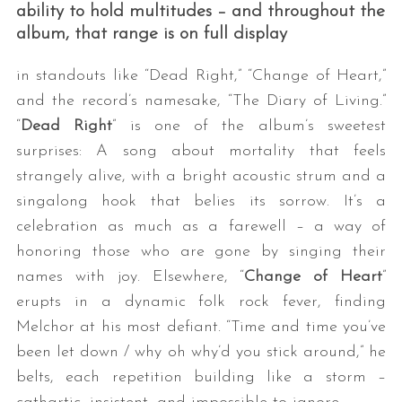
ability to hold multitudes – and throughout the
album, that range is on full display
in standouts like “Dead Right,” “Change of Heart,”
and the record’s namesake, “The Diary of Living.”
“
Dead Right
” is one of the album’s sweetest
surprises: A song about mortality that feels
strangely alive, with a bright acoustic strum and a
singalong hook that belies its sorrow. It’s a
celebration as much as a farewell – a way of
honoring those who are gone by singing their
names with joy. Elsewhere, “
Change of Heart
”
erupts in a dynamic folk rock fever, finding
Melchor at his most defiant. “Time and time you’ve
been let down / why oh why’d you stick around,” he
belts, each repetition building like a storm –