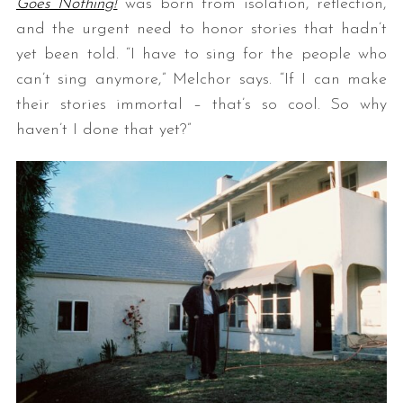
Goes Nothing!
was born from isolation, reflection,
and the urgent need to honor stories that hadn’t
yet been told. “I have to sing for the people who
can’t sing anymore,” Melchor says. “If I can make
their stories immortal – that’s so cool. So why
haven’t I done that yet?”