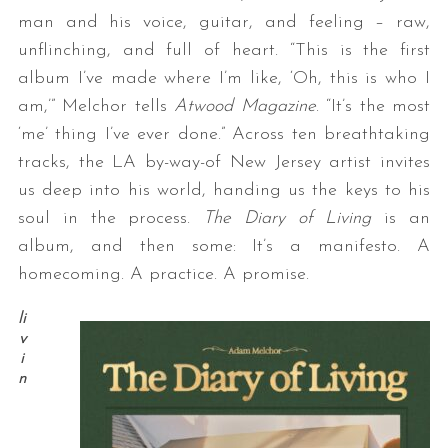
man and his voice, guitar, and feeling – raw,
unflinching, and full of heart. “This is the first
album I’ve made where I’m like, ‘Oh, this is who I
am,’” Melchor tells
Atwood Magazine
. “It’s the most
‘me’ thing I’ve ever done.” Across ten breathtaking
tracks, the LA by-way-of New Jersey artist invites
us deep into his world, handing us the keys to his
soul in the process.
The Diary of Living
is an
album, and then some: It’s a manifesto. A
homecoming. A practice. A promise.
li
v
i
n