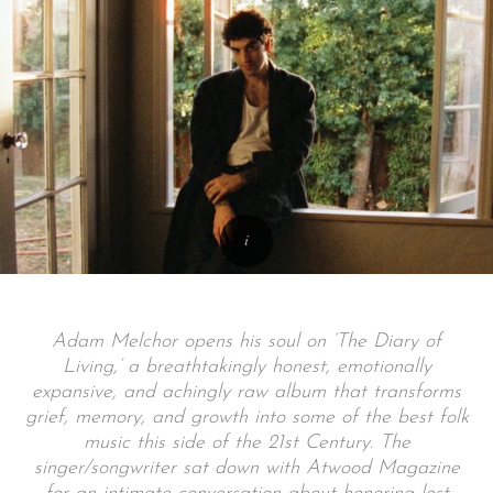
Adam Melchor opens his soul on ‘The Diary of
Living,’ a breathtakingly honest, emotionally
expansive, and achingly raw album that transforms
grief, memory, and growth into some of the best folk
music this side of the 21st Century. The
singer/songwriter sat down with Atwood Magazine