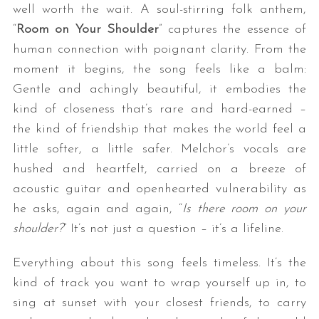
well worth the wait. A soul-stirring folk anthem,
“
Room on Your Shoulder
” captures the essence of
human connection with poignant clarity. From the
moment it begins, the song feels like a balm:
Gentle and achingly beautiful, it embodies the
kind of closeness that’s rare and hard-earned –
the kind of friendship that makes the world feel a
little softer, a little safer. Melchor’s vocals are
hushed and heartfelt, carried on a breeze of
acoustic guitar and openhearted vulnerability as
he asks, again and again, “
Is there room on your
shoulder?
” It’s not just a question – it’s a lifeline.
Everything about this song feels timeless. It’s the
kind of track you want to wrap yourself up in, to
sing at sunset with your closest friends, to carry