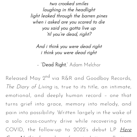
two crooked smiles
laughing in the headlight
light leaked through the barren pines
when i asked are you scared to die
you said you gotta live up
’til you’re dead, right?
And i think you were dead right
i think you were dead right
– “
Dead Right
,” Adam Melchor
nd
Released May 2
via R&R and Goodboy Records,
The Diary of Living
is, true to its title, an intimate,
emotional, and deeply human record – one that
turns grief into grace, memory into melody, and
pain into possibility. Written largely in the wake of
a solo cross-country drive while recovering from
COVID, the follow-up to 2022’s debut LP
Here