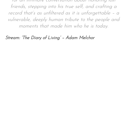
for an intimate conversation about honoring lost
friends, stepping into his true self, and crafting a
record that’s as unfiltered as it is unforgettable – a
vulnerable, deeply human tribute to the people and
moments that made him who he is today.
Stream: ‘The Diary of Living’ – Adam Melchor