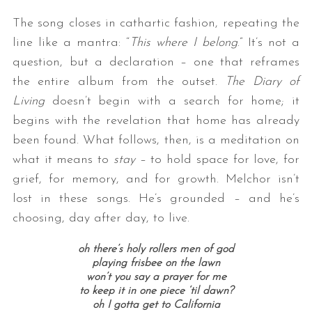
The song closes in cathartic fashion, repeating the
line like a mantra: “
This where I belong
.” It’s not a
question, but a declaration – one that reframes
the entire album from the outset.
The Diary of
Living
doesn’t begin with a search for home; it
begins with the revelation that home has already
been found. What follows, then, is a meditation on
what it means to
stay
– to hold space for love, for
grief, for memory, and for growth. Melchor isn’t
lost in these songs. He’s grounded – and he’s
choosing, day after day, to live.
oh there’s holy rollers men of god
playing frisbee on the lawn
won’t you say a prayer for me
to keep it in one piece ‘til dawn?
oh I gotta get to California