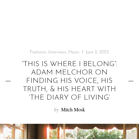
f
o
r
:
Features
,
Interviews
,
Music
June 2, 2025
“THIS IS WHERE I BELONG”:
ADAM MELCHOR ON
FINDING HIS VOICE, HIS
TRUTH, & HIS HEART WITH
‘THE DIARY OF LIVING’
by
Mitch Mosk