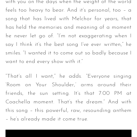
with you on the days when the weight of the world
feels too heavy to bear. And it’s personal, too – a
song that has lived with Melchor for years, that
has held the memories and meaning of a moment
he never let go of. “I’m not exaggerating when I
say I think it’s the best song I’ve ever written,” he
smiles. “I wanted it to come out so badly because I
want to end every show with it.”
“That’s all I want,” he adds. “Everyone singing
‘Room on Your Shoulder,’ arms around their
friends, the sun setting. It’s that 7:00 PM at
Coachella moment. That’s the dream.” And with
this song – this powerful, raw, resounding anthem
– he’s already made it come true.