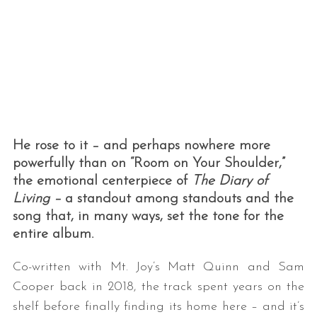
He rose to it – and perhaps nowhere more
powerfully than on “Room on Your Shoulder,”
the emotional centerpiece of
The Diary of
Living
–
a standout among standouts and the
song that, in many ways, set the tone for the
entire album.
Co-written with Mt. Joy’s Matt Quinn and Sam
Cooper back in 2018, the track spent years on the
shelf before finally finding its home here – and it’s