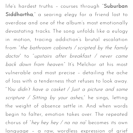
life’s hardest truths – courses through “
Suburban
Siddhartha
,” a searing elegy for a friend lost to
overdose and one of the album’s most emotionally
devastating tracks. The song unfolds like a eulogy
in motion, tracing addiction’s brutal escalation
from “
the bathroom cabinets / scripted by the family
doctor
” to “
upstairs after breakfast / never came
back down from heaven
.” It’s Melchor at his most
vulnerable and most precise – detailing the ache
of loss with a tenderness that refuses to look away.
“
You didn’t have a casket / Just a picture and some
scripture / Sitting by your ashes
,” he sings, letting
the weight of absence settle in. And when words
begin to falter, emotion takes over. The repeated
chorus of “
hey hey hey / na na na
” becomes its own
language – a raw, wordless expression of grief