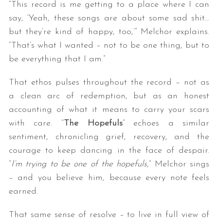
“This record is me getting to a place where I can
say, ‘Yeah, these songs are about some sad shit…
but they’re kind of happy, too,’” Melchor explains.
“That’s what I wanted – not to be one thing, but to
be everything that I am.”
That ethos pulses throughout the record – not as
a clean arc of redemption, but as an honest
accounting of what it means to carry your scars
with care. “
The Hopefuls
” echoes a similar
sentiment, chronicling grief, recovery, and the
courage to keep dancing in the face of despair.
“
I’m trying to be one of the hopefuls
,” Melchor sings
– and you believe him, because every note feels
earned.
That same sense of resolve – to live in full view of