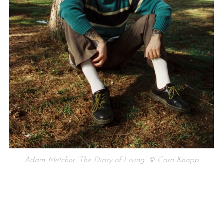
Adam Melchor ‘The Diary of Living’ © Caro Knapp