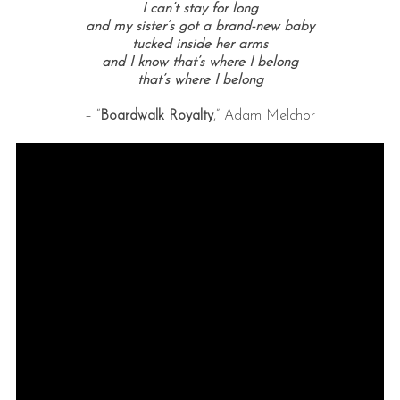
I can’t stay for long
and my sister’s got a brand-new baby
tucked inside her arms
and I know that’s where I belong
that’s where I belong
– “
Boardwalk Royalty
,” Adam Melchor
S
e
a
r
c
h
f
o
r
: