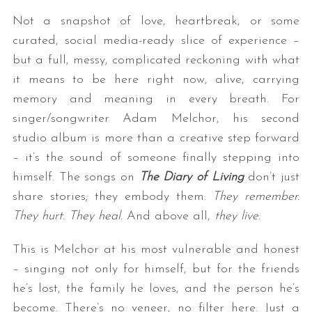
Not a snapshot of love, heartbreak, or some
curated, social media-ready slice of experience –
but a full, messy, complicated reckoning with what
it means to be here right now, alive, carrying
memory and meaning in every breath. For
singer/songwriter Adam Melchor, his second
studio album is more than a creative step forward
– it’s the sound of someone finally stepping into
himself. The songs on
The Diary of Living
don’t just
share stories; they embody them.
They remember.
They hurt. They heal.
And above all,
they live
.
This is Melchor at his most vulnerable and honest
– singing not only for himself, but for the friends
he’s lost, the family he loves, and the person he’s
become. There’s no veneer, no filter here. Just a