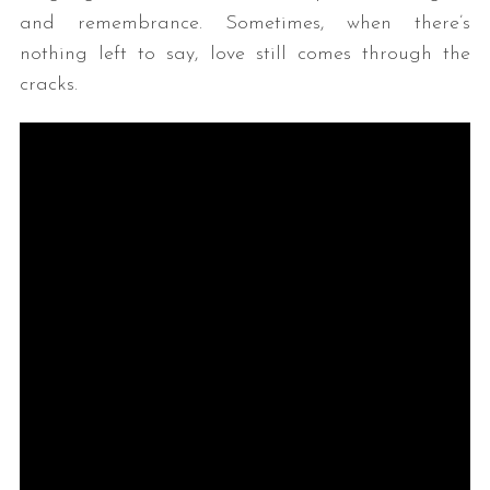
and remembrance. Sometimes, when there’s
nothing left to say, love still comes through the
cracks.