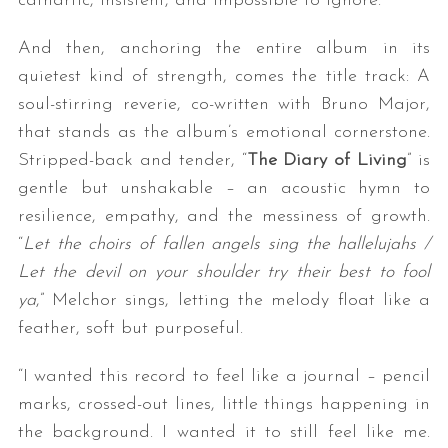
cathartic, insistent, and impossible to ignore.
And then, anchoring the entire album in its
quietest kind of strength, comes the title track: A
soul-stirring reverie, co-written with Bruno Major,
that stands as the album’s emotional cornerstone.
Stripped-back and tender, “
The Diary of Living
” is
gentle but unshakable – an acoustic hymn to
resilience, empathy, and the messiness of growth.
“
Let the choirs of fallen angels sing the hallelujahs /
Let the devil on your shoulder try their best to fool
ya
,” Melchor sings, letting the melody float like a
feather, soft but purposeful.
“I wanted this record to feel like a journal – pencil
marks, crossed-out lines, little things happening in
the background. I wanted it to still feel like me.