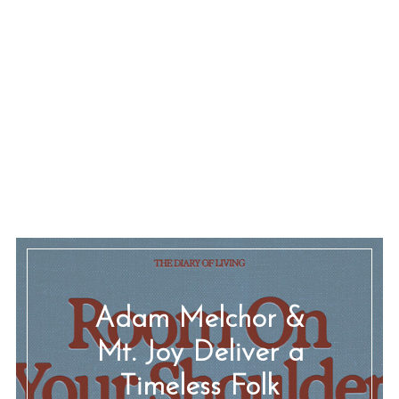
Adam Melchor &
Mt. Joy Deliver a
Timeless Folk