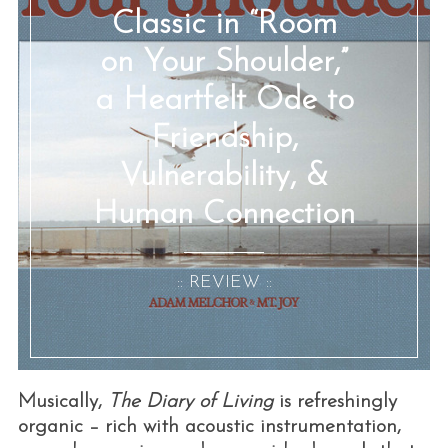
Classic in “Room
on Your Shoulder,”
a Heartfelt Ode to
Friendship,
Vulnerability, &
Human Connection
:: REVIEW ::
Musically,
The Diary of Living
is refreshingly
organic – rich with acoustic instrumentation,