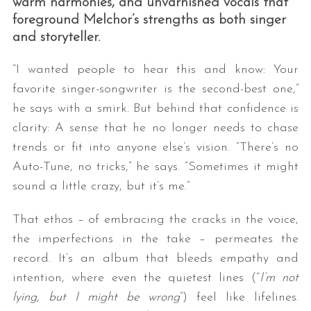
warm harmonies, and unvarnished vocals that
foreground Melchor’s strengths as both singer
and storyteller.
“I wanted people to hear this and know: Your
favorite singer-songwriter is the second-best one,”
he says with a smirk. But behind that confidence is
clarity: A sense that he no longer needs to chase
trends or fit into anyone else’s vision. “There’s no
Auto-Tune, no tricks,” he says. “Sometimes it might
sound a little crazy, but it’s me.”
That ethos – of embracing the cracks in the voice,
the imperfections in the take – permeates the
record. It’s an album that bleeds empathy and
intention, where even the quietest lines (“
I’m not
lying, but I might be wrong
”) feel like lifelines.