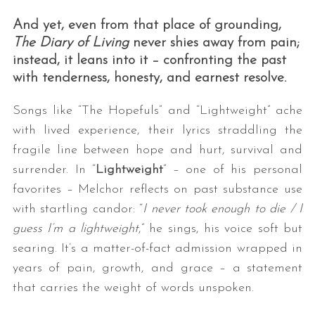
And yet, even from that place of grounding,
The Diary of Living
never shies away from pain;
instead, it leans into it – confronting the past
with tenderness, honesty, and earnest resolve.
Songs like “The Hopefuls” and “Lightweight” ache
with lived experience, their lyrics straddling the
fragile line between hope and hurt, survival and
surrender. In “
Lightweight
” – one of his personal
favorites – Melchor reflects on past substance use
with startling candor: “
I never took enough to die / I
guess I’m a lightweight
,” he sings, his voice soft but
searing. It’s a matter-of-fact admission wrapped in
years of pain, growth, and grace – a statement
that carries the weight of words unspoken.