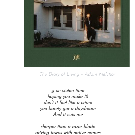
The Diary of Living – Adam Melchor
g on stolen time
hoping you make 18
don’t it feel like a crime
you barely got a daydream
And it cuts me
sharper than a razor blade
driving towns with native names