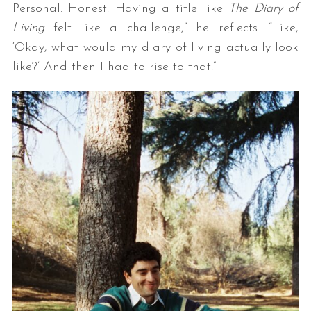
Personal. Honest. Having a title like
The Diary of
Living
felt like a challenge,” he reflects. “Like,
‘Okay, what would my diary of living actually look
like?’ And then I had to rise to that.”