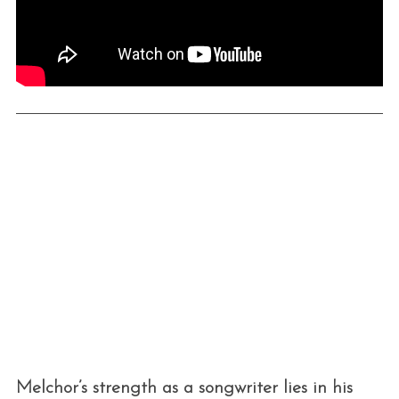
Melchor’s strength as a songwriter lies in his