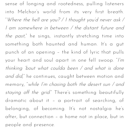
sense of longing and rootedness, pulling listeners
into Melchor’s world from its very first breath.
“
Where the hell are you? / I thought you’d never ask /
I am somewhere in between / the distant future and
the past
,” he sings, instantly stretching time into
something both haunted and human. It’s a gut
punch of an opening – the kind of lyric that pulls
your heart and soul apart in one fell swoop. “
I’m
thinking ‘bout what coulda been / and what is done
and did
,” he continues, caught between motion and
memory, “
while I’m chasing both the desert sun / and
staying off the grid
.” There’s something beautifully
dramatic about it – a portrait of searching, of
belonging, of becoming. It’s not nostalgia he’s
after, but connection – a home not in place, but in
people and presence.