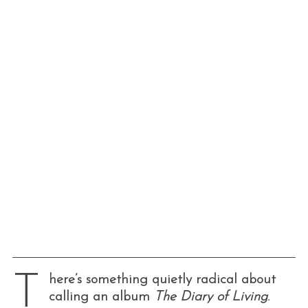
T
here’s something quietly radical about
calling an album
The Diary of Living
.