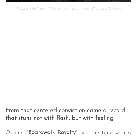
Adam Melchor ‘The Diary of Living’ © Caro Knapp
From that centered conviction came a record
that stuns not with flash, but with feeling.
Opener “
Boardwalk Royalty
” sets the tone with a