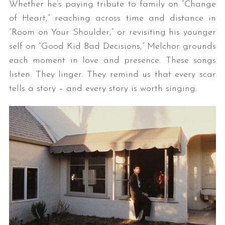
Whether he’s paying tribute to family on “Change
of Heart,” reaching across time and distance in
“Room on Your Shoulder,” or revisiting his younger
self on “Good Kid Bad Decisions,” Melchor grounds
each moment in love and presence. These songs
listen. They linger. They remind us that every scar
tells a story – and every story is worth singing.