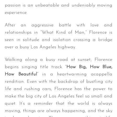
passion is an unbeatable and undeniably moving
experience.
After an aggressive battle with love and
relationships in “What Kind of Man,” Florence is
seen in solitude and isolation crossing a bridge
over a busy Los Angeles highway.
Walking along a busy road at sunset, Florence
begins singing title track “
How Big, How Blue,
How Beautiful
” in a heartwarming acappella
rendition. Even with the backdrop of bustling city
life and rushing cars, Florence has the power to
make the big city of Los Angeles feel so small and
quiet. It’s a reminder that the world is always
moving, things are always happening, and the sky