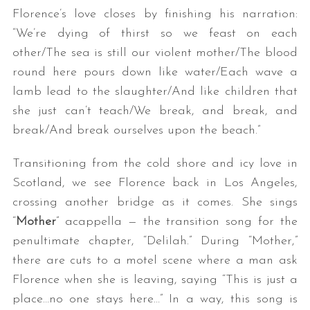
Florence’s love closes by finishing his narration:
“We’re dying of thirst so we feast on each
other/The sea is still our violent mother/The blood
round here pours down like water/Each wave a
lamb lead to the slaughter/And like children that
she just can’t teach/We break, and break, and
break/And break ourselves upon the beach.”
Transitioning from the cold shore and icy love in
Scotland, we see Florence back in Los Angeles,
crossing another bridge as it comes. She sings
“
Mother
” acappella — the transition song for the
penultimate chapter, “Delilah.” During “Mother,”
there are cuts to a motel scene where a man ask
Florence when she is leaving, saying “This is just a
place…no one stays here…” In a way, this song is