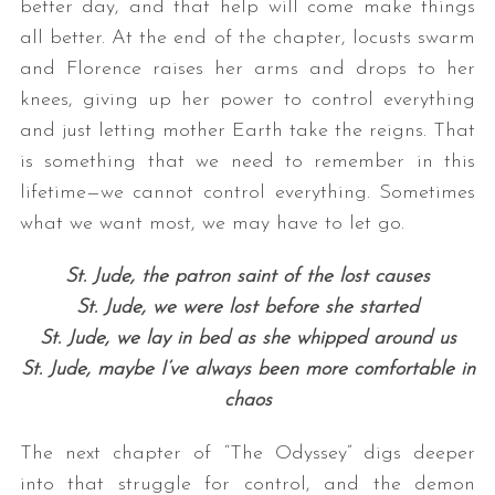
better day, and that help will come make things
all better. At the end of the chapter, locusts swarm
and Florence raises her arms and drops to her
knees, giving up her power to control everything
and just letting mother Earth take the reigns. That
is something that we need to remember in this
lifetime—we cannot control everything. Sometimes
what we want most, we may have to let go.
St. Jude, the patron saint of the lost causes
St. Jude, we were lost before she started
St. Jude, we lay in bed as she whipped around us
St. Jude, maybe I’ve always been more comfortable in
chaos
The next chapter of “The Odyssey” digs deeper
into that struggle for control, and the demon