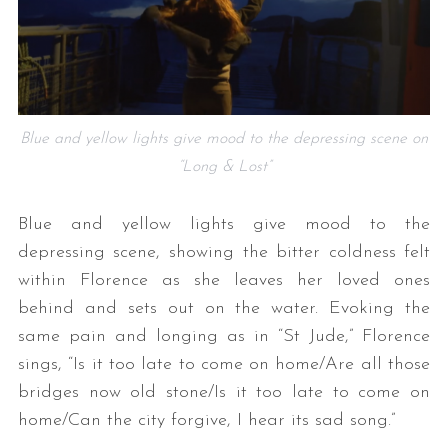
Blue and yellow lights give mood to the depressing scene on
“Long & Lost”
Blue and yellow lights give mood to the
depressing scene, showing the bitter coldness felt
within Florence as she leaves her loved ones
behind and sets out on the water. Evoking the
same pain and longing as in “St Jude,” Florence
sings, “Is it too late to come on home/Are all those
bridges now old stone/Is it too late to come on
home/Can the city forgive, I hear its sad song.”