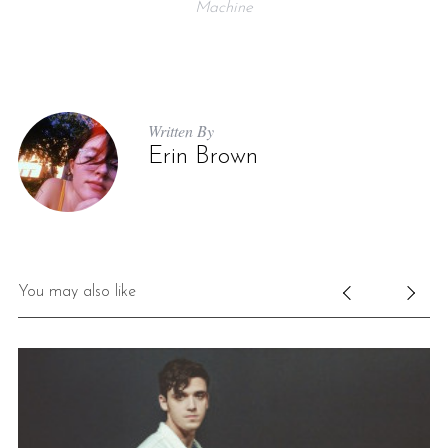
Machine
Written By
Erin Brown
You may also like