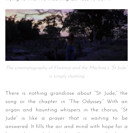
The cinematography of Florence and the Machine’s “St Jude”
is simply stunning
There is nothing grandiose about “St Jude,” the
song or the chapter in “The Odyssey.” With an
organ and haunting whispers in the chorus, “St
Jude” is like a prayer that is waiting to be
answered. It fills the air and mind with hope for a