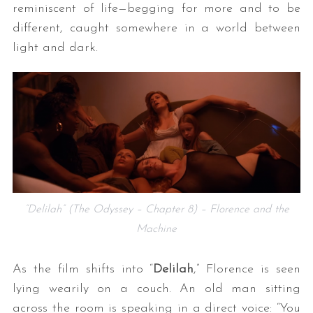
reminiscent of life—begging for more and to be
different, caught somewhere in a world between
light and dark.
“Delilah” (The Odyssey – Chapter 8) – Florence and the
Machine
As the film shifts into “
Delilah
,” Florence is seen
lying wearily on a couch. An old man sitting
across the room is speaking in a direct voice: “You