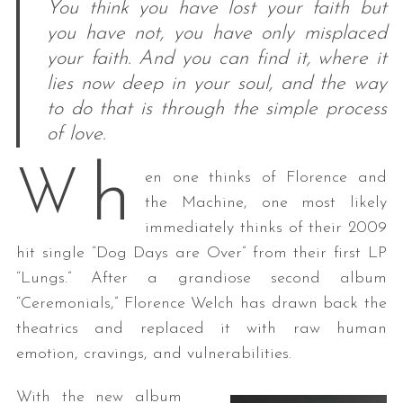
You think you have lost your faith but
you have not, you have only misplaced
your faith. And you can find it, where it
lies now deep in your soul, and the way
to do that is through the simple process
of love.
h
W
en one thinks of Florence and
the Machine, one most likely
immediately thinks of their 2009
hit single “Dog Days are Over” from their first LP
“Lungs.” After a grandiose second album
“Ceremonials,” Florence Welch has drawn back the
theatrics and replaced it with raw human
emotion, cravings, and vulnerabilities.
With the new album