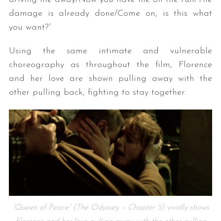
damage is already done/Come on, is this what
you want?”
Using the same intimate and vulnerable
choreography as throughout the film, Florence
and her love are shown pulling away with the
other pulling back, fighting to stay together.
“Queen of Peace” (The Odyssey – Chapter 5) vividly shows