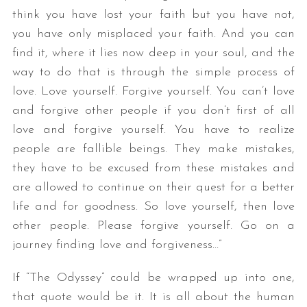
think you have lost your faith but you have not,
you have only misplaced your faith. And you can
find it, where it lies now deep in your soul, and the
way to do that is through the simple process of
love. Love yourself. Forgive yourself. You can’t love
and forgive other people if you don’t first of all
love and forgive yourself. You have to realize
people are fallible beings. They make mistakes,
they have to be excused from these mistakes and
are allowed to continue on their quest for a better
life and for goodness. So love yourself, then love
other people. Please forgive yourself. Go on a
journey finding love and forgiveness…”
If “The Odyssey” could be wrapped up into one,
that quote would be it. It is all about the human