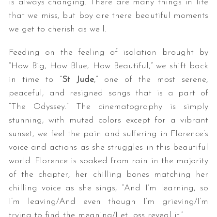
is always changing. There are many things in life
that we miss, but boy are there beautiful moments
we get to cherish as well.
Feeding on the feeling of isolation brought by
“How Big, How Blue, How Beautiful,” we shift back
in time to “
St Jude
,” one of the most serene,
peaceful, and resigned songs that is a part of
“The Odyssey.” The cinematography is simply
stunning, with muted colors except for a vibrant
sunset, we feel the pain and suffering in Florence’s
voice and actions as she struggles in this beautiful
world. Florence is soaked from rain in the majority
of the chapter, her chilling bones matching her
chilling voice as she sings, “And I’m learning, so
I’m leaving/And even though I’m grieving/I’m
trying to find the meaning/Let loss reveal it.”