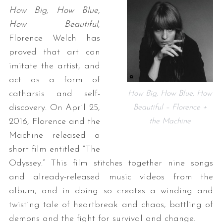
How Big, How Blue,
How Beautiful
,
Florence Welch has
proved that art can
imitate the artist, and
act as a form of
catharsis and self-
How Big, How Blue, How
discovery. On April 25,
Beautiful – Florence +
2016, Florence and the
the Machine
Machine released a
short film entitled “The
Odyssey.” This film stitches together nine songs
and already-released music videos from the
album, and in doing so creates a winding and
twisting tale of heartbreak and chaos, battling of
demons and the fight for survival and change.