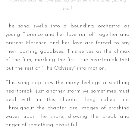
Florence and her love pulling away with the other pulling
back
The song swells into a bounding orchestra as
young Florence and her love run off together and
present Florence and her love are forced to say
their parting goodbyes. This serves as the climax
of the film, marking the first true heartbreak that
put the rest of “The Odyssey” into motion.
This song captures the many feelings a scathing
heartbreak, just another storm we sometimes must
deal with in this chaotic thing called life.
Throughout the chapter are images of crashing
waves upon the shore, showing the break and
anger of something beautiful.