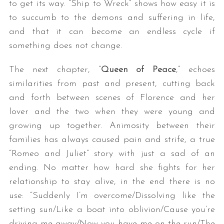
to get its way. “Ship to Wreck” shows how easy it is
to succumb to the demons and suffering in life,
and that it can become an endless cycle if
something does not change.
The next chapter, “
Queen of Peace
,” echoes
similarities from past and present, cutting back
and forth between scenes of Florence and her
lover and the two when they were young and
growing up together. Animosity between their
families has always caused pain and strife, a true
“Romeo and Juliet” story with just a sad of an
ending. No matter how hard she fights for her
relationship to stay alive, in the end there is no
use: “Suddenly I’m overcome/Dissolving like the
setting sun/Like a boat into oblivion/Cause you’re
driving me away/Now you have me on the run/The