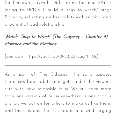
for her own survival. “Did I drink too much/Am I
losing touch/Did I build a ship to wreck,” sings
Florence, reflecting on her habits with alcohol and
a potential bad relationship.
Watch: “Ship to Wreck” (The Odyssey – Chapter 4) –
Florence and the Machine
[youtube=https://youtu.be/B9v8jLBrvug?t=0s]
As a part of “The Odyssey,” this song exposes
Florence’s bad habits and gets under the viewer’s
skin with how relatable it is. We all have more
than one version of ourselves—there is one that is
a show we put on for others to make us like them,
and there is one that is chaotic and wild, urging