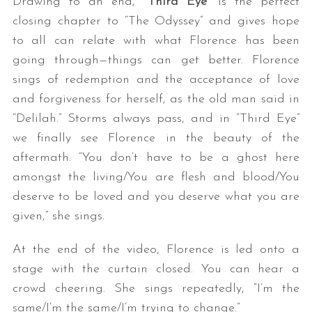
Drawing to an end, “
Third Eye
” is the perfect
closing chapter to “The Odyssey” and gives hope
to all can relate with what Florence has been
going through—things can get better. Florence
sings of redemption and the acceptance of love
and forgiveness for herself, as the old man said in
“Delilah.” Storms always pass, and in “Third Eye”
we finally see Florence in the beauty of the
aftermath. “You don’t have to be a ghost here
amongst the living/You are flesh and blood/You
deserve to be loved and you deserve what you are
given,” she sings.
At the end of the video, Florence is led onto a
stage with the curtain closed. You can hear a
crowd cheering. She sings repeatedly, “I’m the
same/I’m the same/I’m trying to change.”