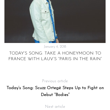
January 4, 2018
TODAY’S SONG: TAKE A HONEYMOON TO
S
FRANCE WITH LAUV’S “PARIS IN THE RAIN”
S
Previous article
Today’s Song: Scuzz Ortegé Steps Up to Fight on
Debut “Bodies”
Next article