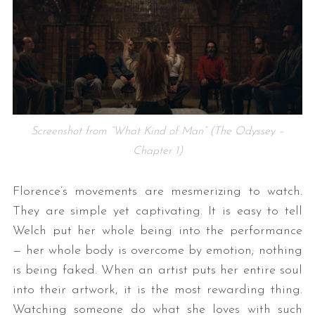
Screenshot from “What Kind of Man” (The Odyssey –
Chapter 1)
Florence’s movements are mesmerizing to watch.
They are simple yet captivating. It is easy to tell
Welch put her whole being into the performance
— her whole body is overcome by emotion; nothing
is being faked. When an artist puts her entire soul
into their artwork, it is the most rewarding thing.
Watching someone do what she loves with such