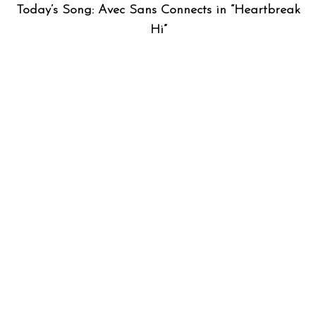
Today’s Song: Avec Sans Connects in “Heartbreak
Hi”