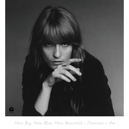
How Big, How Blue, How Beautiful – Florence + the