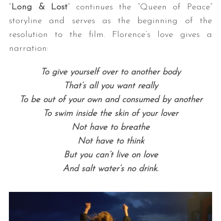
“
Long & Lost
” continues the “Queen of Peace”
storyline and serves as the beginning of the
resolution to the film. Florence’s love gives a
narration:
To give yourself over to another body
That’s all you want really
To be out of your own and consumed by another
To swim inside the skin of your lover
Not have to breathe
Not have to think
But you can’t live on love
And salt water’s no drink.