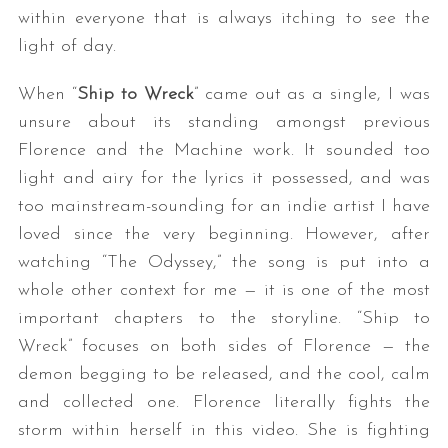
within everyone that is always itching to see the
light of day.
When “
Ship to Wreck
” came out as a single, I was
unsure about its standing amongst previous
Florence and the Machine work. It sounded too
light and airy for the lyrics it possessed, and was
too mainstream-sounding for an indie artist I have
S
e
loved since the very beginning. However, after
a
watching “The Odyssey,” the song is put into a
r
whole other context for me — it is one of the most
c
important chapters to the storyline. “Ship to
h
f
Wreck” focuses on both sides of Florence — the
o
demon begging to be released, and the cool, calm
r
and collected one. Florence literally fights the
:
storm within herself in this video. She is fighting