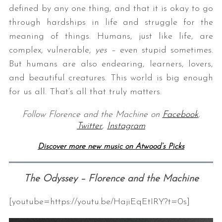
defined by any one thing, and that it is okay to go
through hardships in life and struggle for the
meaning of things. Humans, just like life, are
complex, vulnerable,
yes
– even stupid sometimes.
But humans are also endearing, learners, lovers,
and beautiful creatures. This world is big enough
for us all. That’s all that truly matters.
Follow Florence and the Machine on
Facebook
,
Twitter
,
Instagram
Discover more new music on Atwood’s Picks
The Odyssey – Florence and the Machine
[youtube=https://youtu.be/HajiEqEtIRY?t=0s]