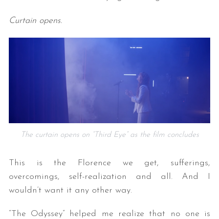
Curtain opens.
The curtain opens on “Third Eye” as the film concludes
This is the Florence we get, sufferings,
overcomings, self-realization and all. And I
wouldn’t want it any other way.
“The Odyssey” helped me realize that no one is