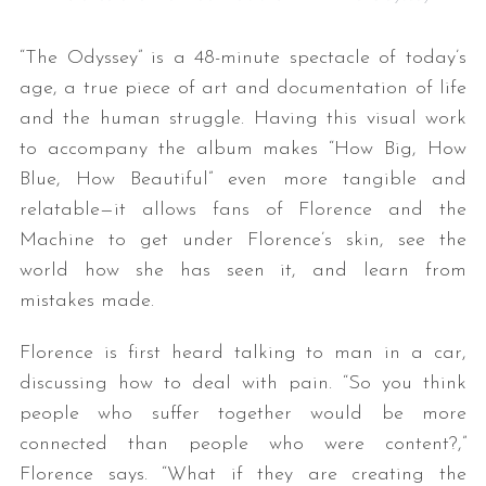
“The Odyssey” is a 48-minute spectacle of today’s
age, a true piece of art and documentation of life
and the human struggle. Having this visual work
to accompany the album makes “How Big, How
Blue, How Beautiful” even more tangible and
relatable—it allows fans of Florence and the
Machine to get under Florence’s skin, see the
world how she has seen it, and learn from
mistakes made.
Florence is first heard talking to man in a car,
discussing how to deal with pain. “So you think
people who suffer together would be more
connected than people who were content?,”
Florence says. “What if they are creating the