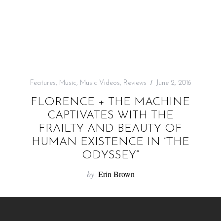
f
o
r
:
Features
,
Music
,
Music Videos
,
Reviews
June 2, 2016
FLORENCE + THE MACHINE
CAPTIVATES WITH THE
FRAILTY AND BEAUTY OF
HUMAN EXISTENCE IN “THE
ODYSSEY”
by
Erin Brown