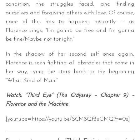
condition, the struggles faced, and finding
ourselves and forgiving others with love. Of course,
none of this has to happens instantly — as
Florence sings, “I’m gonna be free and I’m gonna
be fine/Maybe not tonight.”
In the shadow of her second self once again,
Florence is seen fighting all obstacles that come in
her way, tying the story back to the beginning
“What Kind of Man.”
Watch: “Third Eye” (The Odyssey – Chapter 9) –
Florence and the Machine
[youtube=https://youtu.be/SCM8Qf3eGMQ?t=0s]