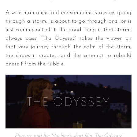
A wise man once told me someone is always going
through a storm, is about to go through one, or is
just coming out of it; the good thing is that storms
always pass. “The Odyssey” takes the viewer on
that very journey through the calm of the storm,
the chaos it creates, and the attempt to rebuild
oneself from the rubble.
Florence and the Machine’s short film “The Odyssey”