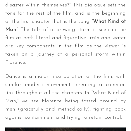
disaster within themselves?” This dialogue sets the
tone for the rest of the film, and is the beginning
of the first chapter that is the song “
What Kind of
Man
.” The talk of a brewing storm is seen in the
film as both literal and figurative—rain and water
are key components in the film as the viewer is
taken on a journey of a personal storm within
Florence.
Dance is a major incorporation of the film, with
similar modern movements creating a common
link throughout all the chapters. In “What Kind of
Man,” we see Florence being tossed around by
men (gracefully and methodically), fighting back
against containment and trying to retain control.